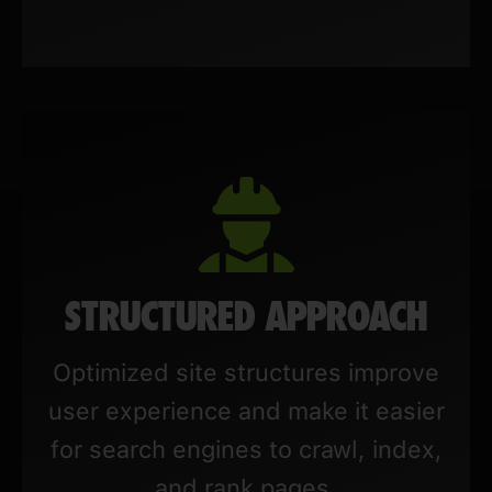
STRUCTURED APPROACH
Optimized site structures improve
user experience and make it easier
for search engines to crawl, index,
and rank pages.