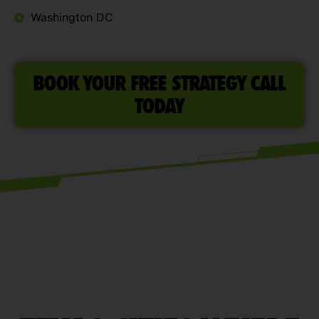
Washington DC
BOOK YOUR FREE STRATEGY CALL
TODAY