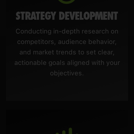
STRATEGY DEVELOPMENT
Conducting in-depth research on
competitors, audience behavior,
and market trends to set clear,
actionable goals aligned with your
objectives.