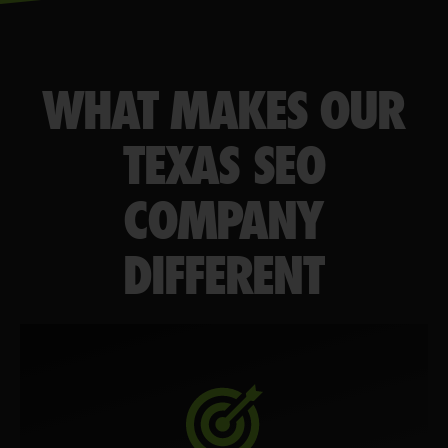
WHAT MAKES OUR
TEXAS SEO
COMPANY
DIFFERENT