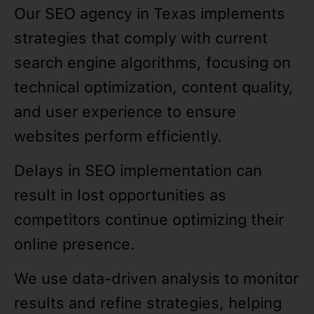
Our SEO agency in Texas implements
strategies that comply with current
search engine algorithms, focusing on
technical optimization, content quality,
and user experience to ensure
websites perform efficiently.
Delays in SEO implementation can
result in lost opportunities as
competitors continue optimizing their
online presence.
We use data-driven analysis to monitor
results and refine strategies, helping