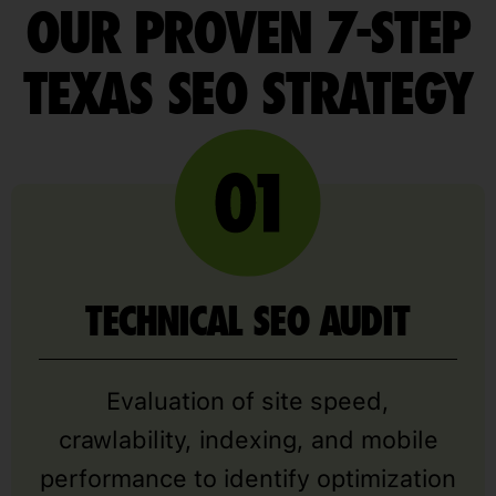
OUR PROVEN 7-STEP
TEXAS SEO STRATEGY
TECHNICAL SEO AUDIT
Evaluation of site speed,
crawlability, indexing, and mobile
performance to identify optimization