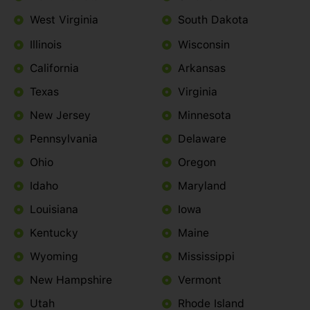
West Virginia
South Dakota
Illinois
Wisconsin
California
Arkansas
Texas
Virginia
New Jersey
Minnesota
Pennsylvania
Delaware
Ohio
Oregon
Idaho
Maryland
Louisiana
Iowa
Kentucky
Maine
Wyoming
Mississippi
New Hampshire
Vermont
Utah
Rhode Island