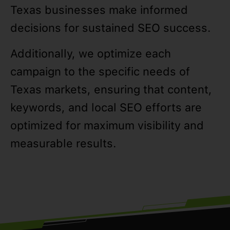
Texas businesses make informed
decisions for sustained SEO success.
Additionally, we optimize each
campaign to the specific needs of
Texas markets, ensuring that content,
keywords, and local SEO efforts are
optimized for maximum visibility and
measurable results.