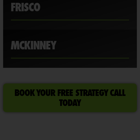
FRISCO
MCKINNEY
BOOK YOUR FREE STRATEGY CALL
TODAY