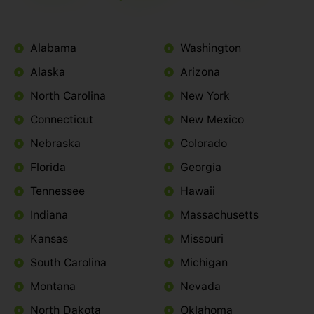
Alabama
Washington
Alaska
Arizona
North Carolina
New York
Connecticut
New Mexico
Nebraska
Colorado
Florida
Georgia
Tennessee
Hawaii
Indiana
Massachusetts
Kansas
Missouri
South Carolina
Michigan
Montana
Nevada
North Dakota
Oklahoma