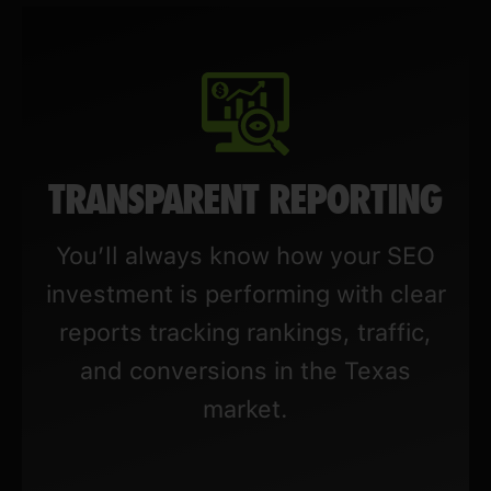
TRANSPARENT REPORTING
You’ll always know how your SEO
investment is performing with clear
reports tracking rankings, traffic,
and conversions in the Texas
market.