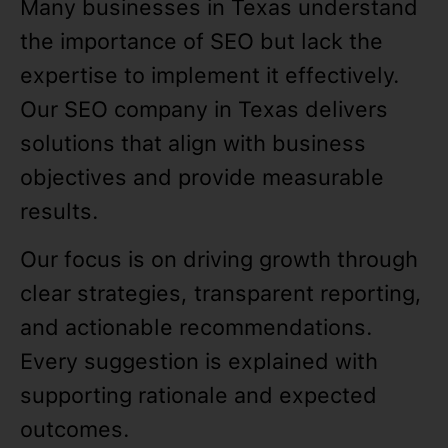
Many businesses in Texas understand
the importance of SEO but lack the
expertise to implement it effectively.
Our SEO company in Texas delivers
solutions that align with business
objectives and provide measurable
results.
Our focus is on driving growth through
clear strategies, transparent reporting,
and actionable recommendations.
Every suggestion is explained with
supporting rationale and expected
outcomes.