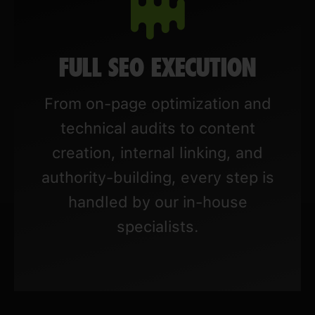
FULL SEO EXECUTION
From on-page optimization and
technical audits to content
creation, internal linking, and
authority-building, every step is
handled by our in-house
specialists.