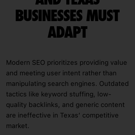
BUSINESSES MUST
ADAPT
Modern SEO prioritizes providing value
and meeting user intent rather than
manipulating search engines. Outdated
tactics like keyword stuffing, low-
quality backlinks, and generic content
are ineffective in Texas’ competitive
market.