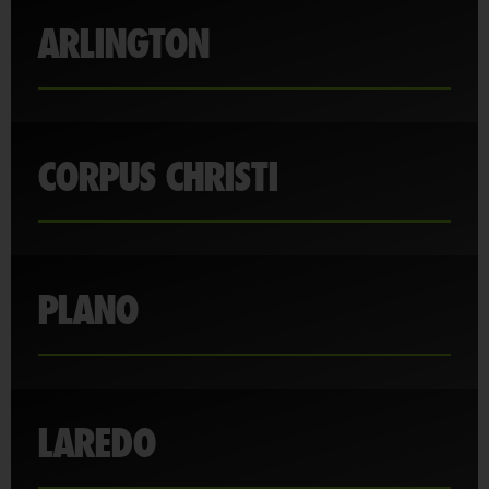
ARLINGTON
CORPUS CHRISTI
PLANO
LAREDO