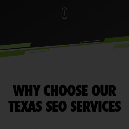
WHY CHOOSE OUR
TEXAS SEO SERVICES