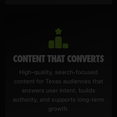
CONTENT THAT CONVERTS
High-quality, search-focused
content for Texas audiences that
answers user intent, builds
authority, and supports long-term
growth.