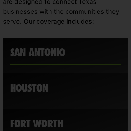
are designed to connect Texas
businesses with the communities they
serve. Our coverage includes:
SAN ANTONIO
HOUSTON
FORT WORTH