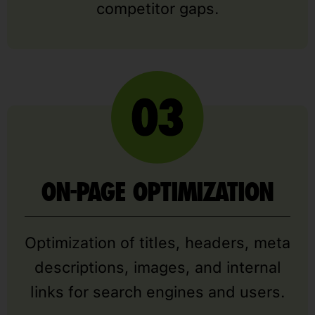
competitor gaps.
ON-PAGE OPTIMIZATION
Optimization of titles, headers, meta
descriptions, images, and internal
links for search engines and users.