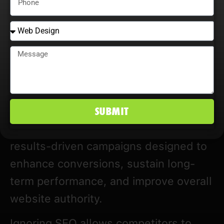
Many SEO companies in Texas rely on
generic strategies and outdated
tactics. Traffic increases may appear
initially but often do not convert into
leads or revenue.
SUBMIT
Our Texas SEO company emphasizes
results-driven campaigns designed to
enhance conversions, sustain long-
term performance, and improve overall
website authority.
Ignoring SEO allows competitors to