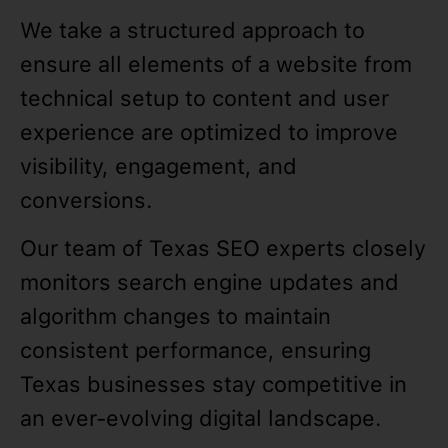
We take a structured approach to
ensure all elements of a website from
technical setup to content and user
experience are optimized to improve
visibility, engagement, and
conversions.
Our team of Texas SEO experts closely
monitors search engine updates and
algorithm changes to maintain
consistent performance, ensuring
Texas businesses stay competitive in
an ever-evolving digital landscape.