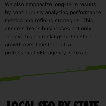
We also emphasize long-term results
by continuously analyzing performance
metrics and refining strategies. This
ensures Texas businesses not only
achieve higher rankings but sustain
growth over time through a
professional SEO agency in Texas.
LOCAL SEO BY STATE