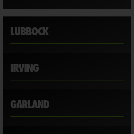
LUBBOCK
IRVING
GARLAND