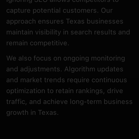
capture potential customers. Our
approach ensures Texas businesses
maintain visibility in search results and
remain competitive.
We also focus on ongoing monitoring
and adjustments. Algorithm updates
and market trends require continuous
optimization to retain rankings, drive
traffic, and achieve long-term business
growth in Texas.