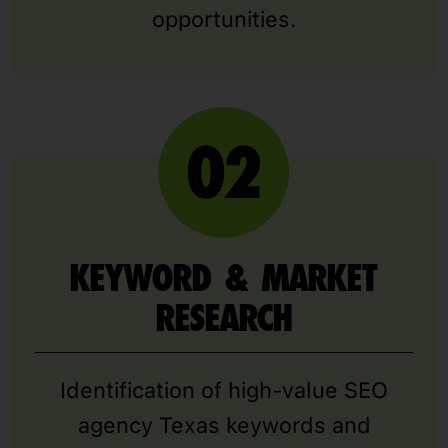
opportunities.
KEYWORD & MARKET
RESEARCH
Identification of high-value SEO
agency Texas keywords and