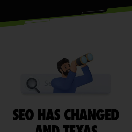
SEO HAS CHANGED
AND TEXAS