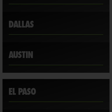
DALLAS
AUSTIN
EL PASO