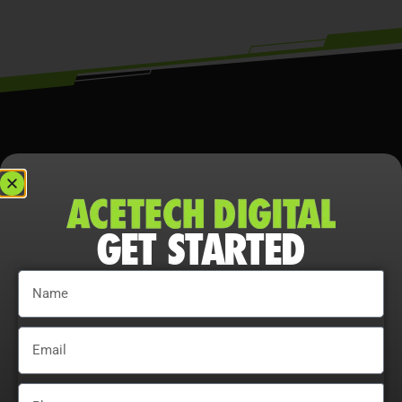
GET STARTED
THE REALITY ABOUT
SEO IN TEXAS