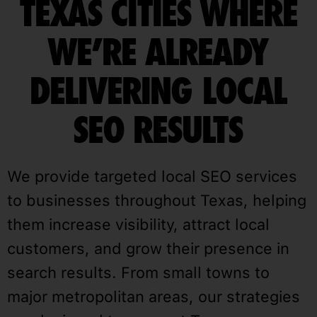
TEXAS CITIES WHERE
WE’RE ALREADY
DELIVERING LOCAL
SEO RESULTS
We provide targeted local SEO services
to businesses throughout Texas, helping
them increase visibility, attract local
customers, and grow their presence in
search results. From small towns to
major metropolitan areas, our strategies