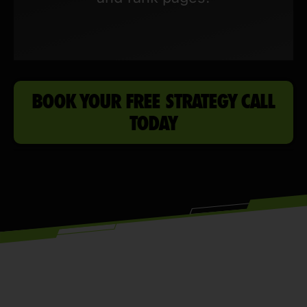
BOOK YOUR FREE STRATEGY CALL
TODAY