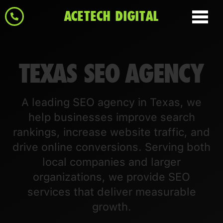
ACETECH DIGITAL
TEXAS SEO AGENCY
A leading SEO agency in Texas, we
help businesses improve search
rankings, increase website traffic, and
drive online conversions. Serving both
local companies and larger
organizations, we provide SEO
services that deliver measurable
growth.