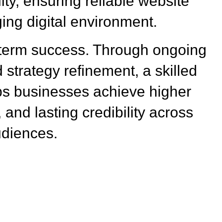
ity, ensuring reliable website
ing digital environment.
-term success. Through ongoing
 strategy refinement, a skilled
s businesses achieve higher
 and lasting credibility across
udiences.