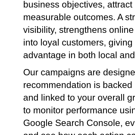
business objectives, attract q
measurable outcomes. A st
visibility, strengthens onlin
into loyal customers, givin
advantage in both local and
Our campaigns are designed
recommendation is backed b
and linked to your overall g
to monitor performance usin
Google Search Console, eva