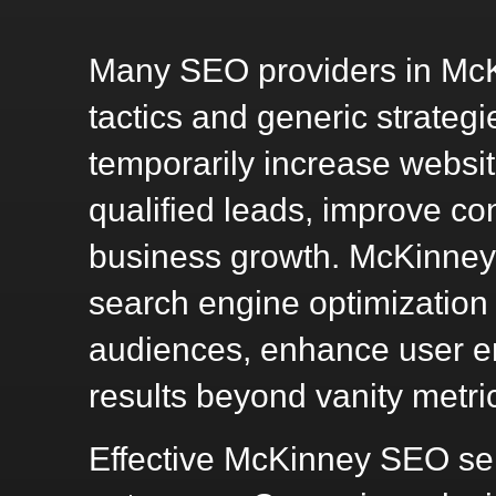
Many SEO providers in McKi
tactics and generic strate
temporarily increase website
qualified leads, improve co
business growth. McKinney
search engine optimization
audiences, enhance user e
results beyond vanity metri
Effective McKinney SEO ser