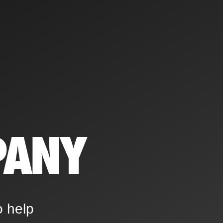
PANY
o help