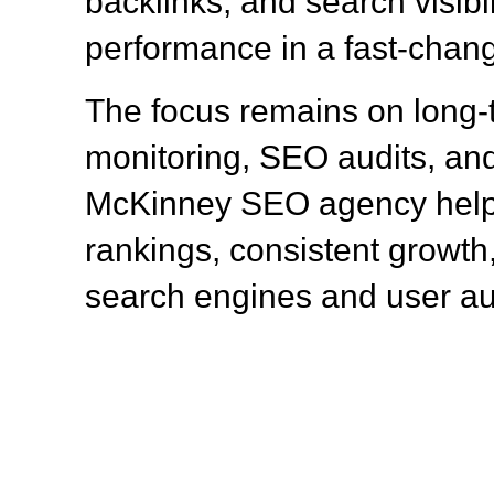
backlinks, and search visibil
performance in a fast-chang
The focus remains on long
monitoring, SEO audits, and
McKinney SEO agency help
rankings, consistent growth,
search engines and user a