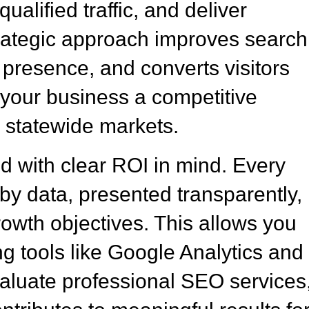
ualified traffic, and deliver
rategic approach improves search
e presence, and converts visitors
g your business a competitive
 statewide markets.
 with clear ROI in mind. Every
y data, presented transparently,
rowth objectives. This allows you
g tools like Google Analytics and
luate professional SEO services