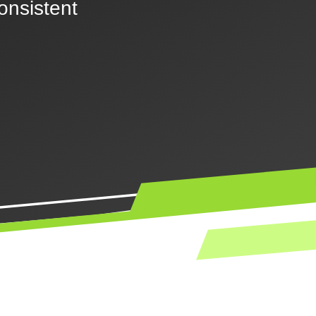
consistent