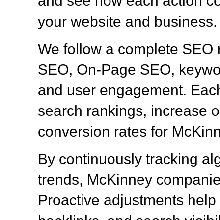
and see how each action con
your website and business.
We follow a complete SEO 
SEO, On-Page SEO, keyword
and user engagement. Each 
search rankings, increase or
conversion rates for McKin
By continuously tracking al
trends, McKinney companies
Proactive adjustments help 