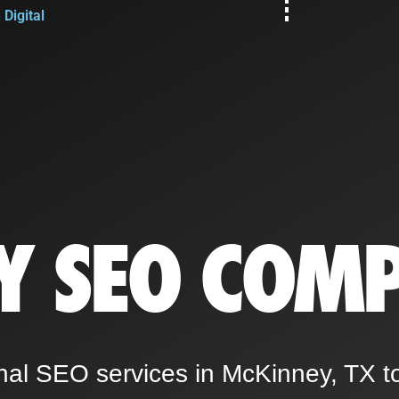
Digital
Y SEO COM
nal SEO services in McKinney, TX t