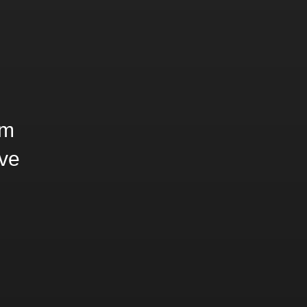
rm
ve