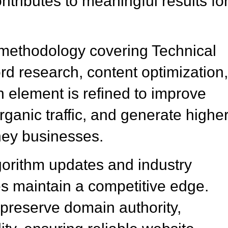
tributes to meaningful results fo
methodology covering Technical
 research, content optimization
element is refined to improve
ganic traffic, and generate highe
ney businesses.
gorithm updates and industry
 maintain a competitive edge.
preserve domain authority,