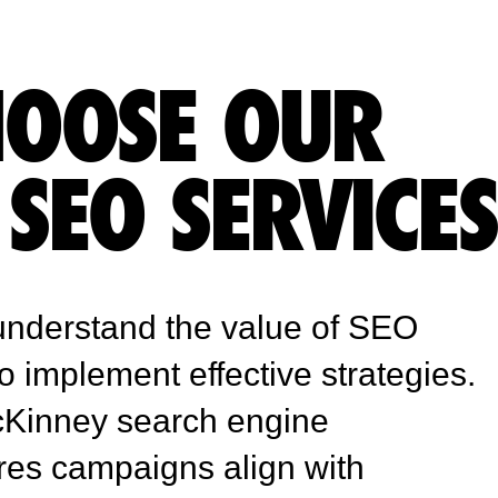
OOSE OUR
SEO SERVICE
understand the value of SEO
to implement effective strategies.
McKinney search engine
res campaigns align with