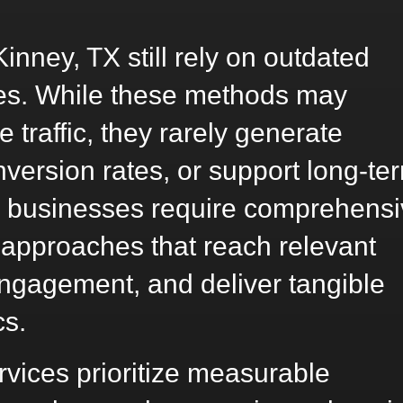
nney, TX still rely on outdated
gies. While these methods may
 traffic, they rarely generate
nversion rates, or support long-te
 businesses require comprehensi
 approaches that reach relevant
ngagement, and deliver tangible
cs.
vices prioritize measurable