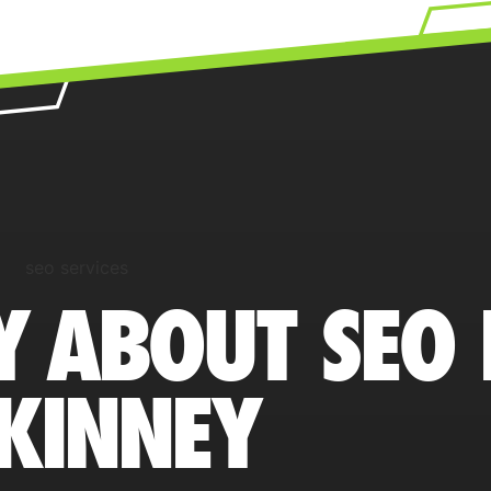
Y ABOUT SEO 
KINNEY