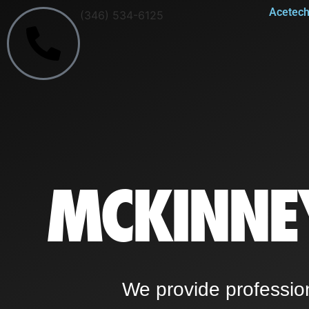
Acetech 
(346) 534-6125
MCKINNE
We provide professio