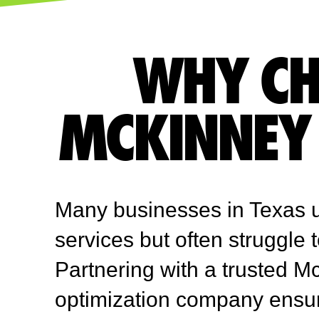
WHY CH
MCKINNEY 
Many businesses in Texas 
services but often struggle 
Partnering with a trusted 
optimization company ensu