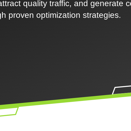
ttract quality traffic, and generate 
h proven optimization strategies.