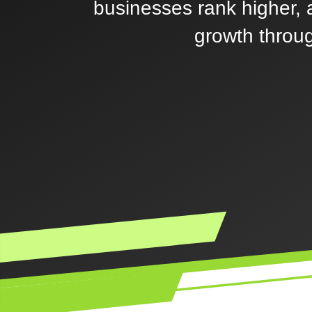
businesses rank higher, a
growth throug