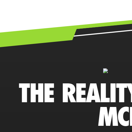
THE REALIT
MC