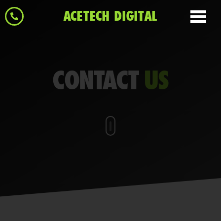
ACETECH DIGITAL
CONTACT
US