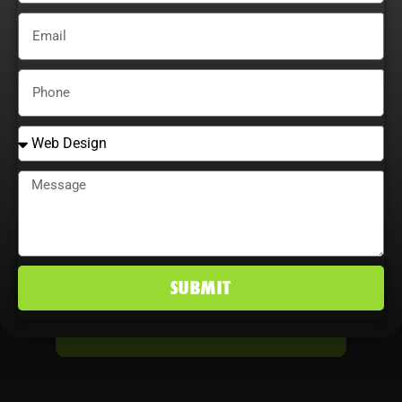
STARTS NOW TAKE
THE FIRST STEP
Don’t let another day go by without
seeing the results you deserve.
Whether it’s driving more sales,
boosting leads, or transforming your
digital presence, it all starts here.
SUBMIT
TAKE THE FIRST STEP