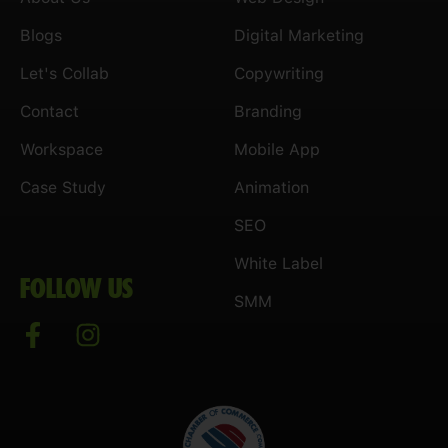
Blogs
Digital Marketing
Let's Collab
Copywriting
Contact
Branding
Workspace
Mobile App
Case Study
Animation
SEO
White Label
FOLLOW US
SMM