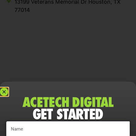
13199 Veterans Memorial Dr Houston, TX
77014
GET STARTED
YOUR GROWTH