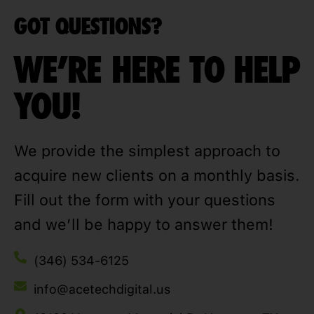
GOT QUESTIONS?
WE'RE HERE TO HELP
YOU!
We provide the simplest approach to
acquire new clients on a monthly basis.
Fill out the form with your questions
and we’ll be happy to answer them!
(346) 534-6125
info@acetechdigital.us