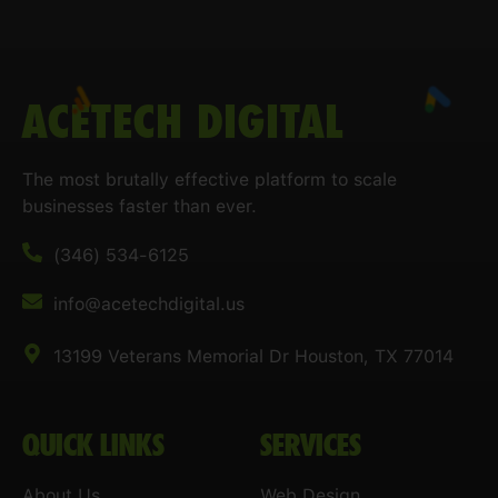
ACETECH DIGITAL
The most brutally effective platform to scale
businesses faster than ever.
(346) 534-6125
info@acetechdigital.us
13199 Veterans Memorial Dr Houston, TX 77014
QUICK LINKS
SERVICES
About Us
Web Design