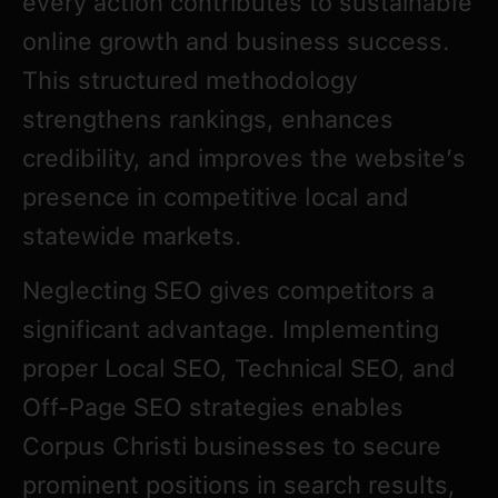
every action contributes to sustainable
online growth and business success.
This structured methodology
strengthens rankings, enhances
credibility, and improves the website’s
presence in competitive local and
statewide markets.
Neglecting SEO gives competitors a
significant advantage. Implementing
proper Local SEO, Technical SEO, and
Off-Page SEO strategies enables
Corpus Christi businesses to secure
prominent positions in search results,