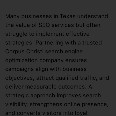
Many businesses in Texas understand
the value of SEO services but often
struggle to implement effective
strategies. Partnering with a trusted
Corpus Christi search engine
optimization company ensures
campaigns align with business
objectives, attract qualified traffic, and
deliver measurable outcomes. A
strategic approach improves search
visibility, strengthens online presence,
and converts visitors into loyal