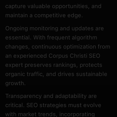
capture valuable opportunities, and
maintain a competitive edge.
Ongoing monitoring and updates are
essential. With frequent algorithm
changes, continuous optimization from
an experienced Corpus Christi SEO
expert preserves rankings, protects
organic traffic, and drives sustainable
growth.
Transparency and adaptability are
critical. SEO strategies must evolve
with market trends, incorporating