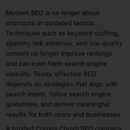
Modern SEO is no longer about
shortcuts or outdated tactics.
Techniques such as keyword stuffing,
spammy link schemes, and low-quality
content no longer improve rankings
and can even harm search engine
visibility. Today, effective SEO
depends on strategies that align with
search intent, follow search engine
guidelines, and deliver meaningful
results for both users and businesses.
A trusted Corpus Christi SEO company