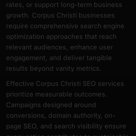
rates, or support long-term business
growth. Corpus Christi businesses
require comprehensive search engine
optimization approaches that reach
relevant audiences, enhance user
engagement, and deliver tangible
results beyond vanity metrics.
Effective Corpus Christi SEO services
prioritize measurable outcomes.
Campaigns designed around
conversions, domain authority, on-
page SEO, and search visibility ensure