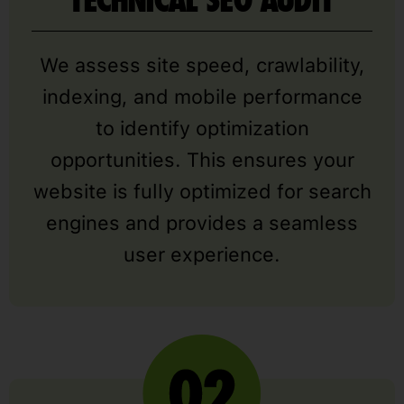
TECHNICAL SEO AUDIT
We assess site speed, crawlability,
indexing, and mobile performance
to identify optimization
opportunities. This ensures your
website is fully optimized for search
engines and provides a seamless
user experience.