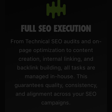
FULL SEO EXECUTION
From Technical SEO audits and on-
page optimization to content
creation, internal linking, and
backlink building, all tasks are
managed in-house. This
guarantees quality, consistency,
and alignment across your SEO
campaigns.