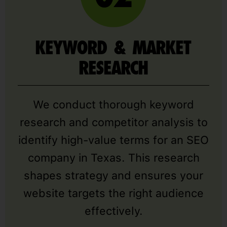
KEYWORD & MARKET
RESEARCH
We conduct thorough keyword
research and competitor analysis to
identify high-value terms for an SEO
company in Texas. This research
shapes strategy and ensures your
website targets the right audience
effectively.