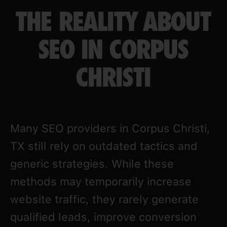
THE REALITY ABOUT
SEO IN CORPUS
CHRISTI
Many SEO providers in Corpus Christi,
TX still rely on outdated tactics and
generic strategies. While these
methods may temporarily increase
website traffic, they rarely generate
qualified leads, improve conversion