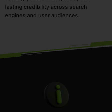
lasting credibility across search
engines and user audiences.