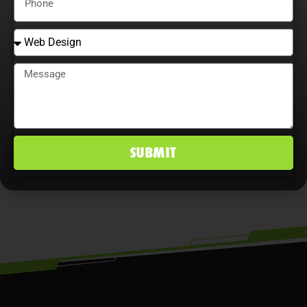
that continually adjust strategies,
explore content optimization
opportunities, and analyze user
behavior maximize ROI, improve
conversion rates, and maintain a
competitive edge in Corpus Christi, TX
SUBMIT
markets.