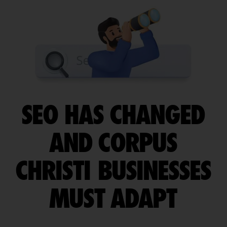
SEO HAS CHANGED
AND CORPUS
CHRISTI BUSINESSES
MUST ADAPT