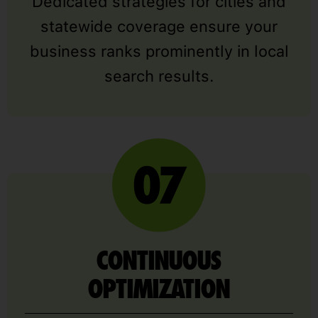
Dedicated strategies for cities and
statewide coverage ensure your
business ranks prominently in local
search results.
CONTINUOUS
OPTIMIZATION