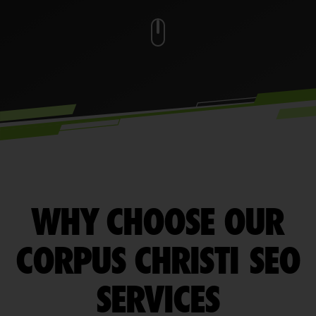
WHY CHOOSE OUR
CORPUS CHRISTI SEO
SERVICES