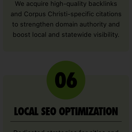
We acquire high-quality backlinks
and Corpus Christi-specific citations
to strengthen domain authority and
boost local and statewide visibility.
LOCAL SEO OPTIMIZATION