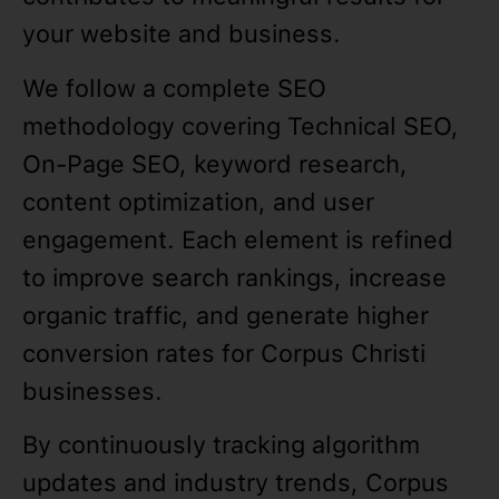
your website and business.
We follow a complete SEO
methodology covering Technical SEO,
On-Page SEO, keyword research,
content optimization, and user
engagement. Each element is refined
to improve search rankings, increase
organic traffic, and generate higher
conversion rates for Corpus Christi
businesses.
By continuously tracking algorithm
updates and industry trends, Corpus