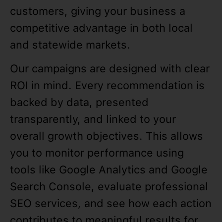
customers, giving your business a
competitive advantage in both local
and statewide markets.
Our campaigns are designed with clear
ROI in mind. Every recommendation is
backed by data, presented
transparently, and linked to your
overall growth objectives. This allows
you to monitor performance using
tools like Google Analytics and Google
Search Console, evaluate professional
SEO services, and see how each action
contributes to meaningful results for