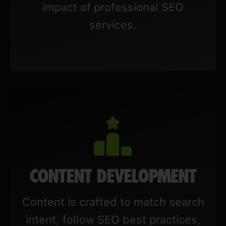
impact of professional SEO
services.
CONTENT DEVELOPMENT
Content is crafted to match search
intent, follow SEO best practices,