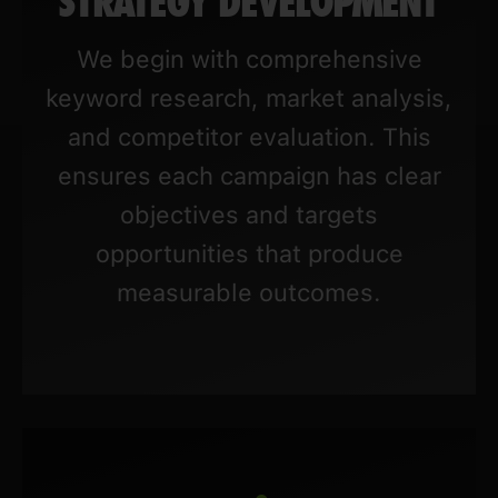
STRATEGY DEVELOPMENT
We begin with comprehensive
keyword research, market analysis,
and competitor evaluation. This
ensures each campaign has clear
objectives and targets
opportunities that produce
measurable outcomes.