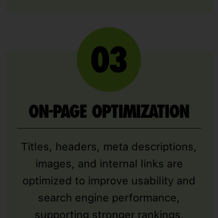
ON-PAGE OPTIMIZATION
Titles, headers, meta descriptions,
images, and internal links are
optimized to improve usability and
search engine performance,
supporting stronger rankings,