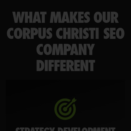
WHAT MAKES OUR
CORPUS CHRISTI SEO
COMPANY
DIFFERENT