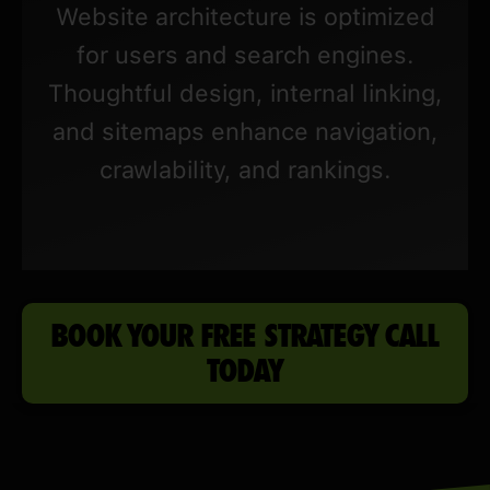
Website architecture is optimized
for users and search engines.
Thoughtful design, internal linking,
and sitemaps enhance navigation,
crawlability, and rankings.
BOOK YOUR FREE STRATEGY CALL
TODAY