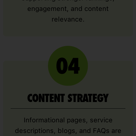
engagement, and content
relevance.
CONTENT STRATEGY
Informational pages, service
descriptions, blogs, and FAQs are