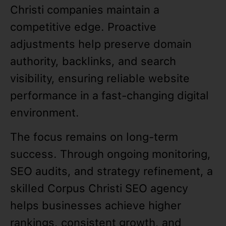
Christi companies maintain a
competitive edge. Proactive
adjustments help preserve domain
authority, backlinks, and search
visibility, ensuring reliable website
performance in a fast-changing digital
environment.
The focus remains on long-term
success. Through ongoing monitoring,
SEO audits, and strategy refinement, a
skilled Corpus Christi SEO agency
helps businesses achieve higher
rankings, consistent growth, and