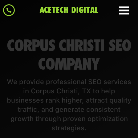
ACETECH DIGITAL
CORPUS CHRISTI SEO
COMPANY
We provide professional SEO services
in Corpus Christi, TX to help
businesses rank higher, attract quality
traffic, and generate consistent
growth through proven optimization
strategies.