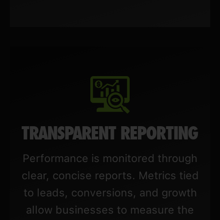
TRANSPARENT REPORTING
Performance is monitored through
clear, concise reports. Metrics tied
to leads, conversions, and growth
allow businesses to measure the