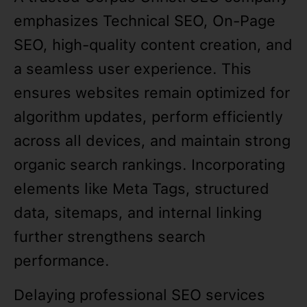
emphasizes Technical SEO, On-Page
SEO, high-quality content creation, and
a seamless user experience. This
ensures websites remain optimized for
algorithm updates, perform efficiently
across all devices, and maintain strong
organic search rankings. Incorporating
elements like Meta Tags, structured
data, sitemaps, and internal linking
further strengthens search
performance.
Delaying professional SEO services