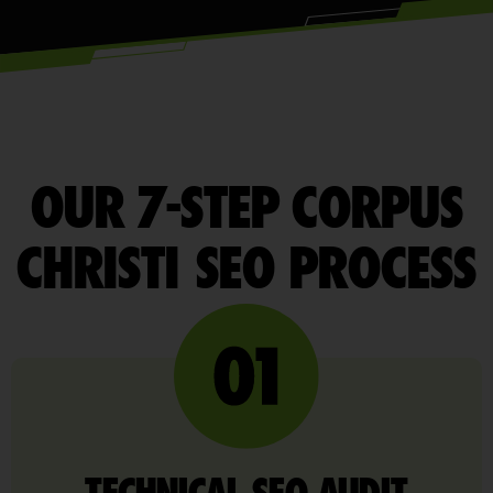
OUR 7-STEP CORPUS
CHRISTI SEO PROCESS