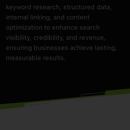
keyword research, structured data,
internal linking, and content
optimization to enhance search
visibility, credibility, and revenue,
ensuring businesses achieve lasting,
measurable results.