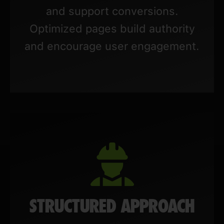
and support conversions.
Optimized pages build authority
and encourage user engagement.
STRUCTURED APPROACH