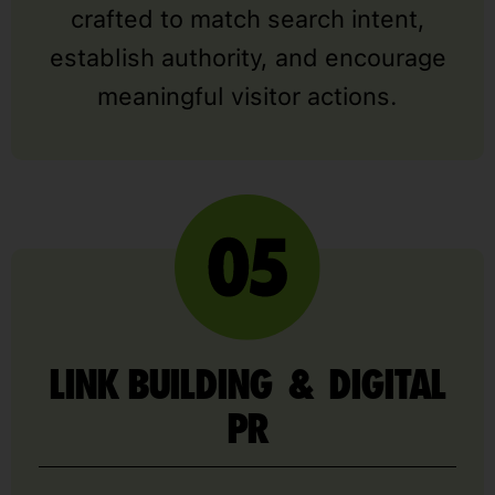
crafted to match search intent,
establish authority, and encourage
meaningful visitor actions.
LINK BUILDING & DIGITAL
PR