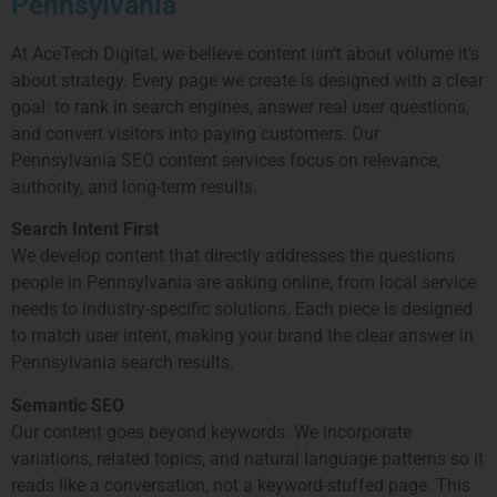
Pennsylvania
At AceTech Digital, we believe content isn’t about volume it’s
about strategy. Every page we create is designed with a clear
goal: to rank in search engines, answer real user questions,
and convert visitors into paying customers. Our
Pennsylvania SEO content services focus on relevance,
authority, and long-term results.
Search Intent First
We develop content that directly addresses the questions
people in
Pennsylvania
are asking online, from local service
needs to industry-specific solutions. Each piece is designed
to match user intent, making your brand the clear answer in
Pennsylvania
search results.
Semantic SEO
Our content goes beyond keywords. We incorporate
variations, related topics, and natural language patterns so it
reads like a conversation, not a keyword-stuffed page. This