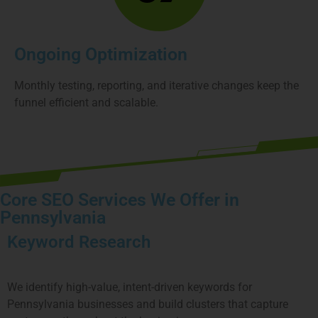
Ongoing Optimization
Monthly testing, reporting, and iterative changes keep the
funnel efficient and scalable.
Core SEO Services We Offer in
Pennsylvania
Keyword Research
We identify high-value, intent-driven keywords for
Pennsylvania
businesses and build clusters that capture