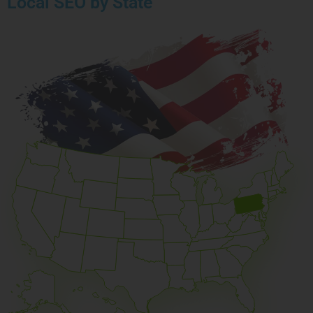
Local SEO by State