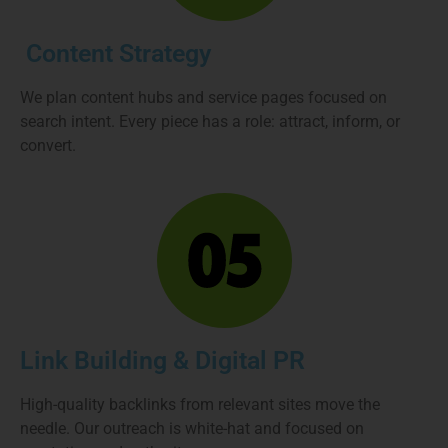
Content Strategy
We plan content hubs and service pages focused on
search intent. Every piece has a role: attract, inform, or
convert.
Link Building & Digital PR
High-quality backlinks from relevant sites move the
needle. Our outreach is white-hat and focused on