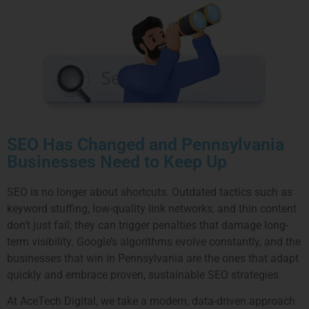
SEO Has Changed and Pennsylvania
Businesses Need to Keep Up
SEO is no longer about shortcuts. Outdated tactics such as
keyword stuffing, low-quality link networks, and thin content
don’t just fail; they can trigger penalties that damage long-
term visibility. Google’s algorithms evolve constantly, and the
businesses that win in Pennsylvania are the ones that adapt
quickly and embrace proven, sustainable SEO strategies.
At AceTech Digital, we take a modern, data-driven approach