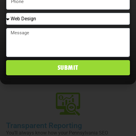
that align with your business objectives.
Full SEO Execution
From technical audits and on-page optimization to
content creation, link building, and authority development,
SUBMIT
every part of your Pennsylvania SEO campaign is
managed by our in-house experts.
Transparent Reporting
You’ll always know how your Pennsylvania SEO