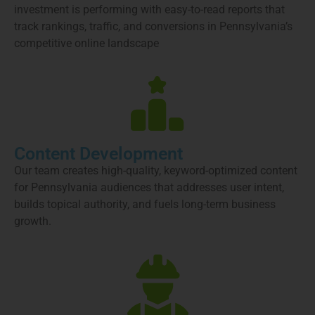
investment is performing with easy-to-read reports that
track rankings, traffic, and conversions in Pennsylvania’s
competitive online landscape
Content Development
Our team creates high-quality, keyword-optimized content
for Pennsylvania audiences that addresses user intent,
builds topical authority, and fuels long-term business
growth.