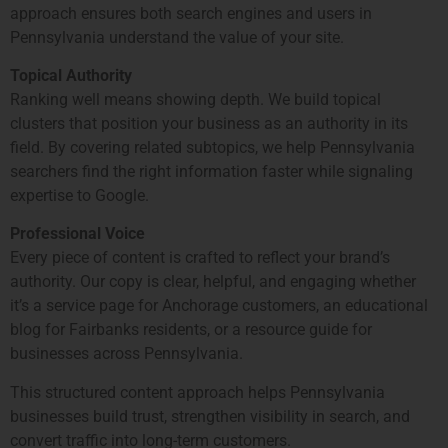
approach ensures both search engines and users in
Pennsylvania understand the value of your site.
Topical Authority
Ranking well means showing depth. We build topical
clusters that position your business as an authority in its
field. By covering related subtopics, we help Pennsylvania
searchers find the right information faster while signaling
expertise to Google.
Professional Voice
Every piece of content is crafted to reflect your brand’s
authority. Our copy is clear, helpful, and engaging whether
it’s a service page for Anchorage customers, an educational
blog for Fairbanks residents, or a resource guide for
businesses across Pennsylvania.
This structured content approach helps Pennsylvania
businesses build trust, strengthen visibility in search, and
convert traffic into long-term customers.