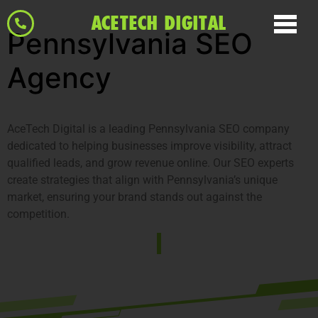
ACETECH DIGITAL
Pennsylvania SEO
Agency
AceTech Digital is a leading Pennsylvania SEO company
dedicated to helping businesses improve visibility, attract
qualified leads, and grow revenue online. Our SEO experts
create strategies that align with Pennsylvania’s unique
market, ensuring your brand stands out against the
competition.