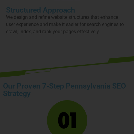
Structured Approach
We design and refine website structures that enhance
user experience and make it easier for search engines to
crawl, index, and rank your pages effectively.
Book your free strategy call today
Our Proven 7-Step Pennsylvania SEO
Strategy