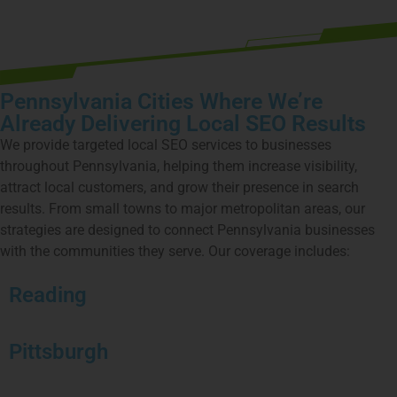
Pennsylvania Cities Where We’re
Already Delivering Local SEO Results
We provide targeted local SEO services to businesses
throughout Pennsylvania, helping them increase visibility,
attract local customers, and grow their presence in search
results. From small towns to major metropolitan areas, our
strategies are designed to connect Pennsylvania businesses
with the communities they serve. Our coverage includes:
Reading
Pittsburgh