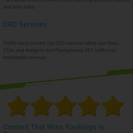
and drive sales.
CRO Services
Traffic must convert. Our CRO services refine user flows,
CTAs, and design to turn
Pennsylvania
SEO traffic into
measurable revenue.
Content That Wins Rankings in