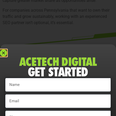
capture greater market share as opportunities arise.
For companies across Pennsylvania that want to own their
traffic and grow sustainably, working with an experienced
SEO partner isn’t optional, it’s essential.
What Makes Our Pennsylvania SEO
Company Differen
GET STARTED
Strategy Development
We analyze competitors, audience behavior, and
Pennsylvania market trends to set clear, actionable goals