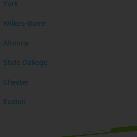
York
Wilkes-Barre
Altoona
State College
Chester
Easton
Book your free strategy call today