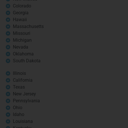
Colorado
Georgia
Hawaii
Massachusetts
Missouri
Michigan
Nevada
Oklahoma
South Dakota
Illinois
California
Texas
New Jersey
Pennsylvania
Ohio
Idaho
Louisiana