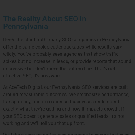
The Reality About SEO in
Pennsylvania
Here’s the blunt truth: many SEO companies in Pennsylvania
offer the same cookie-cutter packages while results vary
wildly. You’ve probably seen agencies that show traffic
spikes but no increase in leads, or provide reports that sound
impressive but don’t move the bottom line. That’s not
effective SEO, it’s busywork.
At AceTech Digital, our Pennsylvania SEO services are built
around measurable outcomes. We emphasize performance,
transparency, and execution so businesses understand
exactly what they’re getting and how it impacts growth. If
your SEO doesn’t generate sales or qualified leads, it’s not
working and we’ll tell you that up front.