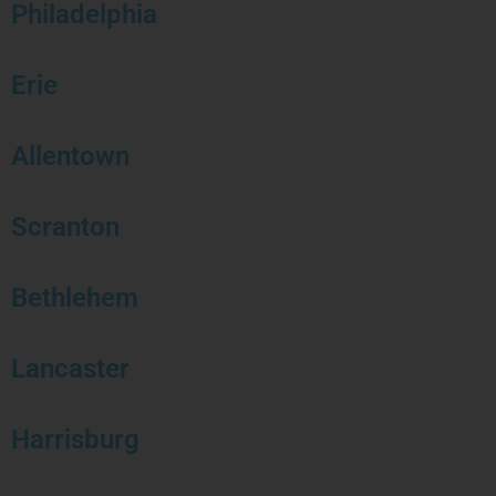
Philadelphia
Erie
Allentown
Scranton
Bethlehem
Lancaster
Harrisburg