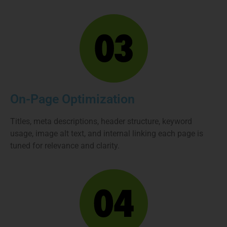
On-Page Optimization
Titles, meta descriptions, header structure, keyword
usage, image alt text, and internal linking each page is
tuned for relevance and clarity.