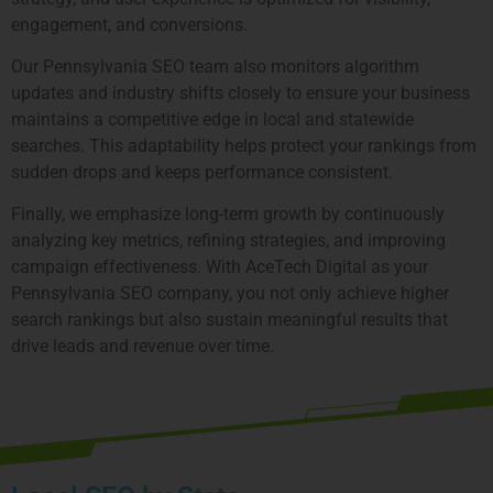
engagement, and conversions.
Our Pennsylvania SEO team also monitors algorithm
updates and industry shifts closely to ensure your business
maintains a competitive edge in local and statewide
searches. This adaptability helps protect your rankings from
sudden drops and keeps performance consistent.
Finally, we emphasize long-term growth by continuously
analyzing key metrics, refining strategies, and improving
campaign effectiveness. With AceTech Digital as your
Pennsylvania SEO company, you not only achieve higher
search rankings but also sustain meaningful results that
drive leads and revenue over time.