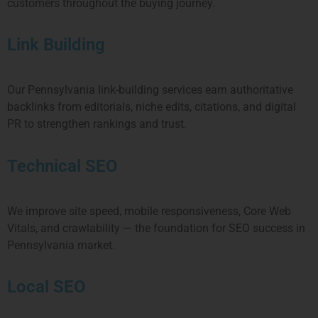
customers throughout the buying journey.
Link Building
Our
Pennsylvania
link-building services earn authoritative
backlinks from editorials, niche edits, citations, and digital
PR to strengthen rankings and trust.
Technical SEO
We improve site speed, mobile responsiveness, Core Web
Vitals, and crawlability — the foundation for SEO success in
Pennsylvania
market.
Local SEO