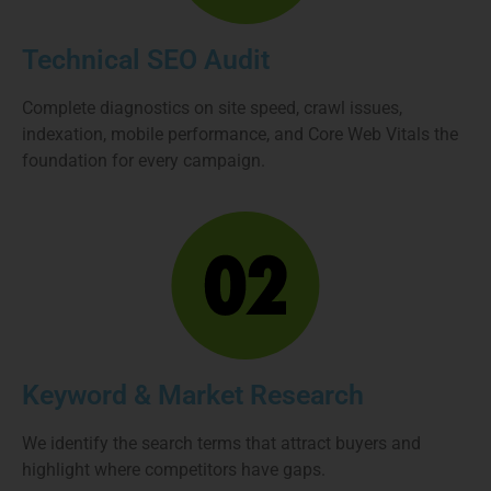
Technical SEO Audit
Complete diagnostics on site speed, crawl issues,
indexation, mobile performance, and Core Web Vitals the
foundation for every campaign.
Keyword & Market Research
We identify the search terms that attract buyers and
highlight where competitors have gaps.