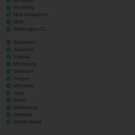
Kentucky
Wyoming
New Hampshire
Utah
Washington DC
Wisconsin
Arkansas
Virginia
Minnesota
Delaware
Oregon
Maryland
Iowa
Maine
Mississippi
Vermont
Rhode Island
Book your free strategy call today