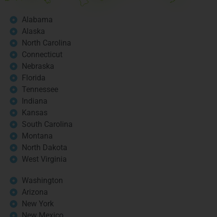
Alabama
Alaska
North Carolina
Connecticut
Nebraska
Florida
Tennessee
Indiana
Kansas
South Carolina
Montana
North Dakota
West Virginia
Washington
Arizona
New York
New Mexico