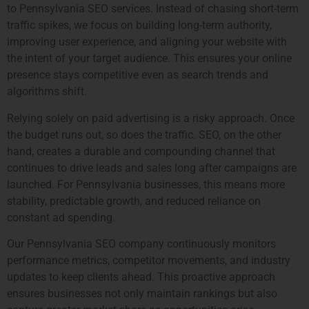
to Pennsylvania SEO services. Instead of chasing short-term
traffic spikes, we focus on building long-term authority,
improving user experience, and aligning your website with
the intent of your target audience. This ensures your online
presence stays competitive even as search trends and
algorithms shift.
Relying solely on paid advertising is a risky approach. Once
the budget runs out, so does the traffic. SEO, on the other
hand, creates a durable and compounding channel that
continues to drive leads and sales long after campaigns are
launched. For Pennsylvania businesses, this means more
stability, predictable growth, and reduced reliance on
constant ad spending.
Our Pennsylvania SEO company continuously monitors
performance metrics, competitor movements, and industry
updates to keep clients ahead. This proactive approach
ensures businesses not only maintain rankings but also