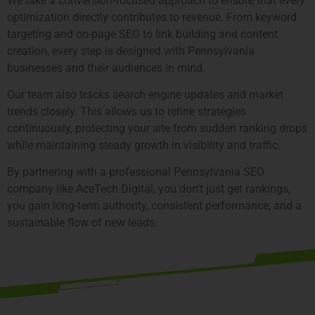
We take a conversion-focused approach to ensure that every
optimization directly contributes to revenue. From keyword
targeting and on-page SEO to link building and content
creation, every step is designed with Pennsylvania
businesses and their audiences in mind.
Our team also tracks search engine updates and market
trends closely. This allows us to refine strategies
continuously, protecting your site from sudden ranking drops
while maintaining steady growth in visibility and traffic.
By partnering with a professional Pennsylvania SEO
company like AceTech Digital, you don’t just get rankings,
you gain long-term authority, consistent performance, and a
sustainable flow of new leads.