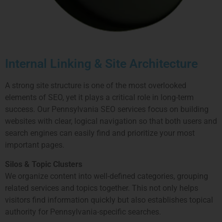
Internal Linking & Site Architecture
A strong site structure is one of the most overlooked
elements of SEO, yet it plays a critical role in long-term
success. Our Pennsylvania SEO services focus on building
websites with clear, logical navigation so that both users and
search engines can easily find and prioritize your most
important pages.
Silos & Topic Clusters
We organize content into well-defined categories, grouping
related services and topics together. This not only helps
visitors find information quickly but also establishes topical
authority for Pennsylvania-specific searches.