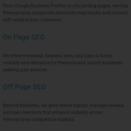
From Google Business Profiles to city landing pages, we help
Pennsylvania
companies dominate map results and connect
with ready-to-buy customers.
On Page SEO
We refine metadata, headers, links, and copy to boost
visibility and relevance for
Pennsylvania
search audiences
seeking your services.
Off Page SEO
Beyond backlinks, we grow brand signals, manage reviews,
and earn mentions that enhance visibility across
Pennsylvania
competitive markets.