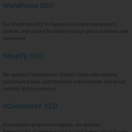
WordPress SEO
Our WordPress SEO in
Pennsylvania
optimizes plugins,
themes, and content for better rankings and a seamless user
experience.
Shopify SEO
We optimize
Pennsylvania
Shopify stores with schema,
performance fixes, and storefront improvements that boost
visibility and conversions.
eCommerce SEO
From product pages to navigation, we optimize
Pennsylvania
eCommerce sites to rank higher, attract buyers,