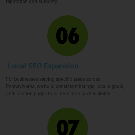
reputation and authority.
Local SEO Expansion
For businesses serving specific areas across
Pennsylvania, we build consistent listings, local signals,
and location pages to capture map-pack visibility.