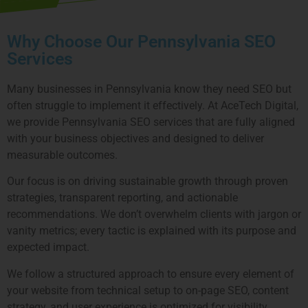
Why Choose Our Pennsylvania SEO
Services
Many businesses in Pennsylvania know they need SEO but
often struggle to implement it effectively. At AceTech Digital,
we provide Pennsylvania SEO services that are fully aligned
with your business objectives and designed to deliver
measurable outcomes.
Our focus is on driving sustainable growth through proven
strategies, transparent reporting, and actionable
recommendations. We don’t overwhelm clients with jargon or
vanity metrics; every tactic is explained with its purpose and
expected impact.
We follow a structured approach to ensure every element of
your website from technical setup to on-page SEO, content
strategy, and user experience is optimized for visibility,