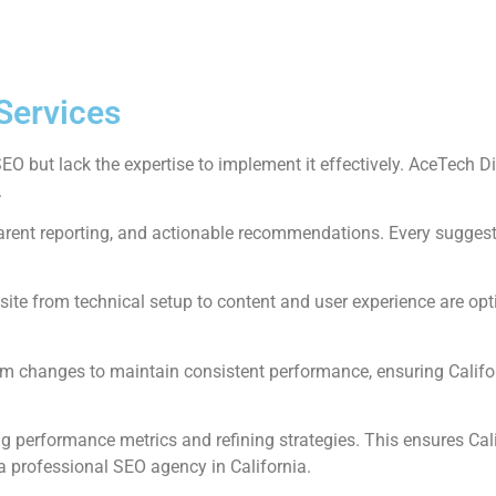
Services
 but lack the expertise to implement it effectively. AceTech Di
.
sparent reporting, and actionable recommendations. Every suggest
ite from technical setup to content and user experience are optim
m changes to maintain consistent performance, ensuring Califo
 performance metrics and refining strategies. This ensures Cal
a professional SEO agency in California.