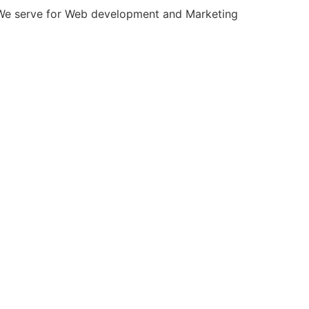
INSURANCE
CONSTRUCTION
LAW
MANUFACTURING
our free strategy call today