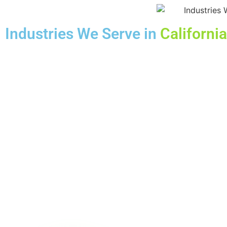
Industries We Serve in
California
HEALTHCARE
FINANCIAL
HOTEL
HVAC
PLUMBER
RESTAURANT
Book y