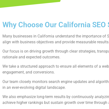
Why Choose Our California SEO 
Many businesses in California understand the importance of SEO
align with business objectives and provide measurable results
Our focus is on driving growth through clear strategies, tran
rationale and expected outcomes.
We take a structured approach to ensure all elements of a webs
engagement, and conversions.
Our team closely monitors search engine updates and algorith
in an ever-evolving digital landscape.
We also emphasize long-term results by continuously analyzing
achieve higher rankings but sustain growth over time through 