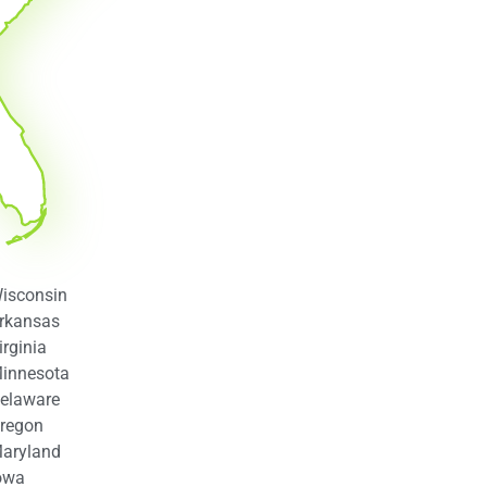
isconsin
rkansas
irginia
innesota
elaware
regon
aryland
owa