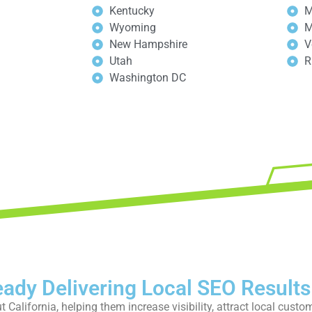
Kentucky
M
Wyoming
M
New Hampshire
V
Utah
R
Washington DC
our free strategy call today
eady Delivering Local SEO Results
California, helping them increase visibility, attract local custo