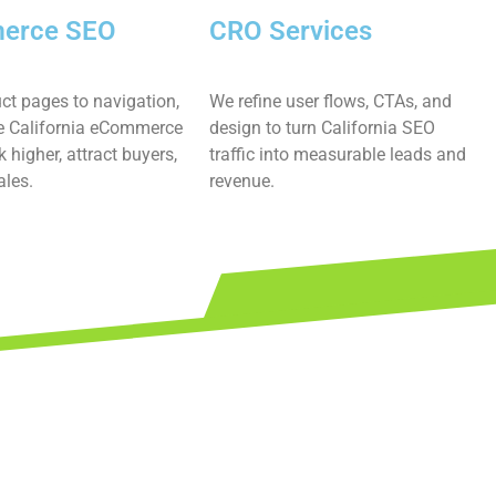
erce SEO
CRO Services
ct pages to navigation,
We refine user flows, CTAs, and
 California eCommerce
design to turn California SEO
k higher, attract buyers,
traffic into measurable leads and
ales.
revenue.