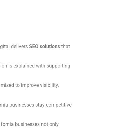
gital delivers
SEO solutions
that
ion is explained with supporting
ized to improve visibility,
rnia businesses stay competitive
ifornia businesses not only