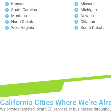
Kansas
Missouri
South Carolina
Michigan
Montana
Nevada
North Dakota
Oklahoma
West Virginia
South Dakota
Book y
California Cities Where We’re Alr
We provide targeted local SEO services to businesses throughout 