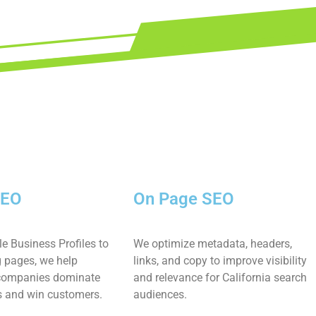
SEO
On Page SEO
e Business Profiles to
We optimize metadata, headers,
g pages, we help
links, and copy to improve visibility
 companies dominate
and relevance for California search
s and win customers.
audiences.