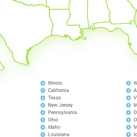
Illinois
W
California
A
Texas
V
New Jersey
M
Pennsylvania
D
Ohio
O
Idaho
M
Louisiana
I