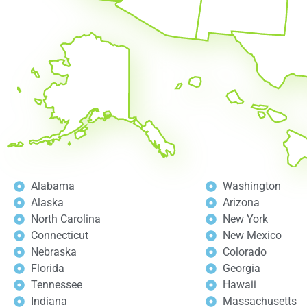
Alabama
Washington
Alaska
Arizona
North Carolina
New York
Connecticut
New Mexico
Nebraska
Colorado
Florida
Georgia
Tennessee
Hawaii
Indiana
Massachusetts