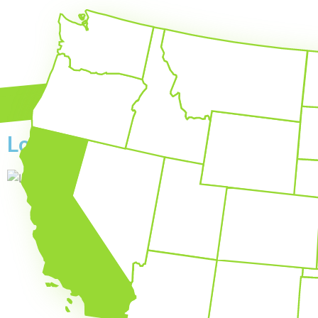
Local SEO by State