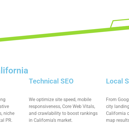
lifornia
Technical SEO
Local 
ing
We optimize site speed, mobile
From Googl
ative
responsiveness, Core Web Vitals,
city landin
s, niche
and crawlability to boost rankings
California
tal PR.
in California’s market.
map result