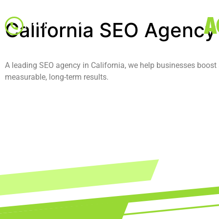
A
California SEO Agency
(346) 534-6125
A leading SEO agency in California, we help businesses boost se
measurable, long-term results.