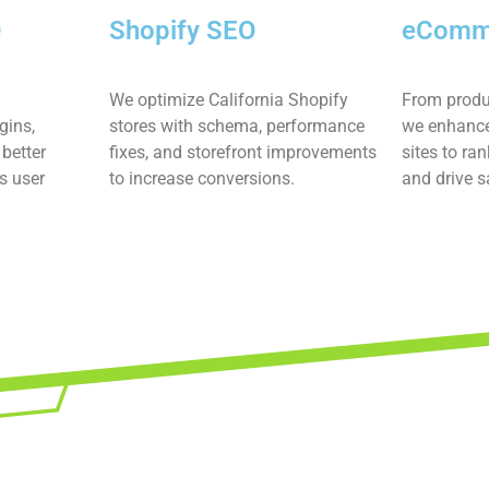
O
Shopify SEO
eComm
We optimize California Shopify
From produ
gins,
stores with schema, performance
we enhance
better
fixes, and storefront improvements
sites to ran
s user
to increase conversions.
and drive s