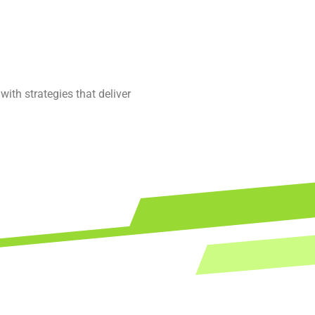
ith strategies that deliver