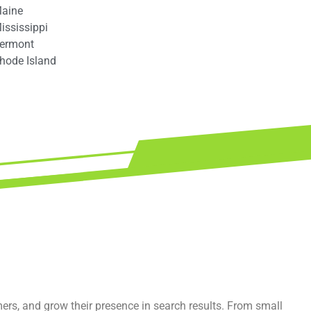
aine
ississippi
ermont
hode Island
mers, and grow their presence in search results. From small