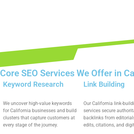
Core SEO Services We Offer in Ca
Keyword Research
Link Building
We uncover high-value keywords
Our California link-build
for California businesses and build
services secure authorit
clusters that capture customers at
backlinks from editorial
every stage of the journey.
edits, citations, and digi