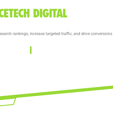
CETECH DIGITAL
arch rankings, increase targeted traffic, and drive conversions w