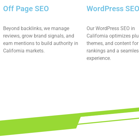
Off Page SEO
WordPress SE
Beyond backlinks, we manage
Our WordPress SEO in
reviews, grow brand signals, and
California optimizes plu
earn mentions to build authority in
themes, and content for 
California markets.
rankings and a seamles
experience.