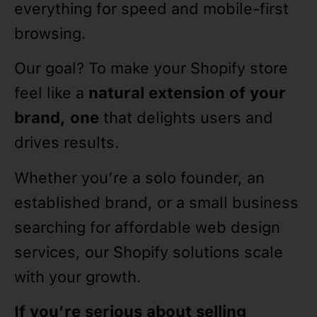
everything for speed and mobile-first
browsing.
Our goal? To make your Shopify store
feel like a
natural extension of your
brand, one
that delights users and
drives results.
Whether you’re a solo founder, an
established brand, or a small business
searching for affordable web design
services, our Shopify solutions scale
with your growth.
If you’re serious about selling