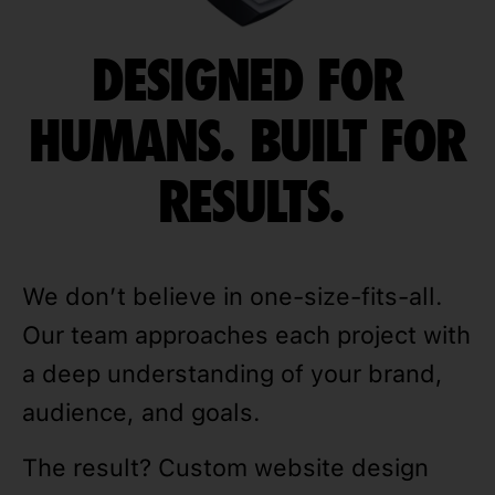
DESIGNED FOR
HUMANS. BUILT FOR
RESULTS.
We don’t believe in one-size-fits-all.
Our team approaches each project with
a deep understanding of your brand,
audience, and goals.
The result? Custom website design