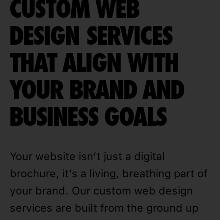
CUSTOM WEB
DESIGN SERVICES
THAT ALIGN WITH
YOUR BRAND AND
BUSINESS GOALS
Your website isn’t just a digital
brochure, it’s a living, breathing part of
your brand. Our custom web design
services are built from the ground up