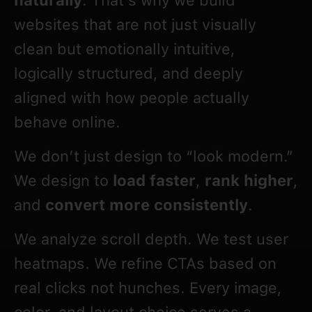
websites that are not just visually
clean but emotionally intuitive,
logically structured, and deeply
aligned with how people actually
behave online.
We don’t just design to “look modern.”
We design to
load faster
,
rank higher
,
and
convert more consistently
.
We analyze scroll depth. We test user
heatmaps. We refine CTAs based on
real clicks not hunches. Every image,