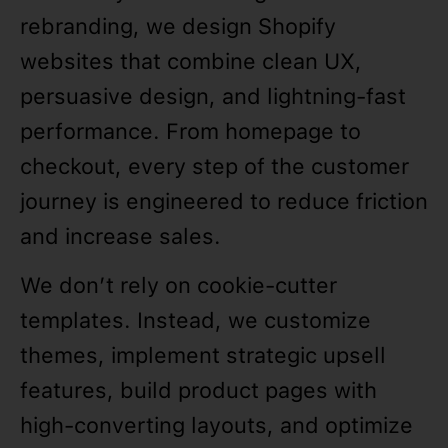
rebranding, we design Shopify
websites that combine clean UX,
persuasive design, and lightning-fast
performance. From homepage to
checkout, every step of the customer
journey is engineered to reduce friction
and increase sales.
We don’t rely on cookie-cutter
templates. Instead, we customize
themes, implement strategic upsell
features, build product pages with
high-converting layouts, and optimize