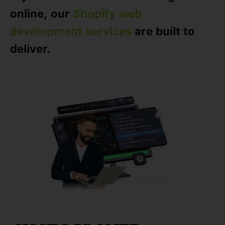
online, our
Shopify web
development services
are built to
deliver.