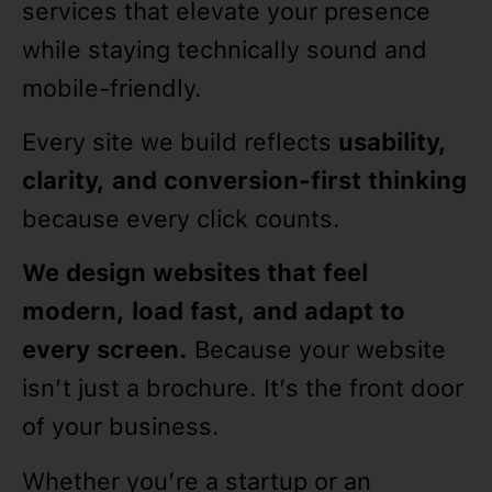
services that elevate your presence
while staying technically sound and
mobile-friendly.
Every site we build reflects
usability,
clarity, and conversion-first thinking
because every click counts.
We design websites that feel
modern, load fast, and adapt to
every screen.
Because your website
isn’t just a brochure. It’s the front door
of your business.
Whether you’re a startup or an