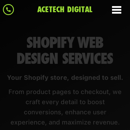
ACETECH DIGITAL
SHOPIFY WEB
DESIGN SERVICES
Your Shopify store, designed to sell.
From product pages to checkout, we
craft every detail to boost
conversions, enhance user
experience, and maximize revenue.