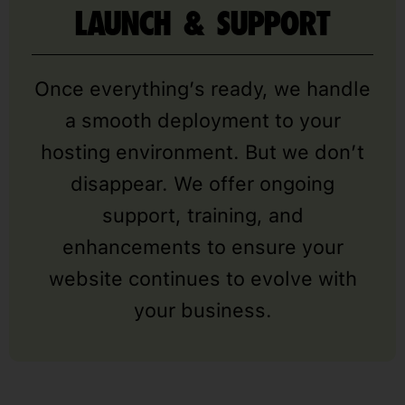
LAUNCH & SUPPORT
Once everything’s ready, we handle
a smooth deployment to your
hosting environment. But we don’t
disappear. We offer ongoing
support, training, and
enhancements to ensure your
website continues to evolve with
your business.