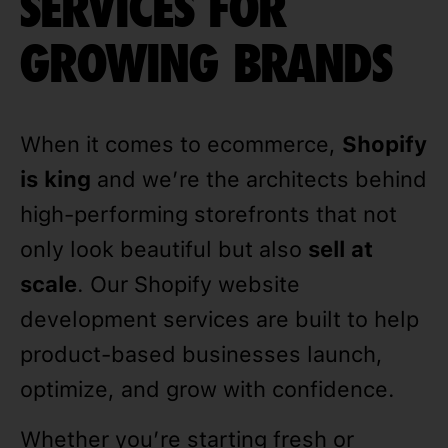
SERVICES FOR
GROWING BRANDS
When it comes to ecommerce,
Shopify
is king
and we’re the architects behind
high-performing storefronts that not
only look beautiful but also
sell at
scale
. Our Shopify website
development services are built to help
product-based businesses launch,
optimize, and grow with confidence.
Whether you’re starting fresh or