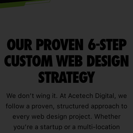
OUR PROVEN 6-STEP
CUSTOM WEB DESIGN
STRATEGY
We don’t wing it. At Acetech Digital, we
follow a proven, structured approach to
every web design project. Whether
you’re a startup or a multi-location