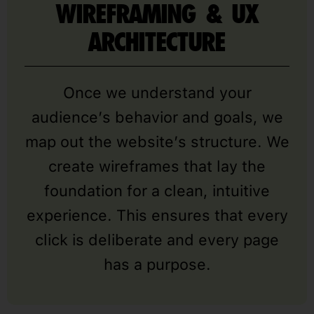
WIREFRAMING & UX
ARCHITECTURE
Once we understand your
audience’s behavior and goals, we
map out the website’s structure. We
create wireframes that lay the
foundation for a clean, intuitive
experience. This ensures that every
click is deliberate and every page
has a purpose.