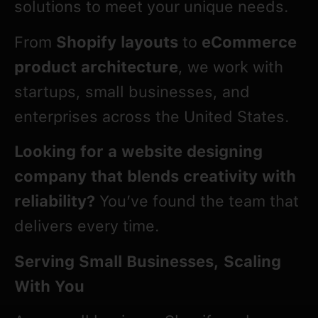
solutions to meet your unique needs.
From
Shopify
layouts
to
eCommerce
product architecture
, we work with
startups, small businesses, and
enterprises across the United States.
Looking for a website designing
company that blends creativity with
reliability?
You’ve found the team that
delivers every time.
Serving Small Businesses, Scaling
With You