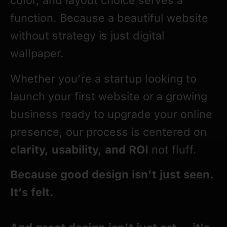
color, and layout choice serves a
function. Because a beautiful website
without strategy is just digital
wallpaper.
Whether you’re a startup looking to
launch your first website or a growing
business ready to upgrade your online
presence, our process is centered on
clarity, usability, and ROI
not fluff.
Because good design isn’t just seen.
It’s felt.