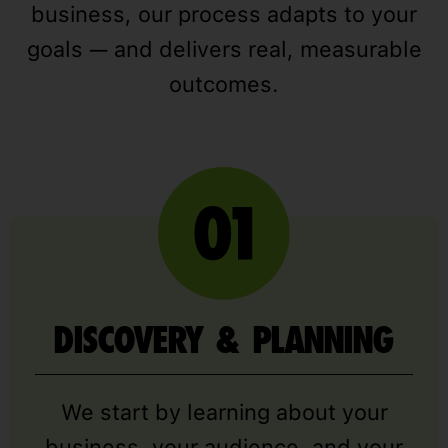
business, our process adapts to your
goals — and delivers real, measurable
outcomes.
DISCOVERY & PLANNING
We start by learning about your
business, your audience, and your