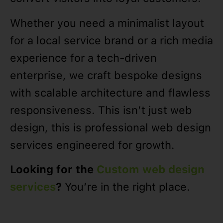
Whether you need a minimalist layout
for a local service brand or a rich media
experience for a tech-driven
enterprise, we craft bespoke designs
with scalable architecture and flawless
responsiveness. This isn’t just web
design, this is professional web design
services engineered for growth.
Looking for the
Custom web design
services
?
You’re in the right place.