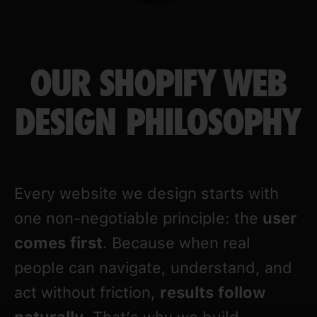
OUR SHOPIFY WEB
DESIGN PHILOSOPHY
Every website we design starts with
one non-negotiable principle: the
user
comes first
. Because when real
people can navigate, understand, and
act without friction,
results follow
naturally
. That’s why we build