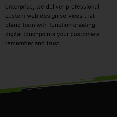
enterprise, we deliver professional
custom web design services that
blend form with function creating
digital touchpoints your customers
remember and trust.