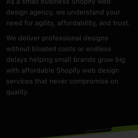
As a small business Shopify web
design agency, we understand your
need for agility, affordability, and trust.
We deliver professional designs
without bloated costs or endless
delays helping small brands grow big
with affordable Shopify web design
services that never compromise on
quality.