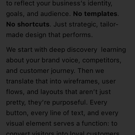
to reflect your business’s identity,
goals, and audience.
No templates
.
No shortcuts
. Just strategic, tailor-
made design that performs.
We start with deep discovery learning
about your brand voice, competitors,
and customer journey. Then we
translate that into wireframes, user
flows, and layouts that aren’t just
pretty, they’re purposeful. Every
button, every line of text, and every
visual element serves a function: to
convert visitors into loyal customers.