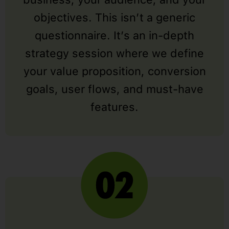
objectives. This isn’t a generic
questionnaire. It’s an in-depth
strategy session where we define
your value proposition, conversion
goals, user flows, and must-have
features.