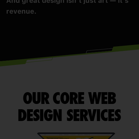
And great design isn’t just art — it’s
revenue.
OUR CORE WEB
DESIGN SERVICES