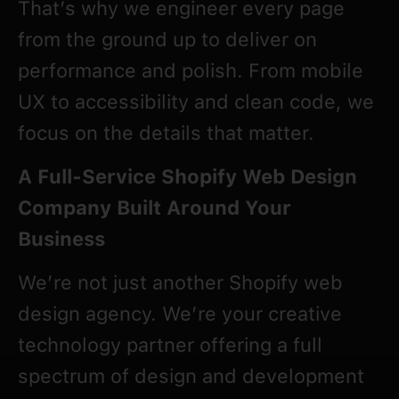
That’s why we engineer every page
from the ground up to deliver on
performance and polish. From mobile
UX to accessibility and clean code, we
focus on the details that matter.
A Full-Service Shopify Web Design
Company Built Around Your
Business
We’re not just another Shopify web
design agency. We’re your creative
technology partner offering a full
spectrum of design and development