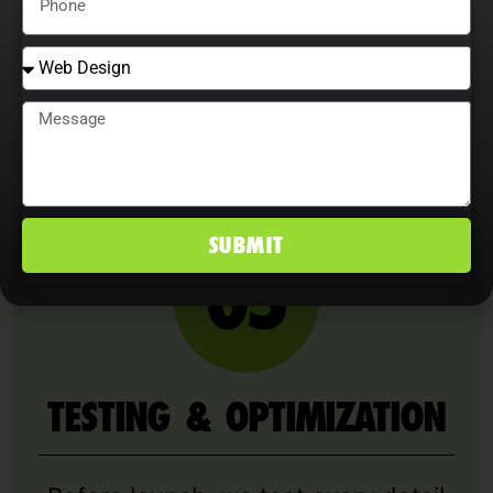
across all devices and browsers.
We prioritize clean code, speed
optimization, accessibility, and SEO
best practices right out of the box.
SUBMIT
TESTING & OPTIMIZATION