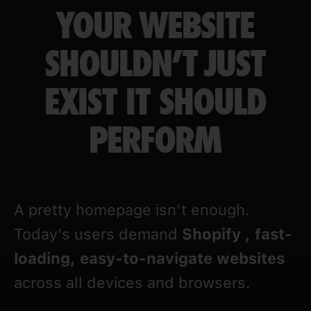
YOUR WEBSITE
SHOULDN’T JUST
EXIST IT SHOULD
PERFORM
A pretty homepage isn’t enough.
Today’s users demand
Shopify
, fast-
loading, easy-to-navigate websites
across all devices and browsers.