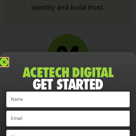
identity and build trust.
GET STARTED
RESPONSIVE DEVELOPMENT
Our development team codes your
design into a fully responsive
website that works seamlessly