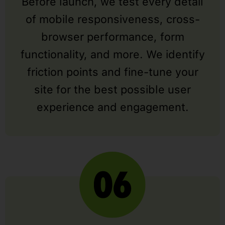
Before launch, we test every detail
of mobile responsiveness, cross-
browser performance, form
functionality, and more. We identify
friction points and fine-tune your
site for the best possible user
experience and engagement.