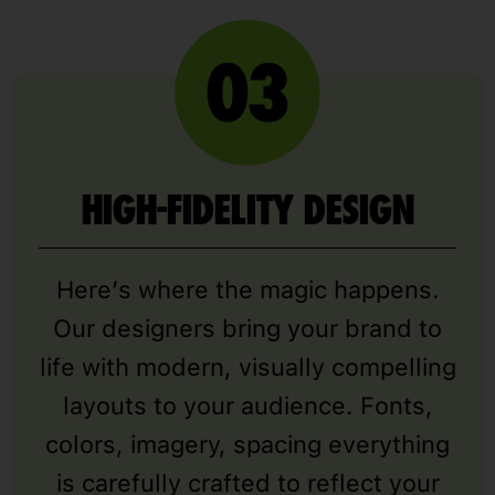
HIGH-FIDELITY DESIGN
Here’s where the magic happens.
Our designers bring your brand to
life with modern, visually compelling
layouts to your audience. Fonts,
colors, imagery, spacing everything
is carefully crafted to reflect your