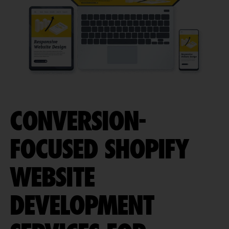
CONVERSION-
FOCUSED SHOPIFY
WEBSITE
DEVELOPMENT