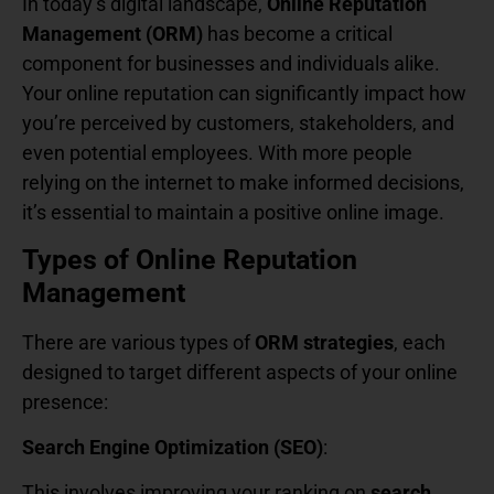
In today’s digital landscape,
Online Reputation
Management (ORM)
has become a critical
component for businesses and individuals alike.
Your online reputation can significantly impact how
you’re perceived by customers, stakeholders, and
even potential employees. With more people
relying on the internet to make informed decisions,
it’s essential to maintain a positive online image.
Types of Online Reputation
Management
There are various types of
ORM strategies
, each
designed to target different aspects of your online
presence:
Search Engine Optimization (SEO)
:
This involves improving your ranking on
search