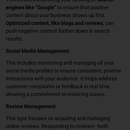
engines like “Google”
to ensure that positive
content about your business shows up first.
Optimized content, like blogs and reviews
, can
push negative content further down in search
results.
Social Media Management
:
This includes monitoring and managing all your
social media profiles to ensure consistent, positive
interactions with your audience. It helps address
customer complaints or feedback in real time,
showing a commitment to resolving issues.
Review Management
:
This type focuses on acquiring and managing
online reviews. Responding to reviews—both