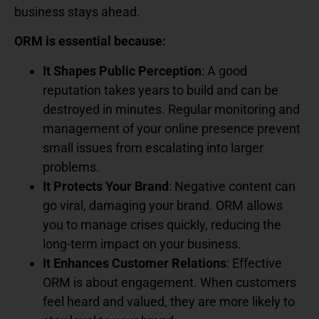
business stays ahead.
ORM is essential because:
It Shapes Public Perception
: A good
reputation takes years to build and can be
destroyed in minutes. Regular monitoring and
management of your online presence prevent
small issues from escalating into larger
problems.
It Protects Your Brand
: Negative content can
go viral, damaging your brand. ORM allows
you to manage crises quickly, reducing the
long-term impact on your business.
It Enhances Customer Relations
: Effective
ORM is about engagement. When customers
feel heard and valued, they are more likely to