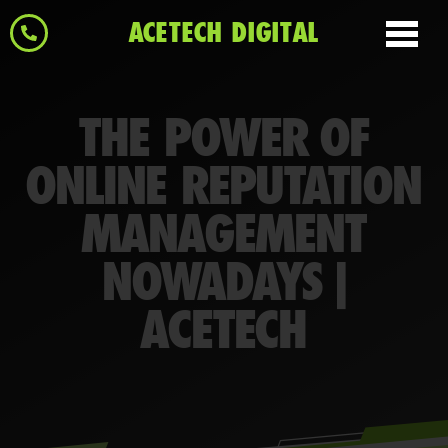
ACETECH DIGITAL
THE POWER OF
ONLINE REPUTATION
MANAGEMENT
NOWADAYS |
ACETECH