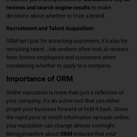
reviews and search engine results
to make
decisions about whether to trust a brand.
Recruitment and Talent Acquisition
:
ORM isn’t just for attracting customers; it’s also for
recruiting talent. Job seekers often look at reviews
from former employees and customers when
considering whether to apply to a company.
Importance of ORM
Online reputation is more than just a reflection of
your company; it’s an active tool that can either
propel your business forward or hold it back. Given
the rapid pace at which information spreads online,
your reputation can change almost overnight.
Being proactive about
ORM
ensures that your