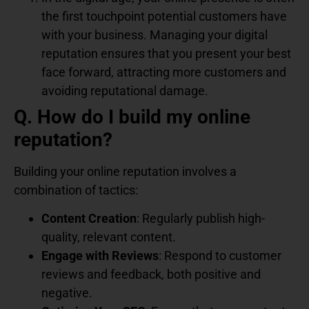
the first touchpoint potential customers have
with your business. Managing your digital
reputation ensures that you present your best
face forward, attracting more customers and
avoiding reputational damage.
Q. How do I build my online
reputation?
Building your online reputation involves a
combination of tactics:
Content Creation
: Regularly publish high-
quality, relevant content.
Engage with Reviews
: Respond to customer
reviews and feedback, both positive and
negative.