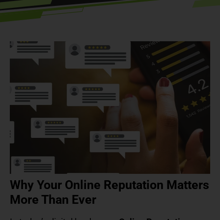
Why Your Online Reputation Matters
More Than Ever