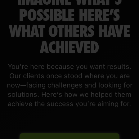
POSSIBLE HERE’S
WHAT OTHERS HAVE
ACHIEVED
You’re here because you want results.
Our clients once stood where you are
now—facing challenges and looking for
solutions. Here’s how we helped them
achieve the success you’re aiming for.