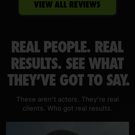
VIEW ALL REVIEWS
REAL PEOPLE. REAL
RESULTS. SEE WHAT
THEY'VE GOT TO SAY.
These aren’t actors. They’re real
clients. Who got real results.