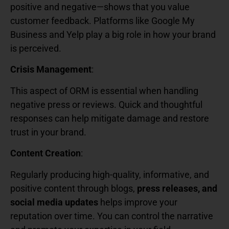
positive and negative—shows that you value
customer feedback. Platforms like Google My
Business and Yelp play a big role in how your brand
is perceived.
Crisis Management
:
This aspect of ORM is essential when handling
negative press or reviews. Quick and thoughtful
responses can help mitigate damage and restore
trust in your brand.
Content Creation
:
Regularly producing high-quality, informative, and
positive content through blogs,
press releases, and
social media updates
helps improve your
reputation over time. You can control the narrative