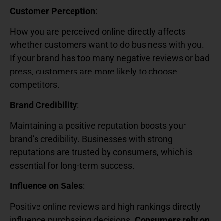
Customer Perception
:
How you are perceived online directly affects
whether customers want to do business with you.
If your brand has too many negative reviews or bad
press, customers are more likely to choose
competitors.
Brand Credibility
:
Maintaining a positive reputation boosts your
brand’s credibility. Businesses with strong
reputations are trusted by consumers, which is
essential for long-term success.
Influence on Sales
:
Positive online reviews and high rankings directly
influence purchasing decisions.
Consumers rely on