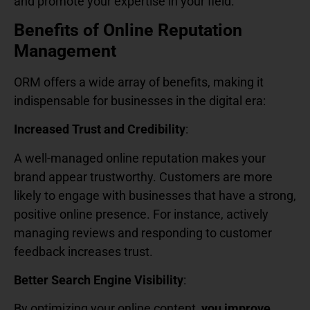
and promote your expertise in your field.
Benefits of Online Reputation
Management
ORM offers a wide array of benefits, making it
indispensable for businesses in the digital era:
Increased Trust and Credibility
:
A well-managed online reputation makes your
brand appear trustworthy. Customers are more
likely to engage with businesses that have a strong,
positive online presence. For instance, actively
managing reviews and responding to customer
feedback increases trust.
Better Search Engine Visibility
:
By optimizing your online content,
you improve