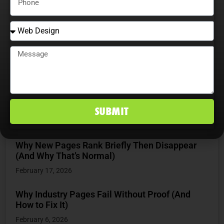
RECENT POSTS
How Websites Actually Work From Browser to
Server
June 16, 2026
How Website Structure Influences SEO
Performance
SUBMIT
March 27, 2026
Why New Pages Rank Briefly Then Disappear
(And Why That’s Normal)
February 17, 2026
Why Industry Pages Fail Without Proof (And
How to Fix It)
February 6, 2026