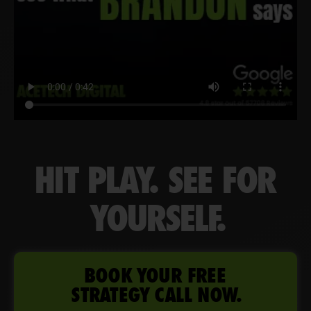
HIT PLAY. SEE FOR
YOURSELF.
BOOK YOUR FREE
STRATEGY CALL NOW.