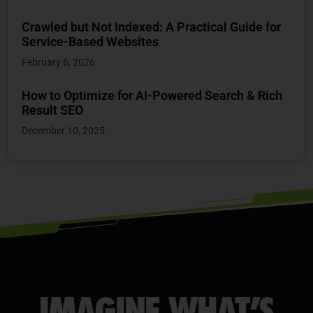
Crawled but Not Indexed: A Practical Guide for
Service-Based Websites
February 6, 2026
How to Optimize for AI-Powered Search & Rich
Result SEO
December 10, 2025
IMAGINE WHAT’S