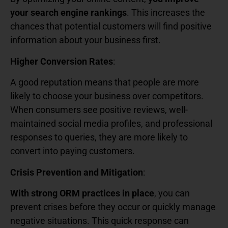
your search engine rankings
. This increases the
chances that potential customers will find positive
information about your business first.
Higher Conversion Rates
:
A good reputation means that people are more
likely to choose your business over competitors.
When consumers see positive reviews, well-
maintained social media profiles, and professional
responses to queries, they are more likely to
convert into paying customers.
Crisis Prevention and Mitigation
:
With strong ORM practices in place
, you can
prevent crises before they occur or quickly manage
negative situations. This quick response can