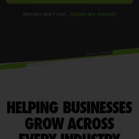
Winners don’t wait.
(Spots are limited)
HELPING BUSINESSES
GROW ACROSS