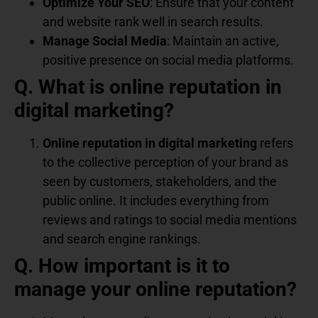
Optimize Your SEO
: Ensure that your content
and website rank well in search results.
Manage Social Media
: Maintain an active,
positive presence on social media platforms.
Q. What is online reputation in
digital marketing?
Online reputation in digital marketing
refers
to the collective perception of your brand as
seen by customers, stakeholders, and the
public online. It includes everything from
reviews and ratings to social media mentions
and search engine rankings.
Q. How important is it to
manage your online reputation?