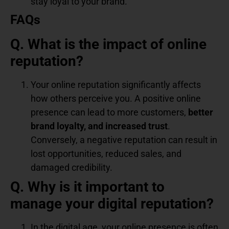
stay loyal to your brand.
FAQs
Q. What is the impact of online
reputation?
Your online reputation significantly affects
how others perceive you. A positive online
presence can lead to more customers,
better
brand loyalty, and increased trust
.
Conversely, a negative reputation can result in
lost opportunities, reduced sales, and
damaged credibility.
Q. Why is it important to
manage your digital reputation?
In the digital age, your online presence is often