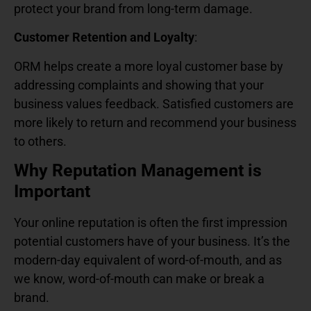
protect your brand from long-term damage.
Customer Retention and Loyalty
:
ORM helps create a more loyal customer base by
addressing complaints and showing that your
business values feedback. Satisfied customers are
more likely to return and recommend your business
to others.
Why Reputation Management is
Important
Your online reputation is often the first impression
potential customers have of your business. It’s the
modern-day equivalent of word-of-mouth, and as
we know, word-of-mouth can make or break a
brand.