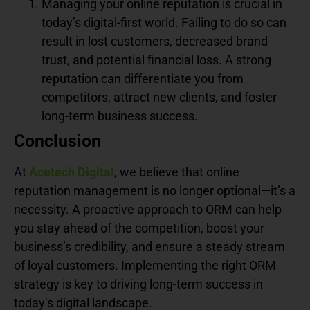
Managing your online reputation is crucial in
today’s digital-first world. Failing to do so can
result in lost customers, decreased brand
trust, and potential financial loss. A strong
reputation can differentiate you from
competitors, attract new clients, and foster
long-term business success.
Conclusion
At
Acetech Digital
, we believe that online
reputation management is no longer optional—it’s a
necessity. A proactive approach to ORM can help
you stay ahead of the competition, boost your
business’s credibility, and ensure a steady stream
of loyal customers. Implementing the right ORM
strategy is key to driving long-term success in
today’s digital landscape.