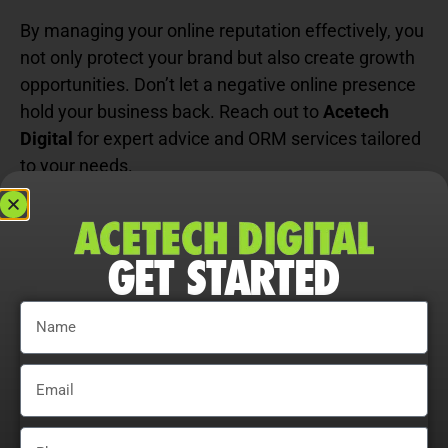
By managing your online reputation effectively, you
not only protect your brand but also create growth
opportunities. Don’t let a negative online presence
hold your business back. Reach out to
Acetech
Digital
for expert advice and ORM services tailored
to your needs.
Don’t stop here! Ready to push your
website
development
further? See how to take things to the
GET STARTED
next level right here.
FOLLOW US