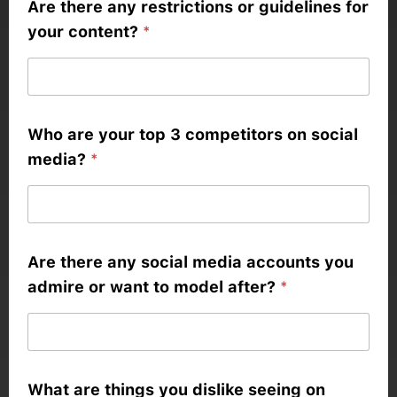
Are there any restrictions or guidelines for
your content?
*
Who are your top 3 competitors on social
media?
*
Are there any social media accounts you
admire or want to model after?
*
What are things you dislike seeing on