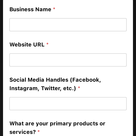
Business Name
*
Website URL
*
Social Media Handles (Facebook,
Instagram, Twitter, etc.)
*
What are your primary products or
services?
*