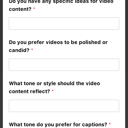
Do you have any specific ideas for video
content?
*
Do you prefer videos to be polished or
candid?
*
*
What tone or style should the video
b
content reflect?
*
r
a
n
d
What tone do you prefer for captions?
*
i