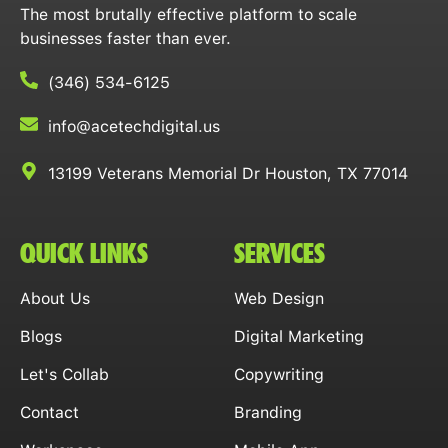
The most brutally effective platform to scale
businesses faster than ever.
(346) 534-6125
info@acetechdigital.us
13199 Veterans Memorial Dr Houston, TX 77014
QUICK LINKS
SERVICES
About Us
Web Design
Blogs
Digital Marketing
Let's Collab
Copywriting
Contact
Branding