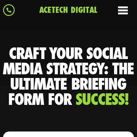
ACETECH DIGITAL
CRAFT YOUR SOCIAL
MEDIA STRATEGY: THE
ULTIMATE BRIEFING
FORM FOR
SUCCESS!