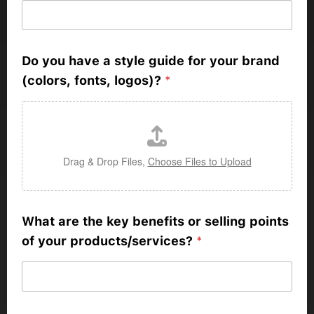
Do you have a style guide for your brand
(colors, fonts, logos)?
*
Drag & Drop Files,
Choose Files to Upload
What are the key benefits or selling points
of your products/services?
*