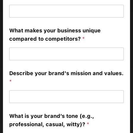
What makes your business unique
compared to competitors?
*
Describe your brand's mission and values.
*
What is your brand’s tone (e.g.,
professional, casual, witty)?
*