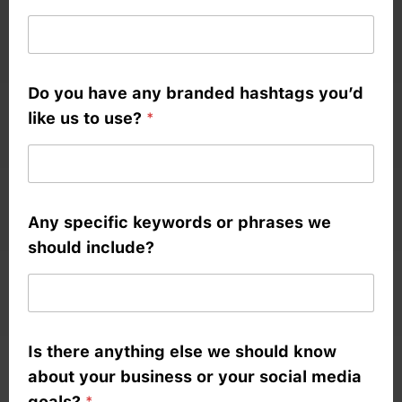
d
e
a
Do you have any branded hashtags you’d
s
like us to use?
*
Any specific keywords or phrases we
should include?
Is there anything else we should know
about your business or your social media
goals?
*