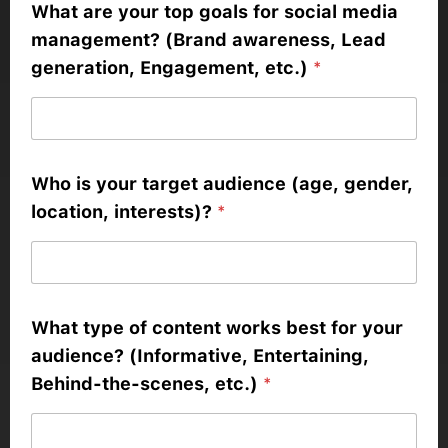
What are your top goals for social media
management? (Brand awareness, Lead
generation, Engagement, etc.)
*
Who is your target audience (age, gender,
location, interests)?
*
What type of content works best for your
audience? (Informative, Entertaining,
Behind-the-scenes, etc.)
*