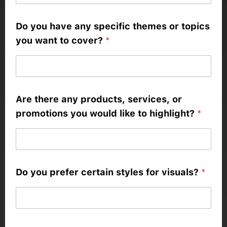
Do you have any specific themes or topics
you want to cover?
*
Are there any products, services, or
promotions you would like to highlight?
*
Do you prefer certain styles for visuals?
*