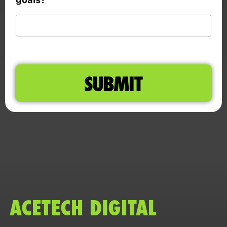
SUBMIT
ACETECH DIGITAL