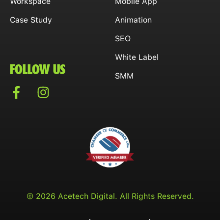
Workspace
Mobile App
Case Study
Animation
SEO
White Label
FOLLOW US
SMM
© 2026 Acetech Digital. All Rights Reserved.