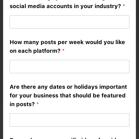
social media accounts in your industry?
*
How many posts per week would you like
on each platform?
*
Are there any dates or holidays important
for your business that should be featured
in posts?
*