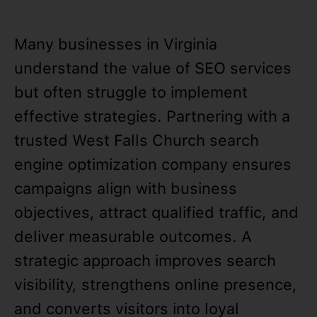
Many businesses in Virginia
understand the value of SEO services
but often struggle to implement
effective strategies. Partnering with a
trusted West Falls Church search
engine optimization company ensures
campaigns align with business
objectives, attract qualified traffic, and
deliver measurable outcomes. A
strategic approach improves search
visibility, strengthens online presence,
and converts visitors into loyal