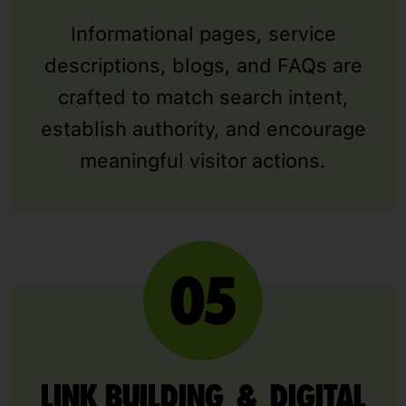
Informational pages, service
descriptions, blogs, and FAQs are
crafted to match search intent,
establish authority, and encourage
meaningful visitor actions.
LINK BUILDING & DIGITAL