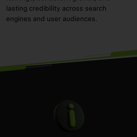
lasting credibility across search
engines and user audiences.