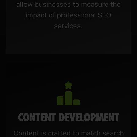
allow businesses to measure the
impact of professional SEO
services.
CONTENT DEVELOPMENT
Content is crafted to match search