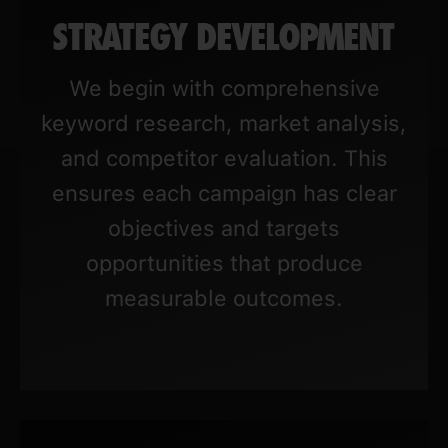
STRATEGY DEVELOPMENT
We begin with comprehensive
keyword research, market analysis,
and competitor evaluation. This
ensures each campaign has clear
objectives and targets
opportunities that produce
measurable outcomes.