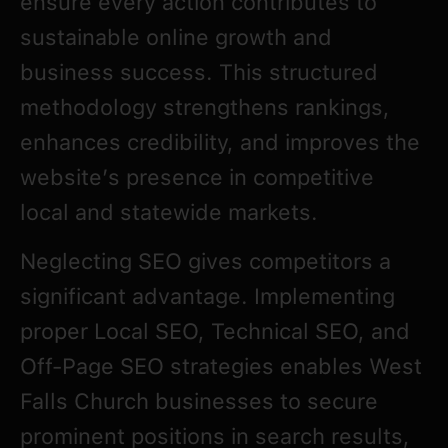
ensure every action contributes to
sustainable online growth and
business success. This structured
methodology strengthens rankings,
enhances credibility, and improves the
website’s presence in competitive
local and statewide markets.
Neglecting SEO gives competitors a
significant advantage. Implementing
proper Local SEO, Technical SEO, and
Off-Page SEO strategies enables West
Falls Church businesses to secure
prominent positions in search results,