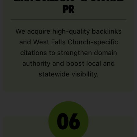
PR
We acquire high-quality backlinks
and West Falls Church-specific
citations to strengthen domain
authority and boost local and
statewide visibility.