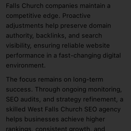
Falls Church companies maintain a
competitive edge. Proactive
adjustments help preserve domain
authority, backlinks, and search
visibility, ensuring reliable website
performance in a fast-changing digital
environment.
The focus remains on long-term
success. Through ongoing monitoring,
SEO audits, and strategy refinement, a
skilled West Falls Church SEO agency
helps businesses achieve higher
rankings, consistent growth, and