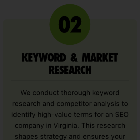
KEYWORD & MARKET
RESEARCH
We conduct thorough keyword
research and competitor analysis to
identify high-value terms for an SEO
company in Virginia. This research
shapes strategy and ensures your