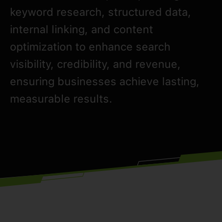
keyword research, structured data,
internal linking, and content
optimization to enhance search
visibility, credibility, and revenue,
ensuring businesses achieve lasting,
measurable results.