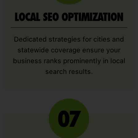
LOCAL SEO OPTIMIZATION
Dedicated strategies for cities and
statewide coverage ensure your
business ranks prominently in local
search results.