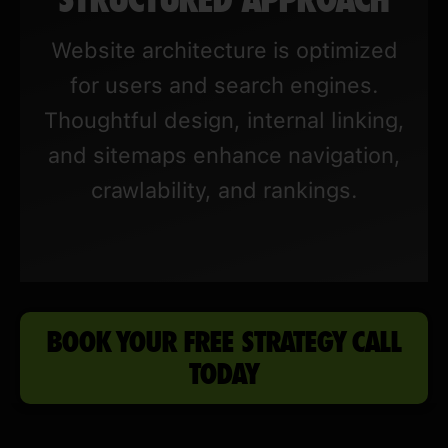
Website architecture is optimized
for users and search engines.
Thoughtful design, internal linking,
and sitemaps enhance navigation,
crawlability, and rankings.
BOOK YOUR FREE STRATEGY CALL
TODAY