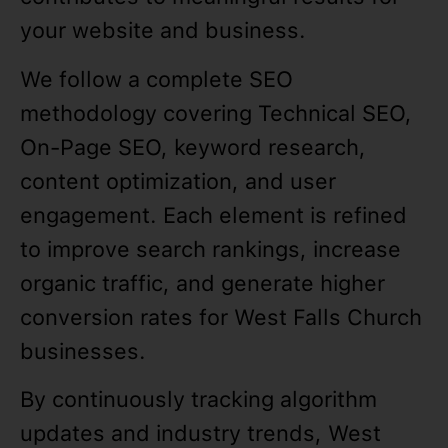
your website and business.
We follow a complete SEO
methodology covering Technical SEO,
On-Page SEO, keyword research,
content optimization, and user
engagement. Each element is refined
to improve search rankings, increase
organic traffic, and generate higher
conversion rates for West Falls Church
businesses.
By continuously tracking algorithm
updates and industry trends, West