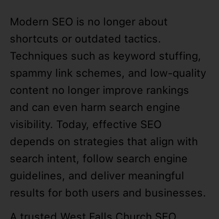
Modern SEO is no longer about
shortcuts or outdated tactics.
Techniques such as keyword stuffing,
spammy link schemes, and low-quality
content no longer improve rankings
and can even harm search engine
visibility. Today, effective SEO
depends on strategies that align with
search intent, follow search engine
guidelines, and deliver meaningful
results for both users and businesses.
A trusted West Falls Church SEO