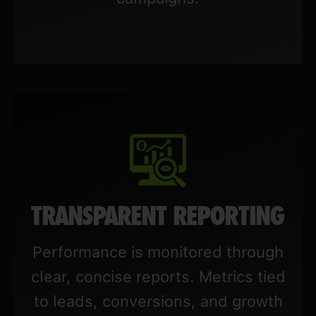
TRANSPARENT REPORTING
Performance is monitored through
clear, concise reports. Metrics tied
to leads, conversions, and growth