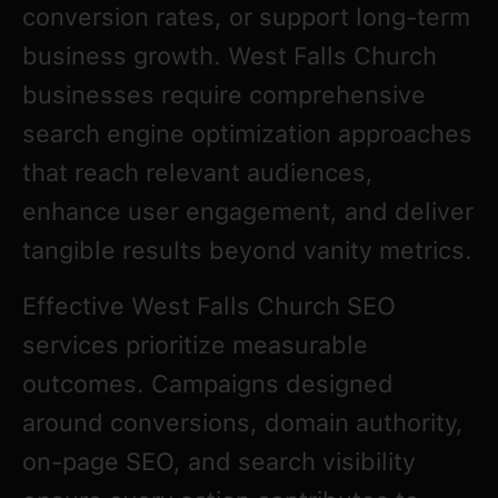
conversion rates, or support long-term
business growth. West Falls Church
businesses require comprehensive
search engine optimization approaches
that reach relevant audiences,
enhance user engagement, and deliver
tangible results beyond vanity metrics.
Effective West Falls Church SEO
services prioritize measurable
outcomes. Campaigns designed
around conversions, domain authority,
on-page SEO, and search visibility