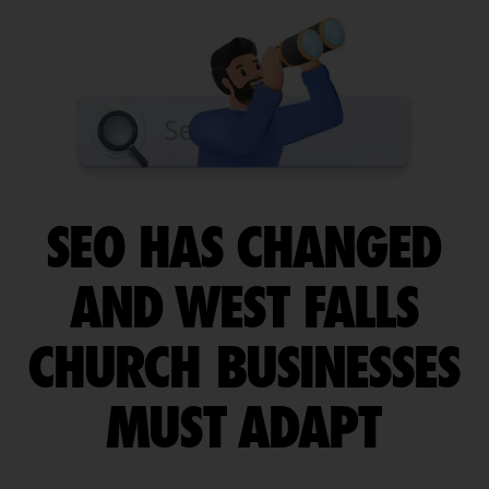
SEO HAS CHANGED
AND WEST FALLS
CHURCH BUSINESSES
MUST ADAPT