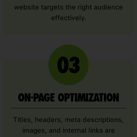
website targets the right audience
effectively.
ON-PAGE OPTIMIZATION
Titles, headers, meta descriptions,
images, and internal links are