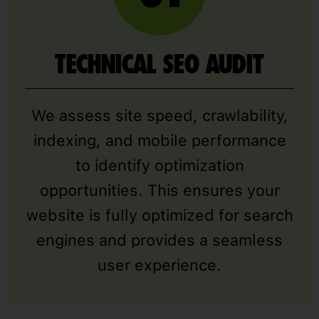
TECHNICAL SEO AUDIT
We assess site speed, crawlability,
indexing, and mobile performance
to identify optimization
opportunities. This ensures your
website is fully optimized for search
engines and provides a seamless
user experience.