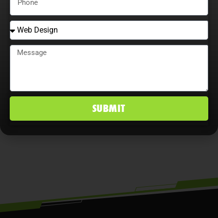
Adaptability is essential. Companies
that continually adjust strategies,
explore content optimization
opportunities, and analyze user
behavior maximize ROI, improve
conversion rates, and maintain a
SUBMIT
competitive edge in West Falls Church,
VA markets.