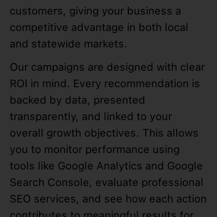
customers, giving your business a
competitive advantage in both local
and statewide markets.
Our campaigns are designed with clear
ROI in mind. Every recommendation is
backed by data, presented
transparently, and linked to your
overall growth objectives. This allows
you to monitor performance using
tools like Google Analytics and Google
Search Console, evaluate professional
SEO services, and see how each action
contributes to meaningful results for