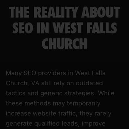
THE REALITY ABOUT
SEO IN WEST FALLS
CHURCH
Many SEO providers in West Falls
Church, VA still rely on outdated
tactics and generic strategies. While
these methods may temporarily
increase website traffic, they rarely
generate qualified leads, improve