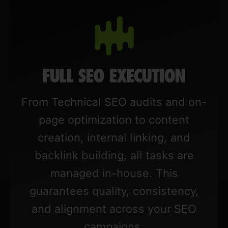
FULL SEO EXECUTION
From Technical SEO audits and on-
page optimization to content
creation, internal linking, and
backlink building, all tasks are
managed in-house. This
guarantees quality, consistency,
and alignment across your SEO
campaigns.