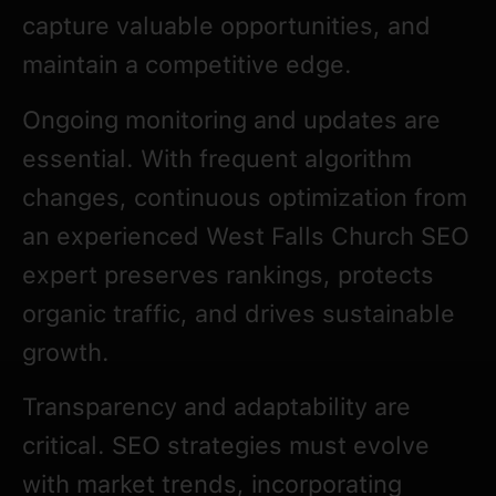
capture valuable opportunities, and
maintain a competitive edge.
Ongoing monitoring and updates are
essential. With frequent algorithm
changes, continuous optimization from
an experienced West Falls Church SEO
expert preserves rankings, protects
organic traffic, and drives sustainable
growth.
Transparency and adaptability are
critical. SEO strategies must evolve
with market trends, incorporating