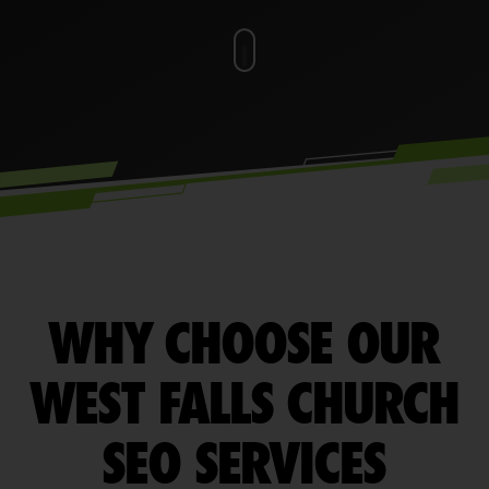
WHY CHOOSE OUR
WEST FALLS CHURCH
SEO SERVICES