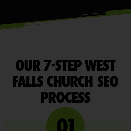
OUR 7-STEP WEST
FALLS CHURCH SEO
PROCESS