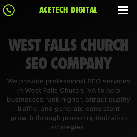
ACETECH DIGITAL
WEST FALLS CHURCH
SEO COMPANY
We provide professional SEO services
in West Falls Church, VA to help
businesses rank higher, attract quality
traffic, and generate consistent
growth through proven optimization
strategies.