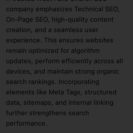
company emphasizes Technical SEO,
On-Page SEO, high-quality content
creation, and a seamless user
experience. This ensures websites
remain optimized for algorithm
updates, perform efficiently across all
devices, and maintain strong organic
search rankings. Incorporating
elements like Meta Tags, structured
data, sitemaps, and internal linking
further strengthens search
performance.