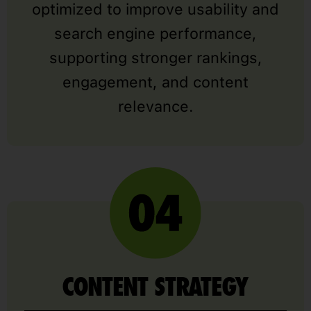
optimized to improve usability and
search engine performance,
supporting stronger rankings,
engagement, and content
relevance.
CONTENT STRATEGY