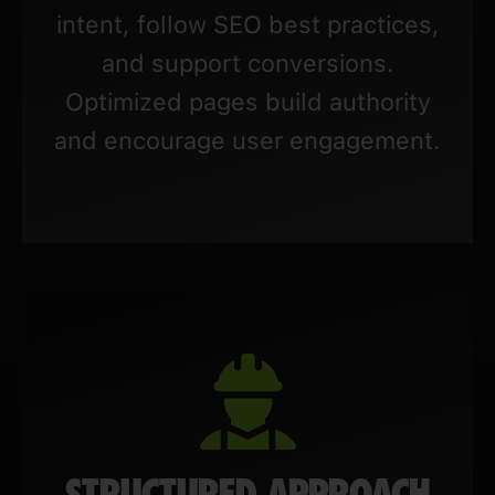
intent, follow SEO best practices,
and support conversions.
Optimized pages build authority
and encourage user engagement.
STRUCTURED APPROACH