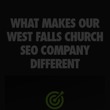
WHAT MAKES OUR
WEST FALLS CHURCH
SEO COMPANY
DIFFERENT