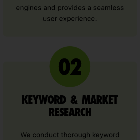
engines and provides a seamless
user experience.
KEYWORD & MARKET
RESEARCH
We conduct thorough keyword