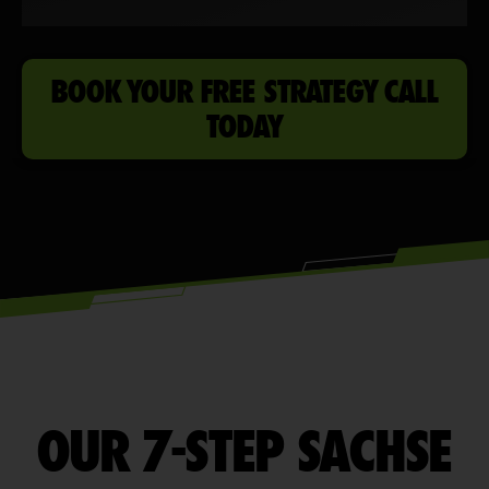
BOOK YOUR FREE STRATEGY CALL
TODAY
OUR 7-STEP SACHSE