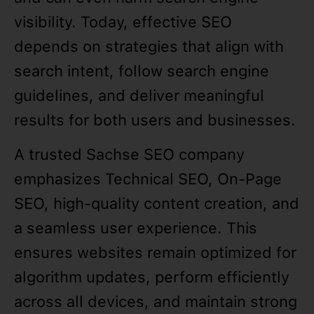
visibility. Today, effective SEO
depends on strategies that align with
search intent, follow search engine
guidelines, and deliver meaningful
results for both users and businesses.
A trusted Sachse SEO company
emphasizes Technical SEO, On-Page
SEO, high-quality content creation, and
a seamless user experience. This
ensures websites remain optimized for
algorithm updates, perform efficiently
across all devices, and maintain strong