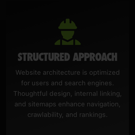
STRUCTURED APPROACH
Website architecture is optimized
for users and search engines.
Thoughtful design, internal linking,
and sitemaps enhance navigation,
crawlability, and rankings.