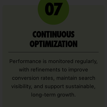
CONTINUOUS
OPTIMIZATION
Performance is monitored regularly,
with refinements to improve
conversion rates, maintain search
visibility, and support sustainable,
long-term growth.