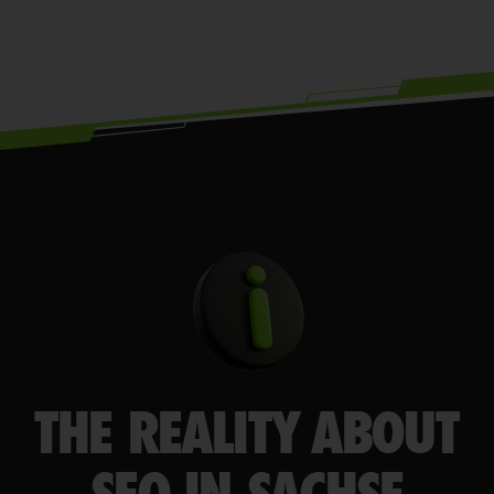
THE REALITY ABOUT