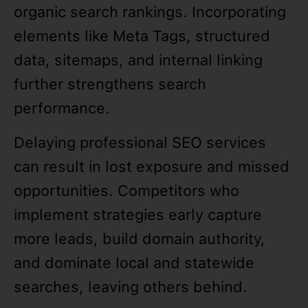
organic search rankings. Incorporating
elements like Meta Tags, structured
data, sitemaps, and internal linking
further strengthens search
performance.
Delaying professional SEO services
can result in lost exposure and missed
opportunities. Competitors who
implement strategies early capture
more leads, build domain authority,
and dominate local and statewide
searches, leaving others behind.