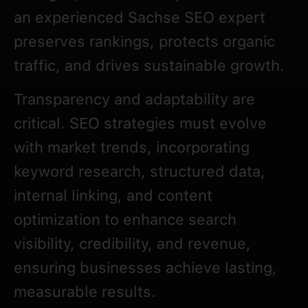
an experienced Sachse SEO expert
preserves rankings, protects organic
traffic, and drives sustainable growth.
Transparency and adaptability are
critical. SEO strategies must evolve
with market trends, incorporating
keyword research, structured data,
internal linking, and content
optimization to enhance search
visibility, credibility, and revenue,
ensuring businesses achieve lasting,
measurable results.