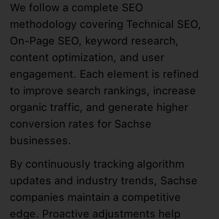
We follow a complete SEO
methodology covering Technical SEO,
On-Page SEO, keyword research,
content optimization, and user
engagement. Each element is refined
to improve search rankings, increase
organic traffic, and generate higher
conversion rates for Sachse
businesses.
By continuously tracking algorithm
updates and industry trends, Sachse
companies maintain a competitive
edge. Proactive adjustments help