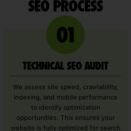
SEO PROCESS
TECHNICAL SEO AUDIT
We assess site speed, crawlability,
indexing, and mobile performance
to identify optimization
opportunities. This ensures your
website is fully optimized for search