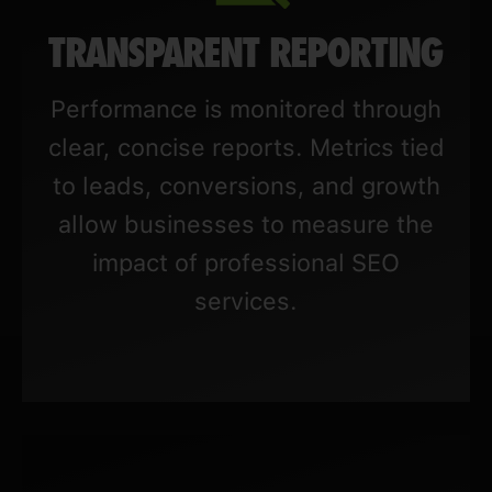
TRANSPARENT REPORTING
Performance is monitored through
clear, concise reports. Metrics tied
to leads, conversions, and growth
allow businesses to measure the
impact of professional SEO
services.