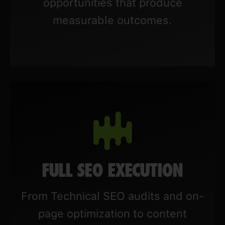
opportunities that produce
measurable outcomes.
FULL SEO EXECUTION
From Technical SEO audits and on-
page optimization to content