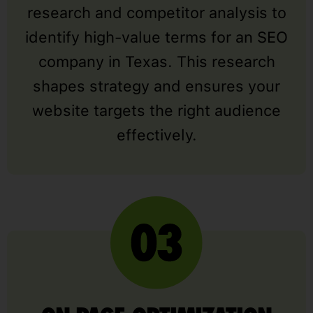
research and competitor analysis to
identify high-value terms for an SEO
company in Texas. This research
shapes strategy and ensures your
website targets the right audience
effectively.