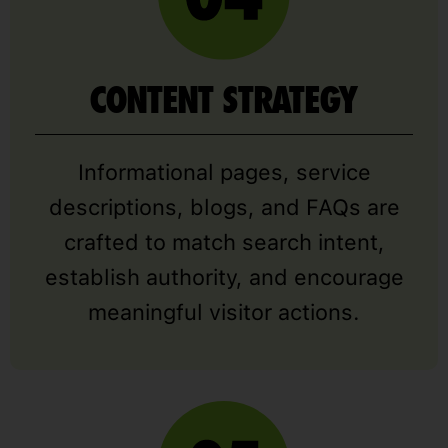
CONTENT STRATEGY
Informational pages, service
descriptions, blogs, and FAQs are
crafted to match search intent,
establish authority, and encourage
meaningful visitor actions.