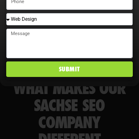
markets.
SUBMIT
WHAT MAKES OUR
SACHSE SEO
COMPANY