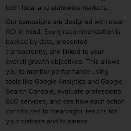
both local and statewide markets.
Our campaigns are designed with clear
ROI in mind. Every recommendation is
backed by data, presented
transparently, and linked to your
overall growth objectives. This allows
you to monitor performance using
tools like Google Analytics and Google
Search Console, evaluate professional
SEO services, and see how each action
contributes to meaningful results for
your website and business.