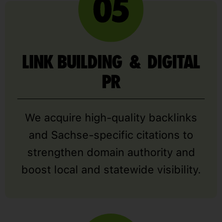
LINK BUILDING & DIGITAL
PR
We acquire high-quality backlinks
and Sachse-specific citations to
strengthen domain authority and
boost local and statewide visibility.