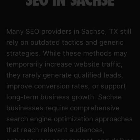
SEO IN SACHSE
Many SEO providers in Sachse, TX still
rely on outdated tactics and generic
strategies. While these methods may
temporarily increase website traffic,
they rarely generate qualified leads,
improve conversion rates, or support
long-term business growth. Sachse
businesses require comprehensive
search engine optimization approaches
that reach relevant audiences,