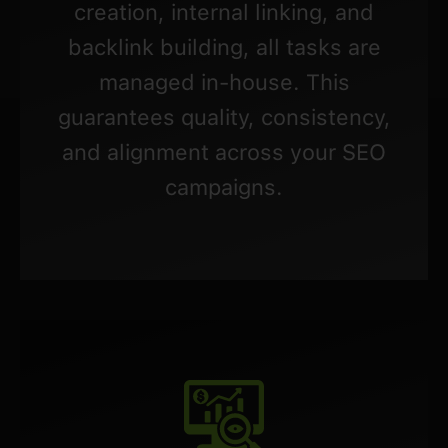
creation, internal linking, and
backlink building, all tasks are
managed in-house. This
guarantees quality, consistency,
and alignment across your SEO
campaigns.