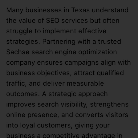
Many businesses in Texas understand
the value of SEO services but often
struggle to implement effective
strategies. Partnering with a trusted
Sachse search engine optimization
company ensures campaigns align with
business objectives, attract qualified
traffic, and deliver measurable
outcomes. A strategic approach
improves search visibility, strengthens
online presence, and converts visitors
into loyal customers, giving your
business a competitive advantage in