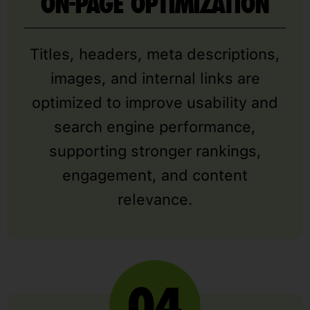
ON-PAGE OPTIMIZATION
Titles, headers, meta descriptions,
images, and internal links are
optimized to improve usability and
search engine performance,
supporting stronger rankings,
engagement, and content
relevance.