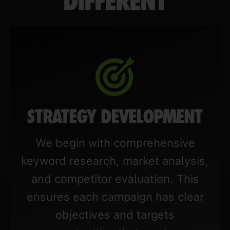
DIFFERENT
STRATEGY DEVELOPMENT
We begin with comprehensive
keyword research, market analysis,
and competitor evaluation. This
ensures each campaign has clear
objectives and targets