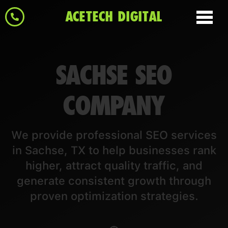
ACETECH DIGITAL
SACHSE SEO
COMPANY
We provide professional SEO services
in Sachse, TX to help businesses rank
higher, attract quality traffic, and
generate consistent growth through
proven optimization strategies.