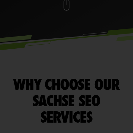
WHY CHOOSE OUR
SACHSE SEO
SERVICES