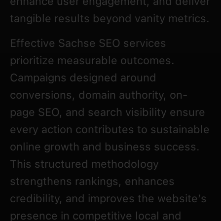
enhance user engagement, and deliver
tangible results beyond vanity metrics.
Effective Sachse SEO services
prioritize measurable outcomes.
Campaigns designed around
conversions, domain authority, on-
page SEO, and search visibility ensure
every action contributes to sustainable
online growth and business success.
This structured methodology
strengthens rankings, enhances
credibility, and improves the website’s
presence in competitive local and