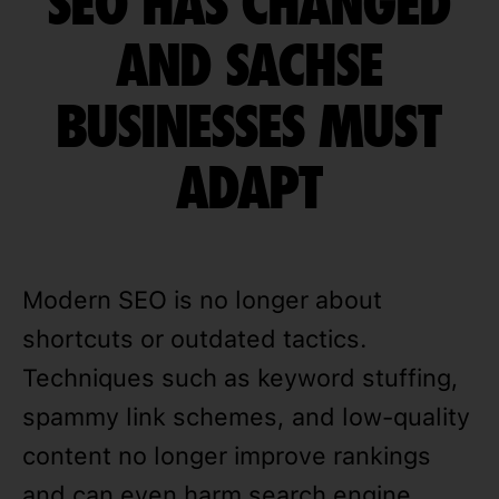
SEO HAS CHANGED
AND SACHSE
BUSINESSES MUST
ADAPT
Modern SEO is no longer about
shortcuts or outdated tactics.
Techniques such as keyword stuffing,
spammy link schemes, and low-quality
content no longer improve rankings
and can even harm search engine