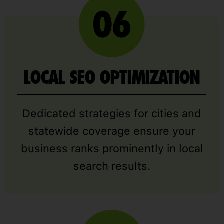
LOCAL SEO OPTIMIZATION
Dedicated strategies for cities and
statewide coverage ensure your
business ranks prominently in local
search results.