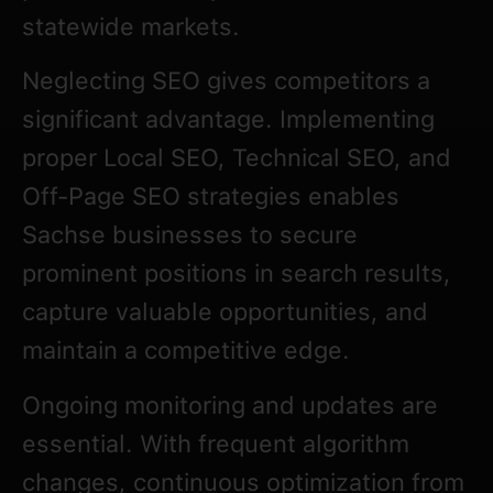
statewide markets.
Neglecting SEO gives competitors a
significant advantage. Implementing
proper Local SEO, Technical SEO, and
Off-Page SEO strategies enables
Sachse businesses to secure
prominent positions in search results,
capture valuable opportunities, and
maintain a competitive edge.
Ongoing monitoring and updates are
essential. With frequent algorithm
changes, continuous optimization from