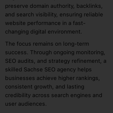
preserve domain authority, backlinks,
and search visibility, ensuring reliable
website performance in a fast-
changing digital environment.
The focus remains on long-term
success. Through ongoing monitoring,
SEO audits, and strategy refinement, a
skilled Sachse SEO agency helps
businesses achieve higher rankings,
consistent growth, and lasting
credibility across search engines and
user audiences.