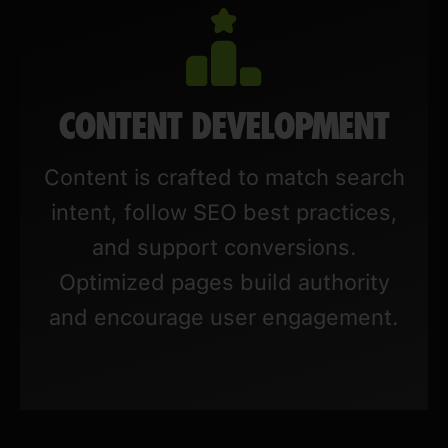
CONTENT DEVELOPMENT
Content is crafted to match search
intent, follow SEO best practices,
and support conversions.
Optimized pages build authority
and encourage user engagement.