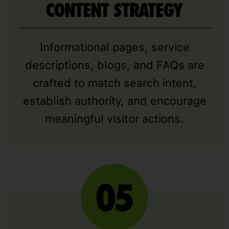
CONTENT STRATEGY
Informational pages, service
descriptions, blogs, and FAQs are
crafted to match search intent,
establish authority, and encourage
meaningful visitor actions.