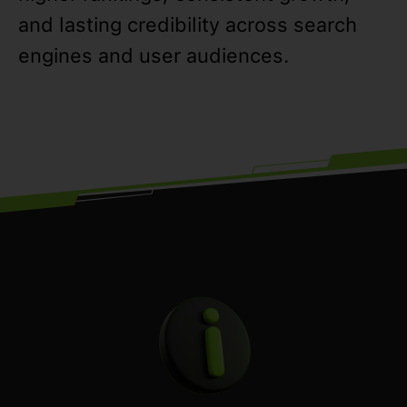
and lasting credibility across search
engines and user audiences.