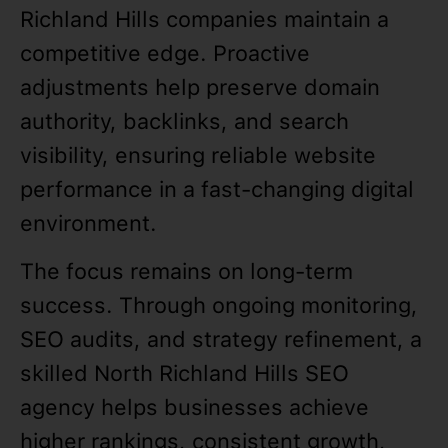
Richland Hills companies maintain a
competitive edge. Proactive
adjustments help preserve domain
authority, backlinks, and search
visibility, ensuring reliable website
performance in a fast-changing digital
environment.
The focus remains on long-term
success. Through ongoing monitoring,
SEO audits, and strategy refinement, a
skilled North Richland Hills SEO
agency helps businesses achieve
higher rankings, consistent growth,