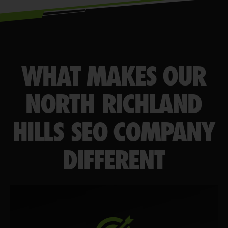
WHAT MAKES OUR
NORTH RICHLAND
HILLS SEO COMPANY
DIFFERENT