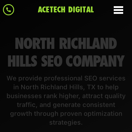
ACETECH DIGITAL
NORTH RICHLAND
HILLS SEO COMPANY
We provide professional SEO services
in North Richland Hills, TX to help
businesses rank higher, attract quality
traffic, and generate consistent
growth through proven optimization
strategies.