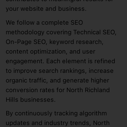
your website and business.
We follow a complete SEO
methodology covering Technical SEO,
On-Page SEO, keyword research,
content optimization, and user
engagement. Each element is refined
to improve search rankings, increase
organic traffic, and generate higher
conversion rates for North Richland
Hills businesses.
By continuously tracking algorithm
updates and industry trends, North