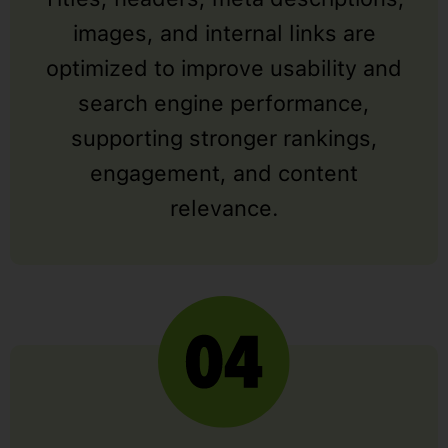
images, and internal links are
optimized to improve usability and
search engine performance,
supporting stronger rankings,
engagement, and content
relevance.