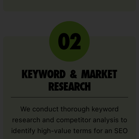
KEYWORD & MARKET
RESEARCH
We conduct thorough keyword
research and competitor analysis to
identify high-value terms for an SEO