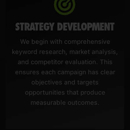
STRATEGY DEVELOPMENT
We begin with comprehensive
keyword research, market analysis,
and competitor evaluation. This
ensures each campaign has clear
objectives and targets
opportunities that produce
measurable outcomes.