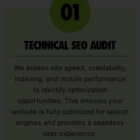
TECHNICAL SEO AUDIT
We assess site speed, crawlability,
indexing, and mobile performance
to identify optimization
opportunities. This ensures your
website is fully optimized for search
engines and provides a seamless
user experience.