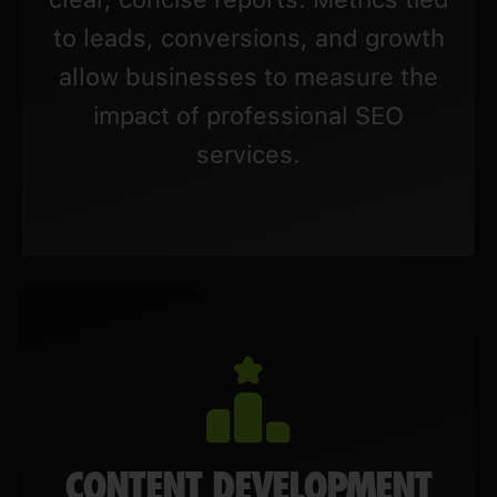
to leads, conversions, and growth
allow businesses to measure the
impact of professional SEO
services.
CONTENT DEVELOPMENT