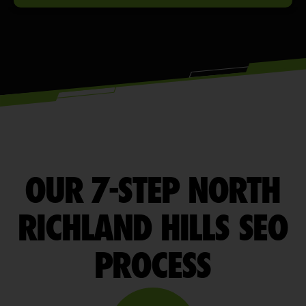
OUR 7-STEP NORTH
RICHLAND HILLS SEO
PROCESS