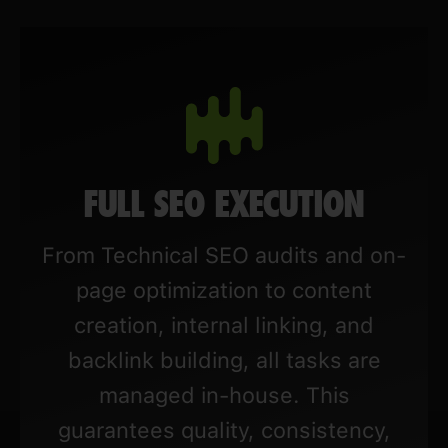
FULL SEO EXECUTION
From Technical SEO audits and on-
page optimization to content
creation, internal linking, and
backlink building, all tasks are
managed in-house. This
guarantees quality, consistency,