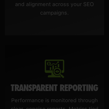
and alignment across your SEO
campaigns.
TRANSPARENT REPORTING
Performance is monitored through
clear, concise reports. Metrics tied