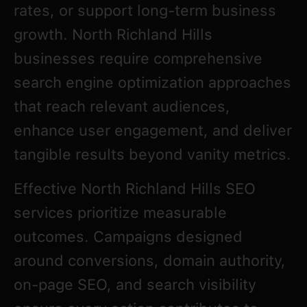
rates, or support long-term business
growth. North Richland Hills
businesses require comprehensive
search engine optimization approaches
that reach relevant audiences,
enhance user engagement, and deliver
tangible results beyond vanity metrics.
Effective North Richland Hills SEO
services prioritize measurable
outcomes. Campaigns designed
around conversions, domain authority,
on-page SEO, and search visibility