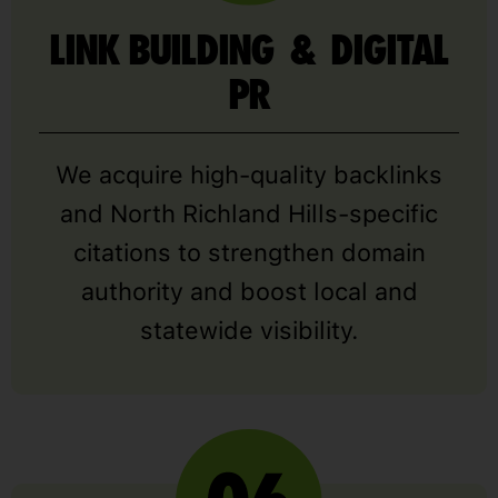
LINK BUILDING & DIGITAL
PR
We acquire high-quality backlinks
and North Richland Hills-specific
citations to strengthen domain
authority and boost local and
statewide visibility.