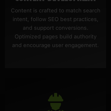
Content is crafted to match search
intent, follow SEO best practices,
and support conversions.
Optimized pages build authority
and encourage user engagement.