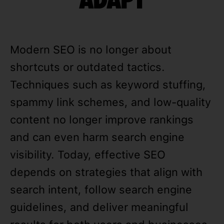
Modern SEO is no longer about
shortcuts or outdated tactics.
Techniques such as keyword stuffing,
spammy link schemes, and low-quality
content no longer improve rankings
and can even harm search engine
visibility. Today, effective SEO
depends on strategies that align with
search intent, follow search engine
guidelines, and deliver meaningful