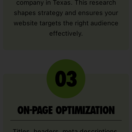
company in Texas. This research
shapes strategy and ensures your
website targets the right audience
effectively.
ON-PAGE OPTIMIZATION
Titles, headers, meta descriptions,