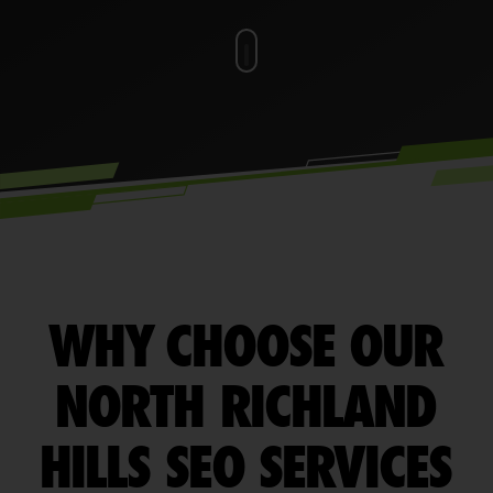
WHY CHOOSE OUR
NORTH RICHLAND
HILLS SEO SERVICES