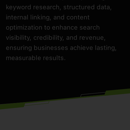
keyword research, structured data,
internal linking, and content
optimization to enhance search
visibility, credibility, and revenue,
ensuring businesses achieve lasting,
measurable results.