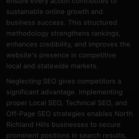
ensure every action contributes to
sustainable online growth and
business success. This structured
methodology strengthens rankings,
enhances credibility, and improves the
website’s presence in competitive
local and statewide markets.
Neglecting SEO gives competitors a
significant advantage. Implementing
proper Local SEO, Technical SEO, and
Off-Page SEO strategies enables North
Richland Hills businesses to secure
prominent positions in search results,