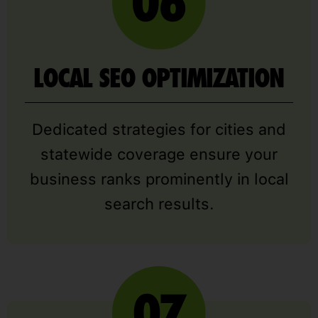
LOCAL SEO OPTIMIZATION
Dedicated strategies for cities and
statewide coverage ensure your
business ranks prominently in local
search results.