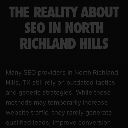
THE REALITY ABOUT
SEO IN NORTH
RICHLAND HILLS
Many SEO providers in North Richland
Hills, TX still rely on outdated tactics
and generic strategies. While these
methods may temporarily increase
website traffic, they rarely generate
qualified leads, improve conversion