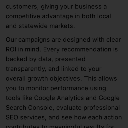
customers, giving your business a
competitive advantage in both local
and statewide markets.
Our campaigns are designed with clear
ROI in mind. Every recommendation is
backed by data, presented
transparently, and linked to your
overall growth objectives. This allows
you to monitor performance using
tools like Google Analytics and Google
Search Console, evaluate professional
SEO services, and see how each action
contributes to meaningful results for