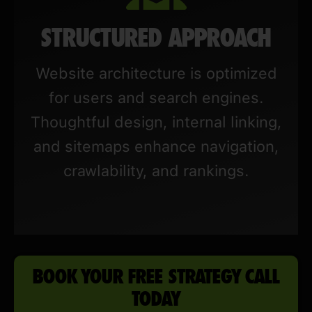
STRUCTURED APPROACH
Website architecture is optimized
for users and search engines.
Thoughtful design, internal linking,
and sitemaps enhance navigation,
crawlability, and rankings.
BOOK YOUR FREE STRATEGY CALL
TODAY