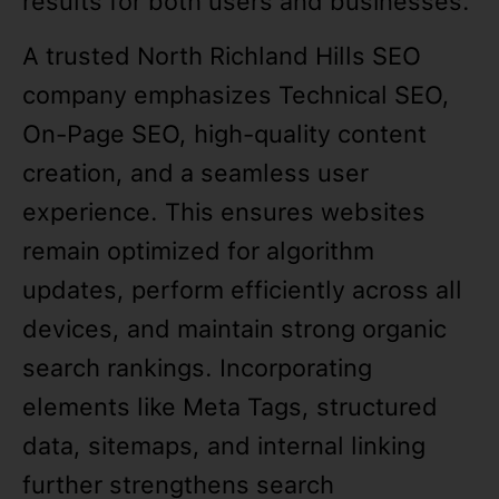
results for both users and businesses.
A trusted North Richland Hills SEO
company emphasizes Technical SEO,
On-Page SEO, high-quality content
creation, and a seamless user
experience. This ensures websites
remain optimized for algorithm
updates, perform efficiently across all
devices, and maintain strong organic
search rankings. Incorporating
elements like Meta Tags, structured
data, sitemaps, and internal linking
further strengthens search