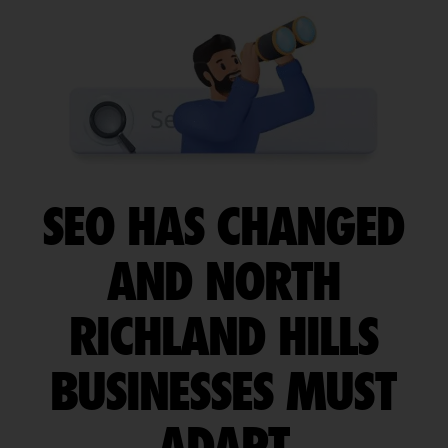
SEO HAS CHANGED
AND NORTH
RICHLAND HILLS
BUSINESSES MUST
ADAPT