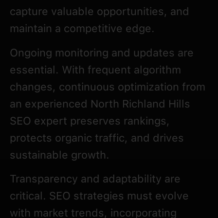
capture valuable opportunities, and
maintain a competitive edge.
Ongoing monitoring and updates are
essential. With frequent algorithm
changes, continuous optimization from
an experienced North Richland Hills
SEO expert preserves rankings,
protects organic traffic, and drives
sustainable growth.
Transparency and adaptability are
critical. SEO strategies must evolve
with market trends, incorporating