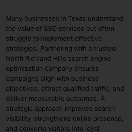
Many businesses in Texas understand
the value of SEO services but often
struggle to implement effective
strategies. Partnering with a trusted
North Richland Hills search engine
optimization company ensures
campaigns align with business
objectives, attract qualified traffic, and
deliver measurable outcomes. A
strategic approach improves search
visibility, strengthens online presence,
and converts visitors into loyal