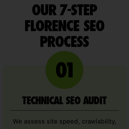
OUR 7-STEP
FLORENCE SEO
PROCESS
TECHNICAL SEO AUDIT
We assess site speed, crawlability,