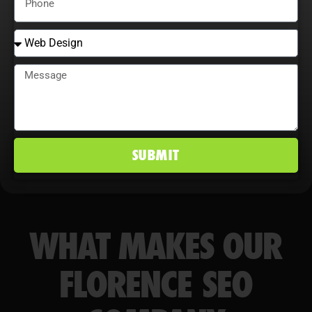
conversion rates, and maintain a
competitive edge in Florence, SC
markets.
SUBMIT
WHAT MAKES OUR
FLORENCE SEO