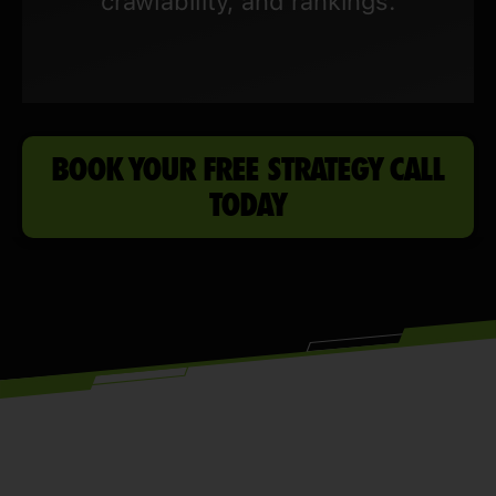
crawlability, and rankings.
BOOK YOUR FREE STRATEGY CALL
TODAY