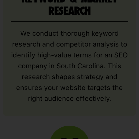
RESEARCH
We conduct thorough keyword
research and competitor analysis to
identify high-value terms for an SEO
company in South Carolina. This
research shapes strategy and
ensures your website targets the
right audience effectively.