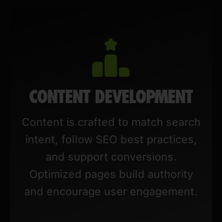
CONTENT DEVELOPMENT
Content is crafted to match search
intent, follow SEO best practices,
and support conversions.
Optimized pages build authority
and encourage user engagement.