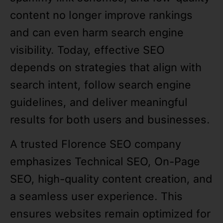
content no longer improve rankings
and can even harm search engine
visibility. Today, effective SEO
depends on strategies that align with
search intent, follow search engine
guidelines, and deliver meaningful
results for both users and businesses.
A trusted Florence SEO company
emphasizes Technical SEO, On-Page
SEO, high-quality content creation, and
a seamless user experience. This
ensures websites remain optimized for