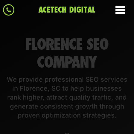
ACETECH DIGITAL
FLORENCE SEO
COMPANY
We provide professional SEO services
in Florence, SC to help businesses
rank higher, attract quality traffic, and
generate consistent growth through
proven optimization strategies.