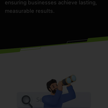
ensuring businesses achieve lasting,
measurable results.