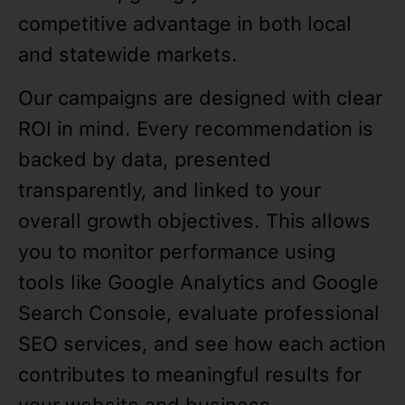
competitive advantage in both local
and statewide markets.
Our campaigns are designed with clear
ROI in mind. Every recommendation is
backed by data, presented
transparently, and linked to your
overall growth objectives. This allows
you to monitor performance using
tools like Google Analytics and Google
Search Console, evaluate professional
SEO services, and see how each action
contributes to meaningful results for