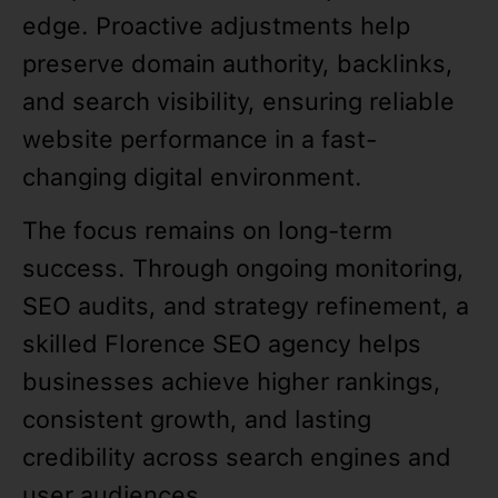
edge. Proactive adjustments help
preserve domain authority, backlinks,
and search visibility, ensuring reliable
website performance in a fast-
changing digital environment.
The focus remains on long-term
success. Through ongoing monitoring,
SEO audits, and strategy refinement, a
skilled Florence SEO agency helps
businesses achieve higher rankings,
consistent growth, and lasting
credibility across search engines and
user audiences.