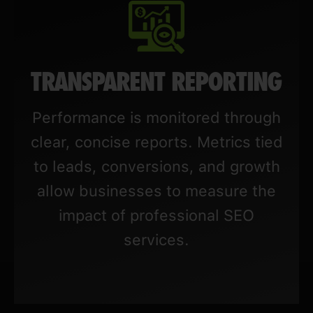
TRANSPARENT REPORTING
Performance is monitored through
clear, concise reports. Metrics tied
to leads, conversions, and growth
allow businesses to measure the
impact of professional SEO
services.