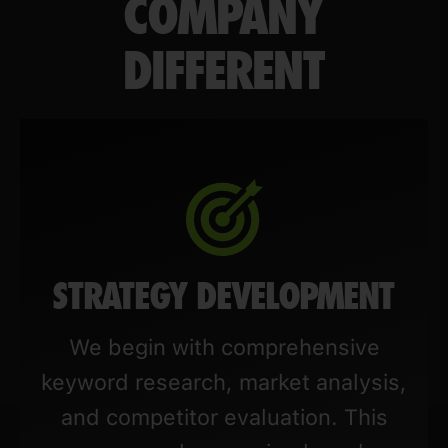
COMPANY
DIFFERENT
STRATEGY DEVELOPMENT
We begin with comprehensive
keyword research, market analysis,
and competitor evaluation. This