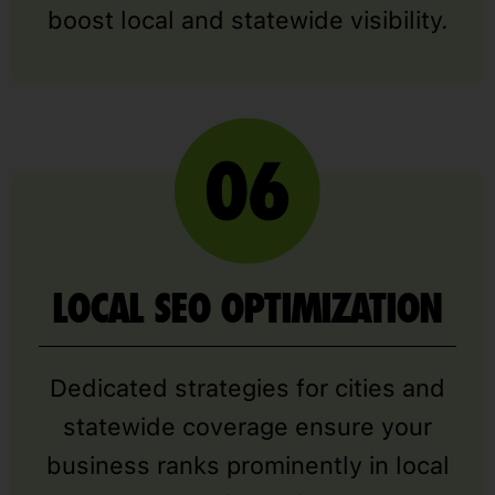
boost local and statewide visibility.
LOCAL SEO OPTIMIZATION
Dedicated strategies for cities and
statewide coverage ensure your
business ranks prominently in local