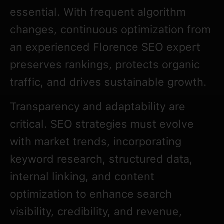
essential. With frequent algorithm
changes, continuous optimization from
an experienced Florence SEO expert
preserves rankings, protects organic
traffic, and drives sustainable growth.
Transparency and adaptability are
critical. SEO strategies must evolve
with market trends, incorporating
keyword research, structured data,
internal linking, and content
optimization to enhance search
visibility, credibility, and revenue,