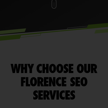
WHY CHOOSE OUR
FLORENCE SEO
SERVICES