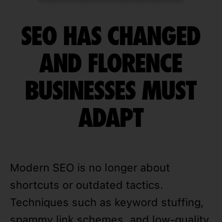
SEO HAS CHANGED
AND FLORENCE
BUSINESSES MUST
ADAPT
Modern SEO is no longer about
shortcuts or outdated tactics.
Techniques such as keyword stuffing,
spammy link schemes, and low-quality