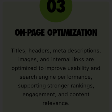
ON-PAGE OPTIMIZATION
Titles, headers, meta descriptions,
images, and internal links are
optimized to improve usability and
search engine performance,
supporting stronger rankings,
engagement, and content
relevance.