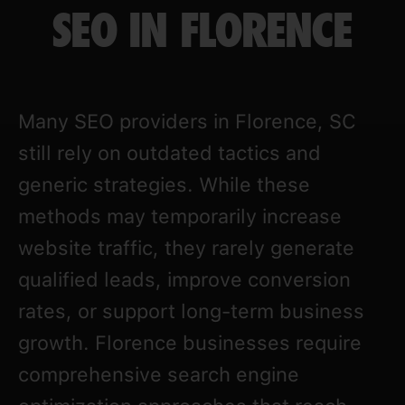
SEO IN FLORENCE
Many SEO providers in Florence, SC
still rely on outdated tactics and
generic strategies. While these
methods may temporarily increase
website traffic, they rarely generate
qualified leads, improve conversion
rates, or support long-term business
growth. Florence businesses require
comprehensive search engine