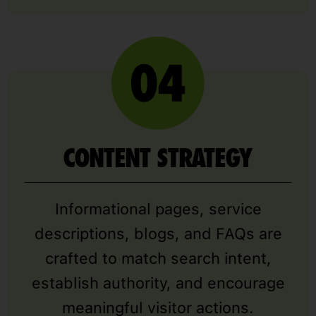
CONTENT STRATEGY
Informational pages, service
descriptions, blogs, and FAQs are
crafted to match search intent,
establish authority, and encourage
meaningful visitor actions.