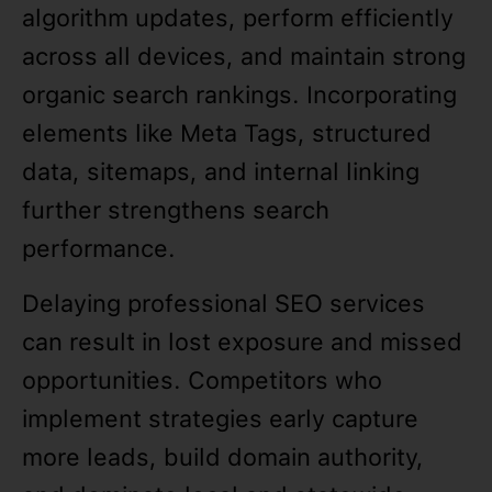
algorithm updates, perform efficiently
across all devices, and maintain strong
organic search rankings. Incorporating
elements like Meta Tags, structured
data, sitemaps, and internal linking
further strengthens search
performance.
Delaying professional SEO services
can result in lost exposure and missed
opportunities. Competitors who
implement strategies early capture
more leads, build domain authority,