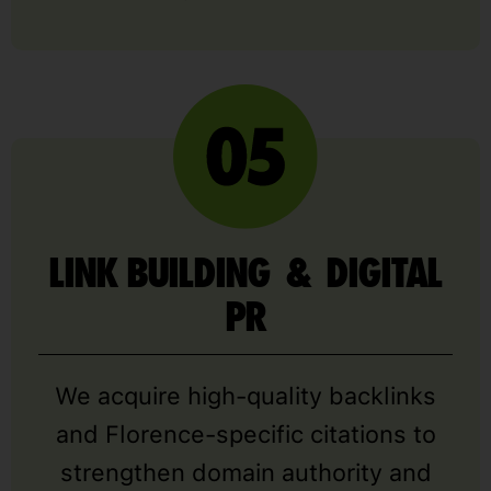
LINK BUILDING & DIGITAL
PR
We acquire high-quality backlinks
and Florence-specific citations to
strengthen domain authority and