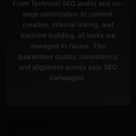
From Technical SEO audits and on-
page optimization to content
creation, internal linking, and
backlink building, all tasks are
managed in-house. This
guarantees quality, consistency,
and alignment across your SEO
campaigns.