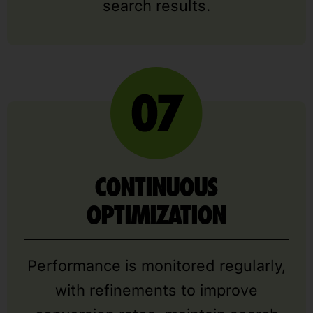
search results.
CONTINUOUS
OPTIMIZATION
Performance is monitored regularly,
with refinements to improve