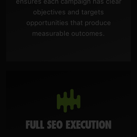
ensures each campaign has clear
objectives and targets
opportunities that produce
measurable outcomes.
FULL SEO EXECUTION