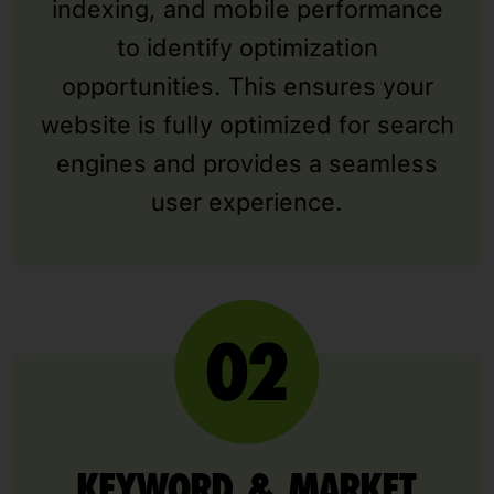
indexing, and mobile performance
to identify optimization
opportunities. This ensures your
website is fully optimized for search
engines and provides a seamless
user experience.
KEYWORD & MARKET