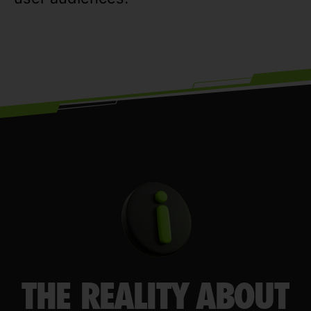
THE REALITY ABOUT