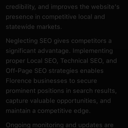
credibility, and improves the website’s
presence in competitive local and
statewide markets.
Neglecting SEO gives competitors a
significant advantage. Implementing
proper Local SEO, Technical SEO, and
Off-Page SEO strategies enables
Florence businesses to secure
prominent positions in search results,
capture valuable opportunities, and
maintain a competitive edge.
Ongoing monitoring and updates are