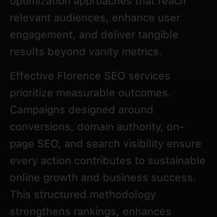
optimization approaches that reach
relevant audiences, enhance user
engagement, and deliver tangible
results beyond vanity metrics.
Effective Florence SEO services
prioritize measurable outcomes.
Campaigns designed around
conversions, domain authority, on-
page SEO, and search visibility ensure
every action contributes to sustainable
online growth and business success.
This structured methodology
strengthens rankings, enhances