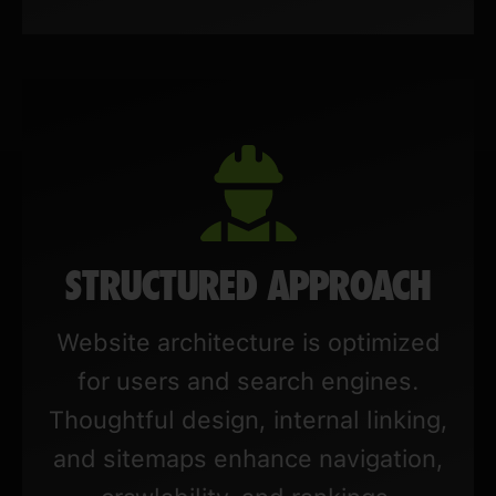
STRUCTURED APPROACH
Website architecture is optimized
for users and search engines.
Thoughtful design, internal linking,
and sitemaps enhance navigation,