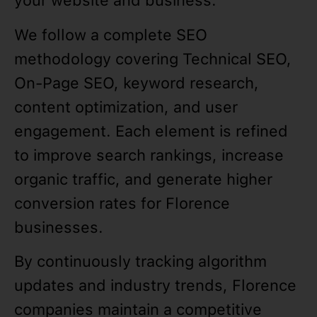
your website and business.
We follow a complete SEO
methodology covering Technical SEO,
On-Page SEO, keyword research,
content optimization, and user
engagement. Each element is refined
to improve search rankings, increase
organic traffic, and generate higher
conversion rates for Florence
businesses.
By continuously tracking algorithm
updates and industry trends, Florence
companies maintain a competitive