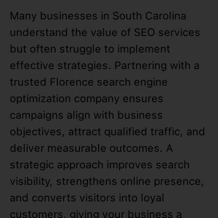
Many businesses in South Carolina
understand the value of SEO services
but often struggle to implement
effective strategies. Partnering with a
trusted Florence search engine
optimization company ensures
campaigns align with business
objectives, attract qualified traffic, and
deliver measurable outcomes. A
strategic approach improves search
visibility, strengthens online presence,
and converts visitors into loyal
customers, giving your business a