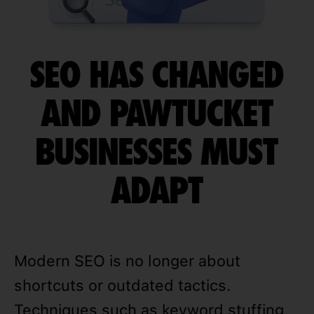
SEO HAS CHANGED
AND PAWTUCKET
BUSINESSES MUST
ADAPT
Modern SEO is no longer about
shortcuts or outdated tactics.
Techniques such as keyword stuffing,