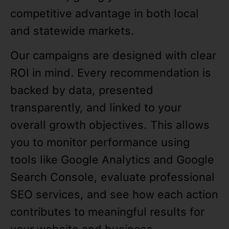
competitive advantage in both local
and statewide markets.
Our campaigns are designed with clear
ROI in mind. Every recommendation is
backed by data, presented
transparently, and linked to your
overall growth objectives. This allows
you to monitor performance using
tools like Google Analytics and Google
Search Console, evaluate professional
SEO services, and see how each action
contributes to meaningful results for