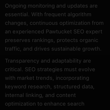
Ongoing monitoring and updates are
essential. With frequent algorithm
changes, continuous optimization from
an experienced Pawtucket SEO expert
preserves rankings, protects organic
traffic, and drives sustainable growth.
Transparency and adaptability are
critical. SEO strategies must evolve
with market trends, incorporating
keyword research, structured data,
internal linking, and content
optimization to enhance search