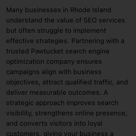
Many businesses in Rhode Island
understand the value of SEO services
but often struggle to implement
effective strategies. Partnering with a
trusted Pawtucket search engine
optimization company ensures
campaigns align with business
objectives, attract qualified traffic, and
deliver measurable outcomes. A
strategic approach improves search
visibility, strengthens online presence,
and converts visitors into loyal
customers, giving your business a