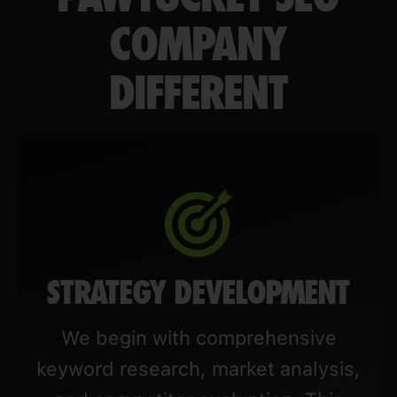
COMPANY
DIFFERENT
STRATEGY DEVELOPMENT
We begin with comprehensive
keyword research, market analysis,