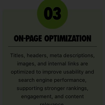
ON-PAGE OPTIMIZATION
Titles, headers, meta descriptions,
images, and internal links are
optimized to improve usability and
search engine performance,
supporting stronger rankings,
engagement, and content
relevance.