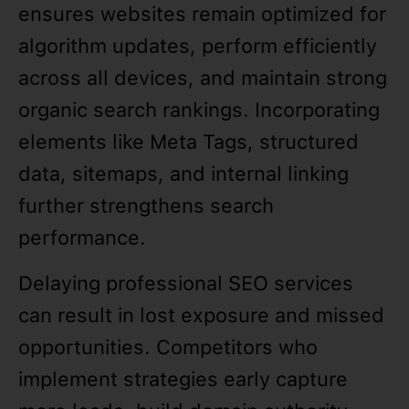
ensures websites remain optimized for
algorithm updates, perform efficiently
across all devices, and maintain strong
organic search rankings. Incorporating
elements like Meta Tags, structured
data, sitemaps, and internal linking
further strengthens search
performance.
Delaying professional SEO services
can result in lost exposure and missed
opportunities. Competitors who
implement strategies early capture