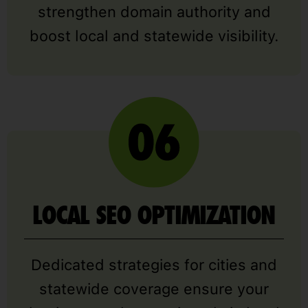
strengthen domain authority and
boost local and statewide visibility.
LOCAL SEO OPTIMIZATION
Dedicated strategies for cities and
statewide coverage ensure your