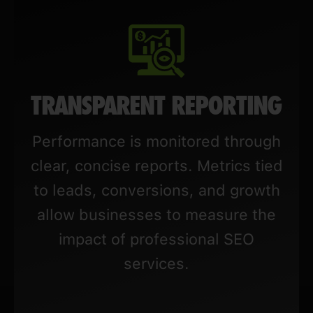
TRANSPARENT REPORTING
Performance is monitored through
clear, concise reports. Metrics tied
to leads, conversions, and growth
allow businesses to measure the
impact of professional SEO
services.