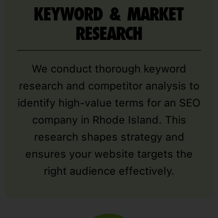
KEYWORD & MARKET
RESEARCH
We conduct thorough keyword
research and competitor analysis to
identify high-value terms for an SEO
company in Rhode Island. This
research shapes strategy and
ensures your website targets the
right audience effectively.