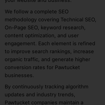
your website and business.
We follow a complete SEO
methodology covering Technical SEO,
On-Page SEO, keyword research,
content optimization, and user
engagement. Each element is refined
to improve search rankings, increase
organic traffic, and generate higher
conversion rates for Pawtucket
businesses.
By continuously tracking algorithm
updates and industry trends,
Pawtucket companies maintain a