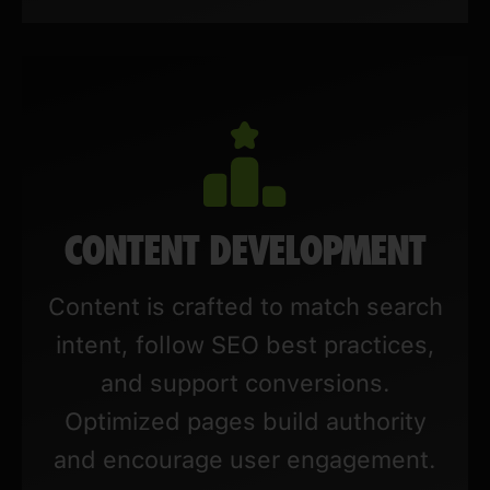
CONTENT DEVELOPMENT
Content is crafted to match search
intent, follow SEO best practices,
and support conversions.
Optimized pages build authority
and encourage user engagement.