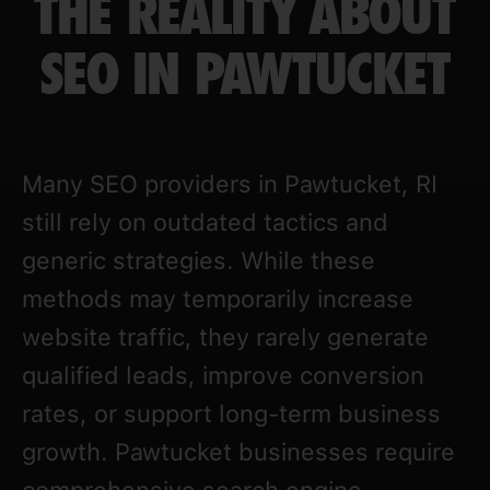
THE REALITY ABOUT
SEO IN PAWTUCKET
Many SEO providers in Pawtucket, RI
still rely on outdated tactics and
generic strategies. While these
methods may temporarily increase
website traffic, they rarely generate
qualified leads, improve conversion
rates, or support long-term business
growth. Pawtucket businesses require