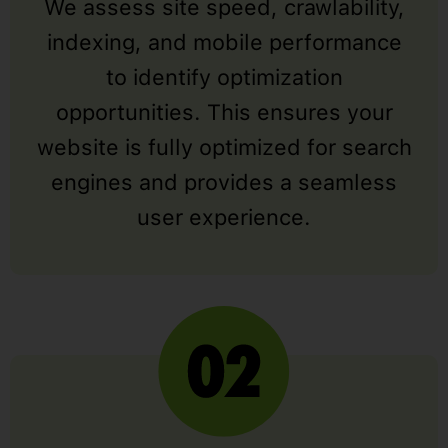
We assess site speed, crawlability,
indexing, and mobile performance
to identify optimization
opportunities. This ensures your
website is fully optimized for search
engines and provides a seamless
user experience.