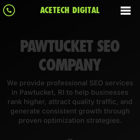
ACETECH DIGITAL
PAWTUCKET SEO
COMPANY
We provide professional SEO services
in Pawtucket, RI to help businesses
rank higher, attract quality traffic, and
generate consistent growth through
proven optimization strategies.