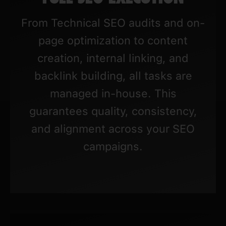
From Technical SEO audits and on-
page optimization to content
creation, internal linking, and
backlink building, all tasks are
managed in-house. This
guarantees quality, consistency,
and alignment across your SEO
campaigns.