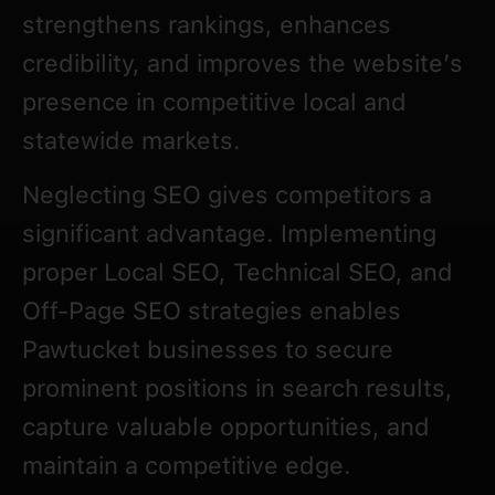
strengthens rankings, enhances
credibility, and improves the website’s
presence in competitive local and
statewide markets.
Neglecting SEO gives competitors a
significant advantage. Implementing
proper Local SEO, Technical SEO, and
Off-Page SEO strategies enables
Pawtucket businesses to secure
prominent positions in search results,
capture valuable opportunities, and
maintain a competitive edge.