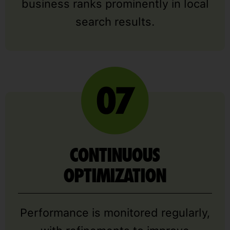
business ranks prominently in local
search results.
CONTINUOUS
OPTIMIZATION
Performance is monitored regularly,