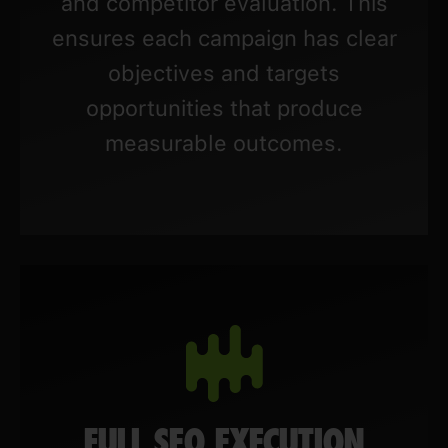
and competitor evaluation. This
ensures each campaign has clear
objectives and targets
opportunities that produce
measurable outcomes.
FULL SEO EXECUTION