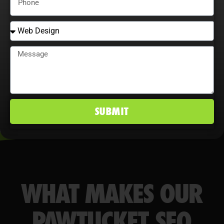
behavior maximize ROI, improve
conversion rates, and maintain a
competitive edge in Pawtucket, RI
markets.
SUBMIT
WHAT MAKES OUR
PAWTUCKET SEO