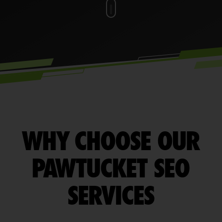
WHY CHOOSE OUR
PAWTUCKET SEO
SERVICES