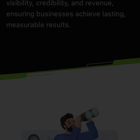
visibility, credibility, and revenue,
ensuring businesses achieve lasting,
measurable results.