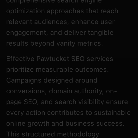
comprehensive search engine
optimization approaches that reach
relevant audiences, enhance user
engagement, and deliver tangible
results beyond vanity metrics.
Effective Pawtucket SEO services
prioritize measurable outcomes.
Campaigns designed around
conversions, domain authority, on-
page SEO, and search visibility ensure
every action contributes to sustainable
online growth and business success.
This structured methodology