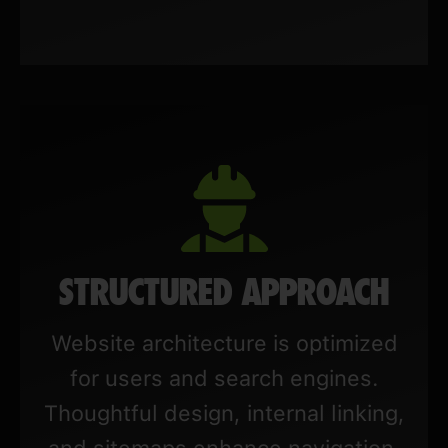
STRUCTURED APPROACH
Website architecture is optimized
for users and search engines.
Thoughtful design, internal linking,
and sitemaps enhance navigation,