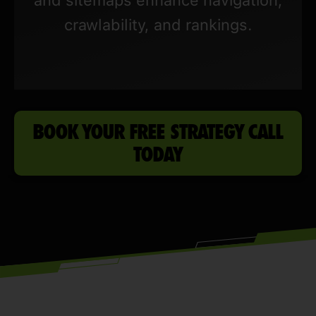
crawlability, and rankings.
BOOK YOUR FREE STRATEGY CALL
TODAY