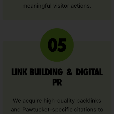
meaningful visitor actions.
LINK BUILDING & DIGITAL
PR
We acquire high-quality backlinks
and Pawtucket-specific citations to