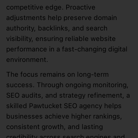
competitive edge. Proactive
adjustments help preserve domain
authority, backlinks, and search
visibility, ensuring reliable website
performance in a fast-changing digital
environment.
The focus remains on long-term
success. Through ongoing monitoring,
SEO audits, and strategy refinement, a
skilled Pawtucket SEO agency helps
businesses achieve higher rankings,
consistent growth, and lasting
credibility across search engines and