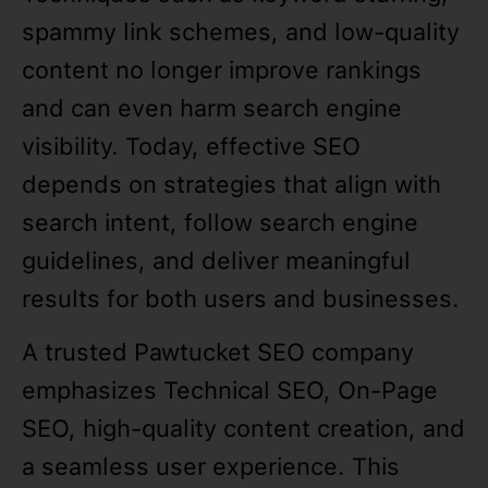
spammy link schemes, and low-quality
content no longer improve rankings
and can even harm search engine
visibility. Today, effective SEO
depends on strategies that align with
search intent, follow search engine
guidelines, and deliver meaningful
results for both users and businesses.
A trusted Pawtucket SEO company
emphasizes Technical SEO, On-Page
SEO, high-quality content creation, and
a seamless user experience. This