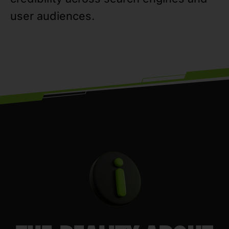
user audiences.