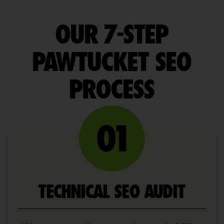
OUR 7-STEP
PAWTUCKET SEO
PROCESS
TECHNICAL SEO AUDIT