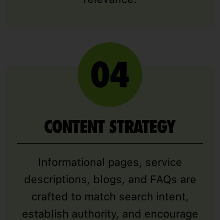
CONTENT STRATEGY
Informational pages, service
descriptions, blogs, and FAQs are
crafted to match search intent,
establish authority, and encourage