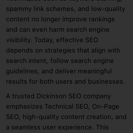
spammy link schemes, and low-quality
content no longer improve rankings
and can even harm search engine
visibility. Today, effective SEO
depends on strategies that align with
search intent, follow search engine
guidelines, and deliver meaningful
results for both users and businesses.
A trusted Dickinson SEO company
emphasizes Technical SEO, On-Page
SEO, high-quality content creation, and
a seamless user experience. This