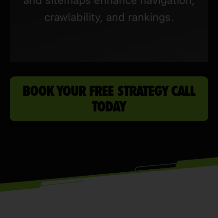
crawlability, and rankings.
BOOK YOUR FREE STRATEGY CALL
TODAY