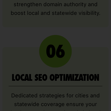
strengthen domain authority and
boost local and statewide visibility.
LOCAL SEO OPTIMIZATION
Dedicated strategies for cities and
statewide coverage ensure your