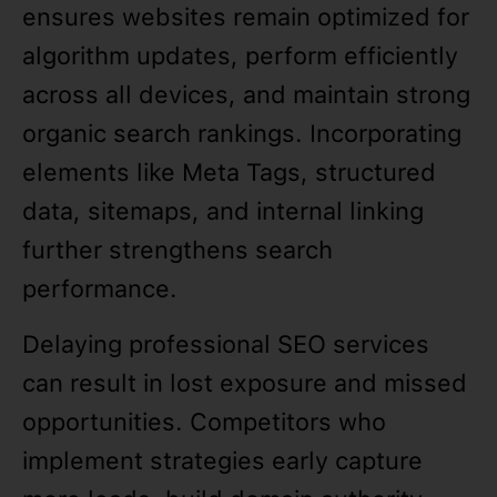
ensures websites remain optimized for
algorithm updates, perform efficiently
across all devices, and maintain strong
organic search rankings. Incorporating
elements like Meta Tags, structured
data, sitemaps, and internal linking
further strengthens search
performance.
Delaying professional SEO services
can result in lost exposure and missed
opportunities. Competitors who
implement strategies early capture