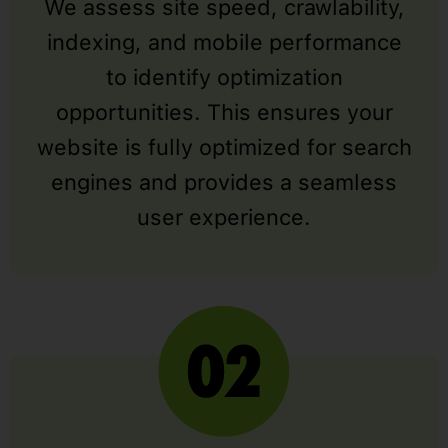
We assess site speed, crawlability,
indexing, and mobile performance
to identify optimization
opportunities. This ensures your
website is fully optimized for search
engines and provides a seamless
user experience.