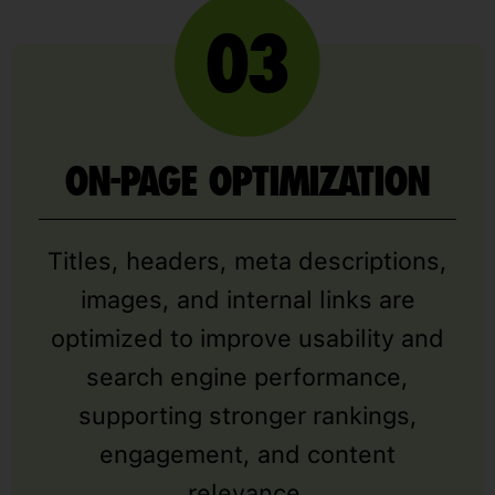
ON-PAGE OPTIMIZATION
Titles, headers, meta descriptions,
images, and internal links are
optimized to improve usability and
search engine performance,
supporting stronger rankings,
engagement, and content
relevance.