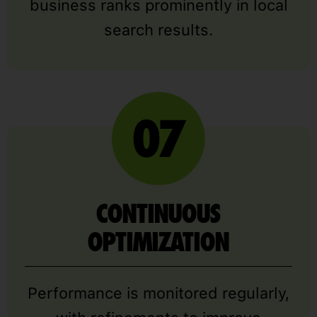
business ranks prominently in local
search results.
CONTINUOUS
OPTIMIZATION
Performance is monitored regularly,