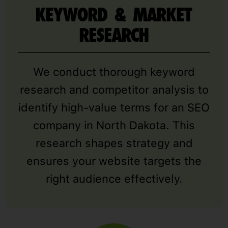
KEYWORD & MARKET
RESEARCH
We conduct thorough keyword
research and competitor analysis to
identify high-value terms for an SEO
company in North Dakota. This
research shapes strategy and
ensures your website targets the
right audience effectively.