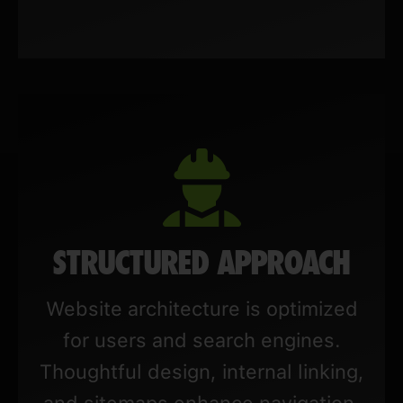
STRUCTURED APPROACH
Website architecture is optimized
for users and search engines.
Thoughtful design, internal linking,
and sitemaps enhance navigation,