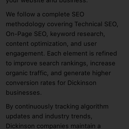
your website and business.
We follow a complete SEO
methodology covering Technical SEO,
On-Page SEO, keyword research,
content optimization, and user
engagement. Each element is refined
to improve search rankings, increase
organic traffic, and generate higher
conversion rates for Dickinson
businesses.
By continuously tracking algorithm
updates and industry trends,
Dickinson companies maintain a