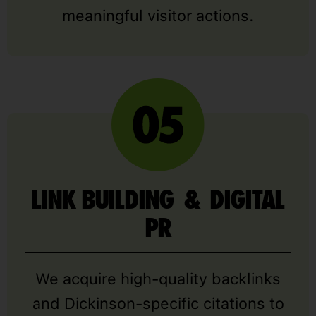
meaningful visitor actions.
LINK BUILDING & DIGITAL
PR
We acquire high-quality backlinks
and Dickinson-specific citations to