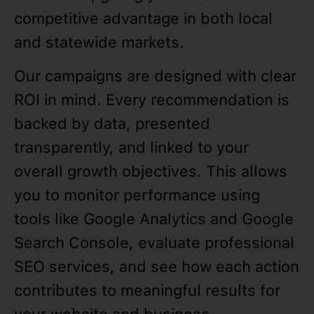
competitive advantage in both local
and statewide markets.
Our campaigns are designed with clear
ROI in mind. Every recommendation is
backed by data, presented
transparently, and linked to your
overall growth objectives. This allows
you to monitor performance using
tools like Google Analytics and Google
Search Console, evaluate professional
SEO services, and see how each action
contributes to meaningful results for