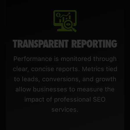
TRANSPARENT REPORTING
Performance is monitored through
clear, concise reports. Metrics tied
to leads, conversions, and growth
allow businesses to measure the
impact of professional SEO
services.