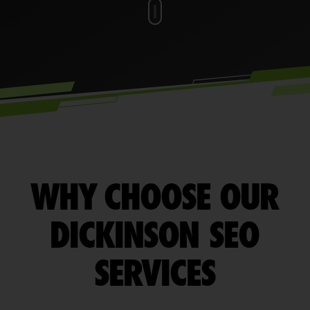
WHY CHOOSE OUR
DICKINSON SEO
SERVICES