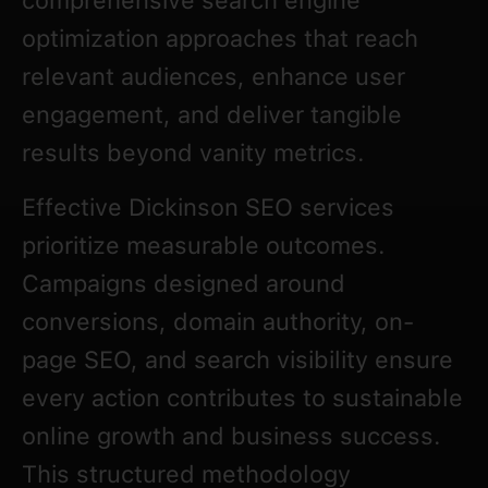
comprehensive search engine
optimization approaches that reach
relevant audiences, enhance user
engagement, and deliver tangible
results beyond vanity metrics.
Effective Dickinson SEO services
prioritize measurable outcomes.
Campaigns designed around
conversions, domain authority, on-
page SEO, and search visibility ensure
every action contributes to sustainable
online growth and business success.
This structured methodology