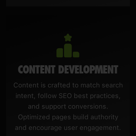
CONTENT DEVELOPMENT
Content is crafted to match search
intent, follow SEO best practices,
and support conversions.
Optimized pages build authority
and encourage user engagement.