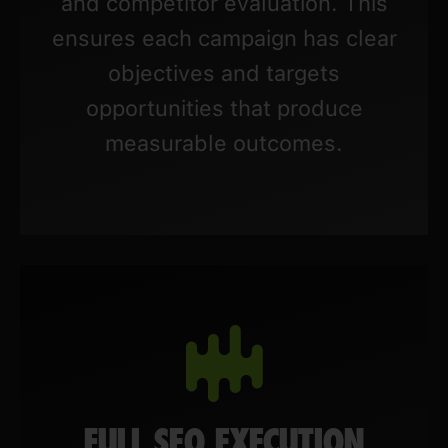
and competitor evaluation. This
ensures each campaign has clear
objectives and targets
opportunities that produce
measurable outcomes.
FULL SEO EXECUTION