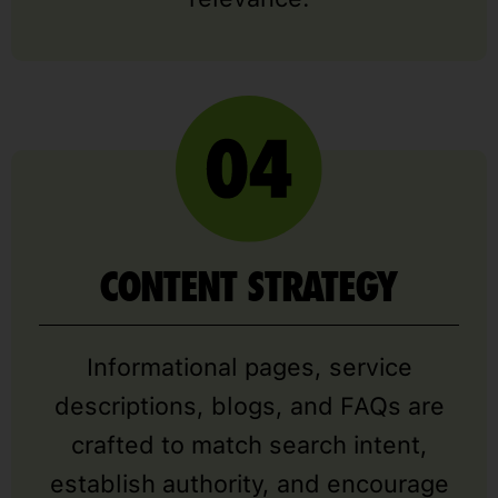
CONTENT STRATEGY
Informational pages, service
descriptions, blogs, and FAQs are
crafted to match search intent,
establish authority, and encourage