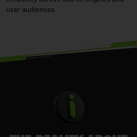
user audiences.