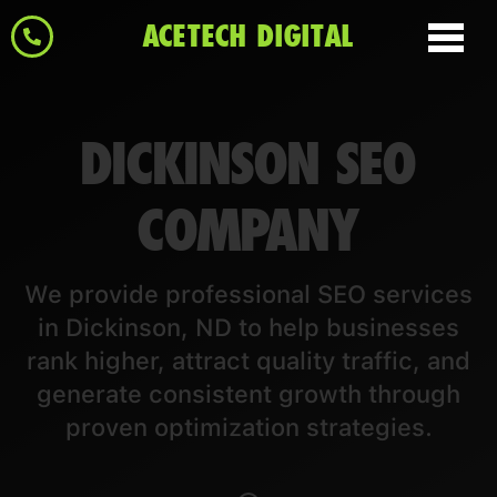
ACETECH DIGITAL
DICKINSON SEO
COMPANY
We provide professional SEO services
in Dickinson, ND to help businesses
rank higher, attract quality traffic, and
generate consistent growth through
proven optimization strategies.