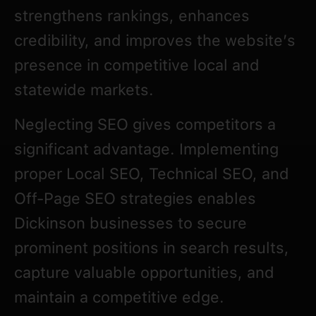
strengthens rankings, enhances
credibility, and improves the website’s
presence in competitive local and
statewide markets.
Neglecting SEO gives competitors a
significant advantage. Implementing
proper Local SEO, Technical SEO, and
Off-Page SEO strategies enables
Dickinson businesses to secure
prominent positions in search results,
capture valuable opportunities, and
maintain a competitive edge.