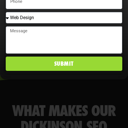
behavior maximize ROI, improve
conversion rates, and maintain a
competitive edge in Dickinson, ND
markets.
SUBMIT
WHAT MAKES OUR
DICKINSON SEO