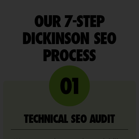
OUR 7-STEP
DICKINSON SEO
PROCESS
TECHNICAL SEO AUDIT