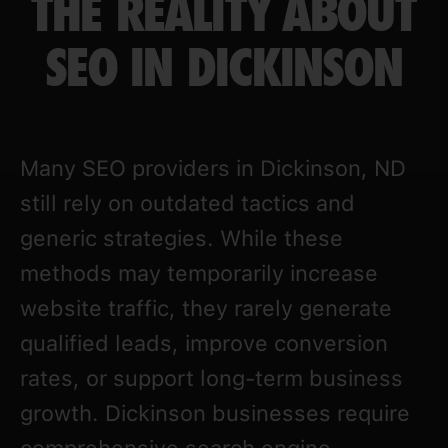
THE REALITY ABOUT
SEO IN DICKINSON
Many SEO providers in Dickinson, ND
still rely on outdated tactics and
generic strategies. While these
methods may temporarily increase
website traffic, they rarely generate
qualified leads, improve conversion
rates, or support long-term business
growth. Dickinson businesses require