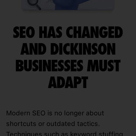
SEO HAS CHANGED
AND DICKINSON
BUSINESSES MUST
ADAPT
Modern SEO is no longer about
shortcuts or outdated tactics.
Techniques such as keyword stuffing,