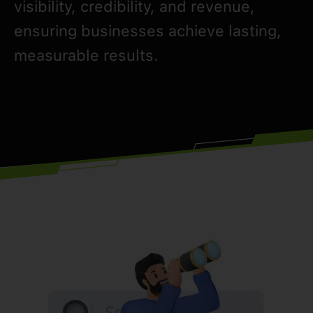
visibility, credibility, and revenue,
ensuring businesses achieve lasting,
measurable results.