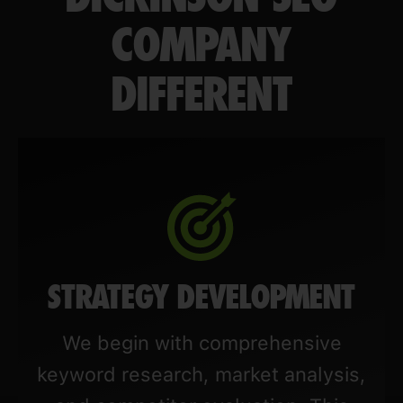
COMPANY
DIFFERENT
STRATEGY DEVELOPMENT
We begin with comprehensive
keyword research, market analysis,