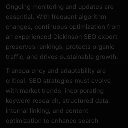
Ongoing monitoring and updates are
essential. With frequent algorithm
changes, continuous optimization from
an experienced Dickinson SEO expert
preserves rankings, protects organic
traffic, and drives sustainable growth.
Transparency and adaptability are
critical. SEO strategies must evolve
with market trends, incorporating
keyword research, structured data,
internal linking, and content
optimization to enhance search