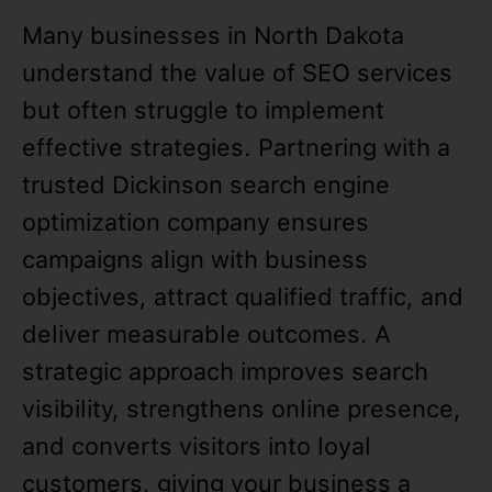
Many businesses in North Dakota
understand the value of SEO services
but often struggle to implement
effective strategies. Partnering with a
trusted Dickinson search engine
optimization company ensures
campaigns align with business
objectives, attract qualified traffic, and
deliver measurable outcomes. A
strategic approach improves search
visibility, strengthens online presence,
and converts visitors into loyal
customers, giving your business a