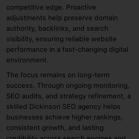
competitive edge. Proactive
adjustments help preserve domain
authority, backlinks, and search
visibility, ensuring reliable website
performance in a fast-changing digital
environment.
The focus remains on long-term
success. Through ongoing monitoring,
SEO audits, and strategy refinement, a
skilled Dickinson SEO agency helps
businesses achieve higher rankings,
consistent growth, and lasting
credibility across search engines and