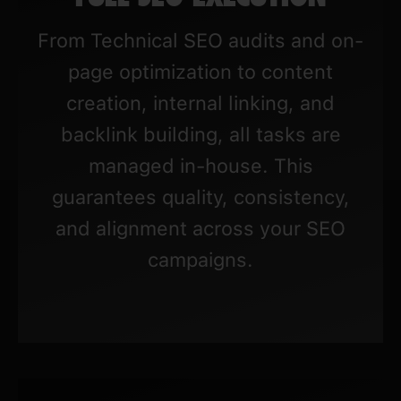
From Technical SEO audits and on-
page optimization to content
creation, internal linking, and
backlink building, all tasks are
managed in-house. This
guarantees quality, consistency,
and alignment across your SEO
campaigns.