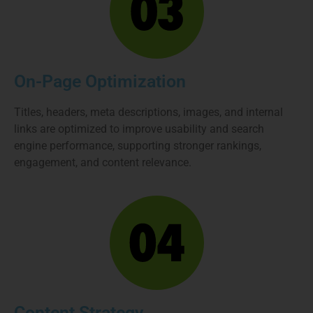
On-Page Optimization
Titles, headers, meta descriptions, images, and internal
links are optimized to improve usability and search
engine performance, supporting stronger rankings,
engagement, and content relevance.
Content Strategy