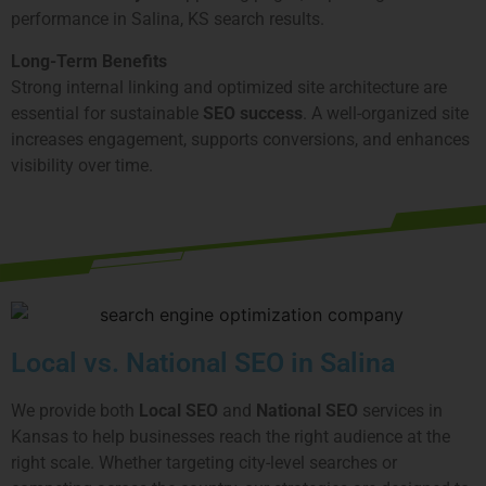
performance in Salina, KS search results.
Long-Term Benefits
Strong internal linking and optimized site architecture are
essential for sustainable
SEO success
. A well-organized site
increases engagement, supports conversions, and enhances
visibility over time.
Local vs. National SEO in Salina
We provide both
Local SEO
and
National SEO
services in
Kansas to help businesses reach the right audience at the
right scale. Whether targeting city-level searches or