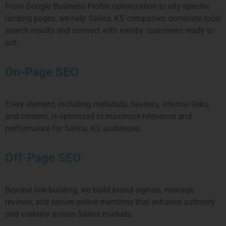
From Google Business Profile optimization to city-specific
landing pages, we help Salina, KS companies dominate local
search results and connect with nearby customers ready to
act.
On-Page SEO
Every element, including metadata, headers, internal links,
and content, is optimized to maximize relevance and
performance for Salina, KS audiences.
Off-Page SEO
Beyond link-building, we build brand signals, manage
reviews, and secure online mentions that enhance authority
and visibility across Salina markets.