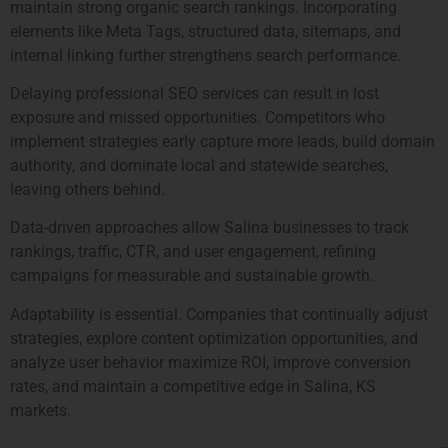
maintain strong organic search rankings. Incorporating
elements like Meta Tags, structured data, sitemaps, and
internal linking further strengthens search performance.
Delaying professional SEO services can result in lost
exposure and missed opportunities. Competitors who
implement strategies early capture more leads, build domain
authority, and dominate local and statewide searches,
leaving others behind.
Data-driven approaches allow Salina businesses to track
rankings, traffic, CTR, and user engagement, refining
campaigns for measurable and sustainable growth.
Adaptability is essential. Companies that continually adjust
strategies, explore content optimization opportunities, and
analyze user behavior maximize ROI, improve conversion
rates, and maintain a competitive edge in Salina, KS
markets.