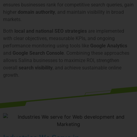
ensures businesses rank for competitive search queries, gain
higher
domain authority
, and maintain visibility in broad
markets.
Both
local and national SEO strategies
are implemented
with clear objectives, measurable KPIs, and ongoing
performance monitoring using tools like
Google Analytics
and
Google Search Console
. Combining these approaches
allows Salina businesses to maximize ROI, strengthen
overall
search visibility
, and achieve sustainable online
growth.