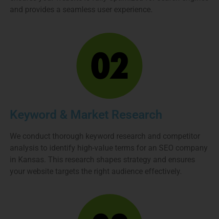
and provides a seamless user experience.
Keyword & Market Research
We conduct thorough keyword research and competitor
analysis to identify high-value terms for an SEO company
in Kansas. This research shapes strategy and ensures
your website targets the right audience effectively.