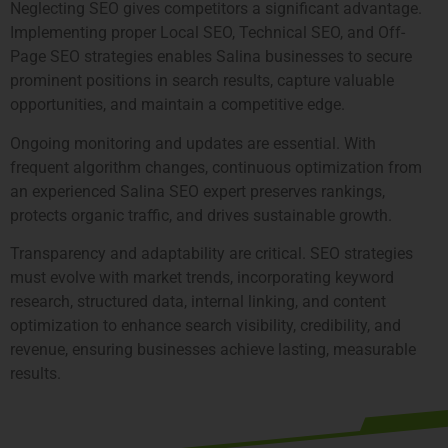
Neglecting SEO gives competitors a significant advantage.
Implementing proper Local SEO, Technical SEO, and Off-
Page SEO strategies enables Salina businesses to secure
prominent positions in search results, capture valuable
opportunities, and maintain a competitive edge.
Ongoing monitoring and updates are essential. With
frequent algorithm changes, continuous optimization from
an experienced Salina SEO expert preserves rankings,
protects organic traffic, and drives sustainable growth.
Transparency and adaptability are critical. SEO strategies
must evolve with market trends, incorporating keyword
research, structured data, internal linking, and content
optimization to enhance search visibility, credibility, and
revenue, ensuring businesses achieve lasting, measurable
results.