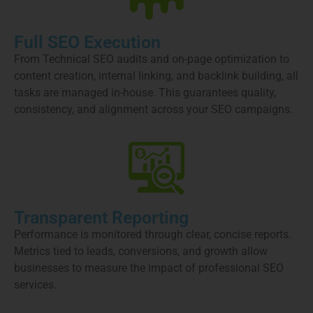
Full SEO Execution
From Technical SEO audits and on-page optimization to
content creation, internal linking, and backlink building, all
tasks are managed in-house. This guarantees quality,
consistency, and alignment across your SEO campaigns.
Transparent Reporting
Performance is monitored through clear, concise reports.
Metrics tied to leads, conversions, and growth allow
businesses to measure the impact of professional SEO
services.