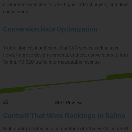
eCommerce websites to rank higher, attract buyers, and drive
conversions.
Conversion Rate Optimization
Traffic alone is insufficient. Our CRO services refine user
flows, improve design elements, and test conversions to turn
Salina, KS SEO traffic into measurable revenue.
Content That Wins Rankings in Salina
High-quality content is a cornerstone of effective Salina SEO