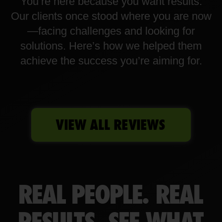
You’re here because you want results.
Our clients once stood where you are now
—facing challenges and looking for
solutions. Here’s how we helped them
achieve the success you’re aiming for.
VIEW ALL REVIEWS
REAL PEOPLE. REAL