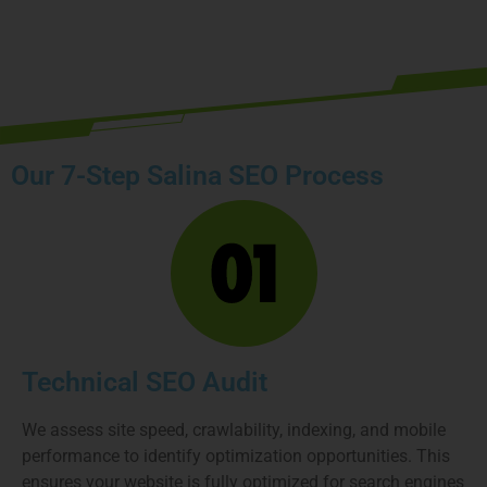
Book your free strategy call today
Our 7-Step Salina SEO Process
Technical SEO Audit
We assess site speed, crawlability, indexing, and mobile
performance to identify optimization opportunities. This
ensures your website is fully optimized for search engines