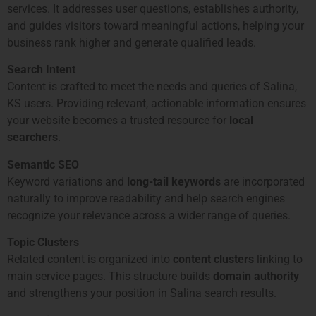
services. It addresses user questions, establishes authority,
and guides visitors toward meaningful actions, helping your
business rank higher and generate qualified leads.
Search Intent
Content is crafted to meet the needs and queries of Salina,
KS users. Providing relevant, actionable information ensures
your website becomes a trusted resource for
local
searchers
.
Semantic SEO
Keyword variations and
long-tail keywords
are incorporated
naturally to improve readability and help search engines
recognize your relevance across a wider range of queries.
Topic Clusters
Related content is organized into
content clusters
linking to
main service pages. This structure builds
domain authority
and strengthens your position in Salina search results.