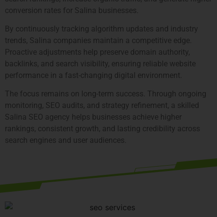
conversion rates for Salina businesses.
By continuously tracking algorithm updates and industry
trends, Salina companies maintain a competitive edge.
Proactive adjustments help preserve domain authority,
backlinks, and search visibility, ensuring reliable website
performance in a fast-changing digital environment.
The focus remains on long-term success. Through ongoing
monitoring, SEO audits, and strategy refinement, a skilled
Salina SEO agency helps businesses achieve higher
rankings, consistent growth, and lasting credibility across
search engines and user audiences.