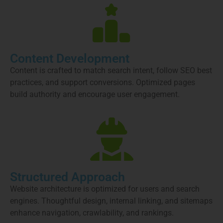
Content Development
Content is crafted to match search intent, follow SEO best
practices, and support conversions. Optimized pages
build authority and encourage user engagement.
Structured Approach
Website architecture is optimized for users and search
engines. Thoughtful design, internal linking, and sitemaps
enhance navigation, crawlability, and rankings.