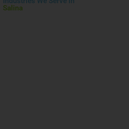
Industries We Serve in
Salina
HEALTHCARE
FINANCIAL
INSURANCE
CONSTRUCTION
AUTOMOTIVE