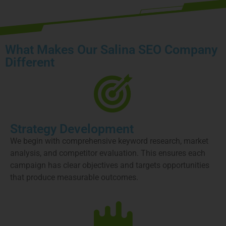
What Makes Our Salina SEO Company
Different
Strategy Development
We begin with comprehensive keyword research, market
analysis, and competitor evaluation. This ensures each
campaign has clear objectives and targets opportunities
that produce measurable outcomes.