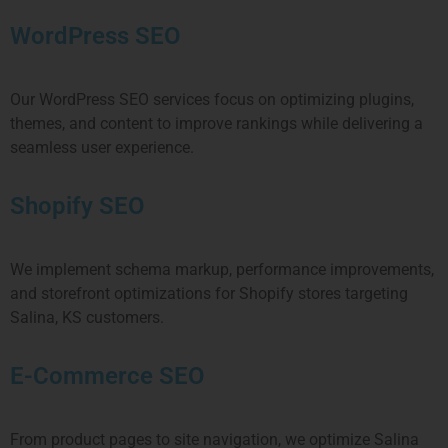
WordPress SEO
Our WordPress SEO services focus on optimizing plugins,
themes, and content to improve rankings while delivering a
seamless user experience.
Shopify SEO
We implement schema markup, performance improvements,
and storefront optimizations for Shopify stores targeting
Salina, KS customers.
E-Commerce SEO
From product pages to site navigation, we optimize Salina