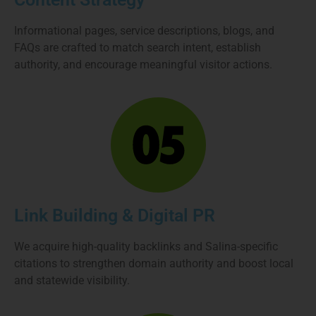
Informational pages, service descriptions, blogs, and
FAQs are crafted to match search intent, establish
authority, and encourage meaningful visitor actions.
Link Building & Digital PR
We acquire high-quality backlinks and Salina-specific
citations to strengthen domain authority and boost local
and statewide visibility.