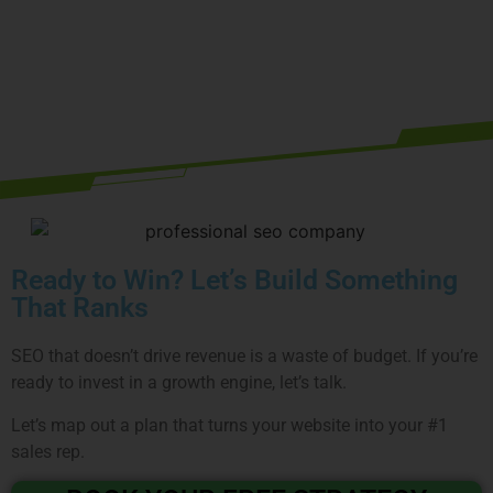
RESTAURANT
Book your free strategy call today
Ready to Win? Let’s Build Something
That Ranks
SEO that doesn’t drive revenue is a waste of budget. If you’re
ready to invest in a growth engine, let’s talk.
Let’s map out a plan that turns your website into your #1
sales rep.