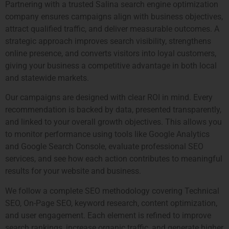
Partnering with a trusted Salina search engine optimization
company ensures campaigns align with business objectives,
attract qualified traffic, and deliver measurable outcomes. A
strategic approach improves search visibility, strengthens
online presence, and converts visitors into loyal customers,
giving your business a competitive advantage in both local
and statewide markets.
Our campaigns are designed with clear ROI in mind. Every
recommendation is backed by data, presented transparently,
and linked to your overall growth objectives. This allows you
to monitor performance using tools like Google Analytics
and Google Search Console, evaluate professional SEO
services, and see how each action contributes to meaningful
results for your website and business.
We follow a complete SEO methodology covering Technical
SEO, On-Page SEO, keyword research, content optimization,
and user engagement. Each element is refined to improve
search rankings, increase organic traffic, and generate higher