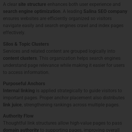
A clear
site structure
enhances both user experience and
search engine optimization
. A leading
Salina SEO company
ensures websites are efficiently organized so visitors
navigate easily and search engines crawl and index pages
effectively.
Silos & Topic Clusters
Services and related content are grouped logically into
content clusters
. This organization helps search engines
understand page relevance while making it easier for users
to access information.
Purposeful Anchors
Internal linking
is applied strategically to guide visitors to
important pages. Proper anchor placement also distributes
link juice
, strengthening rankings across multiple pages.
Authority Flow
Thoughtful link structures allow high-value pages to pass
domain authority
to supporting pages, improving overall