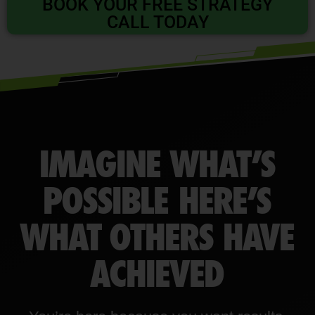
BOOK YOUR FREE STRATEGY
CALL TODAY
IMAGINE WHAT’S
POSSIBLE HERE’S
WHAT OTHERS HAVE
ACHIEVED