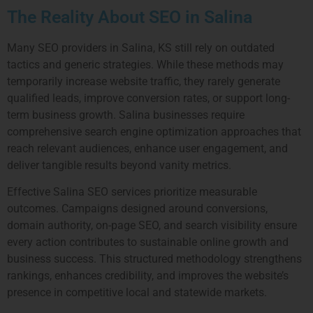
The Reality About SEO in Salina
Many SEO providers in Salina, KS still rely on outdated
tactics and generic strategies. While these methods may
temporarily increase website traffic, they rarely generate
qualified leads, improve conversion rates, or support long-
term business growth. Salina businesses require
comprehensive search engine optimization approaches that
reach relevant audiences, enhance user engagement, and
deliver tangible results beyond vanity metrics.
Effective Salina SEO services prioritize measurable
outcomes. Campaigns designed around conversions,
domain authority, on-page SEO, and search visibility ensure
every action contributes to sustainable online growth and
business success. This structured methodology strengthens
rankings, enhances credibility, and improves the website’s
presence in competitive local and statewide markets.