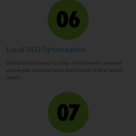
Local SEO Optimization
Dedicated strategies for cities and statewide coverage
ensure your business ranks prominently in local search
results.