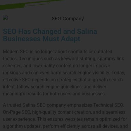
SEO Has Changed and Salina
Businesses Must Adapt
Modern SEO is no longer about shortcuts or outdated
tactics. Techniques such as keyword stuffing, spammy link
schemes, and low-quality content no longer improve
rankings and can even harm search engine visibility. Today,
effective SEO depends on strategies that align with search
intent, follow search engine guidelines, and deliver
meaningful results for both users and businesses.
A trusted Salina SEO company emphasizes Technical SEO,
On-Page SEO, high-quality content creation, and a seamless
user experience. This ensures websites remain optimized for
algorithm updates, perform efficiently across all devices, and