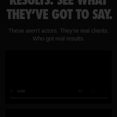
RESULTS. SEE WHAT
THEY'VE GOT TO SAY.
These aren’t actors. They’re real clients.
Who got real results.