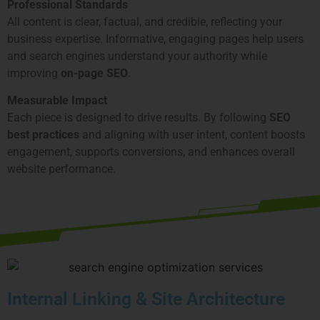
Professional Standards
All content is clear, factual, and credible, reflecting your
business expertise. Informative, engaging pages help users
and search engines understand your authority while
improving
on-page SEO
.
Measurable Impact
Each piece is designed to drive results. By following
SEO
best practices
and aligning with user intent, content boosts
engagement, supports conversions, and enhances overall
website performance.
Internal Linking & Site Architecture