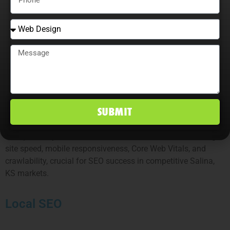
Link Building
Our Salina SEO link-building services earn authoritative
backlinks, including editorials, niche edits, local citations,
and digital PR, strengthening rankings and establishing
brand trust.
Technical SEO
SUBMIT
We optimize your website’s technical foundation, including
site speed, mobile responsiveness, Core Web Vitals, and
crawlability, crucial for SEO success in competitive Salina,
KS markets.
Local SEO