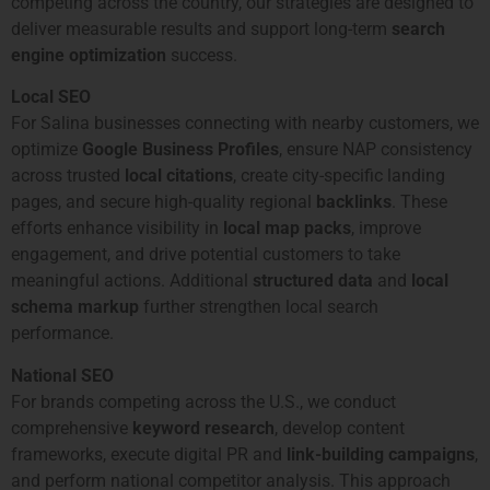
competing across the country, our strategies are designed to
deliver measurable results and support long-term
search
engine optimization
success.
Local SEO
For Salina businesses connecting with nearby customers, we
optimize
Google Business Profiles
, ensure NAP consistency
across trusted
local citations
, create city-specific landing
pages, and secure high-quality regional
backlinks
. These
efforts enhance visibility in
local map packs
, improve
engagement, and drive potential customers to take
meaningful actions. Additional
structured data
and
local
schema markup
further strengthen local search
performance.
National SEO
For brands competing across the U.S., we conduct
comprehensive
keyword research
, develop content
frameworks, execute digital PR and
link-building campaigns
,
and perform national competitor analysis. This approach