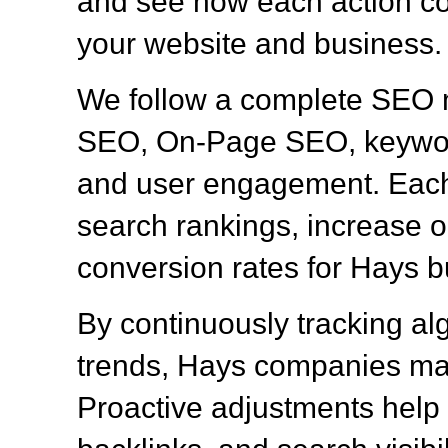
and see how each action con
your website and business.
We follow a complete SEO 
SEO, On-Page SEO, keyword
and user engagement. Each 
search rankings, increase or
conversion rates for Hays 
By continuously tracking al
trends, Hays companies mai
Proactive adjustments help 