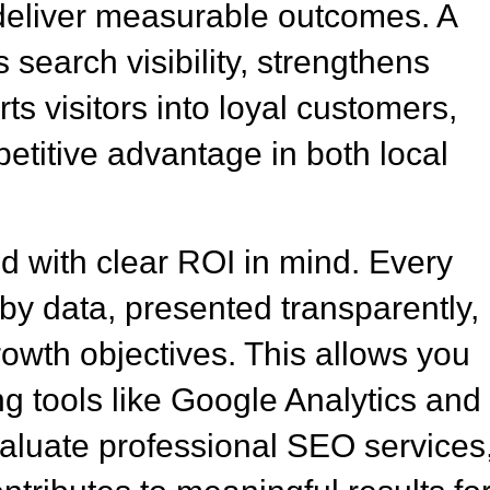
nd deliver measurable outcomes. A
search visibility, strengthens
s visitors into loyal customers,
etitive advantage in both local
 with clear ROI in mind. Every
y data, presented transparently,
rowth objectives. This allows you
g tools like Google Analytics and
luate professional SEO services