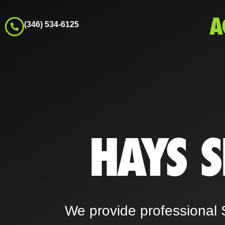
A
(346) 534-6125
HAYS 
We provide professional 