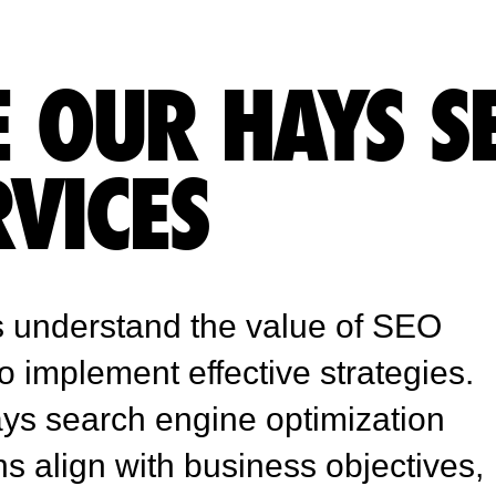
 OUR HAYS S
RVICES
 understand the value of SEO
to implement effective strategies.
ays search engine optimization
align with business objectives,