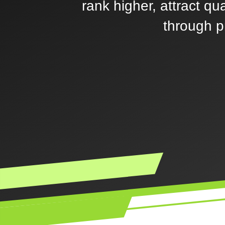
rank higher, attract qu
through p