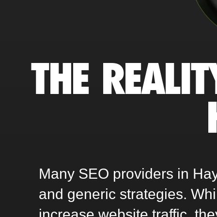
THE REALIT
Many SEO providers in Hays,
and generic strategies. Wh
increase website traffic, th