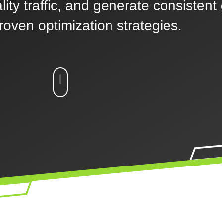
ality traffic, and generate consistent
roven optimization strategies.