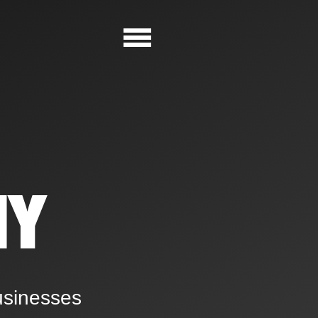
NY
usinesses