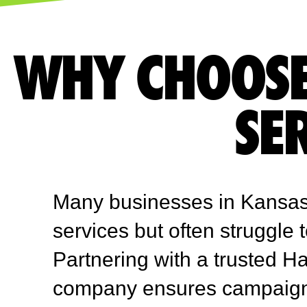
WHY CHOOSE
SE
Many businesses in Kansas
services but often struggle 
Partnering with a trusted H
company ensures campaigns 