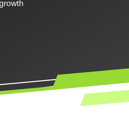
 growth