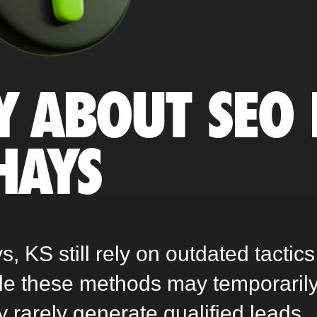
Y ABOUT SEO 
HAYS
 KS still rely on outdated tactics
ile these methods may temporaril
ey rarely generate qualified leads,