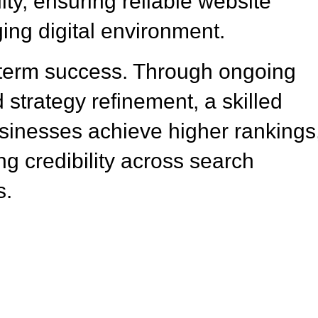
ity, ensuring reliable website
ing digital environment.
-term success. Through ongoing
 strategy refinement, a skilled
inesses achieve higher rankings
ng credibility across search
s.