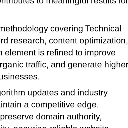
tributes to meaningful results fo
methodology covering Technical
 research, content optimization
element is refined to improve
ganic traffic, and generate highe
businesses.
gorithm updates and industry
ntain a competitive edge.
preserve domain authority,