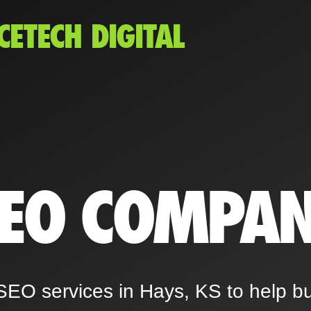
CETECH DIGITAL
SEO COMPA
SEO services in Hays, KS to help b