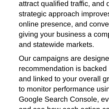
attract qualified traffic, a
strategic approach improves 
online presence, and convert
giving your business a comp
and statewide markets.
Our campaigns are designed
recommendation is backed b
and linked to your overall g
to monitor performance usin
Google Search Console, eva