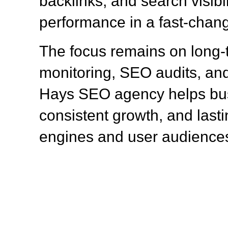
backlinks, and search visibil
performance in a fast-chang
The focus remains on long
monitoring, SEO audits, and
Hays SEO agency helps bus
consistent growth, and lasti
engines and user audience