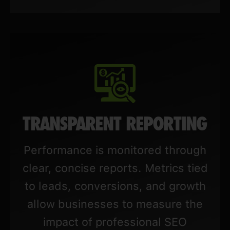
TRANSPARENT REPORTING
Performance is monitored through
clear, concise reports. Metrics tied
to leads, conversions, and growth
allow businesses to measure the
impact of professional SEO