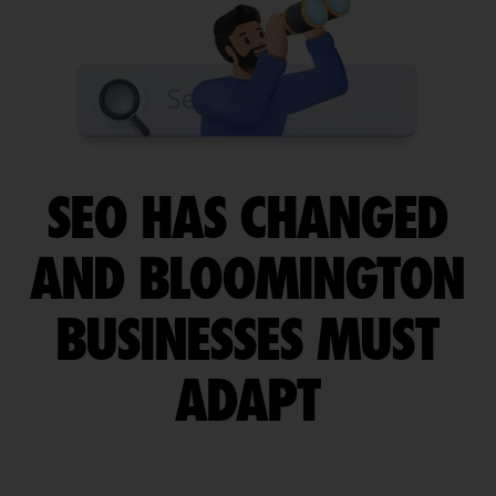
SEO HAS CHANGED
AND BLOOMINGTON
BUSINESSES MUST
ADAPT