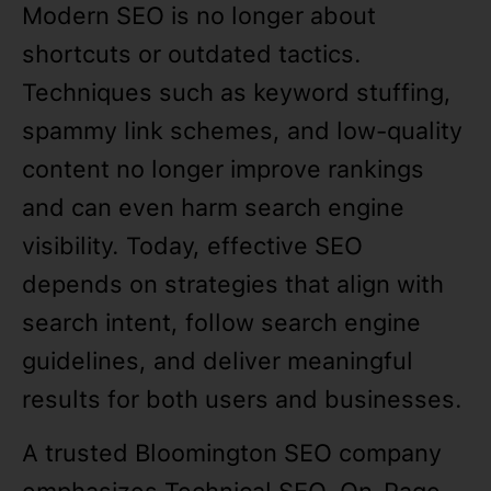
Modern SEO is no longer about
shortcuts or outdated tactics.
Techniques such as keyword stuffing,
spammy link schemes, and low-quality
content no longer improve rankings
and can even harm search engine
visibility. Today, effective SEO
depends on strategies that align with
search intent, follow search engine
guidelines, and deliver meaningful
results for both users and businesses.
A trusted Bloomington SEO company