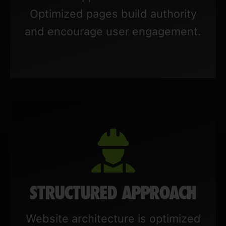
Optimized pages build authority
and encourage user engagement.
STRUCTURED APPROACH
Website architecture is optimized