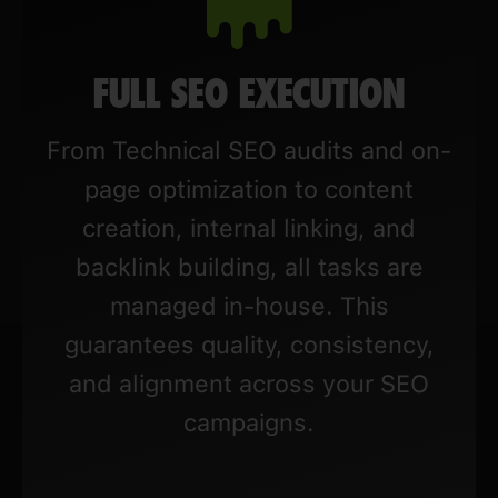
FULL SEO EXECUTION
From Technical SEO audits and on-
page optimization to content
creation, internal linking, and
backlink building, all tasks are
managed in-house. This
guarantees quality, consistency,
and alignment across your SEO
campaigns.