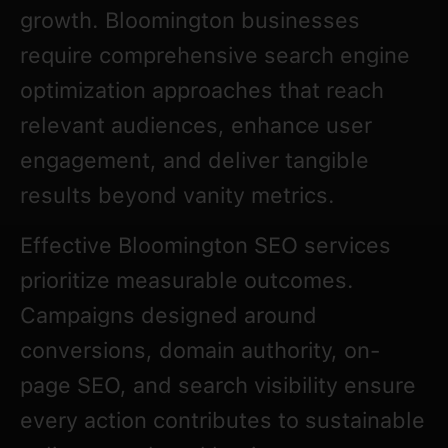
growth. Bloomington businesses
require comprehensive search engine
optimization approaches that reach
relevant audiences, enhance user
engagement, and deliver tangible
results beyond vanity metrics.
Effective Bloomington SEO services
prioritize measurable outcomes.
Campaigns designed around
conversions, domain authority, on-
page SEO, and search visibility ensure
every action contributes to sustainable