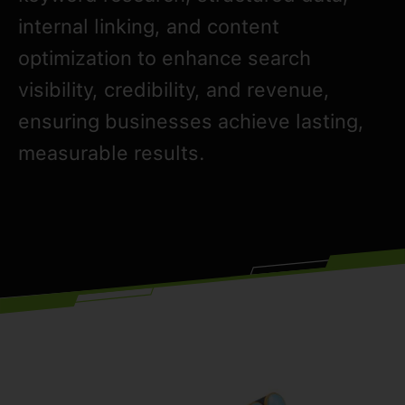
internal linking, and content
optimization to enhance search
visibility, credibility, and revenue,
ensuring businesses achieve lasting,
measurable results.