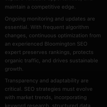
maintain a competitive edge.
Ongoing monitoring and updates are
essential. With frequent algorithm
changes, continuous optimization from
an experienced Bloomington SEO
expert preserves rankings, protects
organic traffic, and drives sustainable
growth.
Transparency and adaptability are
critical. SEO strategies must evolve
with market trends, incorporating
keyword research, structured data,