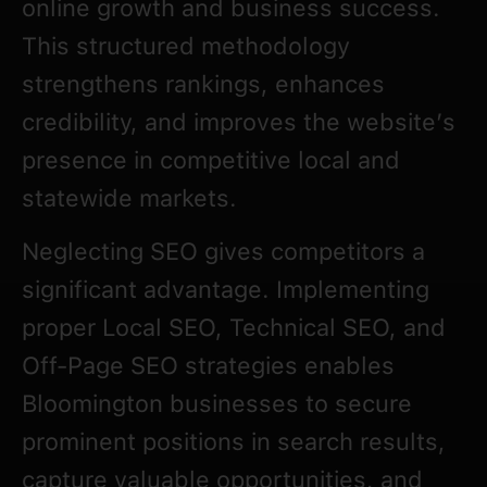
online growth and business success.
This structured methodology
strengthens rankings, enhances
credibility, and improves the website’s
presence in competitive local and
statewide markets.
Neglecting SEO gives competitors a
significant advantage. Implementing
proper Local SEO, Technical SEO, and
Off-Page SEO strategies enables
Bloomington businesses to secure
prominent positions in search results,
capture valuable opportunities, and