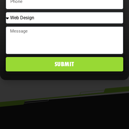
explore content optimization
opportunities, and analyze user
behavior maximize ROI, improve
conversion rates, and maintain a
competitive edge in Bloomington, IN
markets.
SUBMIT