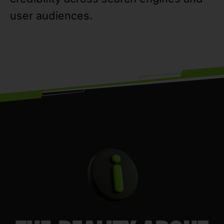
user audiences.