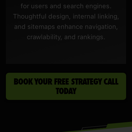
for users and search engines.
Thoughtful design, internal linking,
and sitemaps enhance navigation,
crawlability, and rankings.
BOOK YOUR FREE STRATEGY CALL
TODAY