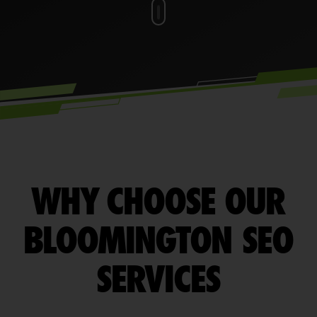
WHY CHOOSE OUR
BLOOMINGTON SEO
SERVICES