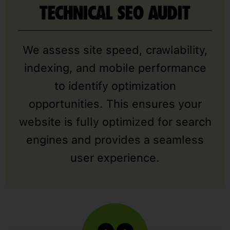
TECHNICAL SEO AUDIT
We assess site speed, crawlability,
indexing, and mobile performance
to identify optimization
opportunities. This ensures your
website is fully optimized for search
engines and provides a seamless
user experience.