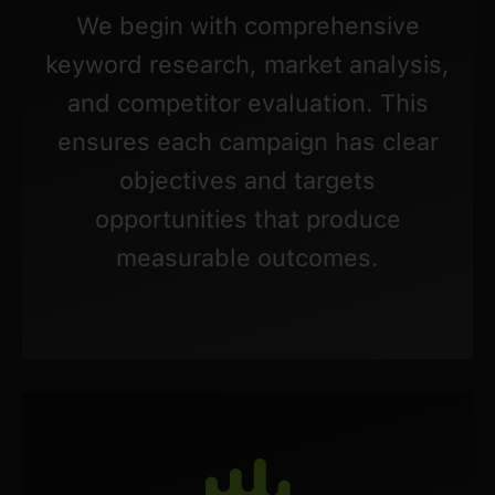
We begin with comprehensive
keyword research, market analysis,
and competitor evaluation. This
ensures each campaign has clear
objectives and targets
opportunities that produce
measurable outcomes.