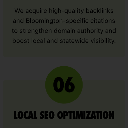
We acquire high-quality backlinks
and Bloomington-specific citations
to strengthen domain authority and
boost local and statewide visibility.
LOCAL SEO OPTIMIZATION