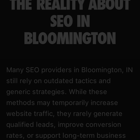
THE REALITY ABOUT
SEO IN
BLOOMINGTON
Many SEO providers in Bloomington, IN
still rely on outdated tactics and
generic strategies. While these
methods may temporarily increase
website traffic, they rarely generate
qualified leads, improve conversion
rates, or support long-term business