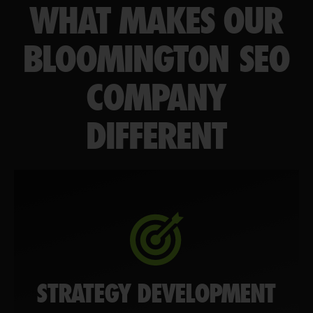
WHAT MAKES OUR
BLOOMINGTON SEO
COMPANY
DIFFERENT
STRATEGY DEVELOPMENT