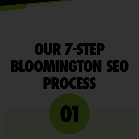
OUR 7-STEP
BLOOMINGTON SEO
PROCESS