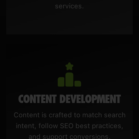
services.
CONTENT DEVELOPMENT
Content is crafted to match search
intent, follow SEO best practices,
and support conversions.