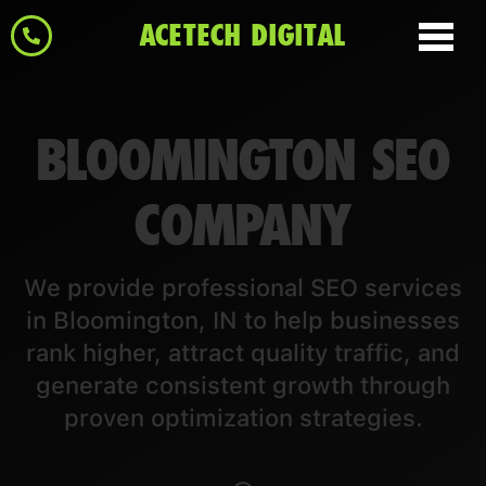
ACETECH DIGITAL
BLOOMINGTON SEO
COMPANY
We provide professional SEO services
in Bloomington, IN to help businesses
rank higher, attract quality traffic, and
generate consistent growth through
proven optimization strategies.