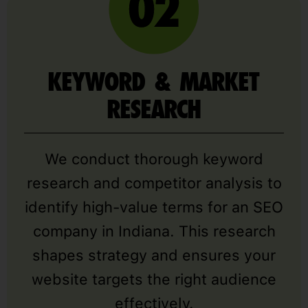
KEYWORD & MARKET
RESEARCH
We conduct thorough keyword
research and competitor analysis to
identify high-value terms for an SEO
company in Indiana. This research
shapes strategy and ensures your
website targets the right audience
effectively.