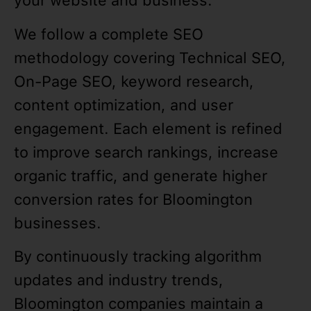
your website and business.
We follow a complete SEO
methodology covering Technical SEO,
On-Page SEO, keyword research,
content optimization, and user
engagement. Each element is refined
to improve search rankings, increase
organic traffic, and generate higher
conversion rates for Bloomington
businesses.
By continuously tracking algorithm
updates and industry trends,
Bloomington companies maintain a