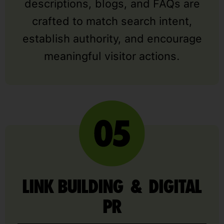
descriptions, blogs, and FAQs are
crafted to match search intent,
establish authority, and encourage
meaningful visitor actions.
LINK BUILDING & DIGITAL
PR