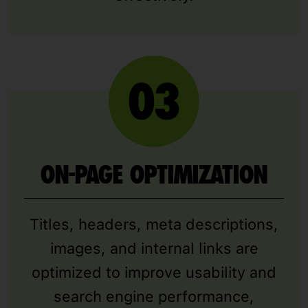
ON-PAGE OPTIMIZATION
Titles, headers, meta descriptions,
images, and internal links are
optimized to improve usability and
search engine performance,