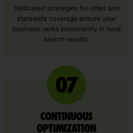
Dedicated strategies for cities and
statewide coverage ensure your
business ranks prominently in local
search results.
CONTINUOUS
OPTIMIZATION