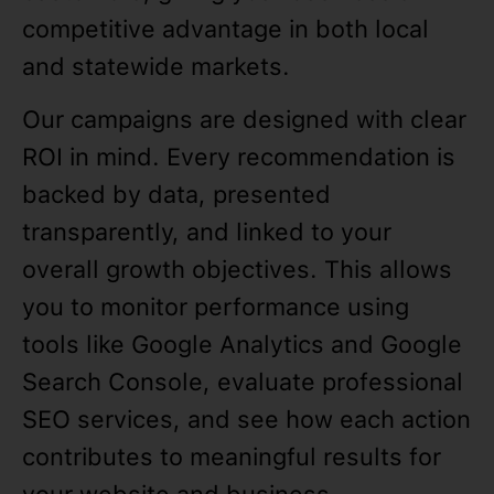
competitive advantage in both local
and statewide markets.
Our campaigns are designed with clear
ROI in mind. Every recommendation is
backed by data, presented
transparently, and linked to your
overall growth objectives. This allows
you to monitor performance using
tools like Google Analytics and Google
Search Console, evaluate professional
SEO services, and see how each action
contributes to meaningful results for