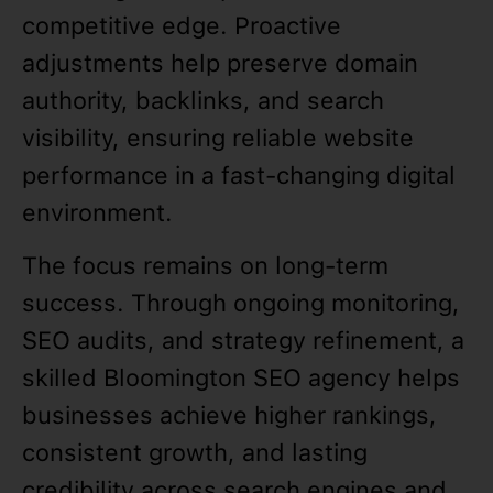
competitive edge. Proactive
adjustments help preserve domain
authority, backlinks, and search
visibility, ensuring reliable website
performance in a fast-changing digital
environment.
The focus remains on long-term
success. Through ongoing monitoring,
SEO audits, and strategy refinement, a
skilled Bloomington SEO agency helps
businesses achieve higher rankings,
consistent growth, and lasting
credibility across search engines and