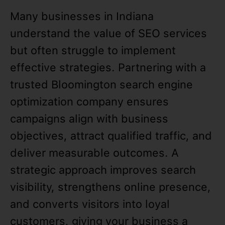
Many businesses in Indiana
understand the value of SEO services
but often struggle to implement
effective strategies. Partnering with a
trusted Bloomington search engine
optimization company ensures
campaigns align with business
objectives, attract qualified traffic, and
deliver measurable outcomes. A
strategic approach improves search
visibility, strengthens online presence,
and converts visitors into loyal
customers, giving your business a