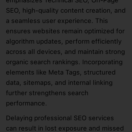
emphasizes Technical SEO, On-Page
SEO, high-quality content creation, and
a seamless user experience. This
ensures websites remain optimized for
algorithm updates, perform efficiently
across all devices, and maintain strong
organic search rankings. Incorporating
elements like Meta Tags, structured
data, sitemaps, and internal linking
further strengthens search
performance.
Delaying professional SEO services
can result in lost exposure and missed