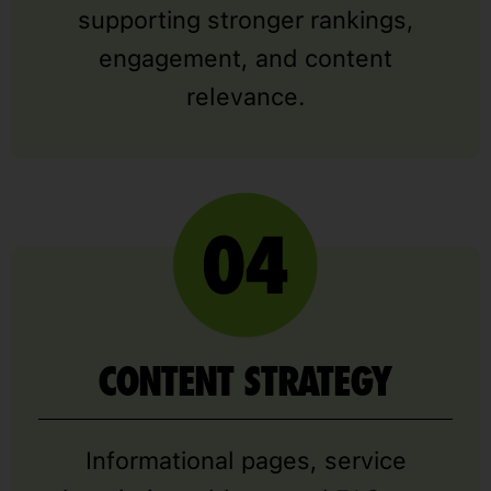
supporting stronger rankings,
engagement, and content
relevance.
CONTENT STRATEGY
Informational pages, service