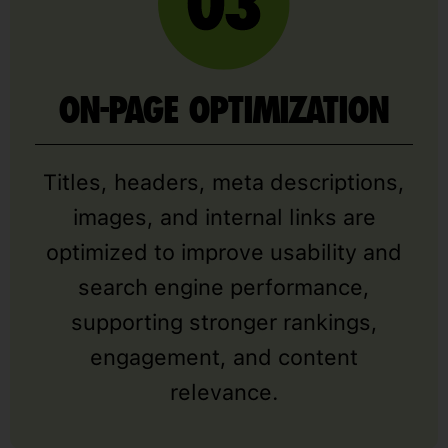
ON-PAGE OPTIMIZATION
Titles, headers, meta descriptions,
images, and internal links are
optimized to improve usability and
search engine performance,
supporting stronger rankings,
engagement, and content
relevance.