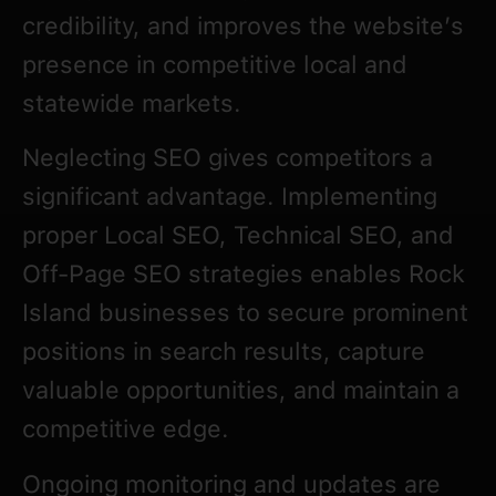
credibility, and improves the website’s
presence in competitive local and
statewide markets.
Neglecting SEO gives competitors a
significant advantage. Implementing
proper Local SEO, Technical SEO, and
Off-Page SEO strategies enables Rock
Island businesses to secure prominent
positions in search results, capture
valuable opportunities, and maintain a
competitive edge.
Ongoing monitoring and updates are