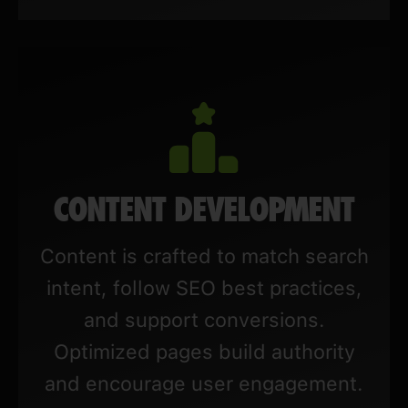
CONTENT DEVELOPMENT
Content is crafted to match search
intent, follow SEO best practices,
and support conversions.
Optimized pages build authority
and encourage user engagement.