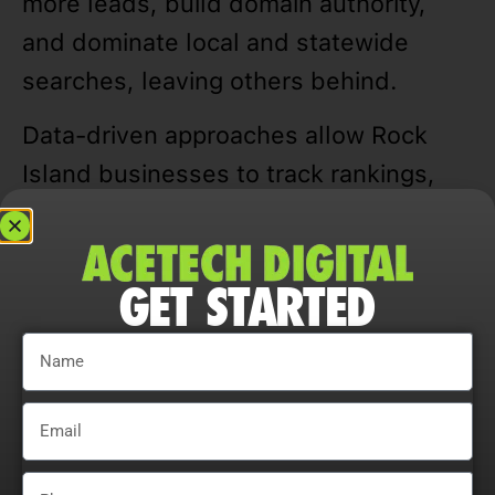
more leads, build domain authority,
and dominate local and statewide
searches, leaving others behind.
Data-driven approaches allow Rock
Island businesses to track rankings,
traffic, CTR, and user engagement,
refining campaigns for measurable and
GET STARTED
sustainable growth.
Adaptability is essential. Companies
that continually adjust strategies,
explore content optimization
opportunities, and analyze user