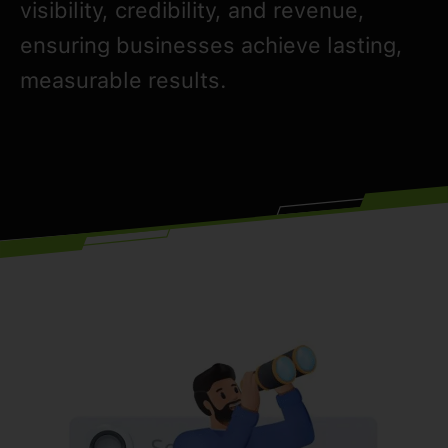
visibility, credibility, and revenue,
ensuring businesses achieve lasting,
measurable results.