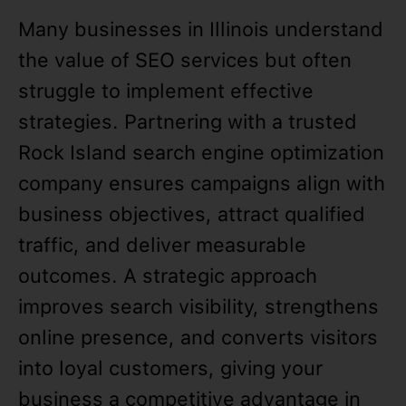
Many businesses in Illinois understand
the value of SEO services but often
struggle to implement effective
strategies. Partnering with a trusted
Rock Island search engine optimization
company ensures campaigns align with
business objectives, attract qualified
traffic, and deliver measurable
outcomes. A strategic approach
improves search visibility, strengthens
online presence, and converts visitors
into loyal customers, giving your
business a competitive advantage in