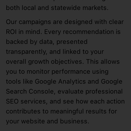
both local and statewide markets.
Our campaigns are designed with clear
ROI in mind. Every recommendation is
backed by data, presented
transparently, and linked to your
overall growth objectives. This allows
you to monitor performance using
tools like Google Analytics and Google
Search Console, evaluate professional
SEO services, and see how each action
contributes to meaningful results for
your website and business.