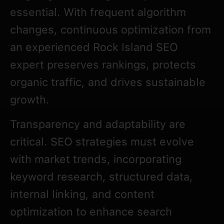
essential. With frequent algorithm
changes, continuous optimization from
an experienced Rock Island SEO
expert preserves rankings, protects
organic traffic, and drives sustainable
growth.
Transparency and adaptability are
critical. SEO strategies must evolve
with market trends, incorporating
keyword research, structured data,
internal linking, and content
optimization to enhance search