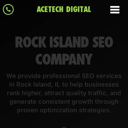
ACETECH DIGITAL
ROCK ISLAND SEO
COMPANY
We provide professional SEO services
in Rock Island, IL to help businesses
rank higher, attract quality traffic, and
generate consistent growth through
proven optimization strategies.