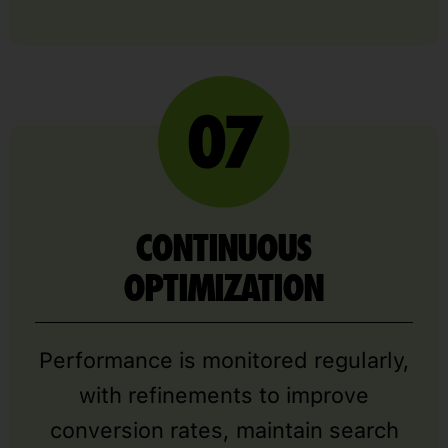
CONTINUOUS
OPTIMIZATION
Performance is monitored regularly,
with refinements to improve
conversion rates, maintain search