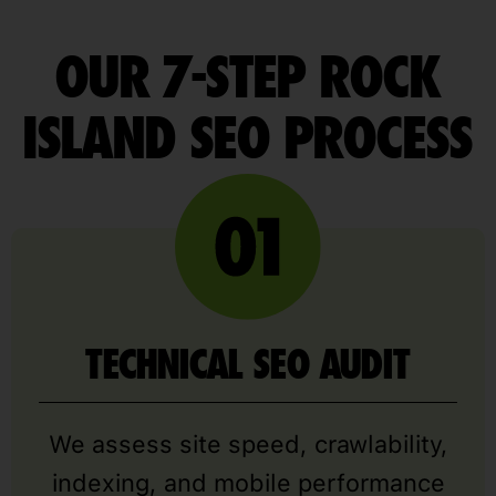
OUR 7-STEP ROCK
ISLAND SEO PROCESS
TECHNICAL SEO AUDIT
We assess site speed, crawlability,
indexing, and mobile performance