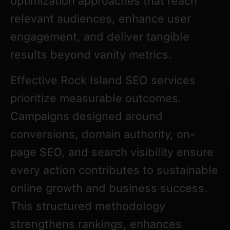
optimization approaches that reach
relevant audiences, enhance user
engagement, and deliver tangible
results beyond vanity metrics.
Effective Rock Island SEO services
prioritize measurable outcomes.
Campaigns designed around
conversions, domain authority, on-
page SEO, and search visibility ensure
every action contributes to sustainable
online growth and business success.
This structured methodology
strengthens rankings, enhances