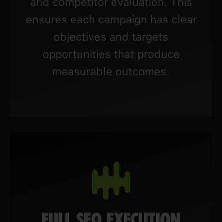
and competitor evaluation. This
ensures each campaign has clear
objectives and targets
opportunities that produce
measurable outcomes.
FULL SEO EXECUTION