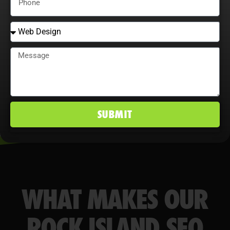
behavior maximize ROI, improve
conversion rates, and maintain a
competitive edge in Rock Island, IL
markets.
SUBMIT
WHAT MAKES OUR
ROCK ISLAND SEO