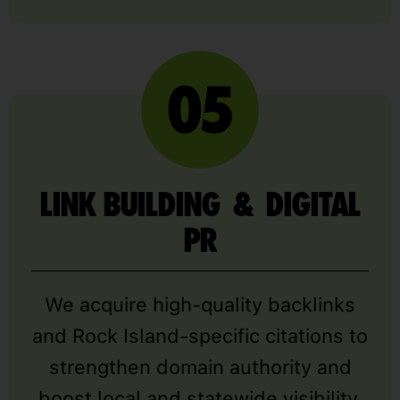
LINK BUILDING & DIGITAL
PR
We acquire high-quality backlinks
and Rock Island-specific citations to
strengthen domain authority and
boost local and statewide visibility.