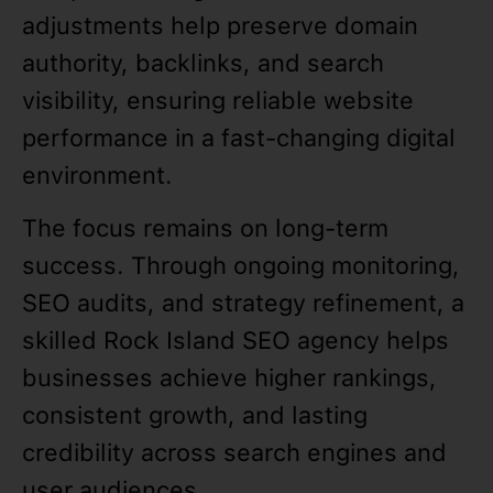
adjustments help preserve domain
authority, backlinks, and search
visibility, ensuring reliable website
performance in a fast-changing digital
environment.
The focus remains on long-term
success. Through ongoing monitoring,
SEO audits, and strategy refinement, a
skilled Rock Island SEO agency helps
businesses achieve higher rankings,
consistent growth, and lasting
credibility across search engines and
user audiences.