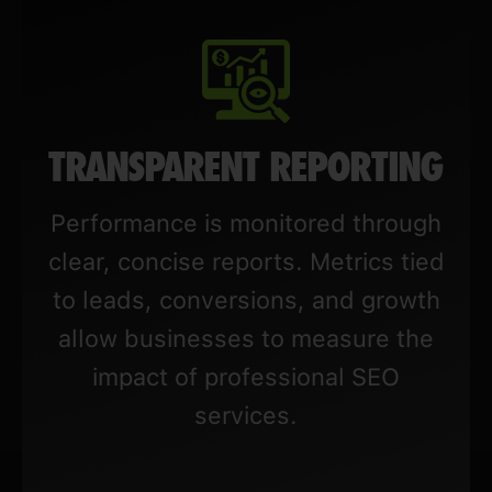
TRANSPARENT REPORTING
Performance is monitored through
clear, concise reports. Metrics tied
to leads, conversions, and growth
allow businesses to measure the
impact of professional SEO
services.