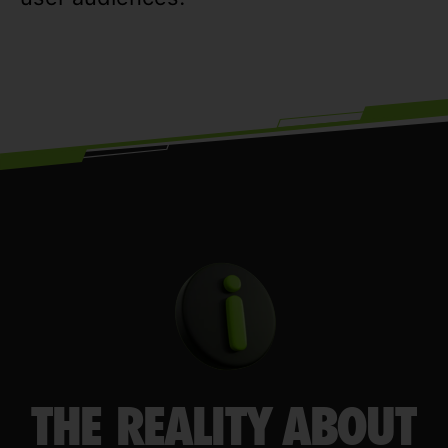
THE REALITY ABOUT