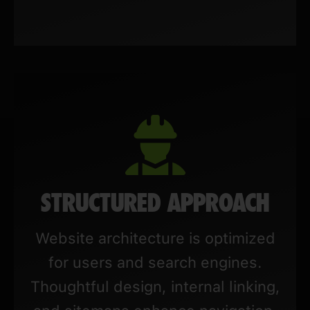
STRUCTURED APPROACH
Website architecture is optimized
for users and search engines.
Thoughtful design, internal linking,