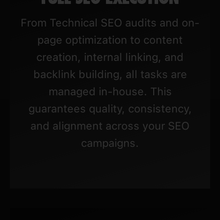
From Technical SEO audits and on-
page optimization to content
creation, internal linking, and
backlink building, all tasks are
managed in-house. This
guarantees quality, consistency,
and alignment across your SEO
campaigns.