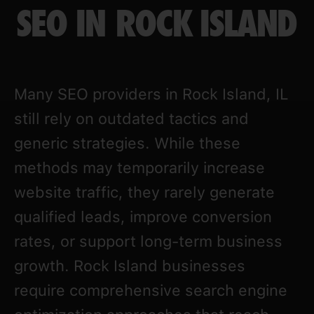
SEO IN ROCK ISLAND
Many SEO providers in Rock Island, IL
still rely on outdated tactics and
generic strategies. While these
methods may temporarily increase
website traffic, they rarely generate
qualified leads, improve conversion
rates, or support long-term business
growth. Rock Island businesses
require comprehensive search engine