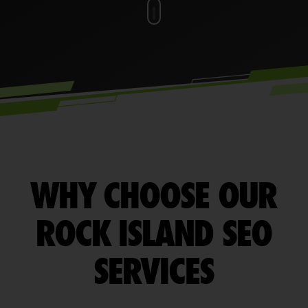
WHY CHOOSE OUR
ROCK ISLAND SEO
SERVICES