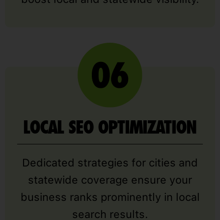
LOCAL SEO OPTIMIZATION
Dedicated strategies for cities and
statewide coverage ensure your
business ranks prominently in local
search results.