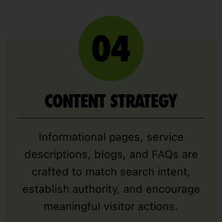
CONTENT STRATEGY
Informational pages, service
descriptions, blogs, and FAQs are
crafted to match search intent,
establish authority, and encourage
meaningful visitor actions.