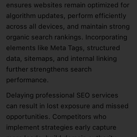
ensures websites remain optimized for
algorithm updates, perform efficiently
across all devices, and maintain strong
organic search rankings. Incorporating
elements like Meta Tags, structured
data, sitemaps, and internal linking
further strengthens search
performance.
Delaying professional SEO services
can result in lost exposure and missed
opportunities. Competitors who
implement strategies early capture