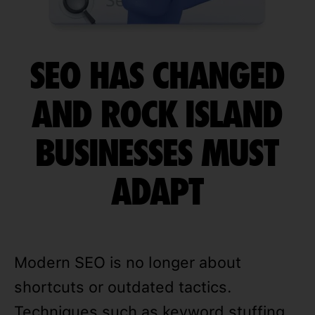
SEO HAS CHANGED
AND ROCK ISLAND
BUSINESSES MUST
ADAPT
Modern SEO is no longer about
shortcuts or outdated tactics.
Techniques such as keyword stuffing,