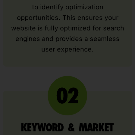
to identify optimization
opportunities. This ensures your
website is fully optimized for search
engines and provides a seamless
user experience.
KEYWORD & MARKET