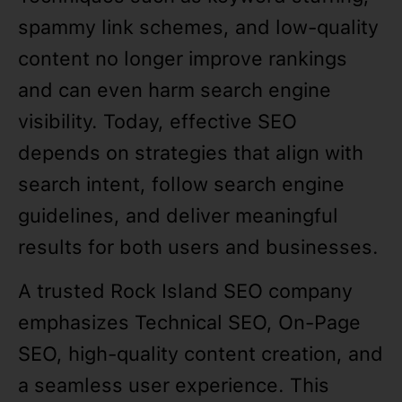
spammy link schemes, and low-quality
content no longer improve rankings
and can even harm search engine
visibility. Today, effective SEO
depends on strategies that align with
search intent, follow search engine
guidelines, and deliver meaningful
results for both users and businesses.
A trusted Rock Island SEO company
emphasizes Technical SEO, On-Page
SEO, high-quality content creation, and
a seamless user experience. This