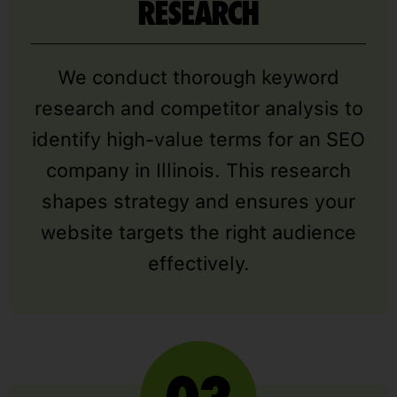
RESEARCH
We conduct thorough keyword
research and competitor analysis to
identify high-value terms for an SEO
company in Illinois. This research
shapes strategy and ensures your
website targets the right audience
effectively.