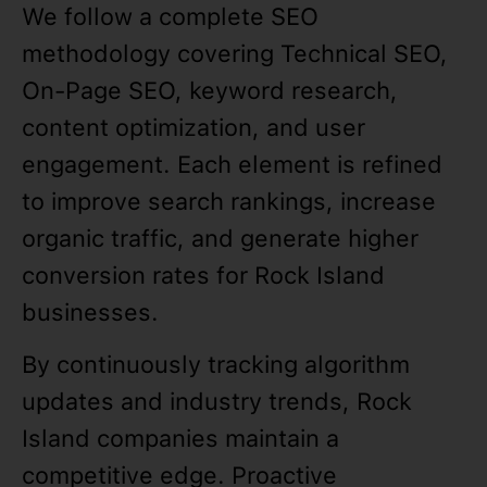
We follow a complete SEO
methodology covering Technical SEO,
On-Page SEO, keyword research,
content optimization, and user
engagement. Each element is refined
to improve search rankings, increase
organic traffic, and generate higher
conversion rates for Rock Island
businesses.
By continuously tracking algorithm
updates and industry trends, Rock
Island companies maintain a
competitive edge. Proactive