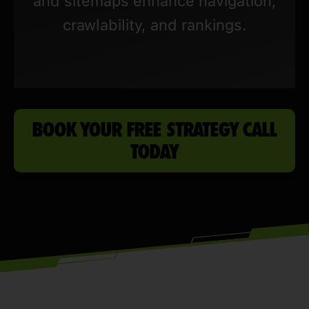
and sitemaps enhance navigation,
crawlability, and rankings.
BOOK YOUR FREE STRATEGY CALL
TODAY