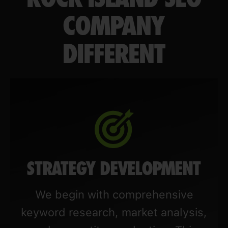
COMPANY
DIFFERENT
STRATEGY DEVELOPMENT
We begin with comprehensive
keyword research, market analysis,