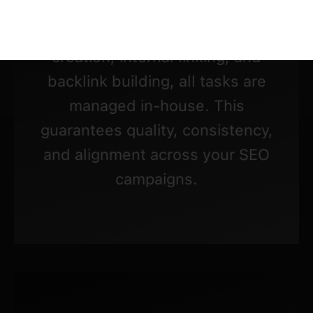
From Technical SEO audits and on-
page optimization to content
creation, internal linking, and
backlink building, all tasks are
managed in-house. This
guarantees quality, consistency,
and alignment across your SEO
campaigns.