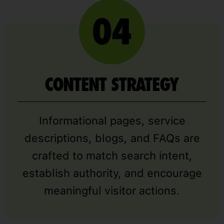
CONTENT STRATEGY
Informational pages, service
descriptions, blogs, and FAQs are
crafted to match search intent,
establish authority, and encourage
meaningful visitor actions.