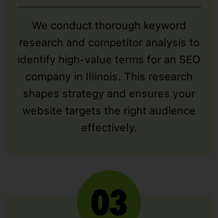
We conduct thorough keyword
research and competitor analysis to
identify high-value terms for an SEO
company in Illinois. This research
shapes strategy and ensures your
website targets the right audience
effectively.