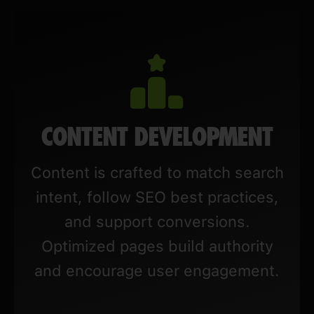
CONTENT DEVELOPMENT
Content is crafted to match search
intent, follow SEO best practices,
and support conversions.
Optimized pages build authority
and encourage user engagement.