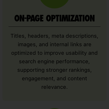
ON-PAGE OPTIMIZATION
Titles, headers, meta descriptions,
images, and internal links are
optimized to improve usability and
search engine performance,
supporting stronger rankings,
engagement, and content
relevance.