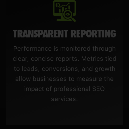
TRANSPARENT REPORTING
Performance is monitored through
clear, concise reports. Metrics tied
to leads, conversions, and growth
allow businesses to measure the
impact of professional SEO
services.