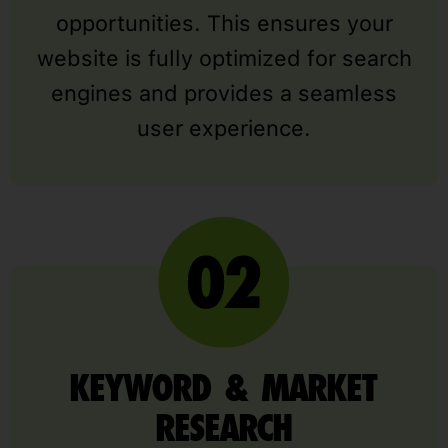
opportunities. This ensures your
website is fully optimized for search
engines and provides a seamless
user experience.
KEYWORD & MARKET
RESEARCH