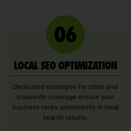
LOCAL SEO OPTIMIZATION
Dedicated strategies for cities and
statewide coverage ensure your
business ranks prominently in local
search results.