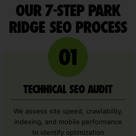
OUR 7-STEP PARK
RIDGE SEO PROCESS
TECHNICAL SEO AUDIT
We assess site speed, crawlability,
indexing, and mobile performance
to identify optimization