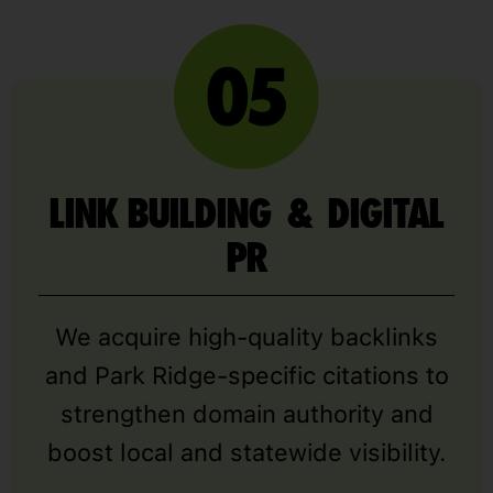
LINK BUILDING & DIGITAL
PR
We acquire high-quality backlinks
and Park Ridge-specific citations to
strengthen domain authority and
boost local and statewide visibility.