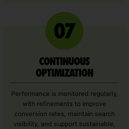
CONTINUOUS
OPTIMIZATION
Performance is monitored regularly,
with refinements to improve
conversion rates, maintain search
visibility, and support sustainable,