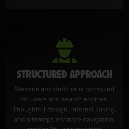
STRUCTURED APPROACH
Website architecture is optimized
for users and search engines.
Thoughtful design, internal linking,
and sitemaps enhance navigation,