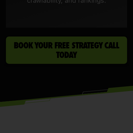
crawlability, and rankings.
BOOK YOUR FREE STRATEGY CALL
TODAY