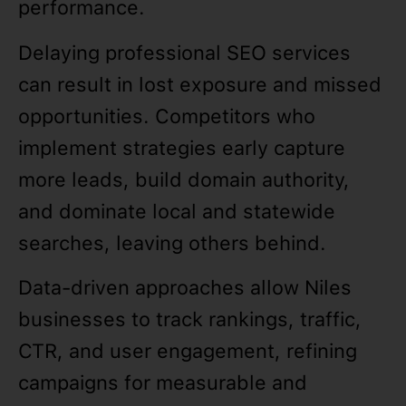
performance.
Delaying professional SEO services
can result in lost exposure and missed
opportunities. Competitors who
implement strategies early capture
more leads, build domain authority,
and dominate local and statewide
searches, leaving others behind.
Data-driven approaches allow Niles
businesses to track rankings, traffic,
CTR, and user engagement, refining
campaigns for measurable and