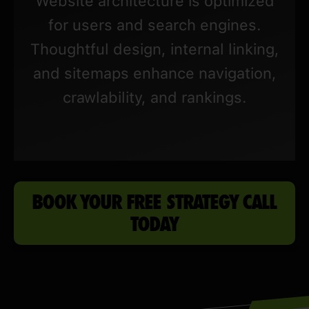
Website architecture is optimized
for users and search engines.
Thoughtful design, internal linking,
and sitemaps enhance navigation,
crawlability, and rankings.
BOOK YOUR FREE STRATEGY CALL
TODAY