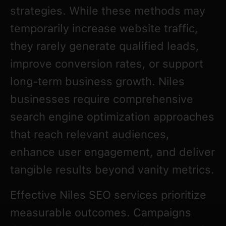
strategies. While these methods may
temporarily increase website traffic,
they rarely generate qualified leads,
improve conversion rates, or support
long-term business growth. Niles
businesses require comprehensive
search engine optimization approaches
that reach relevant audiences,
enhance user engagement, and deliver
tangible results beyond vanity metrics.
Effective Niles SEO services prioritize
measurable outcomes. Campaigns