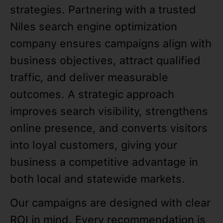
strategies. Partnering with a trusted
Niles search engine optimization
company ensures campaigns align with
business objectives, attract qualified
traffic, and deliver measurable
outcomes. A strategic approach
improves search visibility, strengthens
online presence, and converts visitors
into loyal customers, giving your
business a competitive advantage in
both local and statewide markets.
Our campaigns are designed with clear
ROI in mind. Every recommendation is