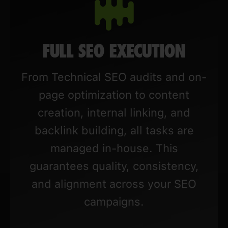
FULL SEO EXECUTION
From Technical SEO audits and on-
page optimization to content
creation, internal linking, and
backlink building, all tasks are
managed in-house. This
guarantees quality, consistency,
and alignment across your SEO
campaigns.