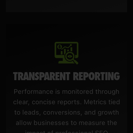
TRANSPARENT REPORTING
Performance is monitored through
clear, concise reports. Metrics tied
to leads, conversions, and growth
allow businesses to measure the
impact of professional SEO