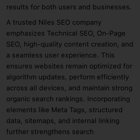
results for both users and businesses.
A trusted Niles SEO company
emphasizes Technical SEO, On-Page
SEO, high-quality content creation, and
a seamless user experience. This
ensures websites remain optimized for
algorithm updates, perform efficiently
across all devices, and maintain strong
organic search rankings. Incorporating
elements like Meta Tags, structured
data, sitemaps, and internal linking
further strengthens search