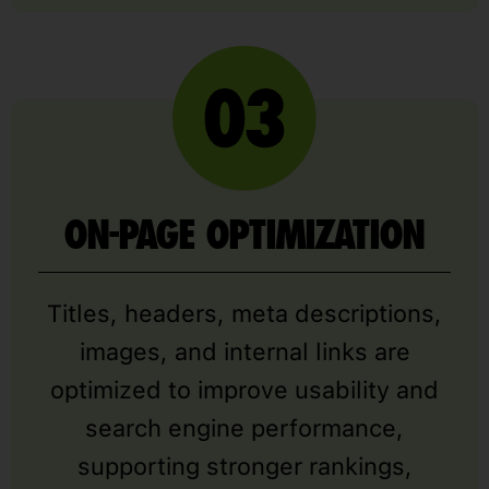
ON-PAGE OPTIMIZATION
Titles, headers, meta descriptions,
images, and internal links are
optimized to improve usability and
search engine performance,
supporting stronger rankings,