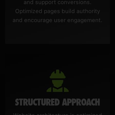
and support conversions.
Optimized pages build authority
and encourage user engagement.
STRUCTURED APPROACH