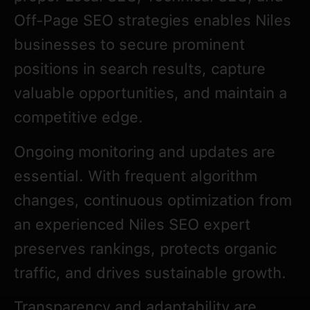
Off-Page SEO strategies enables Niles
businesses to secure prominent
positions in search results, capture
valuable opportunities, and maintain a
competitive edge.
Ongoing monitoring and updates are
essential. With frequent algorithm
changes, continuous optimization from
an experienced Niles SEO expert
preserves rankings, protects organic
traffic, and drives sustainable growth.
Transparency and adaptability are