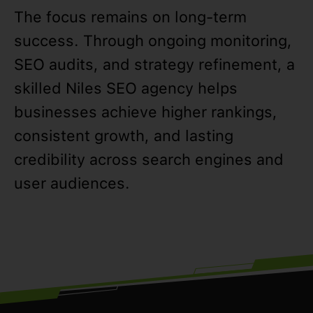
The focus remains on long-term
success. Through ongoing monitoring,
SEO audits, and strategy refinement, a
skilled Niles SEO agency helps
businesses achieve higher rankings,
consistent growth, and lasting
credibility across search engines and
user audiences.