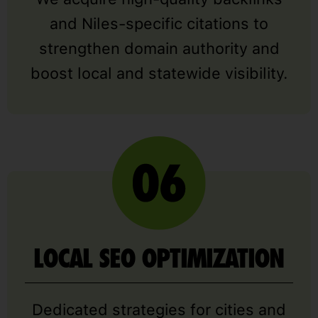
and Niles-specific citations to
strengthen domain authority and
boost local and statewide visibility.
LOCAL SEO OPTIMIZATION
Dedicated strategies for cities and