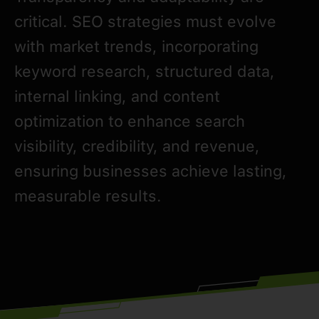
critical. SEO strategies must evolve
with market trends, incorporating
keyword research, structured data,
internal linking, and content
optimization to enhance search
visibility, credibility, and revenue,
ensuring businesses achieve lasting,
measurable results.