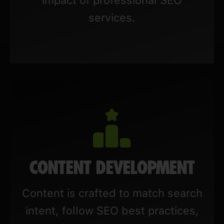
services.
CONTENT DEVELOPMENT
Content is crafted to match search
intent, follow SEO best practices,