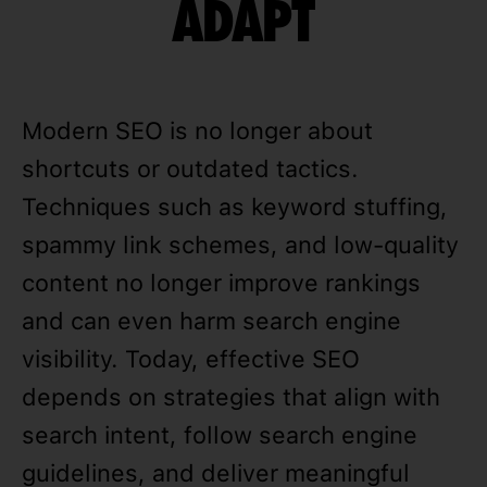
ADAPT
Modern SEO is no longer about
shortcuts or outdated tactics.
Techniques such as keyword stuffing,
spammy link schemes, and low-quality
content no longer improve rankings
and can even harm search engine
visibility. Today, effective SEO
depends on strategies that align with
search intent, follow search engine
guidelines, and deliver meaningful