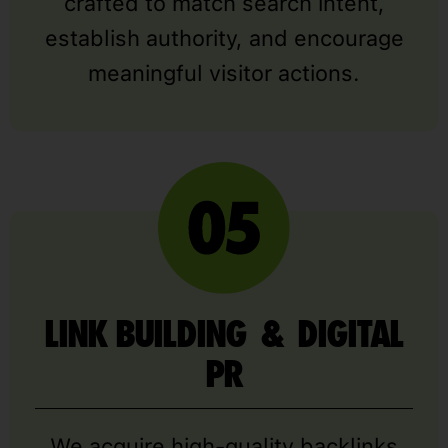
crafted to match search intent,
establish authority, and encourage
meaningful visitor actions.
LINK BUILDING & DIGITAL
PR
We acquire high-quality backlinks