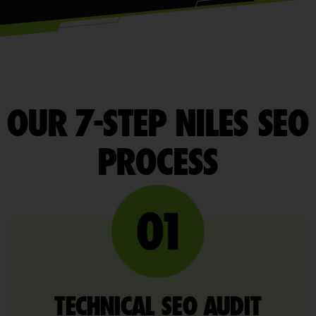
OUR 7-STEP NILES SEO
PROCESS
TECHNICAL SEO AUDIT