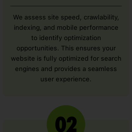
We assess site speed, crawlability,
indexing, and mobile performance
to identify optimization
opportunities. This ensures your
website is fully optimized for search
engines and provides a seamless
user experience.