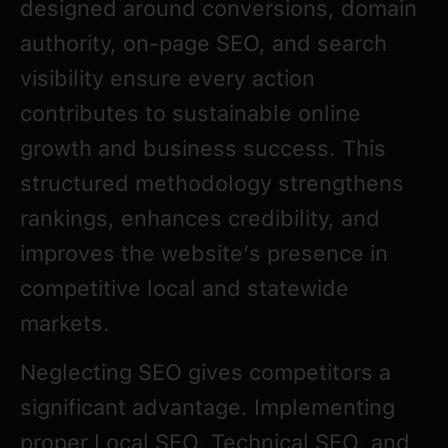
designed around conversions, domain
authority, on-page SEO, and search
visibility ensure every action
contributes to sustainable online
growth and business success. This
structured methodology strengthens
rankings, enhances credibility, and
improves the website’s presence in
competitive local and statewide
markets.
Neglecting SEO gives competitors a
significant advantage. Implementing
proper Local SEO, Technical SEO, and