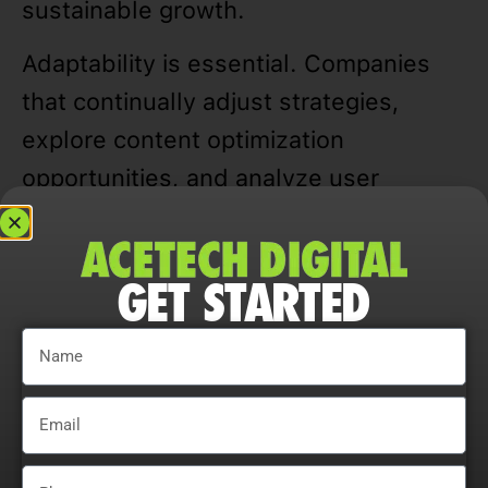
sustainable growth.
Adaptability is essential. Companies
that continually adjust strategies,
explore content optimization
opportunities, and analyze user
behavior maximize ROI, improve
conversion rates, and maintain a
GET STARTED
competitive edge in Niles, IL markets.