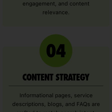
engagement, and content
relevance.
CONTENT STRATEGY
Informational pages, service
descriptions, blogs, and FAQs are