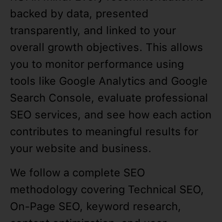
backed by data, presented
transparently, and linked to your
overall growth objectives. This allows
you to monitor performance using
tools like Google Analytics and Google
Search Console, evaluate professional
SEO services, and see how each action
contributes to meaningful results for
your website and business.
We follow a complete SEO
methodology covering Technical SEO,
On-Page SEO, keyword research,