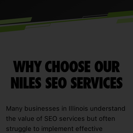
WHY CHOOSE OUR
NILES SEO SERVICES
Many businesses in Illinois understand
the value of SEO services but often
struggle to implement effective