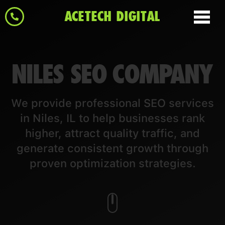
ACETECH DIGITAL
NILES SEO COMPANY
We provide professional SEO services
in Niles, IL to help businesses rank
higher, attract quality traffic, and
generate consistent growth through
proven optimization strategies.