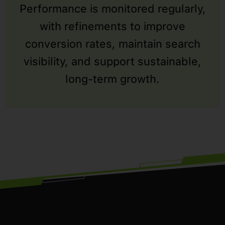
Performance is monitored regularly,
with refinements to improve
conversion rates, maintain search
visibility, and support sustainable,
long-term growth.