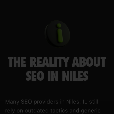
THE REALITY ABOUT
SEO IN NILES
Many SEO providers in Niles, IL still
rely on outdated tactics and generic