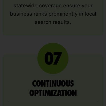
statewide coverage ensure your
business ranks prominently in local
search results.
CONTINUOUS
OPTIMIZATION