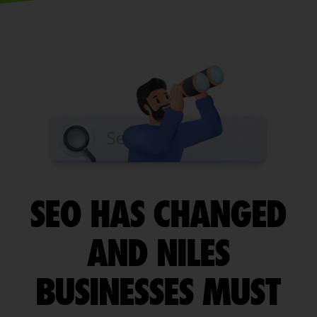
SEO HAS CHANGED
AND NILES
BUSINESSES MUST