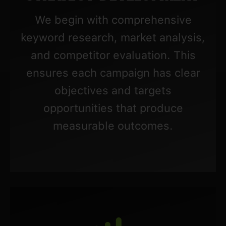
We begin with comprehensive
keyword research, market analysis,
and competitor evaluation. This
ensures each campaign has clear
objectives and targets
opportunities that produce
measurable outcomes.