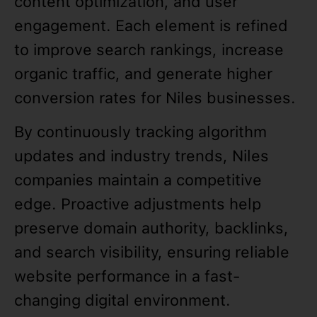
content optimization, and user
engagement. Each element is refined
to improve search rankings, increase
organic traffic, and generate higher
conversion rates for Niles businesses.
By continuously tracking algorithm
updates and industry trends, Niles
companies maintain a competitive
edge. Proactive adjustments help
preserve domain authority, backlinks,
and search visibility, ensuring reliable
website performance in a fast-
changing digital environment.