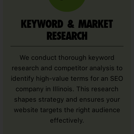
KEYWORD & MARKET
RESEARCH
We conduct thorough keyword
research and competitor analysis to
identify high-value terms for an SEO
company in Illinois. This research
shapes strategy and ensures your
website targets the right audience
effectively.