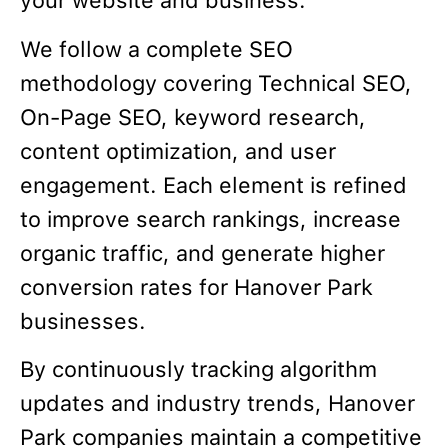
your website and business.
We follow a complete SEO
methodology covering Technical SEO,
On-Page SEO, keyword research,
content optimization, and user
engagement. Each element is refined
to improve search rankings, increase
organic traffic, and generate higher
conversion rates for Hanover Park
businesses.
By continuously tracking algorithm
updates and industry trends, Hanover
Park companies maintain a competitive