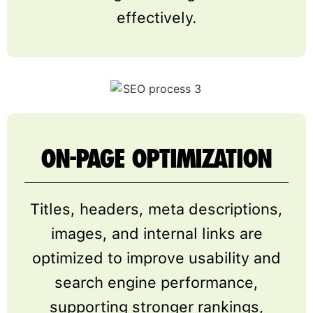
effectively.
ON-PAGE OPTIMIZATION
Titles, headers, meta descriptions,
images, and internal links are
optimized to improve usability and
search engine performance,
supporting stronger rankings,