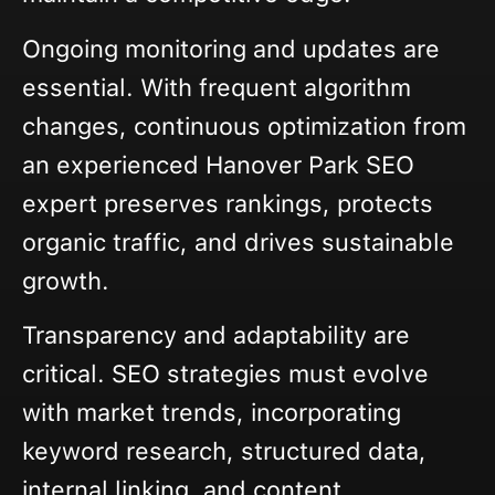
Ongoing monitoring and updates are
essential. With frequent algorithm
changes, continuous optimization from
an experienced Hanover Park SEO
expert preserves rankings, protects
organic traffic, and drives sustainable
growth.
Transparency and adaptability are
critical. SEO strategies must evolve
with market trends, incorporating
keyword research, structured data,
internal linking, and content