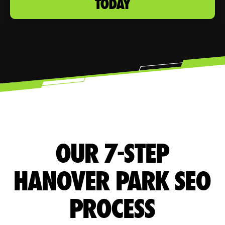
TODAY
OUR 7-STEP
HANOVER PARK SEO
PROCESS