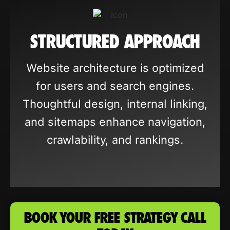
STRUCTURED APPROACH
Website architecture is optimized
for users and search engines.
Thoughtful design, internal linking,
and sitemaps enhance navigation,
crawlability, and rankings.
BOOK YOUR FREE STRATEGY CALL