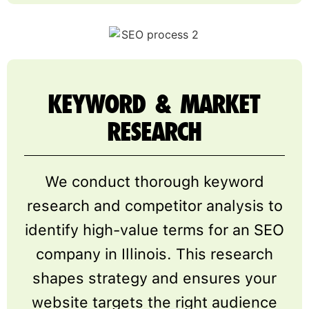
KEYWORD & MARKET
RESEARCH
We conduct thorough keyword
research and competitor analysis to
identify high-value terms for an SEO
company in Illinois. This research
shapes strategy and ensures your
website targets the right audience