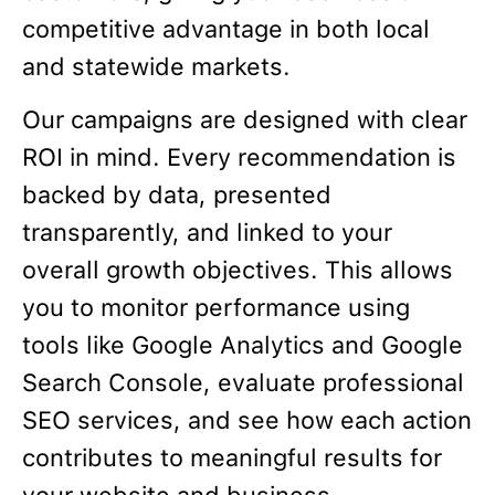
competitive advantage in both local
and statewide markets.
Our campaigns are designed with clear
ROI in mind. Every recommendation is
backed by data, presented
transparently, and linked to your
overall growth objectives. This allows
you to monitor performance using
tools like Google Analytics and Google
Search Console, evaluate professional
SEO services, and see how each action
contributes to meaningful results for