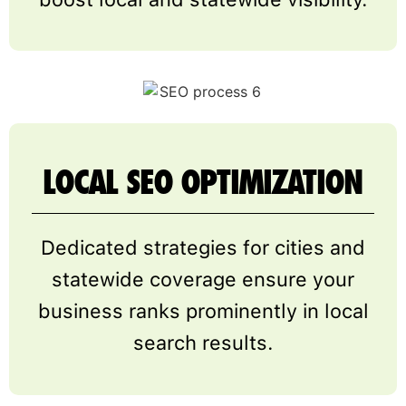
LOCAL SEO OPTIMIZATION
Dedicated strategies for cities and
statewide coverage ensure your
business ranks prominently in local
search results.