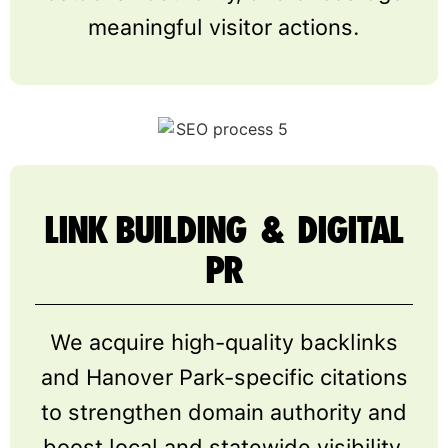
meaningful visitor actions.
LINK BUILDING & DIGITAL
PR
We acquire high-quality backlinks
and Hanover Park-specific citations
to strengthen domain authority and
boost local and statewide visibility.