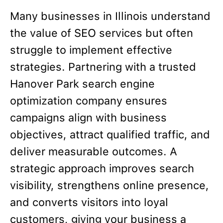
Many businesses in Illinois understand
the value of SEO services but often
struggle to implement effective
strategies. Partnering with a trusted
Hanover Park search engine
optimization company ensures
campaigns align with business
objectives, attract qualified traffic, and
deliver measurable outcomes. A
strategic approach improves search
visibility, strengthens online presence,
and converts visitors into loyal
customers, giving your business a