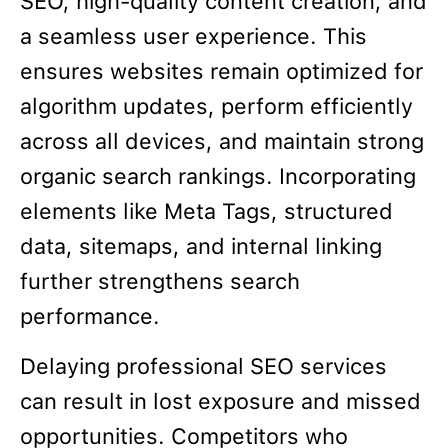
SEO, high-quality content creation, and
a seamless user experience. This
ensures websites remain optimized for
algorithm updates, perform efficiently
across all devices, and maintain strong
organic search rankings. Incorporating
elements like Meta Tags, structured
data, sitemaps, and internal linking
further strengthens search
performance.
Delaying professional SEO services
can result in lost exposure and missed
opportunities. Competitors who