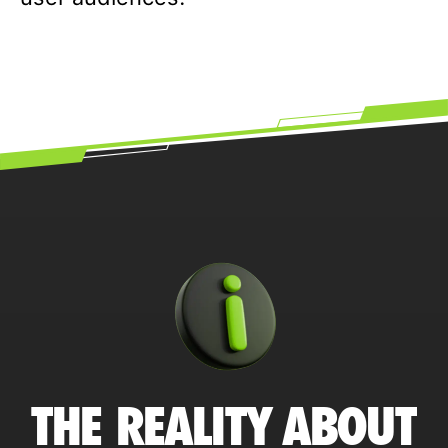
THE REALITY ABOUT