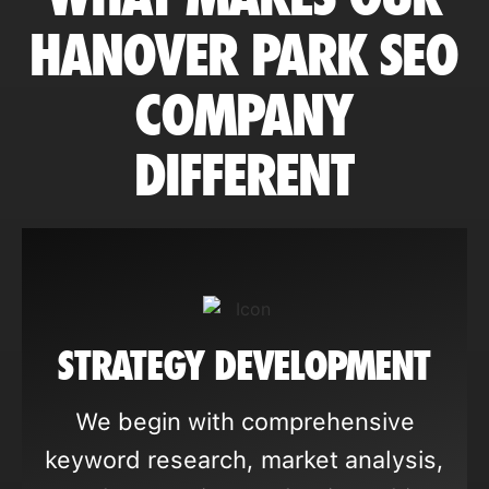
HANOVER PARK SEO
COMPANY
DIFFERENT
STRATEGY DEVELOPMENT
We begin with comprehensive
keyword research, market analysis,