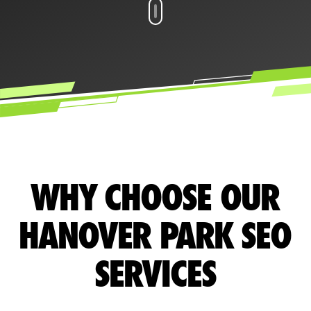
WHY CHOOSE OUR
HANOVER PARK SEO
SERVICES