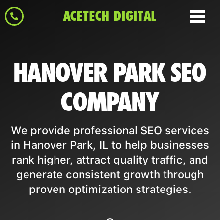
ACETECH DIGITAL
HANOVER PARK SEO
COMPANY
We provide professional SEO services
in Hanover Park, IL to help businesses
rank higher, attract quality traffic, and
generate consistent growth through
proven optimization strategies.