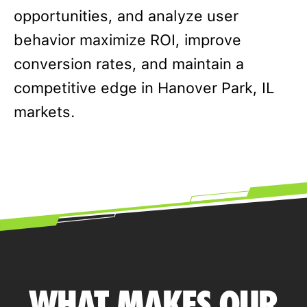
opportunities, and analyze user
behavior maximize ROI, improve
conversion rates, and maintain a
competitive edge in Hanover Park, IL
markets.
WHAT MAKES OUR