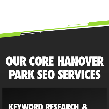
OUR CORE HANOVER
PARK SEO SERVICES
KEYWORD RESEARCH &