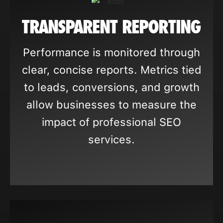
TRANSPARENT REPORTING
Performance is monitored through
clear, concise reports. Metrics tied
to leads, conversions, and growth
allow businesses to measure the
impact of professional SEO
services.