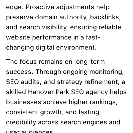
edge. Proactive adjustments help
preserve domain authority, backlinks,
and search visibility, ensuring reliable
website performance in a fast-
changing digital environment.
The focus remains on long-term
success. Through ongoing monitoring,
SEO audits, and strategy refinement, a
skilled Hanover Park SEO agency helps
businesses achieve higher rankings,
consistent growth, and lasting
credibility across search engines and
user audiences.