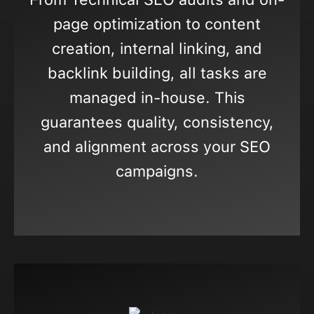
page optimization to content
creation, internal linking, and
backlink building, all tasks are
managed in-house. This
guarantees quality, consistency,
and alignment across your SEO
campaigns.