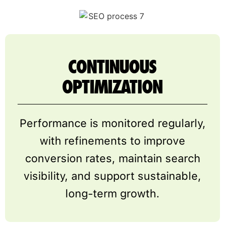
CONTINUOUS
OPTIMIZATION
Performance is monitored regularly,
with refinements to improve
conversion rates, maintain search
visibility, and support sustainable,
long-term growth.