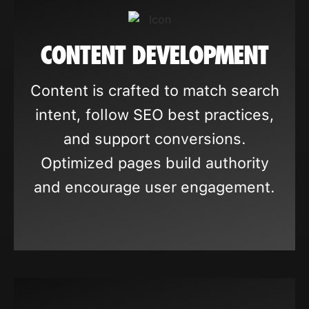
CONTENT DEVELOPMENT
Content is crafted to match search
intent, follow SEO best practices,
and support conversions.
Optimized pages build authority
and encourage user engagement.