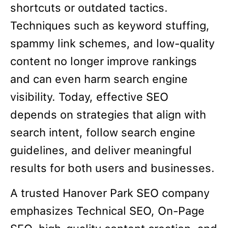
shortcuts or outdated tactics.
Techniques such as keyword stuffing,
spammy link schemes, and low-quality
content no longer improve rankings
and can even harm search engine
visibility. Today, effective SEO
depends on strategies that align with
search intent, follow search engine
guidelines, and deliver meaningful
results for both users and businesses.
A trusted Hanover Park SEO company
emphasizes Technical SEO, On-Page