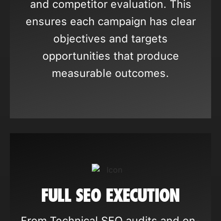
and competitor evaluation. This
ensures each campaign has clear
objectives and targets
opportunities that produce
measurable outcomes.
FULL SEO EXECUTION
From Technical SEO audits and on-