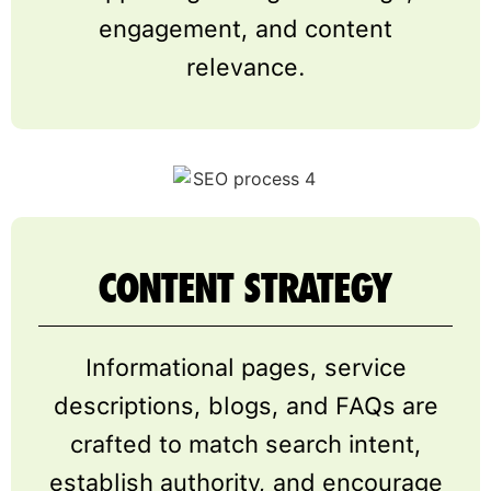
engagement, and content
relevance.
CONTENT STRATEGY
Informational pages, service
descriptions, blogs, and FAQs are
crafted to match search intent,
establish authority, and encourage