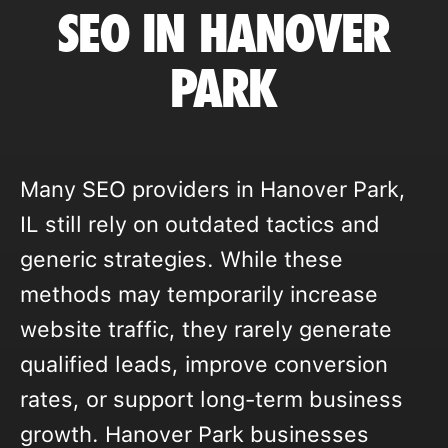
SEO IN HANOVER
PARK
Many SEO providers in Hanover Park,
IL still rely on outdated tactics and
generic strategies. While these
methods may temporarily increase
website traffic, they rarely generate
qualified leads, improve conversion
rates, or support long-term business
growth. Hanover Park businesses