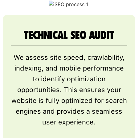
TECHNICAL SEO AUDIT
We assess site speed, crawlability,
indexing, and mobile performance
to identify optimization
opportunities. This ensures your
website is fully optimized for search
engines and provides a seamless
user experience.