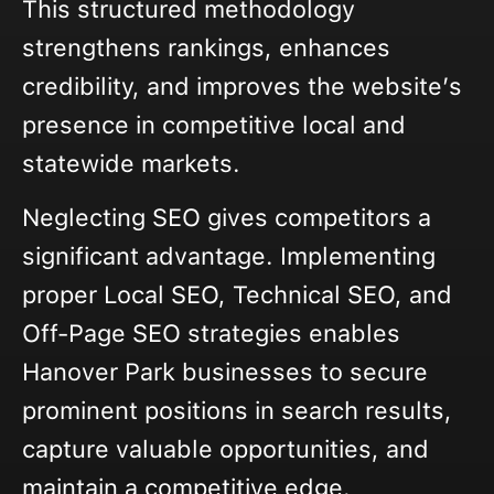
This structured methodology
strengthens rankings, enhances
credibility, and improves the website’s
presence in competitive local and
statewide markets.
Neglecting SEO gives competitors a
significant advantage. Implementing
proper Local SEO, Technical SEO, and
Off-Page SEO strategies enables
Hanover Park businesses to secure
prominent positions in search results,
capture valuable opportunities, and
maintain a competitive edge.