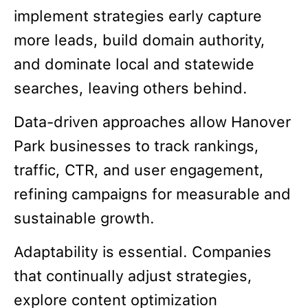
implement strategies early capture
more leads, build domain authority,
and dominate local and statewide
searches, leaving others behind.
Data-driven approaches allow Hanover
Park businesses to track rankings,
traffic, CTR, and user engagement,
refining campaigns for measurable and
sustainable growth.
Adaptability is essential. Companies
that continually adjust strategies,
explore content optimization