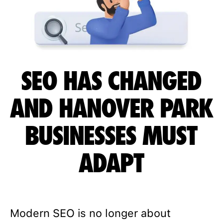
SEO HAS CHANGED
AND HANOVER PARK
BUSINESSES MUST
ADAPT
Modern SEO is no longer about