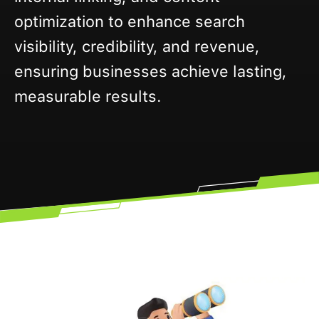
optimization to enhance search
visibility, credibility, and revenue,
ensuring businesses achieve lasting,
measurable results.