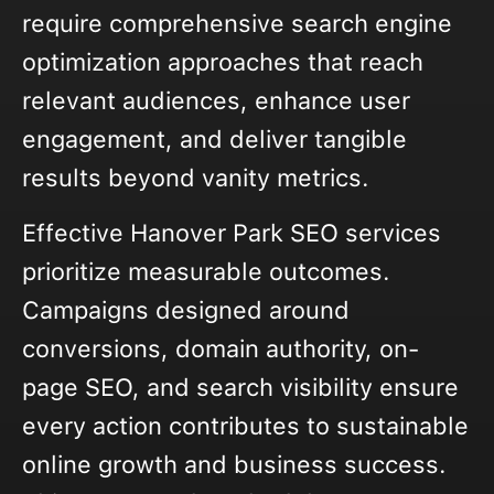
require comprehensive search engine
optimization approaches that reach
relevant audiences, enhance user
engagement, and deliver tangible
results beyond vanity metrics.
Effective Hanover Park SEO services
prioritize measurable outcomes.
Campaigns designed around
conversions, domain authority, on-
page SEO, and search visibility ensure
every action contributes to sustainable
online growth and business success.