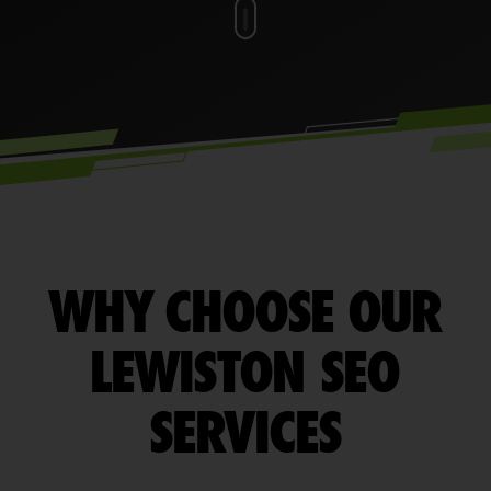
WHY CHOOSE OUR
LEWISTON SEO
SERVICES