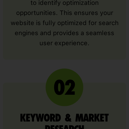
to identify optimization
opportunities. This ensures your
website is fully optimized for search
engines and provides a seamless
user experience.
KEYWORD & MARKET