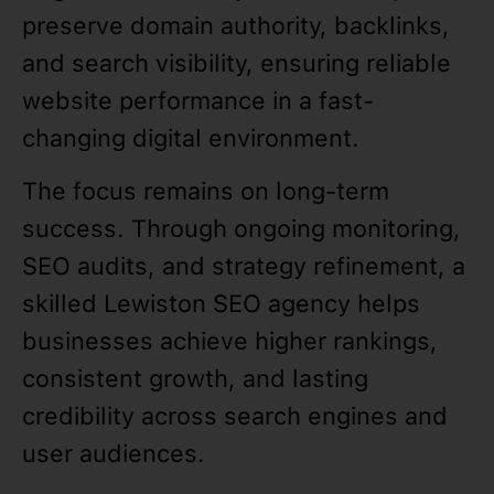
preserve domain authority, backlinks,
and search visibility, ensuring reliable
website performance in a fast-
changing digital environment.
The focus remains on long-term
success. Through ongoing monitoring,
SEO audits, and strategy refinement, a
skilled Lewiston SEO agency helps
businesses achieve higher rankings,
consistent growth, and lasting
credibility across search engines and
user audiences.