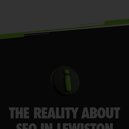
THE REALITY ABOUT