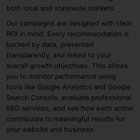
both local and statewide markets.
Our campaigns are designed with clear
ROI in mind. Every recommendation is
backed by data, presented
transparently, and linked to your
overall growth objectives. This allows
you to monitor performance using
tools like Google Analytics and Google
Search Console, evaluate professional
SEO services, and see how each action
contributes to meaningful results for
your website and business.