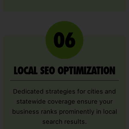
LOCAL SEO OPTIMIZATION
Dedicated strategies for cities and
statewide coverage ensure your
business ranks prominently in local
search results.