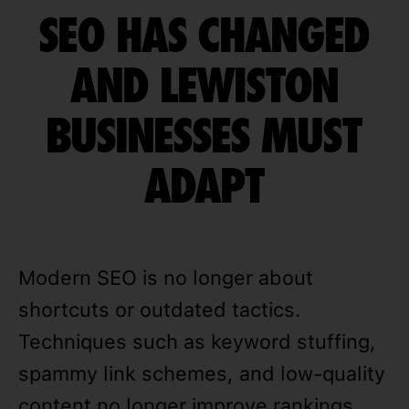
SEO HAS CHANGED
AND LEWISTON
BUSINESSES MUST
ADAPT
Modern SEO is no longer about
shortcuts or outdated tactics.
Techniques such as keyword stuffing,
spammy link schemes, and low-quality
content no longer improve rankings