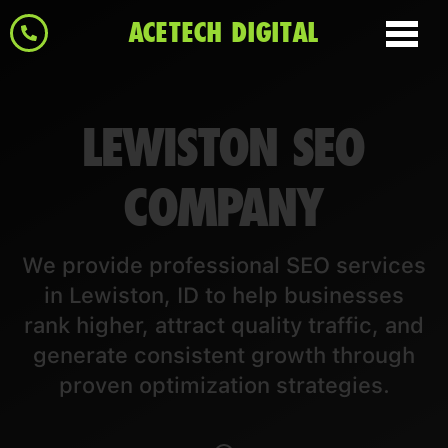
ACETECH DIGITAL
LEWISTON SEO
COMPANY
We provide professional SEO services
in Lewiston, ID to help businesses
rank higher, attract quality traffic, and
generate consistent growth through
proven optimization strategies.