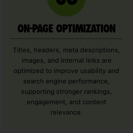
ON-PAGE OPTIMIZATION
Titles, headers, meta descriptions,
images, and internal links are
optimized to improve usability and
search engine performance,
supporting stronger rankings,
engagement, and content
relevance.