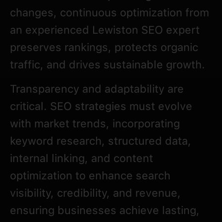
changes, continuous optimization from
an experienced Lewiston SEO expert
preserves rankings, protects organic
traffic, and drives sustainable growth.
Transparency and adaptability are
critical. SEO strategies must evolve
with market trends, incorporating
keyword research, structured data,
internal linking, and content
optimization to enhance search
visibility, credibility, and revenue,
ensuring businesses achieve lasting,