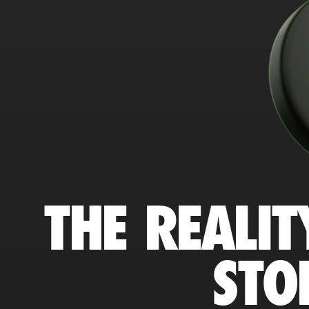
THE REALIT
STO