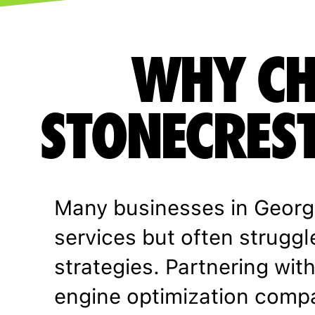
WHY CH
STONECREST
Many businesses in Georg
services but often struggl
strategies. Partnering wit
engine optimization comp