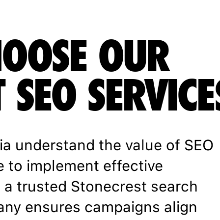
OOSE OUR
 SEO SERVICE
ia understand the value of SEO
e to implement effective
h a trusted Stonecrest search
any ensures campaigns align