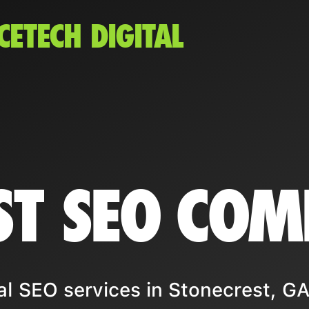
CETECH DIGITAL
ST SEO CO
l SEO services in Stonecrest, GA