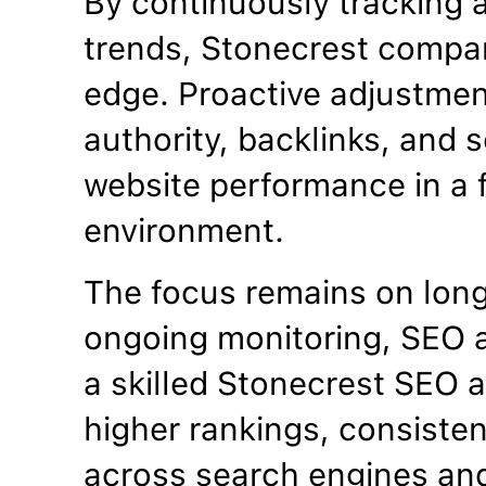
By continuously tracking 
trends, Stonecrest compan
edge. Proactive adjustme
authority, backlinks, and se
website performance in a f
environment.
The focus remains on lon
ongoing monitoring, SEO a
a skilled Stonecrest SEO 
higher rankings, consistent
across search engines an