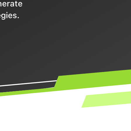
nerate
gies.