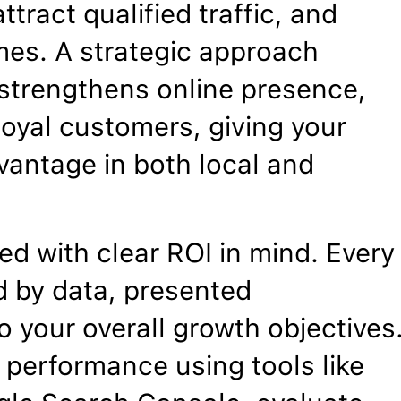
ttract qualified traffic, and
mes. A strategic approach
, strengthens online presence,
 loyal customers, giving your
vantage in both local and
d with clear ROI in mind. Every
 by data, presented
o your overall growth objectives
 performance using tools like