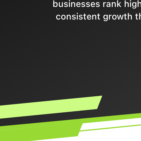
businesses rank highe
consistent growth t