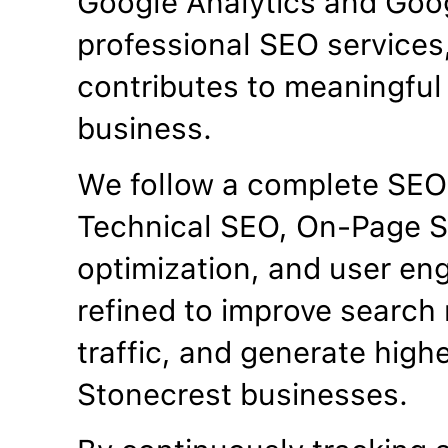
Google Analytics and Goo
professional SEO services
contributes to meaningful 
business.
We follow a complete SEO
Technical SEO, On-Page S
optimization, and user en
refined to improve search 
traffic, and generate high
Stonecrest businesses.