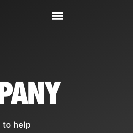
MPANY
 to help