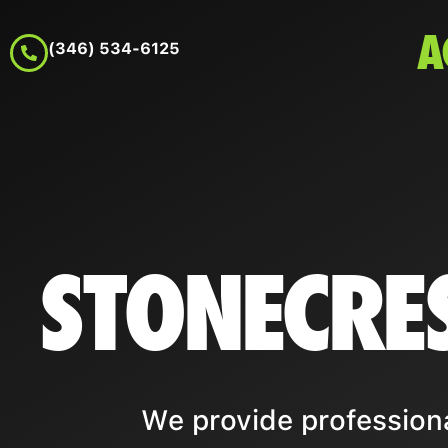
A
(346) 534-6125
STONECRE
We provide professiona