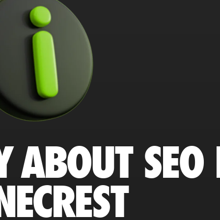
Y ABOUT SEO 
NECREST