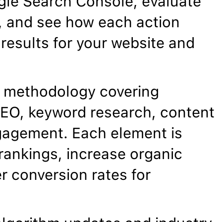
gle Search Console, evaluate
, and see how each action
results for your website and
 methodology covering
EO, keyword research, content
gagement. Each element is
rankings, increase organic
er conversion rates for