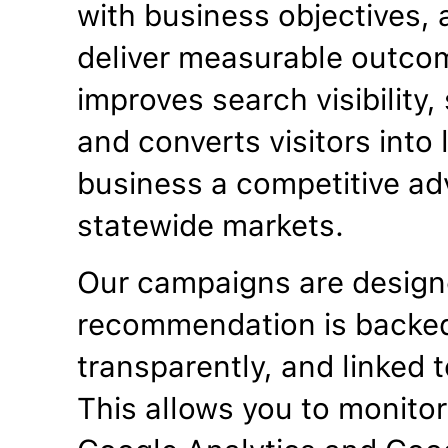
with business objectives, a
deliver measurable outco
improves search visibility
and converts visitors into
business a competitive ad
statewide markets.
Our campaigns are designe
recommendation is backed
transparently, and linked t
This allows you to monitor