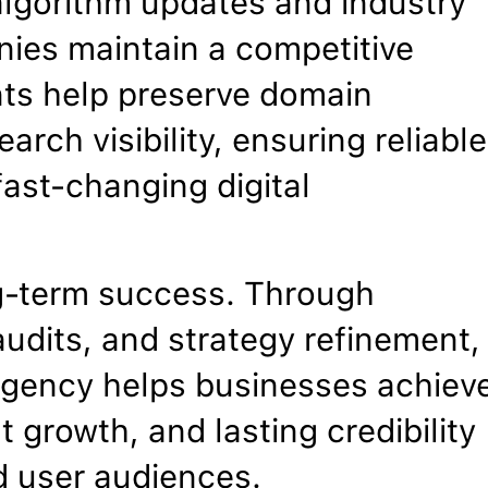
algorithm updates and industry
ies maintain a competitive
nts help preserve domain
arch visibility, ensuring reliable
ast-changing digital
g-term success. Through
udits, and strategy refinement,
agency helps businesses achiev
 growth, and lasting credibility
d user audiences.