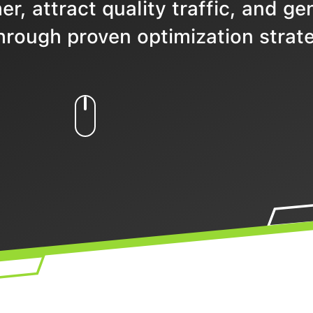
r, attract quality traffic, and ge
hrough proven optimization strate