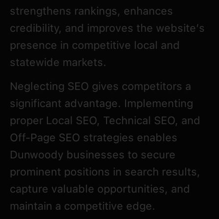
strengthens rankings, enhances
credibility, and improves the website’s
presence in competitive local and
statewide markets.
Neglecting SEO gives competitors a
significant advantage. Implementing
proper Local SEO, Technical SEO, and
Off-Page SEO strategies enables
Dunwoody businesses to secure
prominent positions in search results,
capture valuable opportunities, and
maintain a competitive edge.