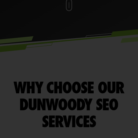
WHY CHOOSE OUR
DUNWOODY SEO
SERVICES