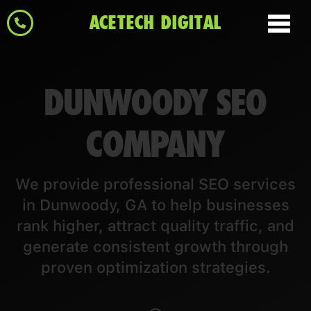
ACETECH DIGITAL
DUNWOODY SEO
COMPANY
We provide professional SEO services
in Dunwoody, GA to help businesses
rank higher, attract quality traffic, and
generate consistent growth through
proven optimization strategies.