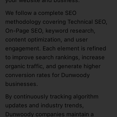
your website and business.
We follow a complete SEO
methodology covering Technical SEO,
On-Page SEO, keyword research,
content optimization, and user
engagement. Each element is refined
to improve search rankings, increase
organic traffic, and generate higher
conversion rates for Dunwoody
businesses.
By continuously tracking algorithm
updates and industry trends,
Dunwoody companies maintain a