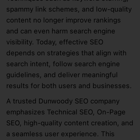
spammy link schemes, and low-quality
content no longer improve rankings
and can even harm search engine
visibility. Today, effective SEO
depends on strategies that align with
search intent, follow search engine
guidelines, and deliver meaningful
results for both users and businesses.
A trusted Dunwoody SEO company
emphasizes Technical SEO, On-Page
SEO, high-quality content creation, and
a seamless user experience. This