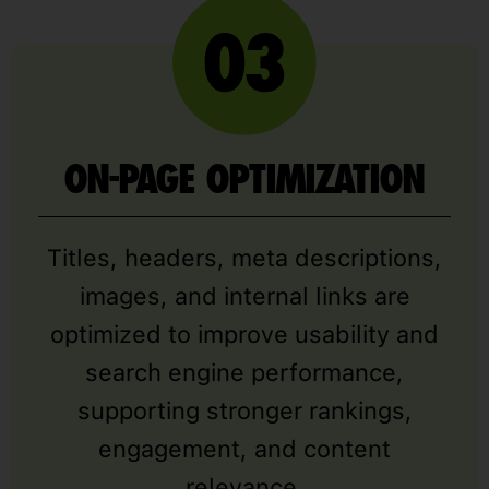
ON-PAGE OPTIMIZATION
Titles, headers, meta descriptions,
images, and internal links are
optimized to improve usability and
search engine performance,
supporting stronger rankings,
engagement, and content
relevance.