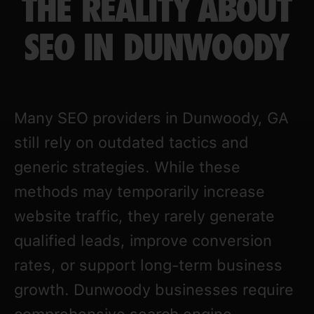
THE REALITY ABOUT
SEO IN DUNWOODY
Many SEO providers in Dunwoody, GA
still rely on outdated tactics and
generic strategies. While these
methods may temporarily increase
website traffic, they rarely generate
qualified leads, improve conversion
rates, or support long-term business
growth. Dunwoody businesses require