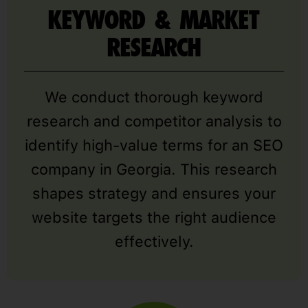
KEYWORD & MARKET
RESEARCH
We conduct thorough keyword
research and competitor analysis to
identify high-value terms for an SEO
company in Georgia. This research
shapes strategy and ensures your
website targets the right audience
effectively.