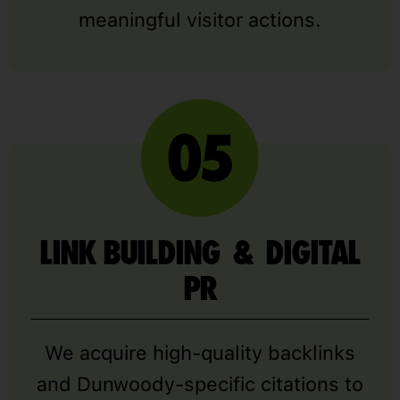
meaningful visitor actions.
LINK BUILDING & DIGITAL
PR
We acquire high-quality backlinks
and Dunwoody-specific citations to