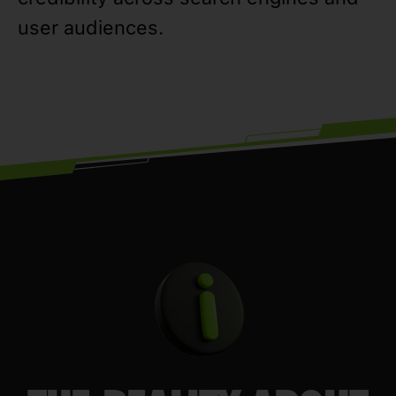
user audiences.