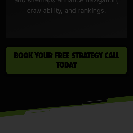
crawlability, and rankings.
BOOK YOUR FREE STRATEGY CALL
TODAY