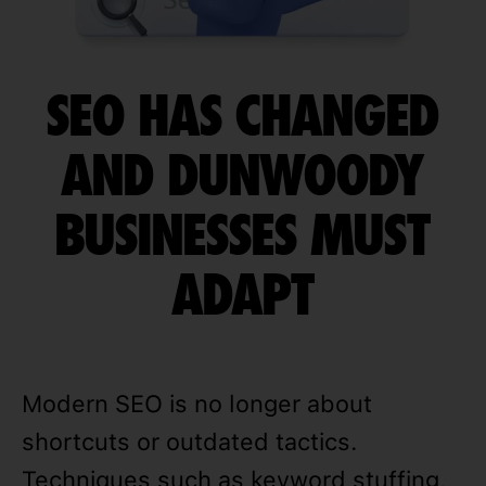
SEO HAS CHANGED
AND DUNWOODY
BUSINESSES MUST
ADAPT
Modern SEO is no longer about
shortcuts or outdated tactics.
Techniques such as keyword stuffing,