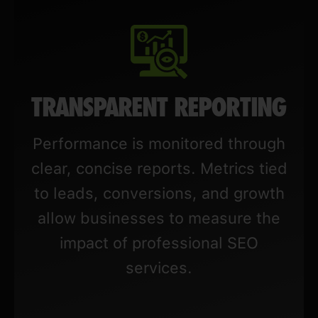
TRANSPARENT REPORTING
Performance is monitored through
clear, concise reports. Metrics tied
to leads, conversions, and growth
allow businesses to measure the
impact of professional SEO
services.