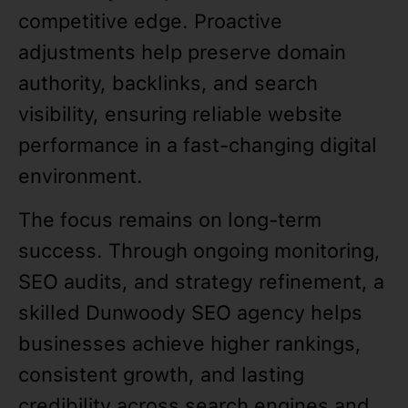
competitive edge. Proactive
adjustments help preserve domain
authority, backlinks, and search
visibility, ensuring reliable website
performance in a fast-changing digital
environment.
The focus remains on long-term
success. Through ongoing monitoring,
SEO audits, and strategy refinement, a
skilled Dunwoody SEO agency helps
businesses achieve higher rankings,
consistent growth, and lasting
credibility across search engines and