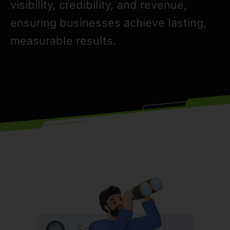
visibility, credibility, and revenue,
ensuring businesses achieve lasting,
measurable results.