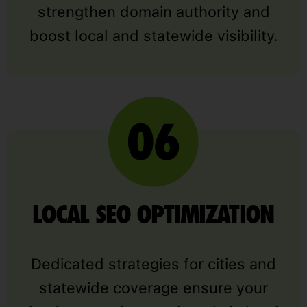
strengthen domain authority and
boost local and statewide visibility.
LOCAL SEO OPTIMIZATION
Dedicated strategies for cities and
statewide coverage ensure your