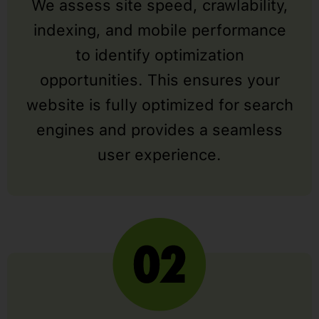
We assess site speed, crawlability,
indexing, and mobile performance
to identify optimization
opportunities. This ensures your
website is fully optimized for search
engines and provides a seamless
user experience.