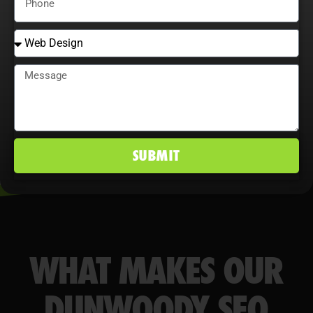
behavior maximize ROI, improve
conversion rates, and maintain a
competitive edge in Dunwoody, GA
markets.
SUBMIT
WHAT MAKES OUR
DUNWOODY SEO