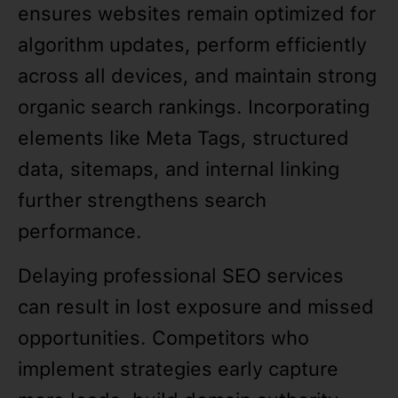
ensures websites remain optimized for
algorithm updates, perform efficiently
across all devices, and maintain strong
organic search rankings. Incorporating
elements like Meta Tags, structured
data, sitemaps, and internal linking
further strengthens search
performance.
Delaying professional SEO services
can result in lost exposure and missed
opportunities. Competitors who
implement strategies early capture