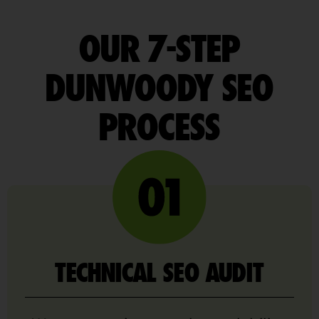
OUR 7-STEP
DUNWOODY SEO
PROCESS
TECHNICAL SEO AUDIT