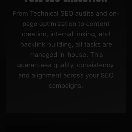
From Technical SEO audits and on-
page optimization to content
creation, internal linking, and
backlink building, all tasks are
managed in-house. This
guarantees quality, consistency,
and alignment across your SEO
campaigns.