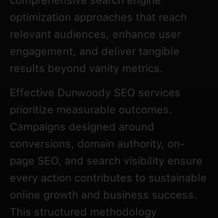
comprehensive search engine
optimization approaches that reach
relevant audiences, enhance user
engagement, and deliver tangible
results beyond vanity metrics.
Effective Dunwoody SEO services
prioritize measurable outcomes.
Campaigns designed around
conversions, domain authority, on-
page SEO, and search visibility ensure
every action contributes to sustainable
online growth and business success.
This structured methodology