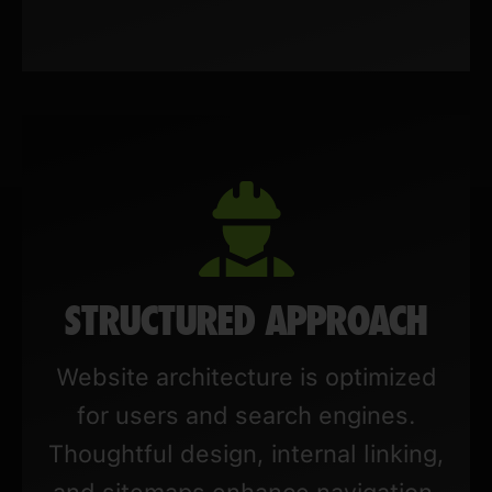
STRUCTURED APPROACH
Website architecture is optimized
for users and search engines.
Thoughtful design, internal linking,
and sitemaps enhance navigation,