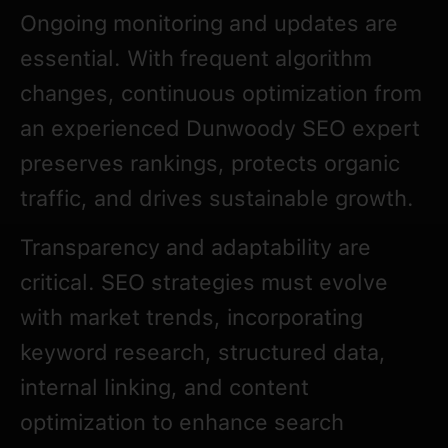
Ongoing monitoring and updates are
essential. With frequent algorithm
changes, continuous optimization from
an experienced Dunwoody SEO expert
preserves rankings, protects organic
traffic, and drives sustainable growth.
Transparency and adaptability are
critical. SEO strategies must evolve
with market trends, incorporating
keyword research, structured data,
internal linking, and content
optimization to enhance search