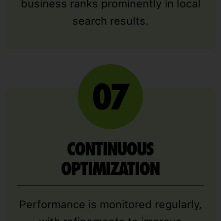
business ranks prominently in local
search results.
CONTINUOUS
OPTIMIZATION
Performance is monitored regularly,