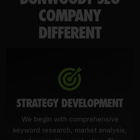
COMPANY
DIFFERENT
STRATEGY DEVELOPMENT
We begin with comprehensive
keyword research, market analysis,