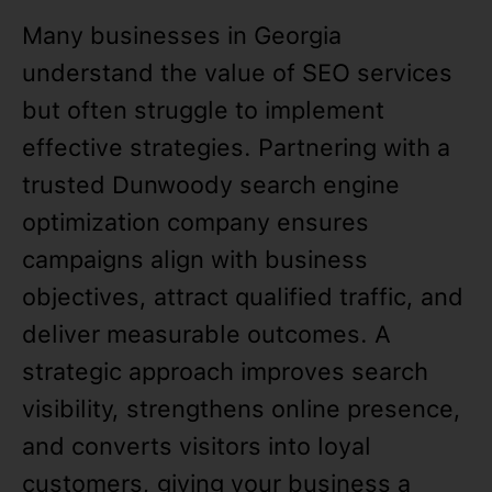
Many businesses in Georgia
understand the value of SEO services
but often struggle to implement
effective strategies. Partnering with a
trusted Dunwoody search engine
optimization company ensures
campaigns align with business
objectives, attract qualified traffic, and
deliver measurable outcomes. A
strategic approach improves search
visibility, strengthens online presence,
and converts visitors into loyal
customers, giving your business a