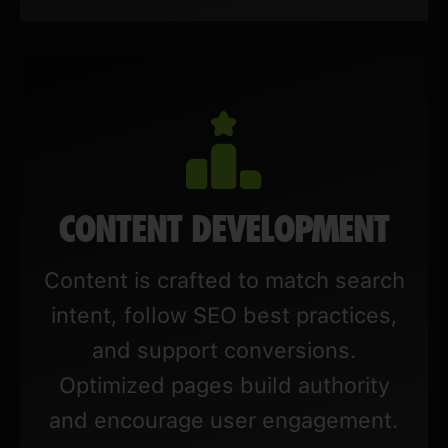
CONTENT DEVELOPMENT
Content is crafted to match search
intent, follow SEO best practices,
and support conversions.
Optimized pages build authority
and encourage user engagement.