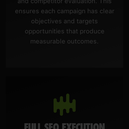
and competitor evaluation. This
ensures each campaign has clear
objectives and targets
opportunities that produce
measurable outcomes.
FULL SEO EXECUTION