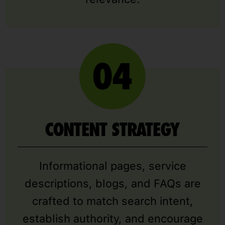
CONTENT STRATEGY
Informational pages, service
descriptions, blogs, and FAQs are
crafted to match search intent,
establish authority, and encourage