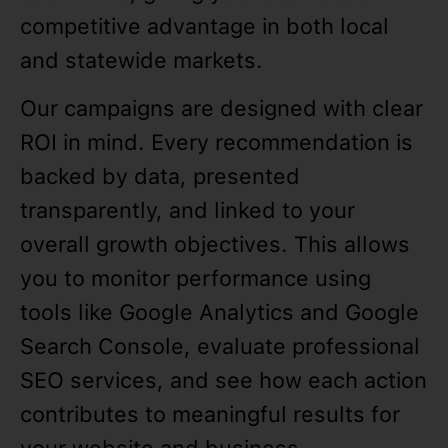
competitive advantage in both local
and statewide markets.
Our campaigns are designed with clear
ROI in mind. Every recommendation is
backed by data, presented
transparently, and linked to your
overall growth objectives. This allows
you to monitor performance using
tools like Google Analytics and Google
Search Console, evaluate professional
SEO services, and see how each action
contributes to meaningful results for