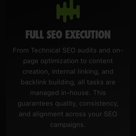
FULL SEO EXECUTION
From Technical SEO audits and on-
page optimization to content
creation, internal linking, and
backlink building, all tasks are
managed in-house. This
guarantees quality, consistency,
and alignment across your SEO
campaigns.