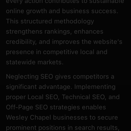
every action contributes to sustainable
online growth and business success.
This structured methodology
strengthens rankings, enhances
credibility, and improves the website’s
presence in competitive local and
statewide markets.
Neglecting SEO gives competitors a
significant advantage. Implementing
proper Local SEO, Technical SEO, and
Off-Page SEO strategies enables
Wesley Chapel businesses to secure
prominent positions in search results,