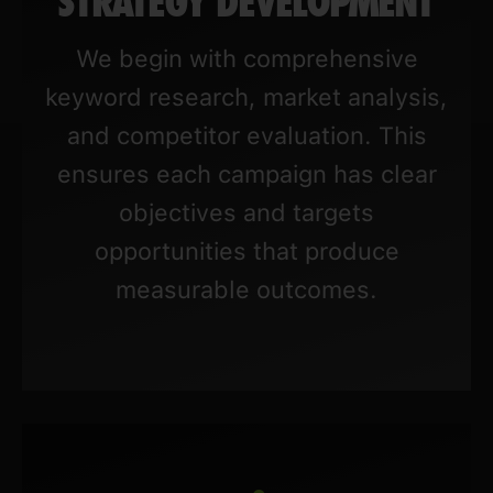
STRATEGY DEVELOPMENT
We begin with comprehensive
keyword research, market analysis,
and competitor evaluation. This
ensures each campaign has clear
objectives and targets
opportunities that produce
measurable outcomes.