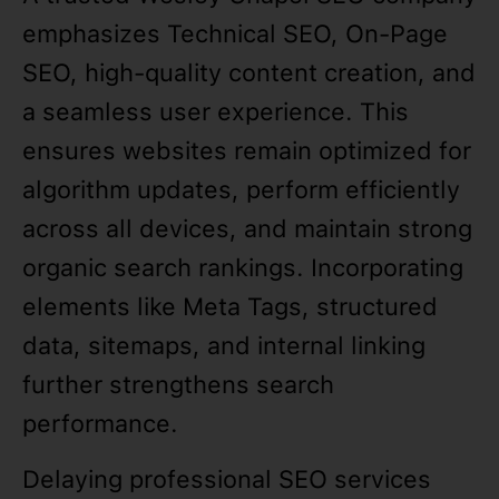
emphasizes Technical SEO, On-Page
SEO, high-quality content creation, and
a seamless user experience. This
ensures websites remain optimized for
algorithm updates, perform efficiently
across all devices, and maintain strong
organic search rankings. Incorporating
elements like Meta Tags, structured
data, sitemaps, and internal linking
further strengthens search
performance.
Delaying professional SEO services