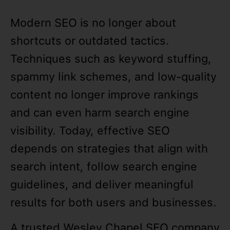
Modern SEO is no longer about
shortcuts or outdated tactics.
Techniques such as keyword stuffing,
spammy link schemes, and low-quality
content no longer improve rankings
and can even harm search engine
visibility. Today, effective SEO
depends on strategies that align with
search intent, follow search engine
guidelines, and deliver meaningful
results for both users and businesses.
A trusted Wesley Chapel SEO company