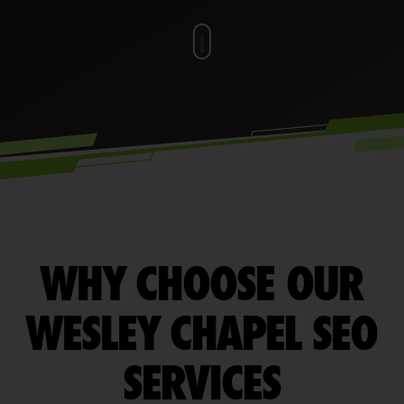
WHY CHOOSE OUR
WESLEY CHAPEL SEO
SERVICES