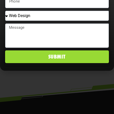
that continually adjust strategies,
explore content optimization
opportunities, and analyze user
behavior maximize ROI, improve
conversion rates, and maintain a
competitive edge in Wesley Chapel, FL
SUBMIT
markets.