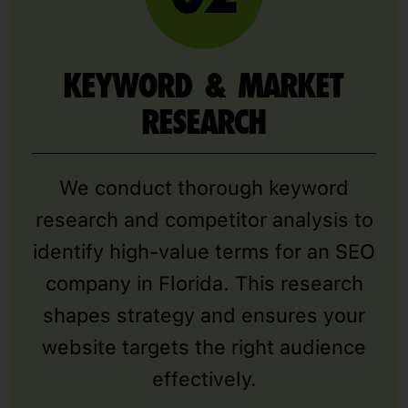
KEYWORD & MARKET
RESEARCH
We conduct thorough keyword
research and competitor analysis to
identify high-value terms for an SEO
company in Florida. This research
shapes strategy and ensures your
website targets the right audience
effectively.