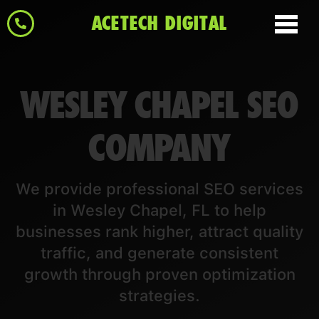
ACETECH DIGITAL
WESLEY CHAPEL SEO
COMPANY
We provide professional SEO services
in Wesley Chapel, FL to help
businesses rank higher, attract quality
traffic, and generate consistent
growth through proven optimization
strategies.