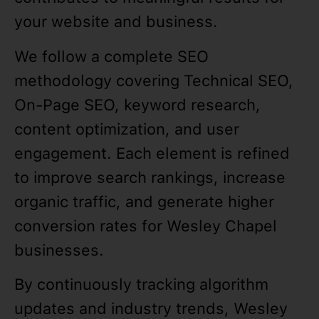
your website and business.
We follow a complete SEO
methodology covering Technical SEO,
On-Page SEO, keyword research,
content optimization, and user
engagement. Each element is refined
to improve search rankings, increase
organic traffic, and generate higher
conversion rates for Wesley Chapel
businesses.
By continuously tracking algorithm
updates and industry trends, Wesley