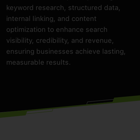
keyword research, structured data,
internal linking, and content
optimization to enhance search
visibility, credibility, and revenue,
ensuring businesses achieve lasting,
measurable results.