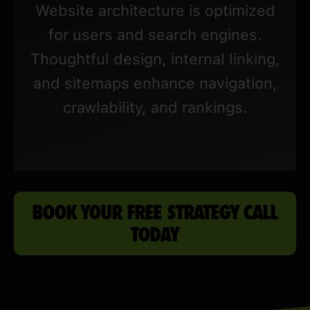
Website architecture is optimized
for users and search engines.
Thoughtful design, internal linking,
and sitemaps enhance navigation,
crawlability, and rankings.
BOOK YOUR FREE STRATEGY CALL
TODAY