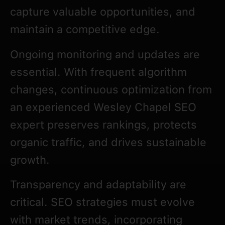
capture valuable opportunities, and
maintain a competitive edge.
Ongoing monitoring and updates are
essential. With frequent algorithm
changes, continuous optimization from
an experienced Wesley Chapel SEO
expert preserves rankings, protects
organic traffic, and drives sustainable
growth.
Transparency and adaptability are
critical. SEO strategies must evolve
with market trends, incorporating