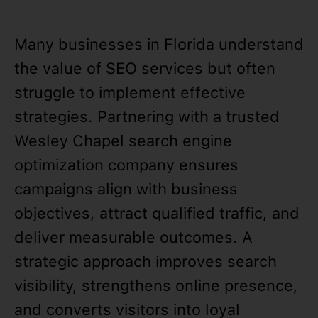
Many businesses in Florida understand
the value of SEO services but often
struggle to implement effective
strategies. Partnering with a trusted
Wesley Chapel search engine
optimization company ensures
campaigns align with business
objectives, attract qualified traffic, and
deliver measurable outcomes. A
strategic approach improves search
visibility, strengthens online presence,
and converts visitors into loyal