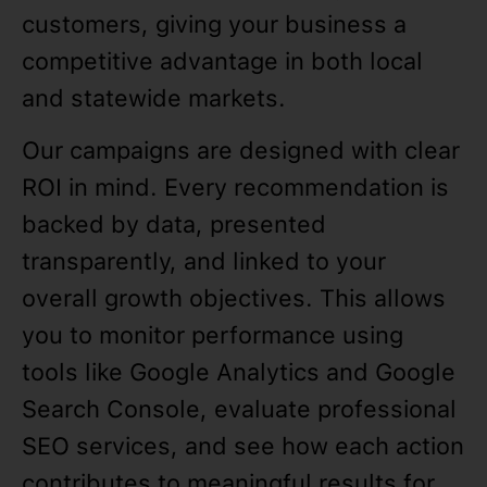
customers, giving your business a
competitive advantage in both local
and statewide markets.
Our campaigns are designed with clear
ROI in mind. Every recommendation is
backed by data, presented
transparently, and linked to your
overall growth objectives. This allows
you to monitor performance using
tools like Google Analytics and Google
Search Console, evaluate professional
SEO services, and see how each action
contributes to meaningful results for