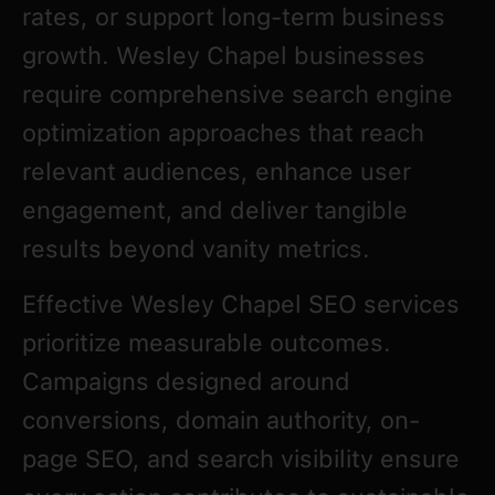
rates, or support long-term business
growth. Wesley Chapel businesses
require comprehensive search engine
optimization approaches that reach
relevant audiences, enhance user
engagement, and deliver tangible
results beyond vanity metrics.
Effective Wesley Chapel SEO services
prioritize measurable outcomes.
Campaigns designed around
conversions, domain authority, on-
page SEO, and search visibility ensure