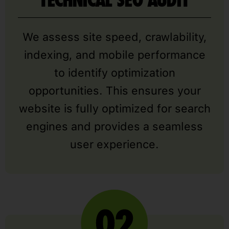
TECHNICAL SEO AUDIT
We assess site speed, crawlability,
indexing, and mobile performance
to identify optimization
opportunities. This ensures your
website is fully optimized for search
engines and provides a seamless
user experience.