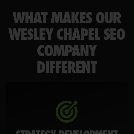
WHAT MAKES OUR
WESLEY CHAPEL SEO
COMPANY
DIFFERENT