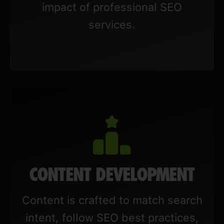
impact of professional SEO
services.
CONTENT DEVELOPMENT
Content is crafted to match search
intent, follow SEO best practices,