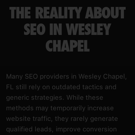
THE REALITY ABOUT
SEO IN WESLEY
CHAPEL
Many SEO providers in Wesley Chapel,
FL still rely on outdated tactics and
generic strategies. While these
methods may temporarily increase
website traffic, they rarely generate
qualified leads, improve conversion