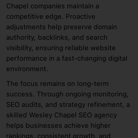
Chapel companies maintain a
competitive edge. Proactive
adjustments help preserve domain
authority, backlinks, and search
visibility, ensuring reliable website
performance in a fast-changing digital
environment.
The focus remains on long-term
success. Through ongoing monitoring,
SEO audits, and strategy refinement, a
skilled Wesley Chapel SEO agency
helps businesses achieve higher
rankings, consistent growth, and