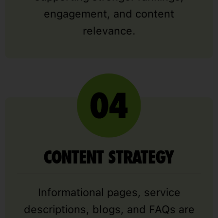
engagement, and content
relevance.
CONTENT STRATEGY
Informational pages, service
descriptions, blogs, and FAQs are