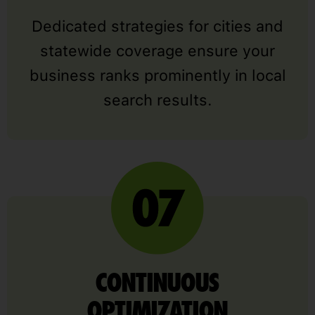
Dedicated strategies for cities and
statewide coverage ensure your
business ranks prominently in local
search results.
CONTINUOUS
OPTIMIZATION