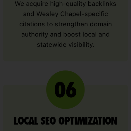
We acquire high-quality backlinks
and Wesley Chapel-specific
citations to strengthen domain
authority and boost local and
statewide visibility.
LOCAL SEO OPTIMIZATION