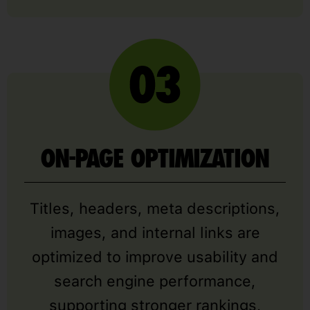
ON-PAGE OPTIMIZATION
Titles, headers, meta descriptions,
images, and internal links are
optimized to improve usability and
search engine performance,
supporting stronger rankings,