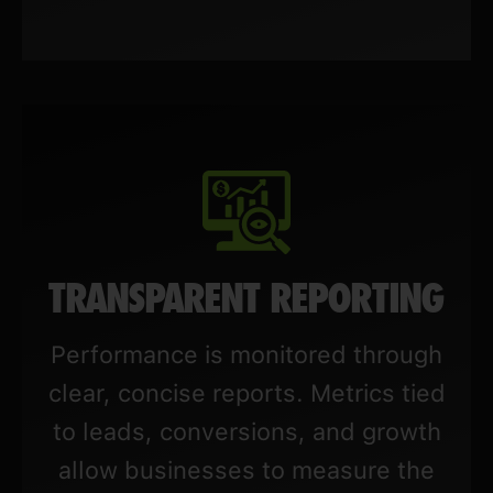
TRANSPARENT REPORTING
Performance is monitored through
clear, concise reports. Metrics tied
to leads, conversions, and growth
allow businesses to measure the