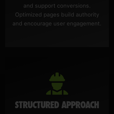
and support conversions.
Optimized pages build authority
and encourage user engagement.
STRUCTURED APPROACH