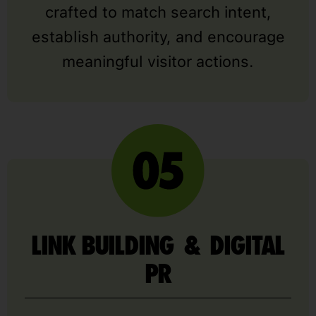
crafted to match search intent,
establish authority, and encourage
meaningful visitor actions.
LINK BUILDING & DIGITAL
PR