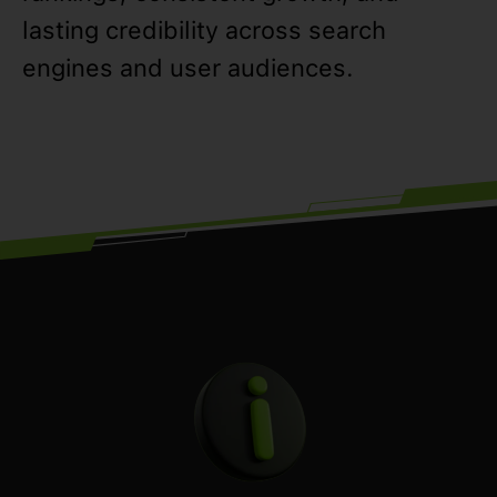
lasting credibility across search
engines and user audiences.