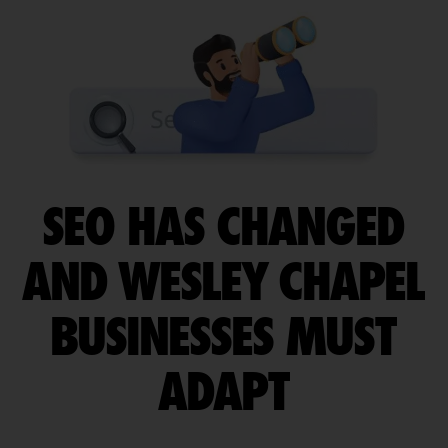
SEO HAS CHANGED
AND WESLEY CHAPEL
BUSINESSES MUST
ADAPT