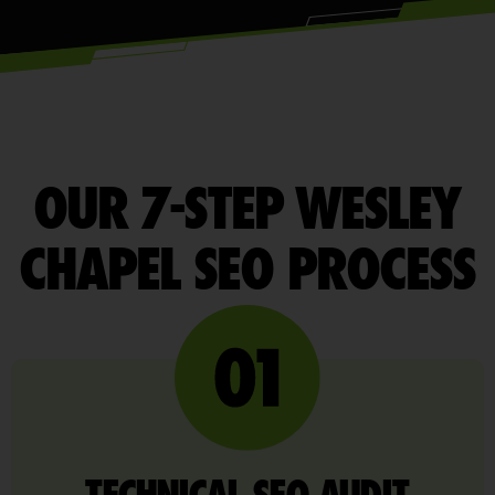
OUR 7-STEP WESLEY
CHAPEL SEO PROCESS