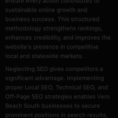
ensure every action contributes to
sustainable online growth and
business success. This structured
methodology strengthens rankings,
enhances credibility, and improves the
website’s presence in competitive
local and statewide markets.
Neglecting SEO gives competitors a
significant advantage. Implementing
proper Local SEO, Technical SEO, and
Off-Page SEO strategies enables Vero
Beach South businesses to secure
prominent positions in search results,