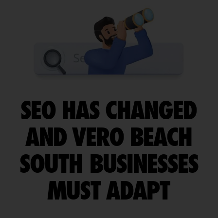
SEO HAS CHANGED
AND VERO BEACH
SOUTH BUSINESSES
MUST ADAPT