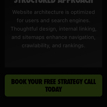
Website architecture is optimized
for users and search engines.
Thoughtful design, internal linking,
and sitemaps enhance navigation,
crawlability, and rankings.
BOOK YOUR FREE STRATEGY CALL
TODAY