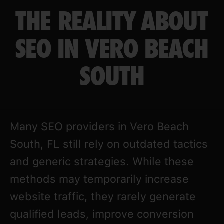
THE REALITY ABOUT
SEO IN VERO BEACH
SOUTH
Many SEO providers in Vero Beach
South, FL still rely on outdated tactics
and generic strategies. While these
methods may temporarily increase
website traffic, they rarely generate
qualified leads, improve conversion