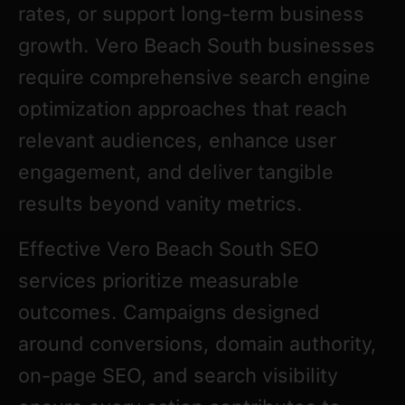
rates, or support long-term business
growth. Vero Beach South businesses
require comprehensive search engine
optimization approaches that reach
relevant audiences, enhance user
engagement, and deliver tangible
results beyond vanity metrics.
Effective Vero Beach South SEO
services prioritize measurable
outcomes. Campaigns designed
around conversions, domain authority,
on-page SEO, and search visibility