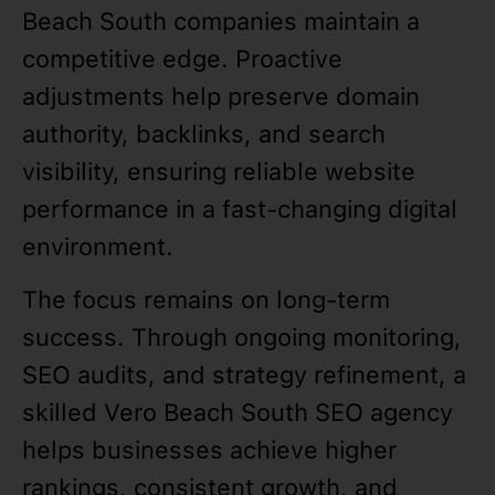
Beach South companies maintain a
competitive edge. Proactive
adjustments help preserve domain
authority, backlinks, and search
visibility, ensuring reliable website
performance in a fast-changing digital
environment.
The focus remains on long-term
success. Through ongoing monitoring,
SEO audits, and strategy refinement, a
skilled Vero Beach South SEO agency
helps businesses achieve higher
rankings, consistent growth, and