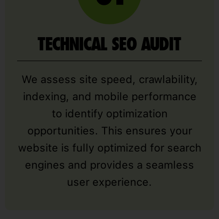
TECHNICAL SEO AUDIT
We assess site speed, crawlability,
indexing, and mobile performance
to identify optimization
opportunities. This ensures your
website is fully optimized for search
engines and provides a seamless
user experience.