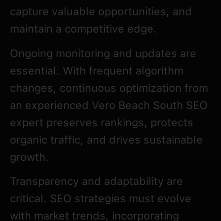
capture valuable opportunities, and
maintain a competitive edge.
Ongoing monitoring and updates are
essential. With frequent algorithm
changes, continuous optimization from
an experienced Vero Beach South SEO
expert preserves rankings, protects
organic traffic, and drives sustainable
growth.
Transparency and adaptability are
critical. SEO strategies must evolve
with market trends, incorporating