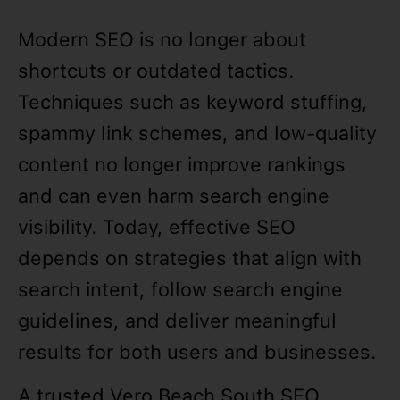
Modern SEO is no longer about
shortcuts or outdated tactics.
Techniques such as keyword stuffing,
spammy link schemes, and low-quality
content no longer improve rankings
and can even harm search engine
visibility. Today, effective SEO
depends on strategies that align with
search intent, follow search engine
guidelines, and deliver meaningful
results for both users and businesses.
A trusted Vero Beach South SEO