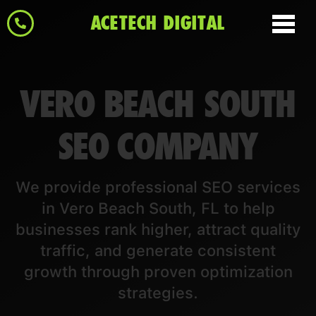
ACETECH DIGITAL
VERO BEACH SOUTH
SEO COMPANY
We provide professional SEO services
in Vero Beach South, FL to help
businesses rank higher, attract quality
traffic, and generate consistent
growth through proven optimization
strategies.