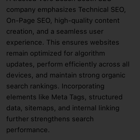
company emphasizes Technical SEO,
On-Page SEO, high-quality content
creation, and a seamless user
experience. This ensures websites
remain optimized for algorithm
updates, perform efficiently across all
devices, and maintain strong organic
search rankings. Incorporating
elements like Meta Tags, structured
data, sitemaps, and internal linking
further strengthens search
performance.