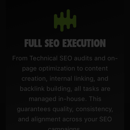
FULL SEO EXECUTION
From Technical SEO audits and on-
page optimization to content
creation, internal linking, and
backlink building, all tasks are
managed in-house. This
guarantees quality, consistency,
and alignment across your SEO
campaigns.