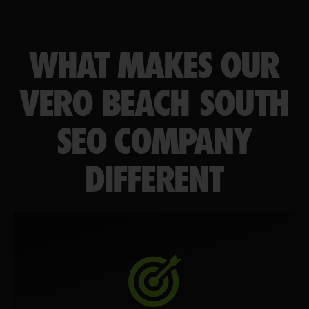
WHAT MAKES OUR
VERO BEACH SOUTH
SEO COMPANY
DIFFERENT