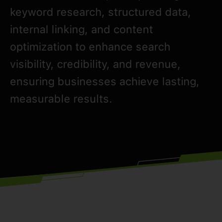
keyword research, structured data,
internal linking, and content
optimization to enhance search
visibility, credibility, and revenue,
ensuring businesses achieve lasting,
measurable results.