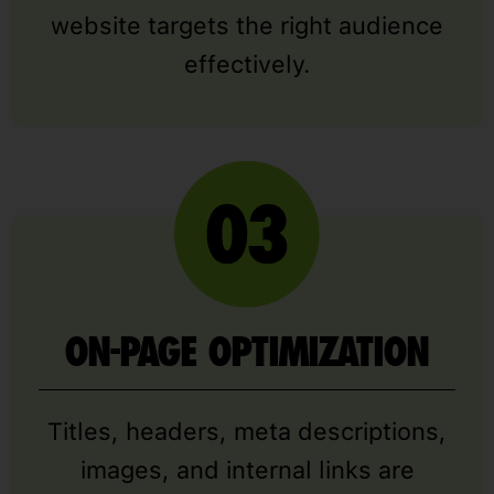
website targets the right audience
effectively.
ON-PAGE OPTIMIZATION
Titles, headers, meta descriptions,
images, and internal links are