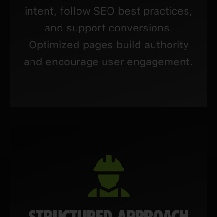
intent, follow SEO best practices,
and support conversions.
Optimized pages build authority
and encourage user engagement.
STRUCTURED APPROACH