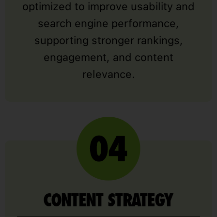
optimized to improve usability and
search engine performance,
supporting stronger rankings,
engagement, and content
relevance.
CONTENT STRATEGY