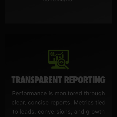
TRANSPARENT REPORTING
Performance is monitored through
clear, concise reports. Metrics tied
to leads, conversions, and growth