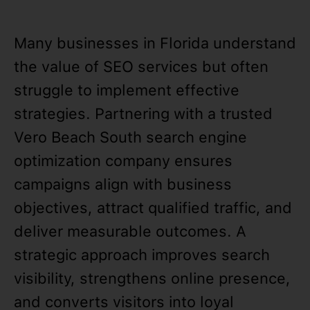
Many businesses in Florida understand
the value of SEO services but often
struggle to implement effective
strategies. Partnering with a trusted
Vero Beach South search engine
optimization company ensures
campaigns align with business
objectives, attract qualified traffic, and
deliver measurable outcomes. A
strategic approach improves search
visibility, strengthens online presence,
and converts visitors into loyal