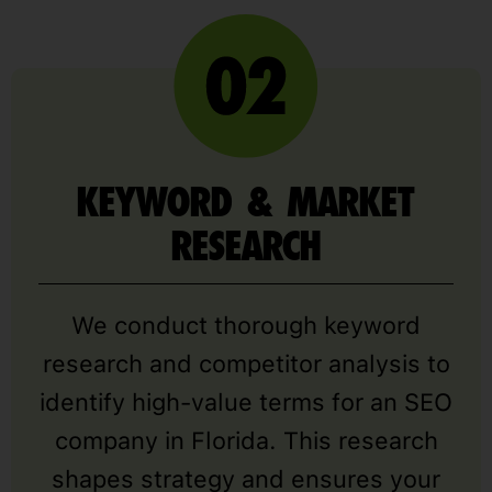
KEYWORD & MARKET
RESEARCH
We conduct thorough keyword
research and competitor analysis to
identify high-value terms for an SEO
company in Florida. This research
shapes strategy and ensures your