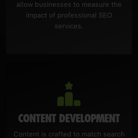
allow businesses to measure the
impact of professional SEO
services.
CONTENT DEVELOPMENT
Content is crafted to match search