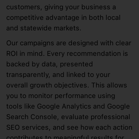
customers, giving your business a
competitive advantage in both local
and statewide markets.
Our campaigns are designed with clear
ROI in mind. Every recommendation is
backed by data, presented
transparently, and linked to your
overall growth objectives. This allows
you to monitor performance using
tools like Google Analytics and Google
Search Console, evaluate professional
SEO services, and see how each action
contributes to meaningful results for