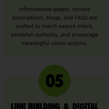
Informational pages, service
descriptions, blogs, and FAQs are
crafted to match search intent,
establish authority, and encourage
meaningful visitor actions.
LINK BUILDING & DIGITAL