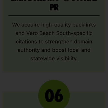
PR
We acquire high-quality backlinks
and Vero Beach South-specific
citations to strengthen domain
authority and boost local and
statewide visibility.