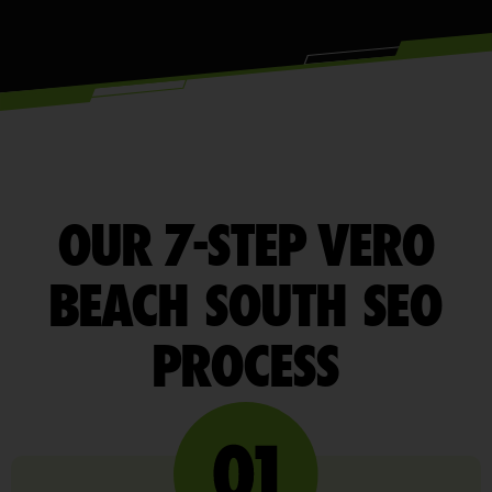
OUR 7-STEP VERO
BEACH SOUTH SEO
PROCESS