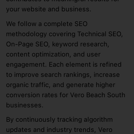
your website and business.
We follow a complete SEO
methodology covering Technical SEO,
On-Page SEO, keyword research,
content optimization, and user
engagement. Each element is refined
to improve search rankings, increase
organic traffic, and generate higher
conversion rates for Vero Beach South
businesses.
By continuously tracking algorithm
updates and industry trends, Vero