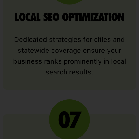
LOCAL SEO OPTIMIZATION
Dedicated strategies for cities and
statewide coverage ensure your
business ranks prominently in local
search results.