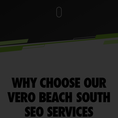
WHY CHOOSE OUR
VERO BEACH SOUTH
SEO SERVICES