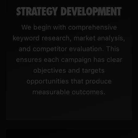
STRATEGY DEVELOPMENT
We begin with comprehensive
keyword research, market analysis,
and competitor evaluation. This
ensures each campaign has clear
objectives and targets
opportunities that produce
measurable outcomes.