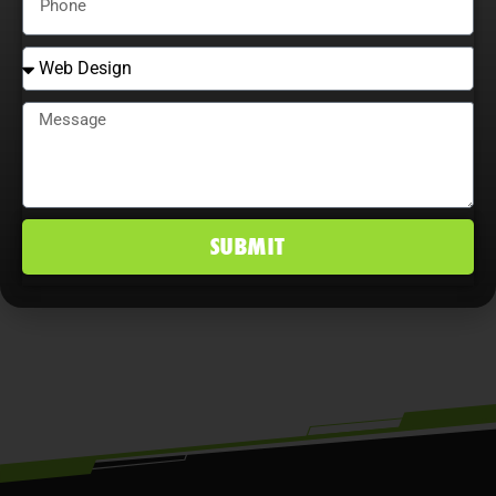
Adaptability is essential. Companies
that continually adjust strategies,
explore content optimization
opportunities, and analyze user
behavior maximize ROI, improve
conversion rates, and maintain a
SUBMIT
competitive edge in Vero Beach South,
FL markets.