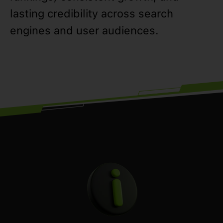
lasting credibility across search
engines and user audiences.