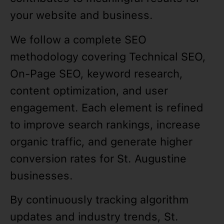
your website and business.
We follow a complete SEO
methodology covering Technical SEO,
On-Page SEO, keyword research,
content optimization, and user
engagement. Each element is refined
to improve search rankings, increase
organic traffic, and generate higher
conversion rates for St. Augustine
businesses.
By continuously tracking algorithm
updates and industry trends, St.