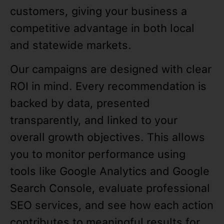
customers, giving your business a
competitive advantage in both local
and statewide markets.
Our campaigns are designed with clear
ROI in mind. Every recommendation is
backed by data, presented
transparently, and linked to your
overall growth objectives. This allows
you to monitor performance using
tools like Google Analytics and Google
Search Console, evaluate professional
SEO services, and see how each action
contributes to meaningful results for