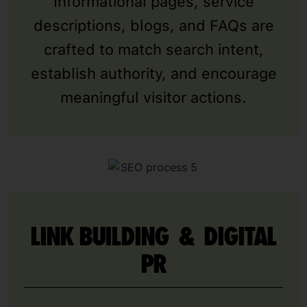
Informational pages, service
descriptions, blogs, and FAQs are
crafted to match search intent,
establish authority, and encourage
meaningful visitor actions.
LINK BUILDING & DIGITAL
PR