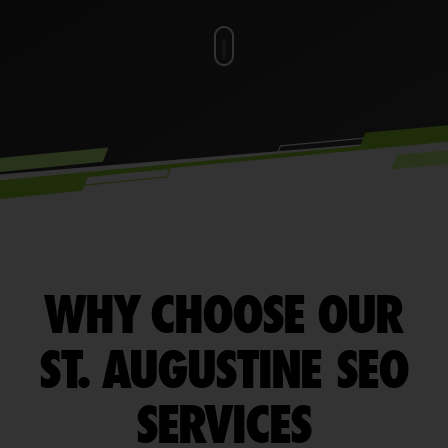
WHY CHOOSE OUR
ST. AUGUSTINE SEO
SERVICES