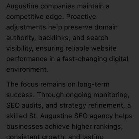
Augustine companies maintain a
competitive edge. Proactive
adjustments help preserve domain
authority, backlinks, and search
visibility, ensuring reliable website
performance in a fast-changing digital
environment.
The focus remains on long-term
success. Through ongoing monitoring,
SEO audits, and strategy refinement, a
skilled St. Augustine SEO agency helps
businesses achieve higher rankings,
consistent growth, and lasting