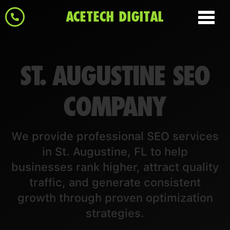
ACETECH DIGITAL
ST. AUGUSTINE SEO
COMPANY
We provide professional SEO services
in St. Augustine, FL to help
businesses rank higher, attract quality
traffic, and generate consistent
growth through proven optimization
strategies.