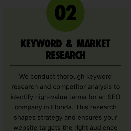
KEYWORD & MARKET
RESEARCH
We conduct thorough keyword
research and competitor analysis to
identify high-value terms for an SEO
company in Florida. This research
shapes strategy and ensures your
website targets the right audience