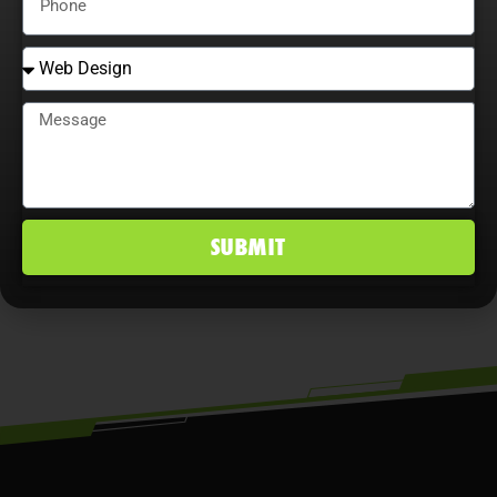
that continually adjust strategies,
explore content optimization
opportunities, and analyze user
behavior maximize ROI, improve
conversion rates, and maintain a
competitive edge in St. Augustine, FL
SUBMIT
markets.