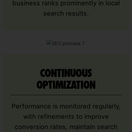
business ranks prominently in local
search results.
CONTINUOUS
OPTIMIZATION
Performance is monitored regularly,
with refinements to improve
conversion rates, maintain search