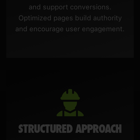
and support conversions.
Optimized pages build authority
and encourage user engagement.
STRUCTURED APPROACH