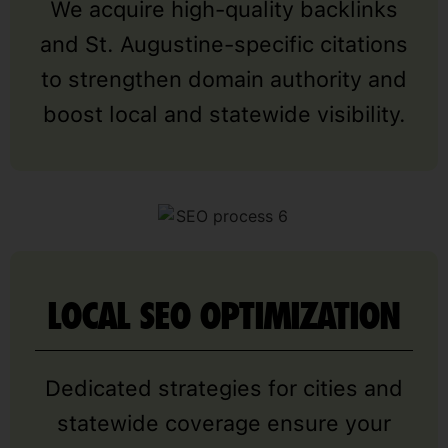
We acquire high-quality backlinks
and St. Augustine-specific citations
to strengthen domain authority and
boost local and statewide visibility.
LOCAL SEO OPTIMIZATION
Dedicated strategies for cities and
statewide coverage ensure your