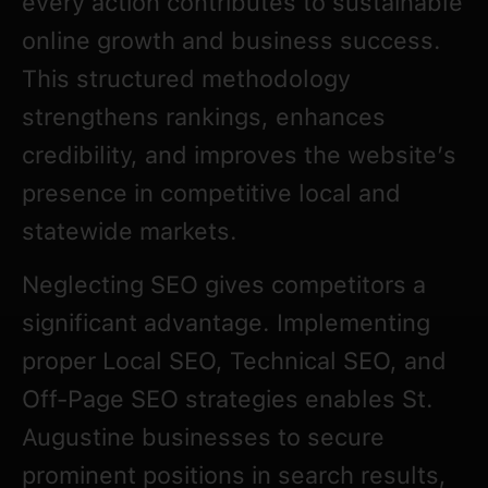
every action contributes to sustainable
online growth and business success.
This structured methodology
strengthens rankings, enhances
credibility, and improves the website’s
presence in competitive local and
statewide markets.
Neglecting SEO gives competitors a
significant advantage. Implementing
proper Local SEO, Technical SEO, and
Off-Page SEO strategies enables St.
Augustine businesses to secure
prominent positions in search results,