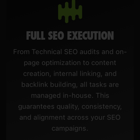
FULL SEO EXECUTION
From Technical SEO audits and on-
page optimization to content
creation, internal linking, and
backlink building, all tasks are
managed in-house. This
guarantees quality, consistency,
and alignment across your SEO
campaigns.