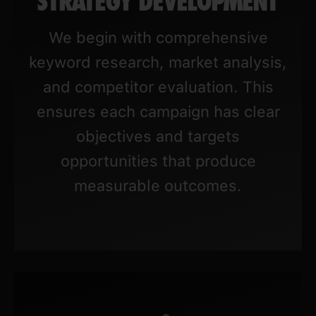
STRATEGY DEVELOPMENT
We begin with comprehensive
keyword research, market analysis,
and competitor evaluation. This
ensures each campaign has clear
objectives and targets
opportunities that produce
measurable outcomes.