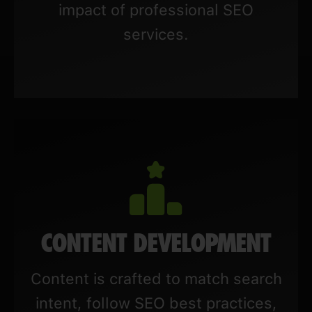
impact of professional SEO
services.
CONTENT DEVELOPMENT
Content is crafted to match search
intent, follow SEO best practices,