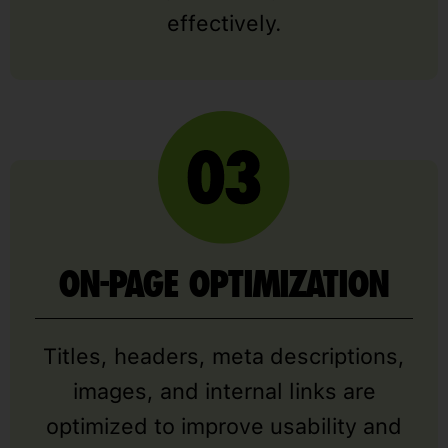
effectively.
ON-PAGE OPTIMIZATION
Titles, headers, meta descriptions,
images, and internal links are
optimized to improve usability and