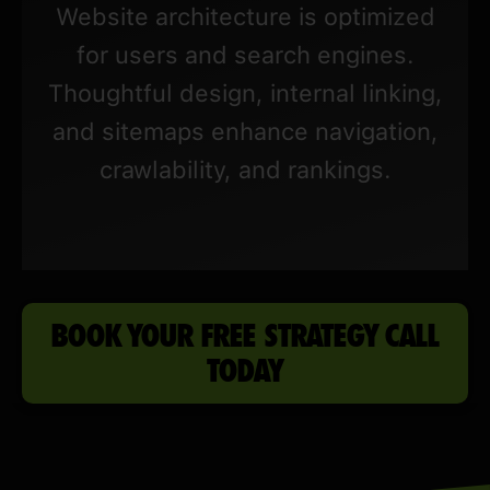
Website architecture is optimized
for users and search engines.
Thoughtful design, internal linking,
and sitemaps enhance navigation,
crawlability, and rankings.
BOOK YOUR FREE STRATEGY CALL
TODAY