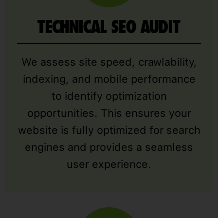
TECHNICAL SEO AUDIT
We assess site speed, crawlability,
indexing, and mobile performance
to identify optimization
opportunities. This ensures your
website is fully optimized for search
engines and provides a seamless
user experience.