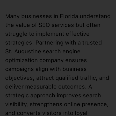
Many businesses in Florida understand
the value of SEO services but often
struggle to implement effective
strategies. Partnering with a trusted
St. Augustine search engine
optimization company ensures
campaigns align with business
objectives, attract qualified traffic, and
deliver measurable outcomes. A
strategic approach improves search
visibility, strengthens online presence,
and converts visitors into loyal