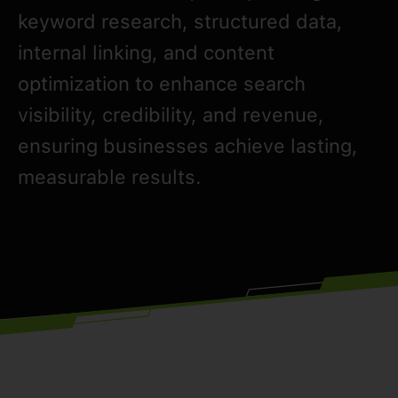
keyword research, structured data,
internal linking, and content
optimization to enhance search
visibility, credibility, and revenue,
ensuring businesses achieve lasting,
measurable results.