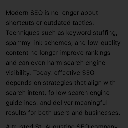
Modern SEO is no longer about
shortcuts or outdated tactics.
Techniques such as keyword stuffing,
spammy link schemes, and low-quality
content no longer improve rankings
and can even harm search engine
visibility. Today, effective SEO
depends on strategies that align with
search intent, follow search engine
guidelines, and deliver meaningful
results for both users and businesses.
A trusted St. Augustine SEO company