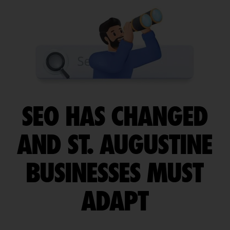
SEO HAS CHANGED
AND ST. AUGUSTINE
BUSINESSES MUST
ADAPT