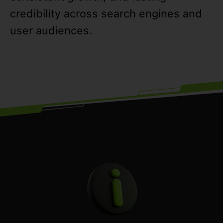
credibility across search engines and
user audiences.