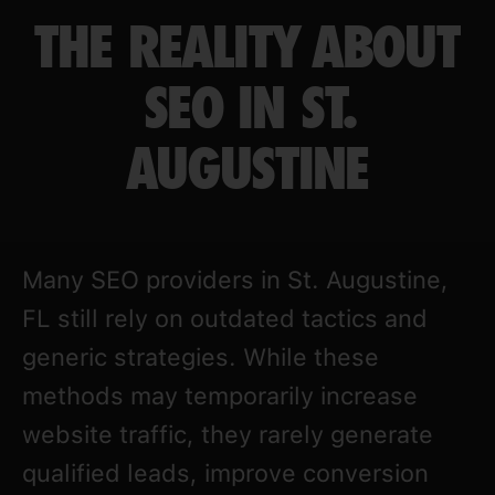
THE REALITY ABOUT
SEO IN ST.
AUGUSTINE
Many SEO providers in St. Augustine,
FL still rely on outdated tactics and
generic strategies. While these
methods may temporarily increase
website traffic, they rarely generate
qualified leads, improve conversion