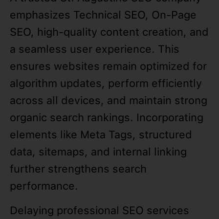
emphasizes Technical SEO, On-Page
SEO, high-quality content creation, and
a seamless user experience. This
ensures websites remain optimized for
algorithm updates, perform efficiently
across all devices, and maintain strong
organic search rankings. Incorporating
elements like Meta Tags, structured
data, sitemaps, and internal linking
further strengthens search
performance.
Delaying professional SEO services