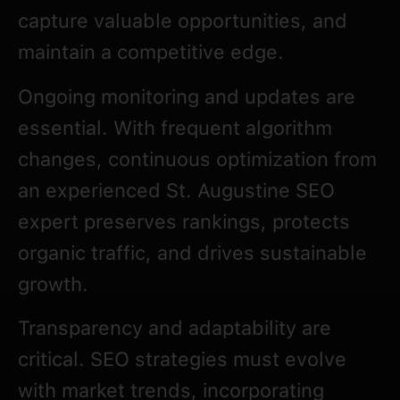
capture valuable opportunities, and
maintain a competitive edge.
Ongoing monitoring and updates are
essential. With frequent algorithm
changes, continuous optimization from
an experienced St. Augustine SEO
expert preserves rankings, protects
organic traffic, and drives sustainable
growth.
Transparency and adaptability are
critical. SEO strategies must evolve
with market trends, incorporating