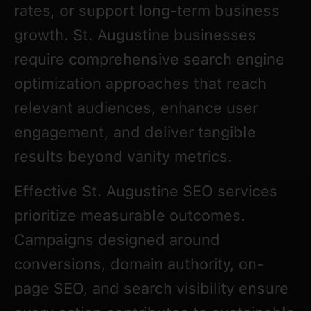
rates, or support long-term business
growth. St. Augustine businesses
require comprehensive search engine
optimization approaches that reach
relevant audiences, enhance user
engagement, and deliver tangible
results beyond vanity metrics.
Effective St. Augustine SEO services
prioritize measurable outcomes.
Campaigns designed around
conversions, domain authority, on-
page SEO, and search visibility ensure