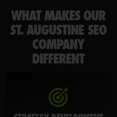
WHAT MAKES OUR
ST. AUGUSTINE SEO
COMPANY
DIFFERENT