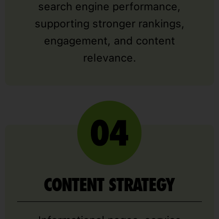
search engine performance,
supporting stronger rankings,
engagement, and content
relevance.
CONTENT STRATEGY