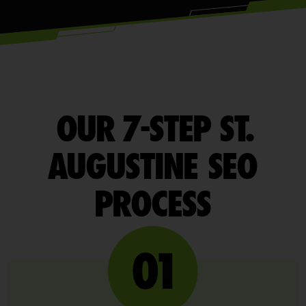
OUR 7-STEP ST.
AUGUSTINE SEO
PROCESS