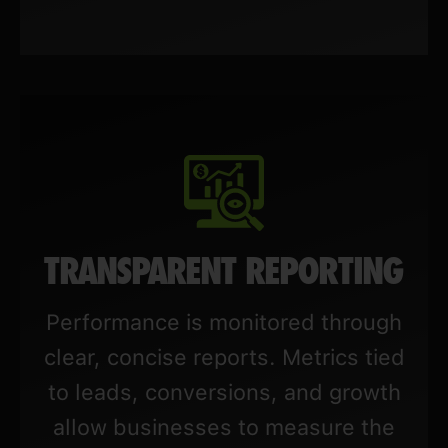
TRANSPARENT REPORTING
Performance is monitored through
clear, concise reports. Metrics tied
to leads, conversions, and growth
allow businesses to measure the