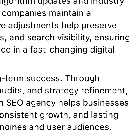
algorithm updates and industry
n companies maintain a
ve adjustments help preserve
, and search visibility, ensurin
ce in a fast-changing digital
g-term success. Through
udits, and strategy refinement,
ion SEO agency helps businesses
onsistent growth, and lasting
 engines and user audiences.