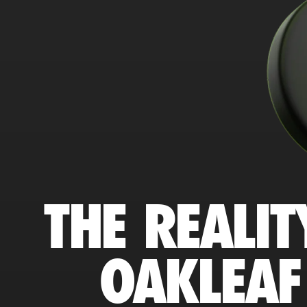
THE REALIT
OAKLEAF