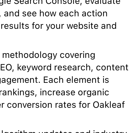
gle Search Console, evaluate
, and see how each action
results for your website and
 methodology covering
EO, keyword research, content
gagement. Each element is
rankings, increase organic
er conversion rates for Oakleaf