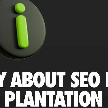
Y ABOUT SEO 
 PLANTATION