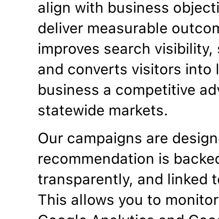
align with business objecti
deliver measurable outco
improves search visibility
and converts visitors into
business a competitive ad
statewide markets.
Our campaigns are designe
recommendation is backed
transparently, and linked t
This allows you to monitor