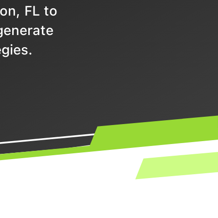
on, FL to
 generate
gies.