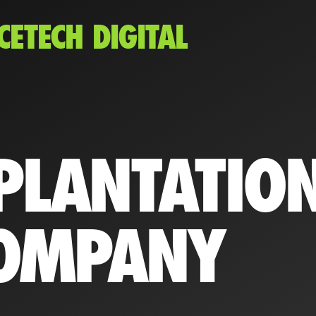
CETECH DIGITAL
PLANTATIO
OMPANY