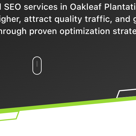
 SEO services in Oakleaf Plantati
gher, attract quality traffic, and
hrough proven optimization strate