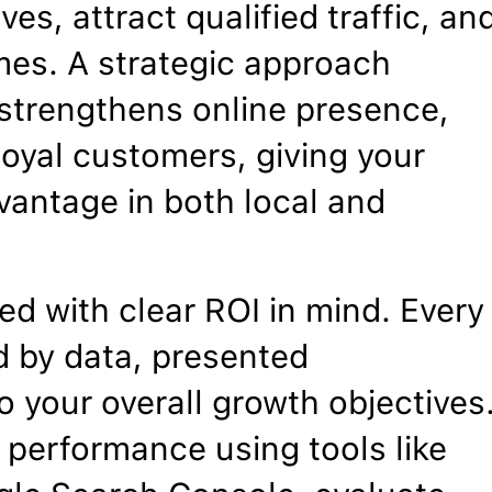
ves, attract qualified traffic, an
mes. A strategic approach
, strengthens online presence,
 loyal customers, giving your
vantage in both local and
d with clear ROI in mind. Every
 by data, presented
o your overall growth objectives
 performance using tools like