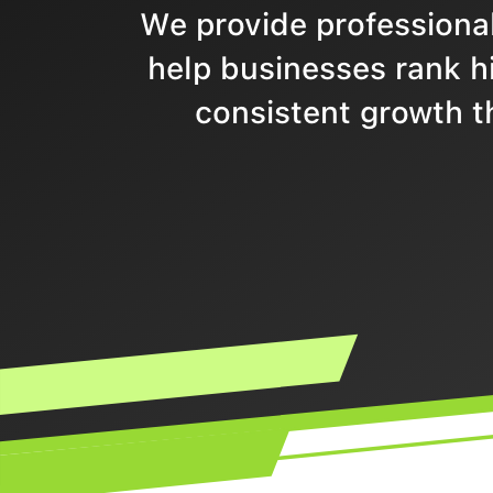
We provide professional
help businesses rank hi
consistent growth t