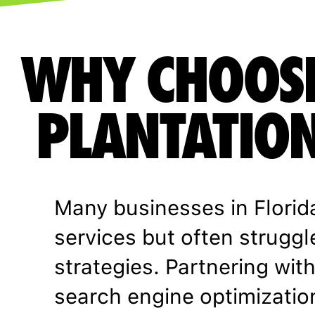
WHY CHOOS
PLANTATION
Many businesses in Florid
services but often struggl
strategies. Partnering wit
search engine optimizati