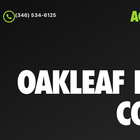
A
(346) 534-6125
OAKLEAF 
C