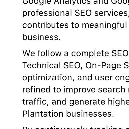
Google Analytics and Goo
professional SEO services
contributes to meaningful 
business.
We follow a complete SEO
Technical SEO, On-Page S
optimization, and user en
refined to improve search 
traffic, and generate high
Plantation businesses.