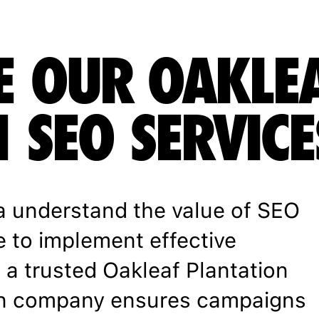
E OUR OAKLE
 SEO SERVICE
a understand the value of SEO
e to implement effective
h a trusted Oakleaf Plantation
on company ensures campaigns