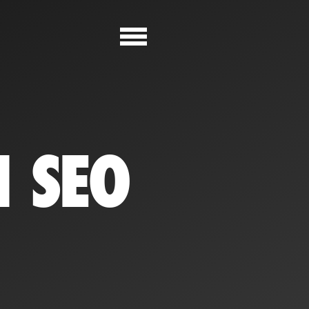
N SEO