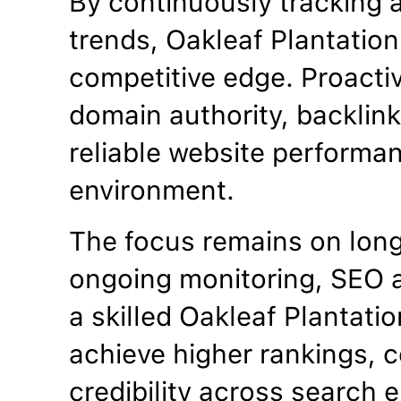
By continuously tracking 
trends, Oakleaf Plantatio
competitive edge. Proacti
domain authority, backlinks
reliable website performan
environment.
The focus remains on lon
ongoing monitoring, SEO a
a skilled Oakleaf Plantat
achieve higher rankings, c
credibility across search