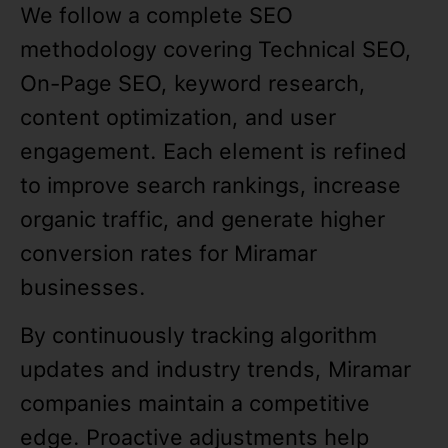
We follow a complete SEO
methodology covering Technical SEO,
On-Page SEO, keyword research,
content optimization, and user
engagement. Each element is refined
to improve search rankings, increase
organic traffic, and generate higher
conversion rates for Miramar
businesses.
By continuously tracking algorithm
updates and industry trends, Miramar
companies maintain a competitive
edge. Proactive adjustments help