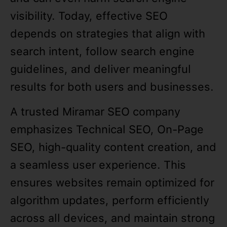
visibility. Today, effective SEO
depends on strategies that align with
search intent, follow search engine
guidelines, and deliver meaningful
results for both users and businesses.
A trusted Miramar SEO company
emphasizes Technical SEO, On-Page
SEO, high-quality content creation, and
a seamless user experience. This
ensures websites remain optimized for
algorithm updates, perform efficiently
across all devices, and maintain strong