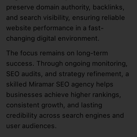
preserve domain authority, backlinks,
and search visibility, ensuring reliable
website performance in a fast-
changing digital environment.
The focus remains on long-term
success. Through ongoing monitoring,
SEO audits, and strategy refinement, a
skilled Miramar SEO agency helps
businesses achieve higher rankings,
consistent growth, and lasting
credibility across search engines and
user audiences.