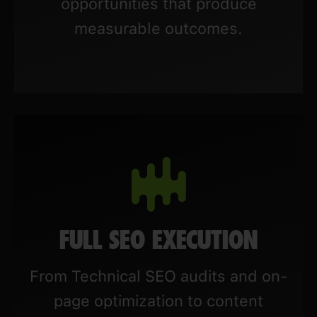
opportunities that produce
measurable outcomes.
FULL SEO EXECUTION
From Technical SEO audits and on-
page optimization to content