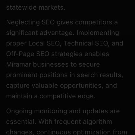
statewide markets.
Neglecting SEO gives competitors a
significant advantage. Implementing
proper Local SEO, Technical SEO, and
Off-Page SEO strategies enables
Miramar businesses to secure
prominent positions in search results,
capture valuable opportunities, and
maintain a competitive edge.
Ongoing monitoring and updates are
essential. With frequent algorithm
changes, continuous optimization from