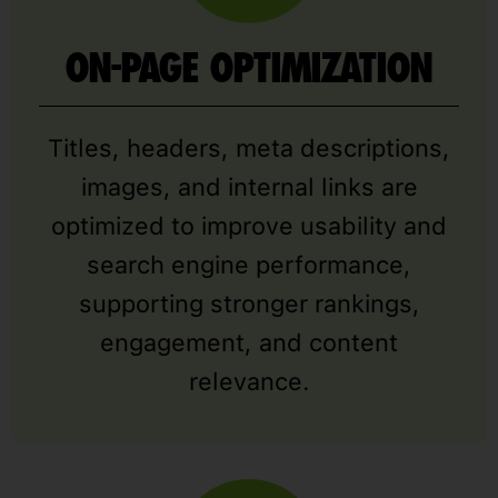
ON-PAGE OPTIMIZATION
Titles, headers, meta descriptions,
images, and internal links are
optimized to improve usability and
search engine performance,
supporting stronger rankings,
engagement, and content
relevance.