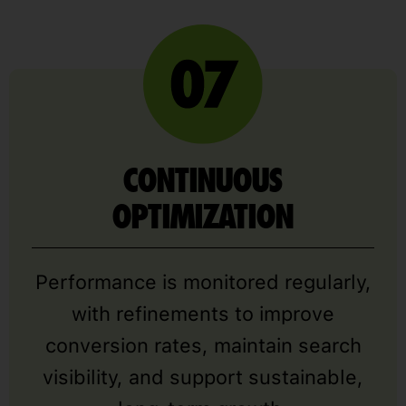
CONTINUOUS
OPTIMIZATION
Performance is monitored regularly,
with refinements to improve
conversion rates, maintain search
visibility, and support sustainable,