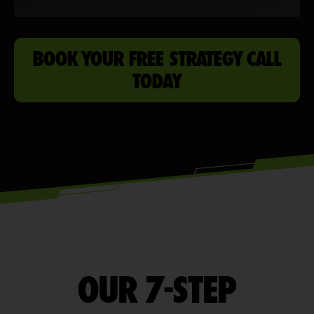
BOOK YOUR FREE STRATEGY CALL
TODAY
OUR 7-STEP