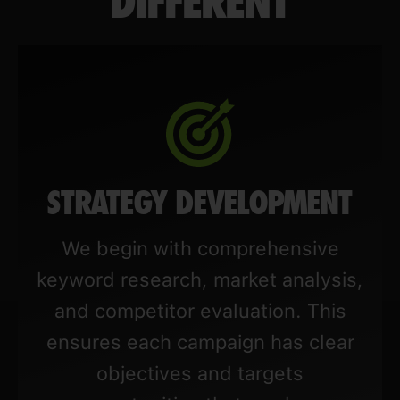
DIFFERENT
STRATEGY DEVELOPMENT
We begin with comprehensive
keyword research, market analysis,
and competitor evaluation. This
ensures each campaign has clear
objectives and targets