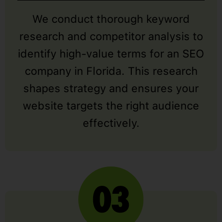
We conduct thorough keyword
research and competitor analysis to
identify high-value terms for an SEO
company in Florida. This research
shapes strategy and ensures your
website targets the right audience
effectively.