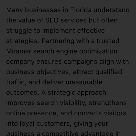
Many businesses in Florida understand
the value of SEO services but often
struggle to implement effective
strategies. Partnering with a trusted
Miramar search engine optimization
company ensures campaigns align with
business objectives, attract qualified
traffic, and deliver measurable
outcomes. A strategic approach
improves search visibility, strengthens
online presence, and converts visitors
into loyal customers, giving your
business a competitive advantage in