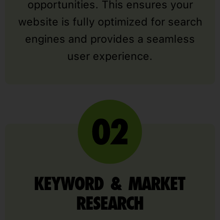
opportunities. This ensures your
website is fully optimized for search
engines and provides a seamless
user experience.
KEYWORD & MARKET
RESEARCH