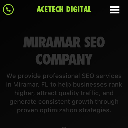
ACETECH DIGITAL
MIRAMAR SEO
COMPANY
We provide professional SEO services
in Miramar, FL to help businesses rank
higher, attract quality traffic, and
generate consistent growth through
proven optimization strategies.