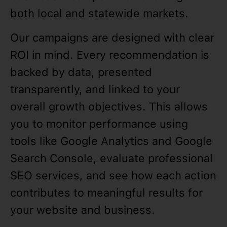
both local and statewide markets.
Our campaigns are designed with clear
ROI in mind. Every recommendation is
backed by data, presented
transparently, and linked to your
overall growth objectives. This allows
you to monitor performance using
tools like Google Analytics and Google
Search Console, evaluate professional
SEO services, and see how each action
contributes to meaningful results for
your website and business.