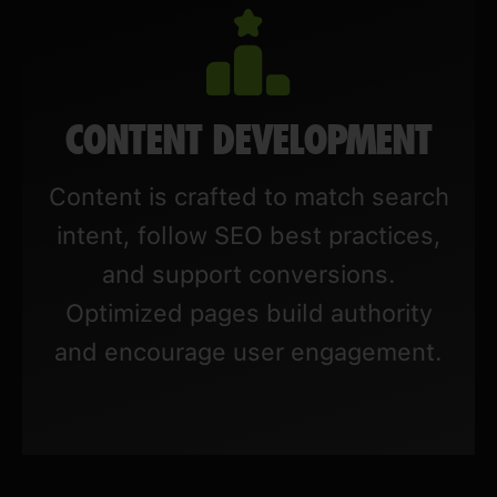
CONTENT DEVELOPMENT
Content is crafted to match search
intent, follow SEO best practices,
and support conversions.
Optimized pages build authority
and encourage user engagement.