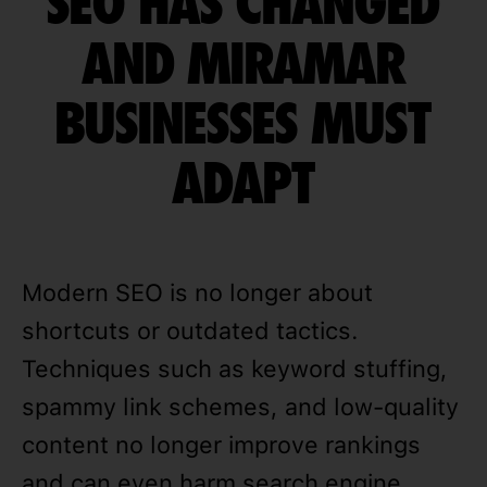
SEO HAS CHANGED
AND MIRAMAR
BUSINESSES MUST
ADAPT
Modern SEO is no longer about
shortcuts or outdated tactics.
Techniques such as keyword stuffing,
spammy link schemes, and low-quality
content no longer improve rankings
and can even harm search engine