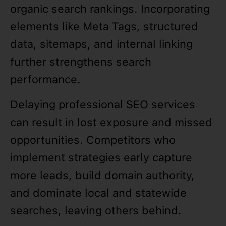
organic search rankings. Incorporating
elements like Meta Tags, structured
data, sitemaps, and internal linking
further strengthens search
performance.
Delaying professional SEO services
can result in lost exposure and missed
opportunities. Competitors who
implement strategies early capture
more leads, build domain authority,
and dominate local and statewide
searches, leaving others behind.