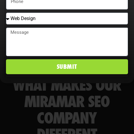
markets.
SUBMIT
WHAT MAKES OUR
MIRAMAR SEO
COMPANY