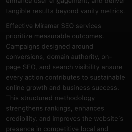
enhance user engagement, and deliver
tangible results beyond vanity metrics.
Effective Miramar SEO services
prioritize measurable outcomes.
Campaigns designed around
conversions, domain authority, on-
page SEO, and search visibility ensure
every action contributes to sustainable
online growth and business success.
This structured methodology
strengthens rankings, enhances
credibility, and improves the website’s
presence in competitive local and