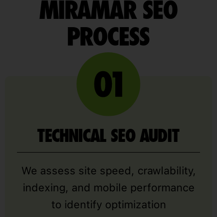
MIRAMAR SEO
PROCESS
TECHNICAL SEO AUDIT
We assess site speed, crawlability,
indexing, and mobile performance
to identify optimization