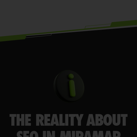
THE REALITY ABOUT