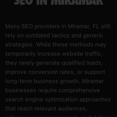
SEO IN MIRAMAR
Many SEO providers in Miramar, FL still
rely on outdated tactics and generic
strategies. While these methods may
temporarily increase website traffic,
they rarely generate qualified leads,
improve conversion rates, or support
long-term business growth. Miramar
businesses require comprehensive
search engine optimization approaches
that reach relevant audiences,