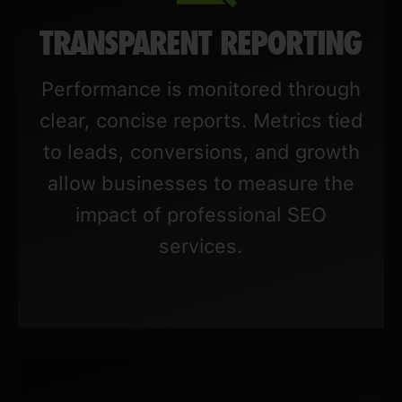
TRANSPARENT REPORTING
Performance is monitored through
clear, concise reports. Metrics tied
to leads, conversions, and growth
allow businesses to measure the
impact of professional SEO
services.