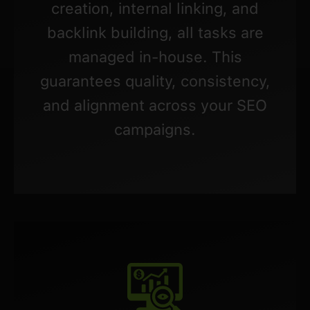
creation, internal linking, and
backlink building, all tasks are
managed in-house. This
guarantees quality, consistency,
and alignment across your SEO
campaigns.