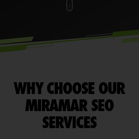
WHY CHOOSE OUR
MIRAMAR SEO
SERVICES