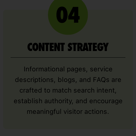
CONTENT STRATEGY
Informational pages, service
descriptions, blogs, and FAQs are
crafted to match search intent,
establish authority, and encourage
meaningful visitor actions.