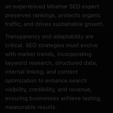
an experienced Miramar SEO expert
preserves rankings, protects organic
traffic, and drives sustainable growth.
Transparency and adaptability are
critical. SEO strategies must evolve
with market trends, incorporating
keyword research, structured data,
internal linking, and content
optimization to enhance search
visibility, credibility, and revenue,
ensuring businesses achieve lasting,
measurable results.