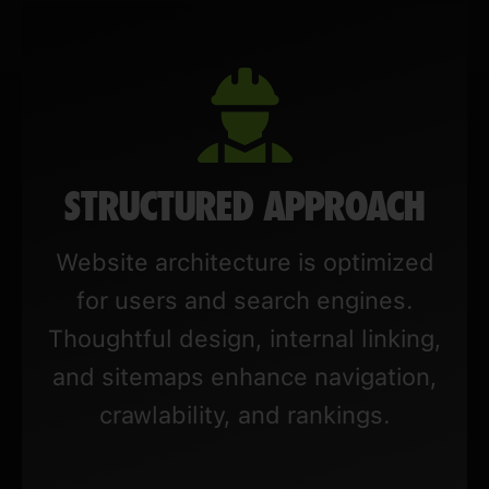
STRUCTURED APPROACH
Website architecture is optimized
for users and search engines.
Thoughtful design, internal linking,
and sitemaps enhance navigation,
crawlability, and rankings.