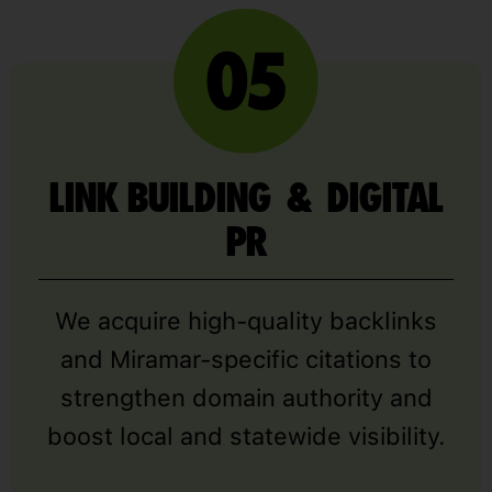
LINK BUILDING & DIGITAL
PR
We acquire high-quality backlinks
and Miramar-specific citations to
strengthen domain authority and
boost local and statewide visibility.