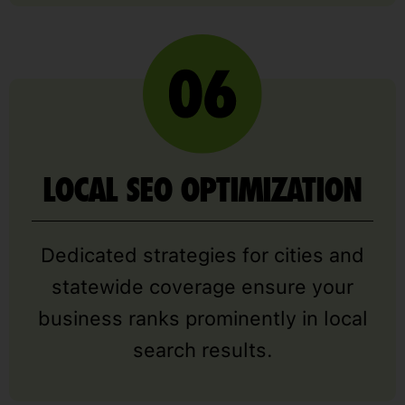
LOCAL SEO OPTIMIZATION
Dedicated strategies for cities and
statewide coverage ensure your
business ranks prominently in local
search results.