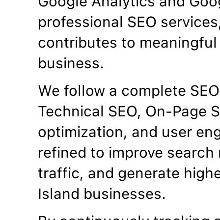
Google Analytics and Goo
professional SEO services
contributes to meaningful 
business.
We follow a complete SEO
Technical SEO, On-Page S
optimization, and user en
refined to improve search 
traffic, and generate highe
Island businesses.