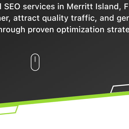
 SEO services in Merritt Island, F
r, attract quality traffic, and ge
hrough proven optimization strate