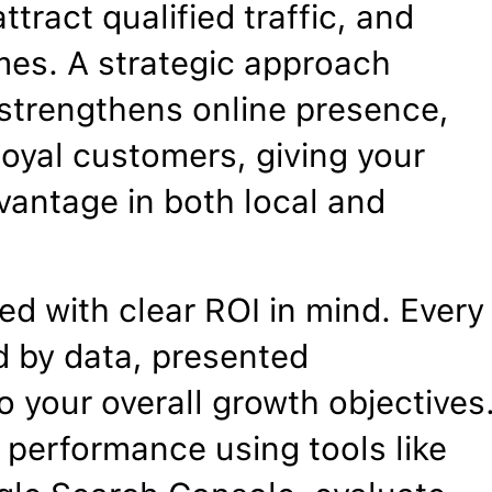
ttract qualified traffic, and
mes. A strategic approach
, strengthens online presence,
 loyal customers, giving your
vantage in both local and
d with clear ROI in mind. Every
 by data, presented
o your overall growth objectives
 performance using tools like