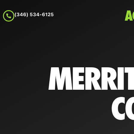
A
(346) 534-6125
MERRIT
C