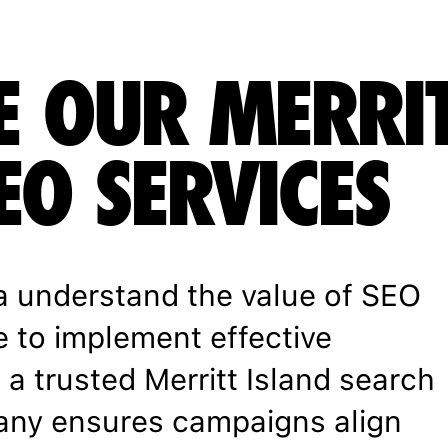
E OUR MERRI
EO SERVICES
a understand the value of SEO
e to implement effective
 a trusted Merritt Island search
any ensures campaigns align