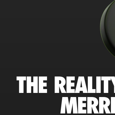
THE REALIT
MERRI