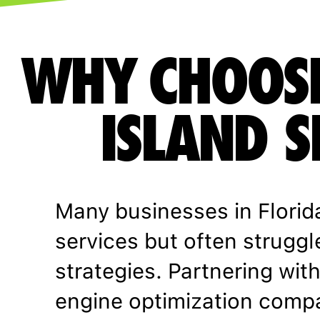
WHY CHOOS
ISLAND S
Many businesses in Florid
services but often struggl
strategies. Partnering with
engine optimization comp