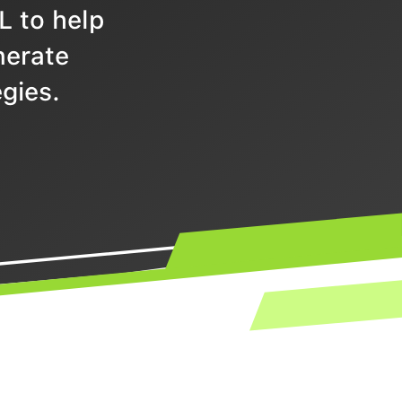
L to help
nerate
gies.