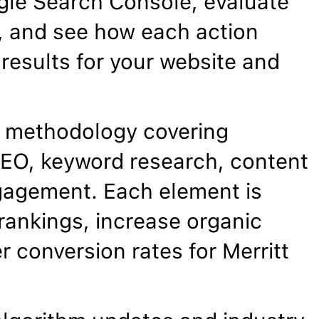
gle Search Console, evaluate
, and see how each action
results for your website and
 methodology covering
EO, keyword research, content
gagement. Each element is
rankings, increase organic
r conversion rates for Merritt