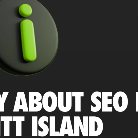
Y ABOUT SEO 
TT ISLAND