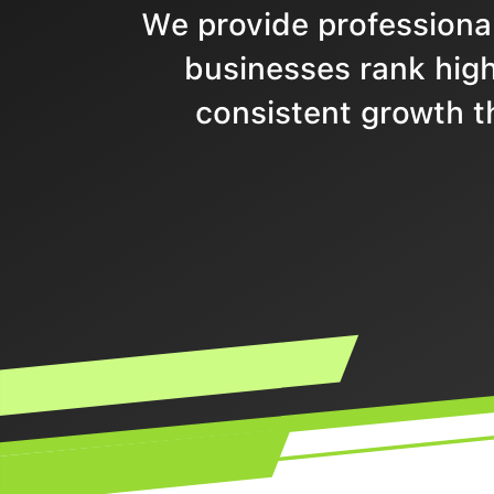
We provide professional
businesses rank highe
consistent growth t