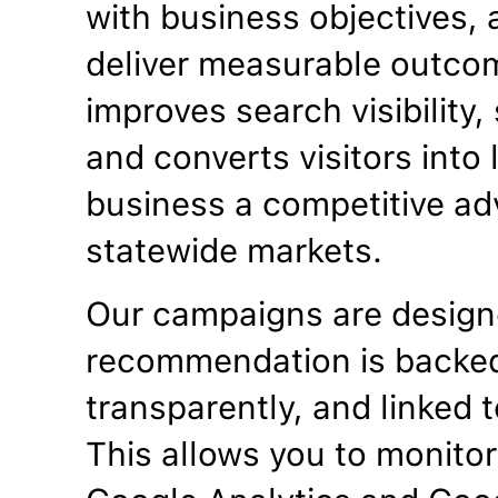
with business objectives, a
deliver measurable outco
improves search visibility
and converts visitors into
business a competitive ad
statewide markets.
Our campaigns are designe
recommendation is backed
transparently, and linked t
This allows you to monitor