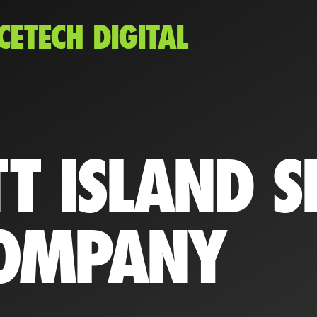
CETECH DIGITAL
T ISLAND S
OMPANY