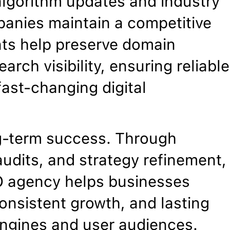
algorithm updates and industry
panies maintain a competitive
nts help preserve domain
arch visibility, ensuring reliable
ast-changing digital
g-term success. Through
udits, and strategy refinement,
EO agency helps businesses
onsistent growth, and lasting
 engines and user audiences.