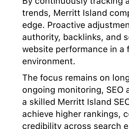
By continuously tracking 
trends, Merritt Island com
edge. Proactive adjustme
authority, backlinks, and se
website performance in a f
environment.
The focus remains on lon
ongoing monitoring, SEO a
a skilled Merritt Island S
achieve higher rankings, c
credibility across search