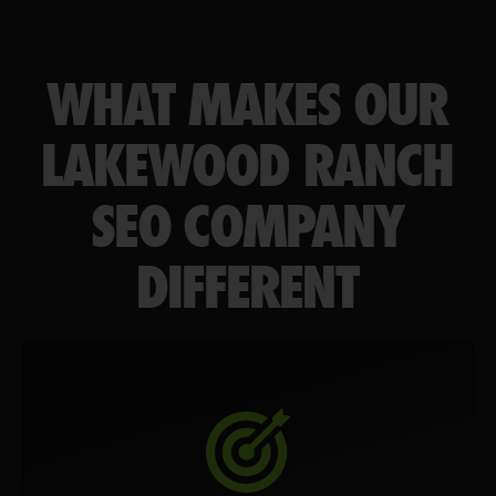
WHAT MAKES OUR
LAKEWOOD RANCH
SEO COMPANY
DIFFERENT