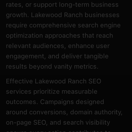
rates, or support long-term business
growth. Lakewood Ranch businesses
require comprehensive search engine
optimization approaches that reach
relevant audiences, enhance user
engagement, and deliver tangible
results beyond vanity metrics.
Effective Lakewood Ranch SEO
services prioritize measurable
outcomes. Campaigns designed
around conversions, domain authority,
on-page SEO, and search visibility