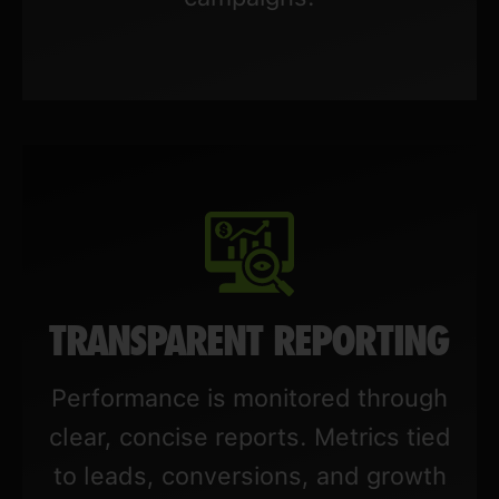
TRANSPARENT REPORTING
Performance is monitored through
clear, concise reports. Metrics tied
to leads, conversions, and growth