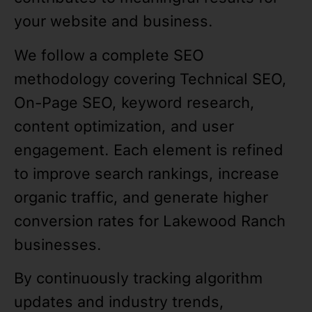
your website and business.
We follow a complete SEO
methodology covering Technical SEO,
On-Page SEO, keyword research,
content optimization, and user
engagement. Each element is refined
to improve search rankings, increase
organic traffic, and generate higher
conversion rates for Lakewood Ranch
businesses.
By continuously tracking algorithm
updates and industry trends,