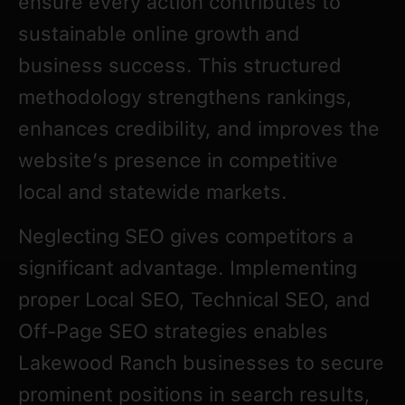
ensure every action contributes to
sustainable online growth and
business success. This structured
methodology strengthens rankings,
enhances credibility, and improves the
website’s presence in competitive
local and statewide markets.
Neglecting SEO gives competitors a
significant advantage. Implementing
proper Local SEO, Technical SEO, and
Off-Page SEO strategies enables
Lakewood Ranch businesses to secure
prominent positions in search results,