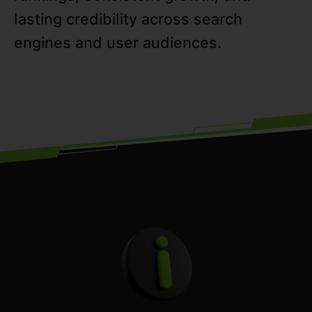
lasting credibility across search
engines and user audiences.