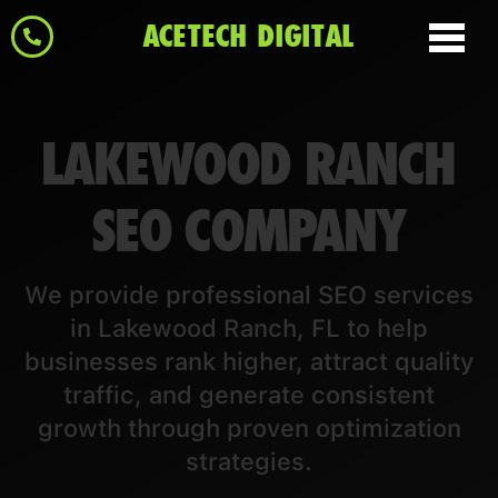
ACETECH DIGITAL
LAKEWOOD RANCH
SEO COMPANY
We provide professional SEO services
in Lakewood Ranch, FL to help
businesses rank higher, attract quality
traffic, and generate consistent
growth through proven optimization
strategies.