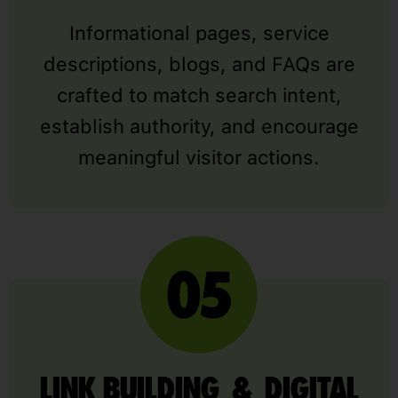
Informational pages, service
descriptions, blogs, and FAQs are
crafted to match search intent,
establish authority, and encourage
meaningful visitor actions.
LINK BUILDING & DIGITAL