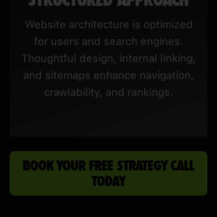
Website architecture is optimized
for users and search engines.
Thoughtful design, internal linking,
and sitemaps enhance navigation,
crawlability, and rankings.
BOOK YOUR FREE STRATEGY CALL
TODAY