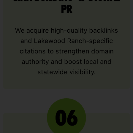
PR
We acquire high-quality backlinks
and Lakewood Ranch-specific
citations to strengthen domain
authority and boost local and
statewide visibility.