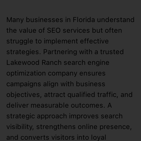
Many businesses in Florida understand
the value of SEO services but often
struggle to implement effective
strategies. Partnering with a trusted
Lakewood Ranch search engine
optimization company ensures
campaigns align with business
objectives, attract qualified traffic, and
deliver measurable outcomes. A
strategic approach improves search
visibility, strengthens online presence,
and converts visitors into loyal