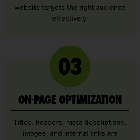
website targets the right audience
effectively.
ON-PAGE OPTIMIZATION
Titles, headers, meta descriptions,
images, and internal links are