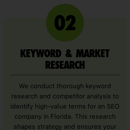
KEYWORD & MARKET
RESEARCH
We conduct thorough keyword
research and competitor analysis to
identify high-value terms for an SEO
company in Florida. This research
shapes strategy and ensures your