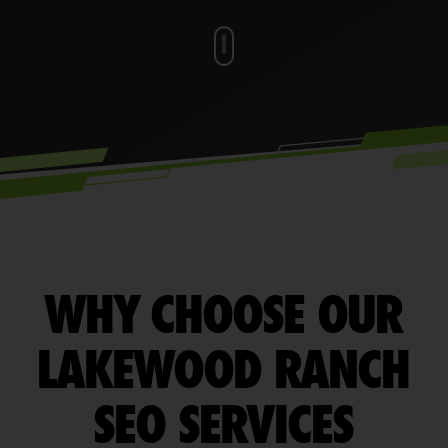
WHY CHOOSE OUR
LAKEWOOD RANCH
SEO SERVICES