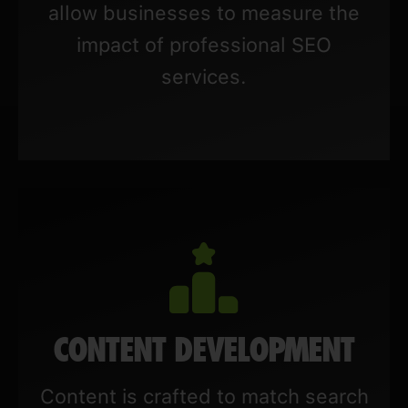
allow businesses to measure the
impact of professional SEO
services.
CONTENT DEVELOPMENT
Content is crafted to match search