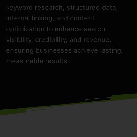
keyword research, structured data,
internal linking, and content
optimization to enhance search
visibility, credibility, and revenue,
ensuring businesses achieve lasting,
measurable results.