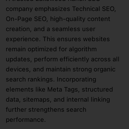
company emphasizes Technical SEO,
On-Page SEO, high-quality content
creation, and a seamless user
experience. This ensures websites
remain optimized for algorithm
updates, perform efficiently across all
devices, and maintain strong organic
search rankings. Incorporating
elements like Meta Tags, structured
data, sitemaps, and internal linking
further strengthens search
performance.