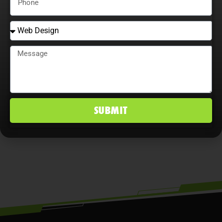
Adaptability is essential. Companies
that continually adjust strategies,
explore content optimization
opportunities, and analyze user
behavior maximize ROI, improve
conversion rates, and maintain a
SUBMIT
competitive edge in Lakewood Ranch,
FL markets.