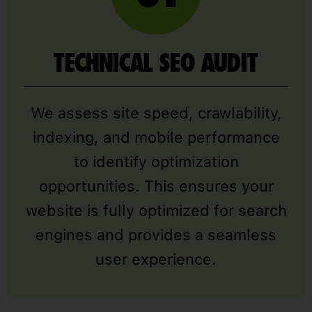
TECHNICAL SEO AUDIT
We assess site speed, crawlability,
indexing, and mobile performance
to identify optimization
opportunities. This ensures your
website is fully optimized for search
engines and provides a seamless
user experience.