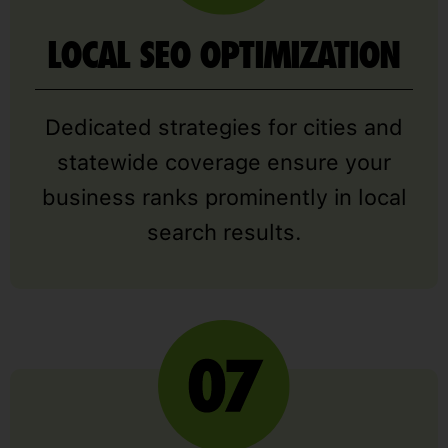
LOCAL SEO OPTIMIZATION
Dedicated strategies for cities and
statewide coverage ensure your
business ranks prominently in local
search results.