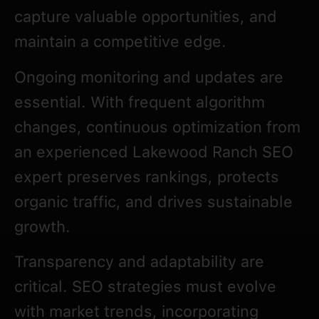
capture valuable opportunities, and
maintain a competitive edge.
Ongoing monitoring and updates are
essential. With frequent algorithm
changes, continuous optimization from
an experienced Lakewood Ranch SEO
expert preserves rankings, protects
organic traffic, and drives sustainable
growth.
Transparency and adaptability are
critical. SEO strategies must evolve
with market trends, incorporating