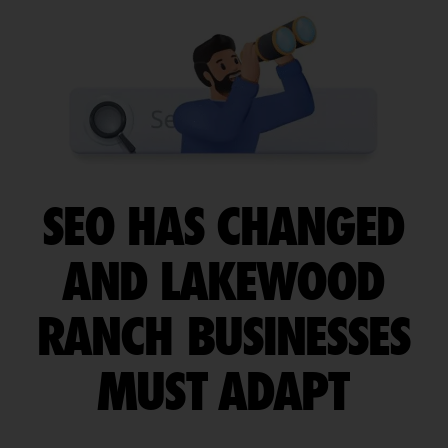
SEO HAS CHANGED
AND LAKEWOOD
RANCH BUSINESSES
MUST ADAPT