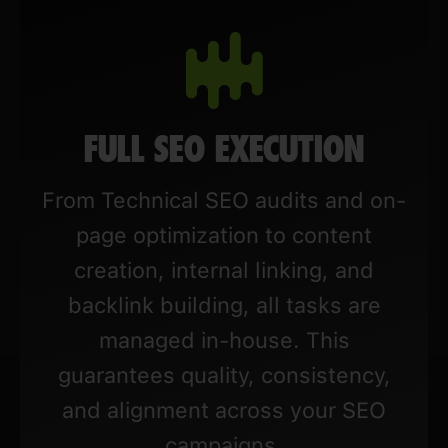
FULL SEO EXECUTION
From Technical SEO audits and on-
page optimization to content
creation, internal linking, and
backlink building, all tasks are
managed in-house. This
guarantees quality, consistency,
and alignment across your SEO
campaigns.