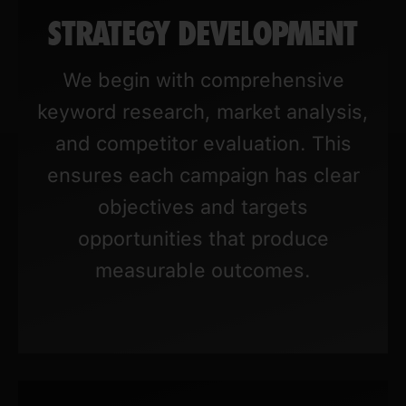
STRATEGY DEVELOPMENT
We begin with comprehensive
keyword research, market analysis,
and competitor evaluation. This
ensures each campaign has clear
objectives and targets
opportunities that produce
measurable outcomes.