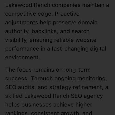
Lakewood Ranch companies maintain a
competitive edge. Proactive
adjustments help preserve domain
authority, backlinks, and search
visibility, ensuring reliable website
performance in a fast-changing digital
environment.
The focus remains on long-term
success. Through ongoing monitoring,
SEO audits, and strategy refinement, a
skilled Lakewood Ranch SEO agency
helps businesses achieve higher
rankings, consistent growth, and