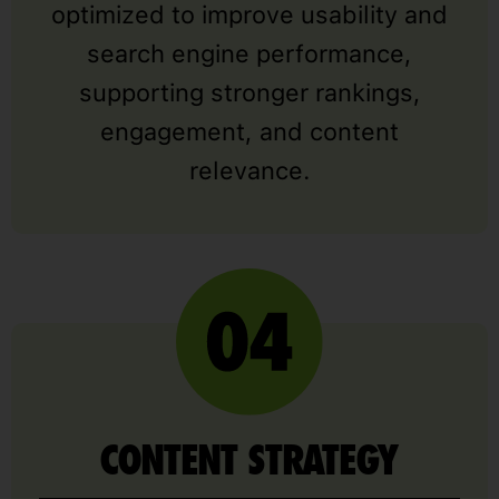
optimized to improve usability and
search engine performance,
supporting stronger rankings,
engagement, and content
relevance.
CONTENT STRATEGY