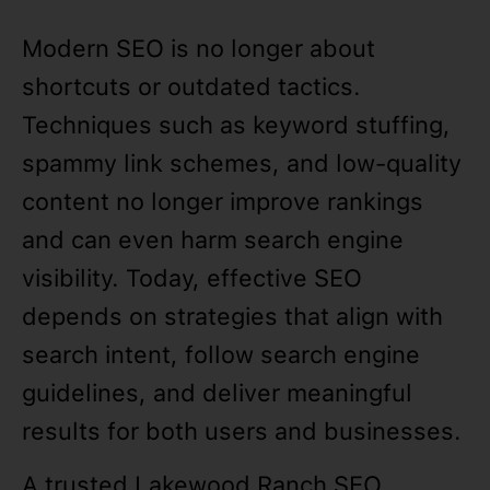
Modern SEO is no longer about
shortcuts or outdated tactics.
Techniques such as keyword stuffing,
spammy link schemes, and low-quality
content no longer improve rankings
and can even harm search engine
visibility. Today, effective SEO
depends on strategies that align with
search intent, follow search engine
guidelines, and deliver meaningful
results for both users and businesses.
A trusted Lakewood Ranch SEO