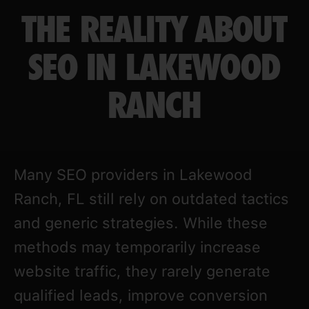
THE REALITY ABOUT
SEO IN LAKEWOOD
RANCH
Many SEO providers in Lakewood
Ranch, FL still rely on outdated tactics
and generic strategies. While these
methods may temporarily increase
website traffic, they rarely generate
qualified leads, improve conversion