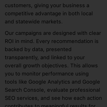
customers, giving your business a
competitive advantage in both local
and statewide markets.
Our campaigns are designed with clear
ROI in mind. Every recommendation is
backed by data, presented
transparently, and linked to your
overall growth objectives. This allows
you to monitor performance using
tools like Google Analytics and Google
Search Console, evaluate professional
SEO services, and see how each action
contributes to meaningful results for