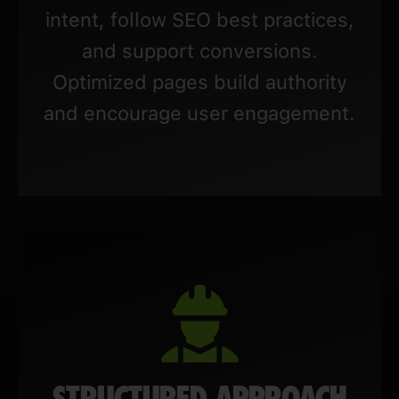
intent, follow SEO best practices,
and support conversions.
Optimized pages build authority
and encourage user engagement.
STRUCTURED APPROACH