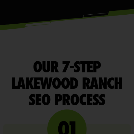
OUR 7-STEP
LAKEWOOD RANCH
SEO PROCESS