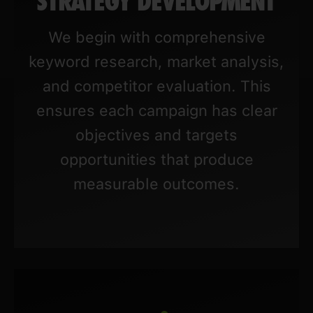
STRATEGY DEVELOPMENT
We begin with comprehensive
keyword research, market analysis,
and competitor evaluation. This
ensures each campaign has clear
objectives and targets
opportunities that produce
measurable outcomes.