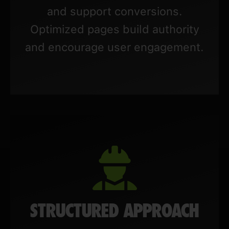
and support conversions.
Optimized pages build authority
and encourage user engagement.
STRUCTURED APPROACH