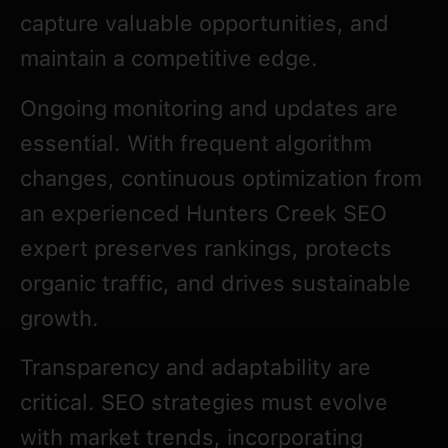
capture valuable opportunities, and
maintain a competitive edge.
Ongoing monitoring and updates are
essential. With frequent algorithm
changes, continuous optimization from
an experienced Hunters Creek SEO
expert preserves rankings, protects
organic traffic, and drives sustainable
growth.
Transparency and adaptability are
critical. SEO strategies must evolve
with market trends, incorporating