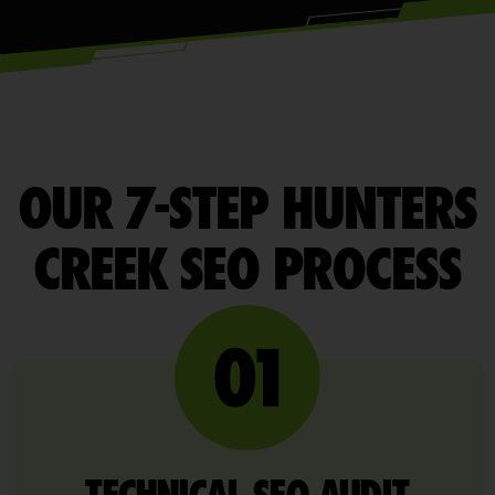
OUR 7-STEP HUNTERS
CREEK SEO PROCESS