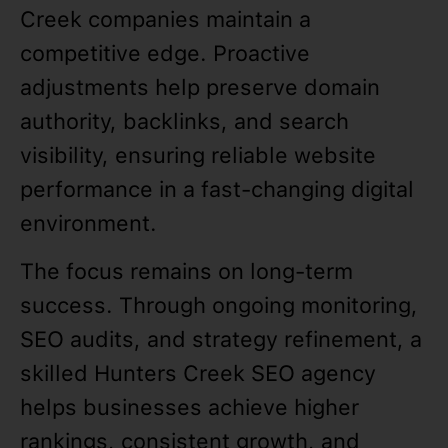
Creek companies maintain a
competitive edge. Proactive
adjustments help preserve domain
authority, backlinks, and search
visibility, ensuring reliable website
performance in a fast-changing digital
environment.
The focus remains on long-term
success. Through ongoing monitoring,
SEO audits, and strategy refinement, a
skilled Hunters Creek SEO agency
helps businesses achieve higher
rankings, consistent growth, and