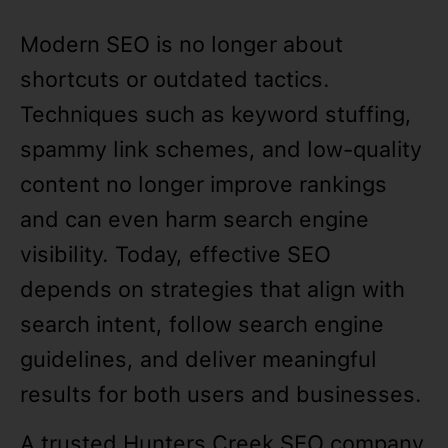
Modern SEO is no longer about
shortcuts or outdated tactics.
Techniques such as keyword stuffing,
spammy link schemes, and low-quality
content no longer improve rankings
and can even harm search engine
visibility. Today, effective SEO
depends on strategies that align with
search intent, follow search engine
guidelines, and deliver meaningful
results for both users and businesses.
A trusted Hunters Creek SEO company