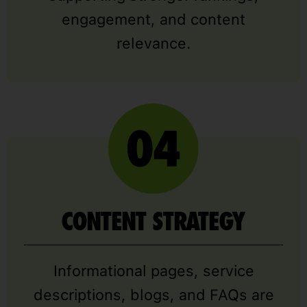
engagement, and content
relevance.
CONTENT STRATEGY
Informational pages, service
descriptions, blogs, and FAQs are