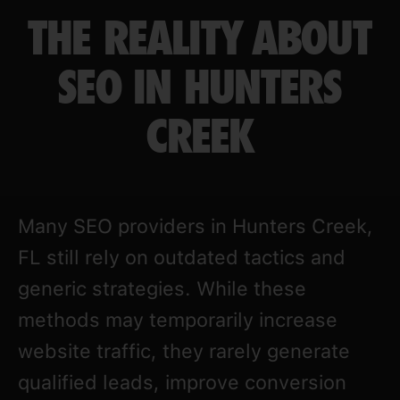
THE REALITY ABOUT
SEO IN HUNTERS
CREEK
Many SEO providers in Hunters Creek,
FL still rely on outdated tactics and
generic strategies. While these
methods may temporarily increase
website traffic, they rarely generate
qualified leads, improve conversion