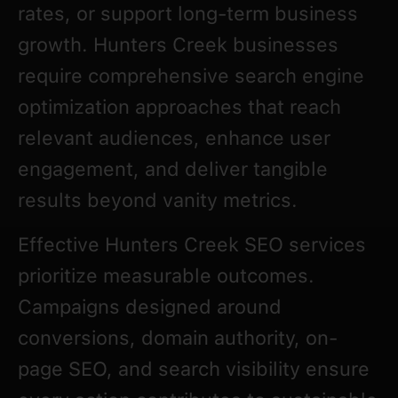
rates, or support long-term business
growth. Hunters Creek businesses
require comprehensive search engine
optimization approaches that reach
relevant audiences, enhance user
engagement, and deliver tangible
results beyond vanity metrics.
Effective Hunters Creek SEO services
prioritize measurable outcomes.
Campaigns designed around
conversions, domain authority, on-
page SEO, and search visibility ensure