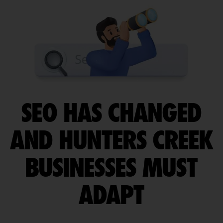
SEO HAS CHANGED
AND HUNTERS CREEK
BUSINESSES MUST
ADAPT