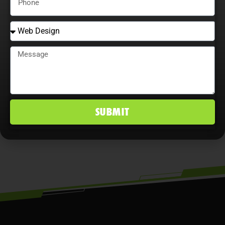
that continually adjust strategies,
explore content optimization
opportunities, and analyze user
behavior maximize ROI, improve
conversion rates, and maintain a
competitive edge in Hunters Creek, FL
SUBMIT
markets.