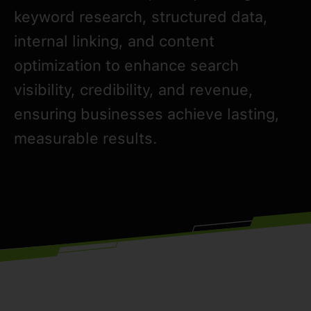
keyword research, structured data,
internal linking, and content
optimization to enhance search
visibility, credibility, and revenue,
ensuring businesses achieve lasting,
measurable results.