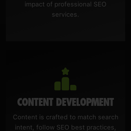
impact of professional SEO
services.
CONTENT DEVELOPMENT
Content is crafted to match search
intent, follow SEO best practices,