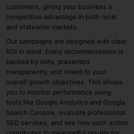
customers, giving your business a
competitive advantage in both local
and statewide markets.
Our campaigns are designed with clear
ROI in mind. Every recommendation is
backed by data, presented
transparently, and linked to your
overall growth objectives. This allows
you to monitor performance using
tools like Google Analytics and Google
Search Console, evaluate professional
SEO services, and see how each action
contributes to meaningful results for