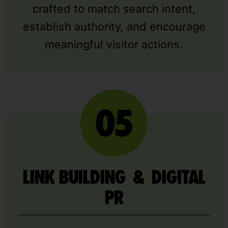
crafted to match search intent,
establish authority, and encourage
meaningful visitor actions.
LINK BUILDING & DIGITAL
PR