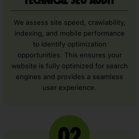
TECHNICAL SEO AUDIT
We assess site speed, crawlability,
indexing, and mobile performance
to identify optimization
opportunities. This ensures your
website is fully optimized for search
engines and provides a seamless
user experience.