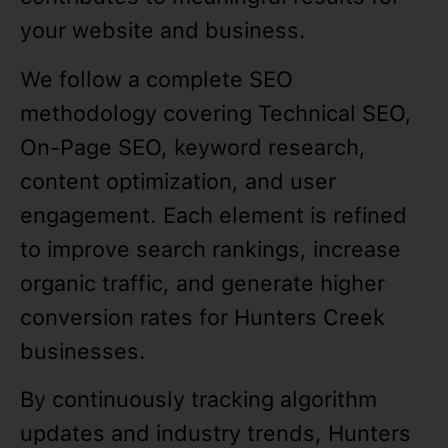
your website and business.
We follow a complete SEO
methodology covering Technical SEO,
On-Page SEO, keyword research,
content optimization, and user
engagement. Each element is refined
to improve search rankings, increase
organic traffic, and generate higher
conversion rates for Hunters Creek
businesses.
By continuously tracking algorithm
updates and industry trends, Hunters