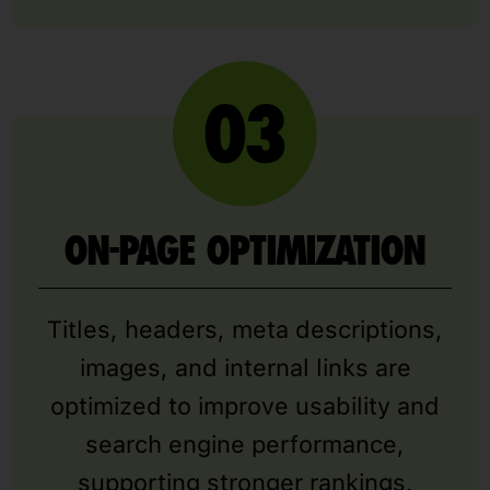
ON-PAGE OPTIMIZATION
Titles, headers, meta descriptions,
images, and internal links are
optimized to improve usability and
search engine performance,
supporting stronger rankings,