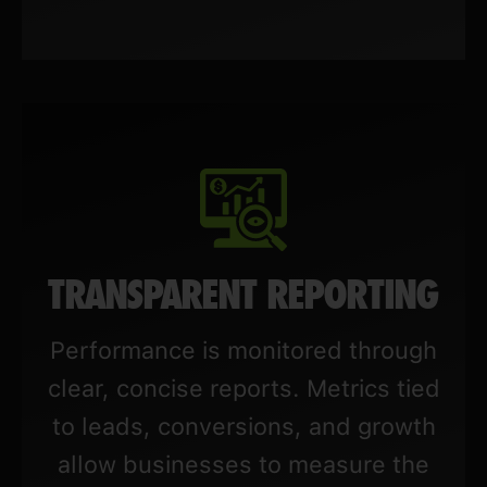
TRANSPARENT REPORTING
Performance is monitored through
clear, concise reports. Metrics tied
to leads, conversions, and growth
allow businesses to measure the