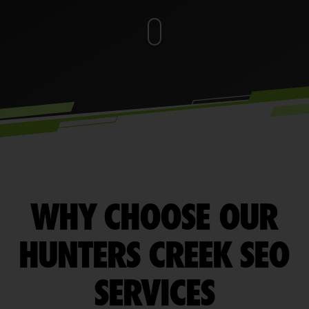
WHY CHOOSE OUR
HUNTERS CREEK SEO
SERVICES