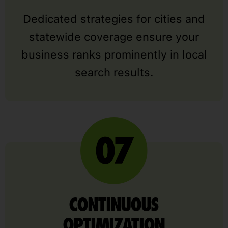
Dedicated strategies for cities and
statewide coverage ensure your
business ranks prominently in local
search results.
CONTINUOUS
OPTIMIZATION