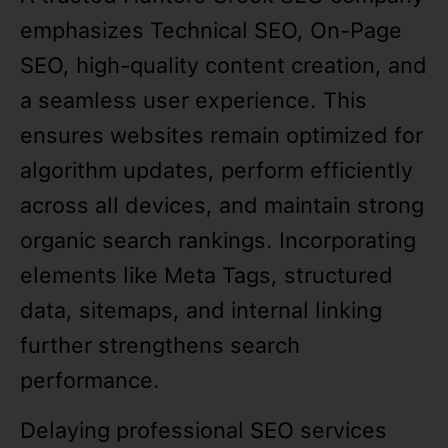
emphasizes Technical SEO, On-Page
SEO, high-quality content creation, and
a seamless user experience. This
ensures websites remain optimized for
algorithm updates, perform efficiently
across all devices, and maintain strong
organic search rankings. Incorporating
elements like Meta Tags, structured
data, sitemaps, and internal linking
further strengthens search
performance.
Delaying professional SEO services