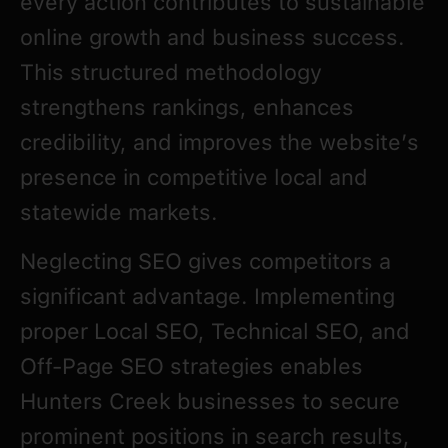
every action contributes to sustainable
online growth and business success.
This structured methodology
strengthens rankings, enhances
credibility, and improves the website’s
presence in competitive local and
statewide markets.
Neglecting SEO gives competitors a
significant advantage. Implementing
proper Local SEO, Technical SEO, and
Off-Page SEO strategies enables
Hunters Creek businesses to secure
prominent positions in search results,