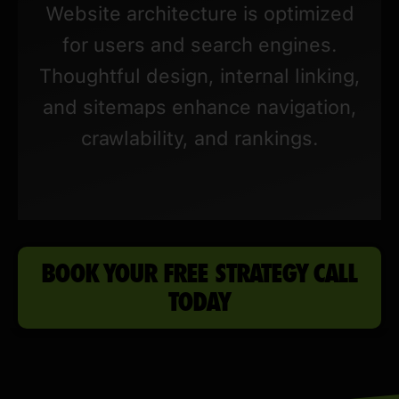
Website architecture is optimized
for users and search engines.
Thoughtful design, internal linking,
and sitemaps enhance navigation,
crawlability, and rankings.
BOOK YOUR FREE STRATEGY CALL
TODAY