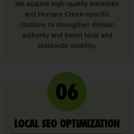
We acquire high-quality backlinks
and Hunters Creek-specific
citations to strengthen domain
authority and boost local and
statewide visibility.
LOCAL SEO OPTIMIZATION