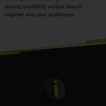
lasting credibility across search
engines and user audiences.