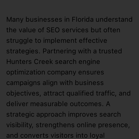
Many businesses in Florida understand
the value of SEO services but often
struggle to implement effective
strategies. Partnering with a trusted
Hunters Creek search engine
optimization company ensures
campaigns align with business
objectives, attract qualified traffic, and
deliver measurable outcomes. A
strategic approach improves search
visibility, strengthens online presence,
and converts visitors into loyal