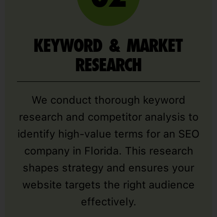
KEYWORD & MARKET
RESEARCH
We conduct thorough keyword
research and competitor analysis to
identify high-value terms for an SEO
company in Florida. This research
shapes strategy and ensures your
website targets the right audience
effectively.