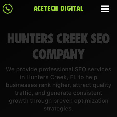
ACETECH DIGITAL
HUNTERS CREEK SEO
COMPANY
We provide professional SEO services
in Hunters Creek, FL to help
businesses rank higher, attract quality
traffic, and generate consistent
growth through proven optimization
strategies.