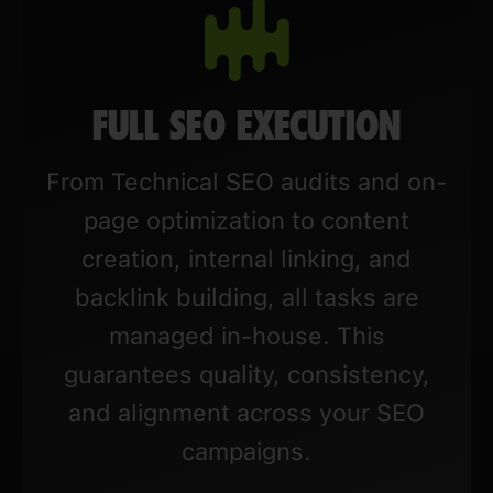
FULL SEO EXECUTION
From Technical SEO audits and on-
page optimization to content
creation, internal linking, and
backlink building, all tasks are
managed in-house. This
guarantees quality, consistency,
and alignment across your SEO
campaigns.