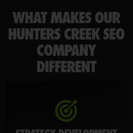
WHAT MAKES OUR
HUNTERS CREEK SEO
COMPANY
DIFFERENT