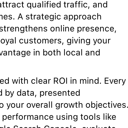
ttract qualified traffic, and
mes. A strategic approach
, strengthens online presence,
 loyal customers, giving your
vantage in both local and
d with clear ROI in mind. Every
 by data, presented
o your overall growth objectives
 performance using tools like