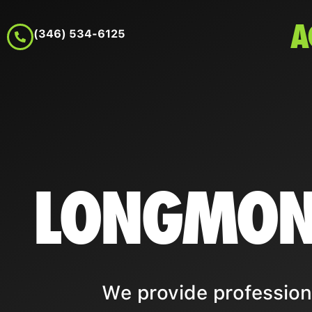
A
(346) 534-6125
LONGMON
We provide profession