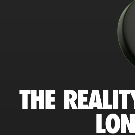
THE REALIT
LO