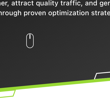
r, attract quality traffic, and ge
hrough proven optimization strate