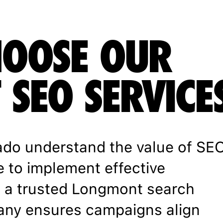
OOSE OUR
SEO SERVICE
ado understand the value of SE
e to implement effective
th a trusted Longmont search
any ensures campaigns align