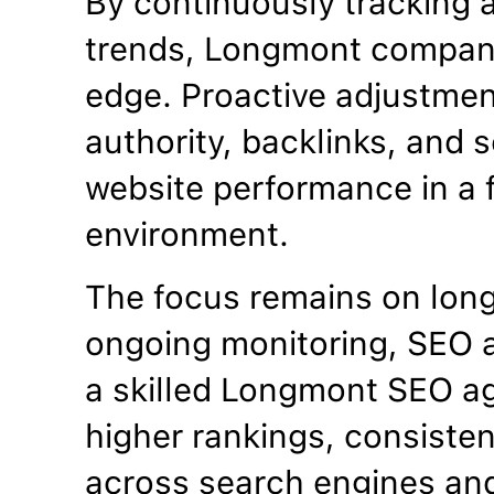
By continuously tracking 
trends, Longmont compani
edge. Proactive adjustme
authority, backlinks, and se
website performance in a f
environment.
The focus remains on lon
ongoing monitoring, SEO a
a skilled Longmont SEO a
higher rankings, consistent
across search engines an