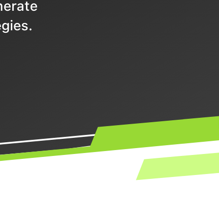
nerate
gies.