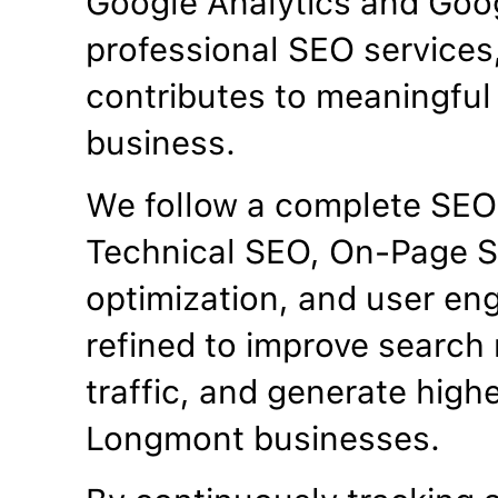
Google Analytics and Goo
professional SEO services
contributes to meaningful 
business.
We follow a complete SEO
Technical SEO, On-Page S
optimization, and user en
refined to improve search 
traffic, and generate high
Longmont businesses.