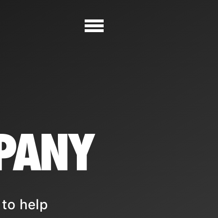
PANY
to help