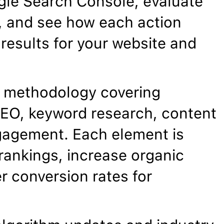
gle Search Console, evaluate
, and see how each action
results for your website and
 methodology covering
EO, keyword research, content
gagement. Each element is
rankings, increase organic
er conversion rates for