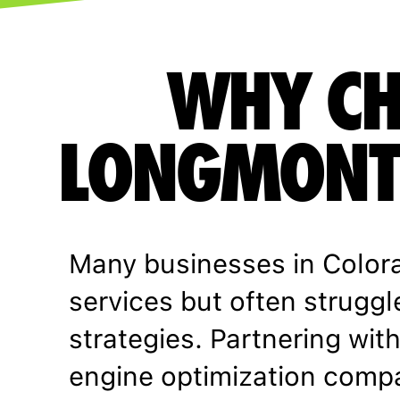
WHY CH
LONGMONT 
Many businesses in Color
services but often struggl
strategies. Partnering wi
engine optimization comp