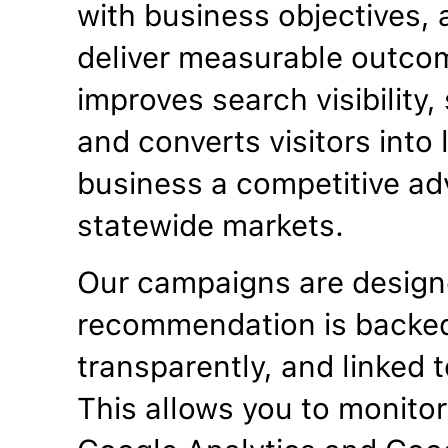
with business objectives, a
deliver measurable outco
improves search visibility
and converts visitors into
business a competitive ad
statewide markets.
Our campaigns are designe
recommendation is backed
transparently, and linked t
This allows you to monitor