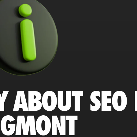
Y ABOUT SEO 
NGMONT