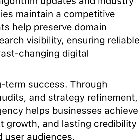
algorithm updates and industry
es maintain a competitive
nts help preserve domain
arch visibility, ensuring reliable
ast-changing digital
g-term success. Through
udits, and strategy refinement,
gency helps businesses achieve
 growth, and lasting credibility
d user audiences.