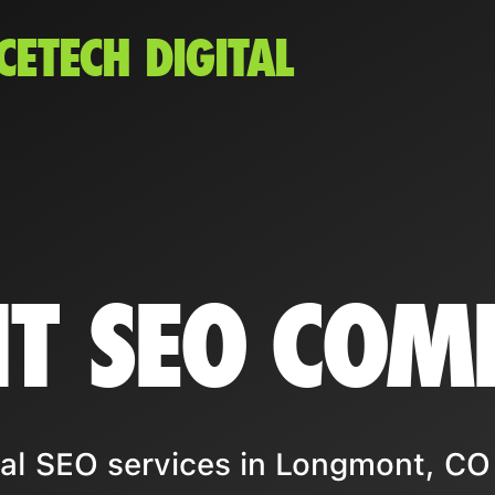
CETECH DIGITAL
T SEO COM
al SEO services in Longmont, CO 