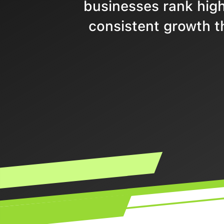
businesses rank highe
consistent growth t