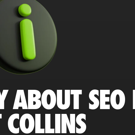
Y ABOUT SEO 
 COLLINS