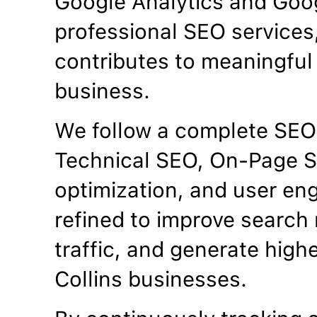
Google Analytics and Goo
professional SEO services
contributes to meaningful 
business.
We follow a complete SEO
Technical SEO, On-Page S
optimization, and user en
refined to improve search 
traffic, and generate highe
Collins businesses.