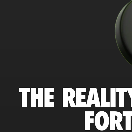
THE REALIT
FORT