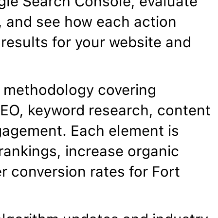
gle Search Console, evaluate
, and see how each action
results for your website and
 methodology covering
EO, keyword research, content
gagement. Each element is
rankings, increase organic
r conversion rates for Fort