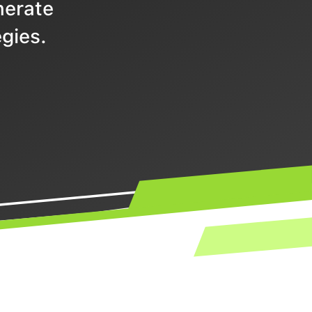
nerate
gies.