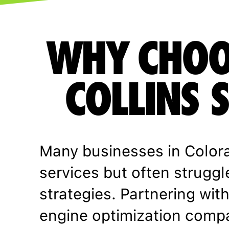
WHY CHOO
COLLINS 
Many businesses in Color
services but often struggl
strategies. Partnering with
engine optimization comp