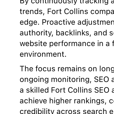
By continuously tracking 
trends, Fort Collins comp
edge. Proactive adjustme
authority, backlinks, and se
website performance in a f
environment.
The focus remains on lon
ongoing monitoring, SEO a
a skilled Fort Collins SE
achieve higher rankings, c
credibility across search