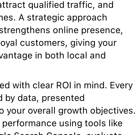
ttract qualified traffic, and
mes. A strategic approach
, strengthens online presence,
 loyal customers, giving your
vantage in both local and
d with clear ROI in mind. Every
 by data, presented
o your overall growth objectives
 performance using tools like