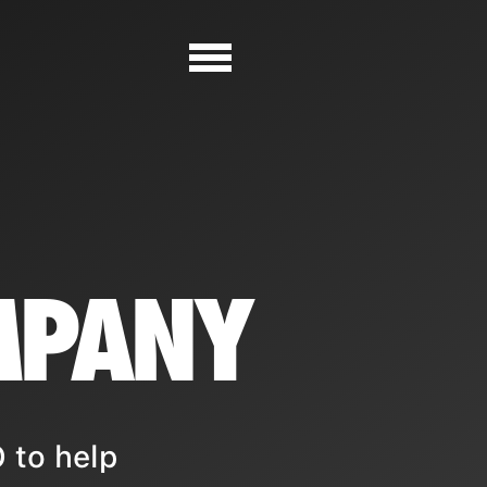
MPANY
 to help