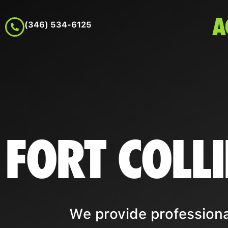
A
(346) 534-6125
FORT COLL
We provide professional