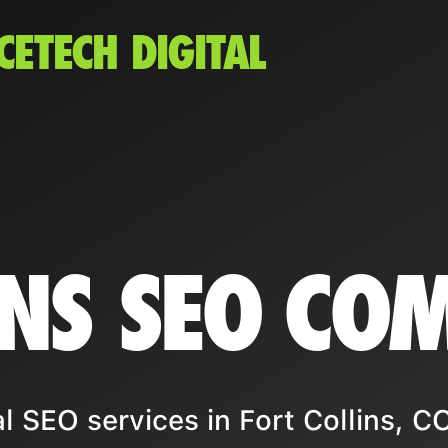
CETECH DIGITAL
INS SEO CO
 SEO services in Fort Collins, CO