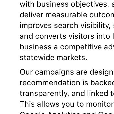
with business objectives, a
deliver measurable outco
improves search visibility
and converts visitors into
business a competitive ad
statewide markets.
Our campaigns are designe
recommendation is backed
transparently, and linked t
This allows you to monitor