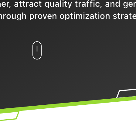
r, attract quality traffic, and ge
hrough proven optimization strate