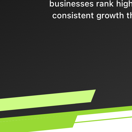
businesses rank highe
consistent growth t