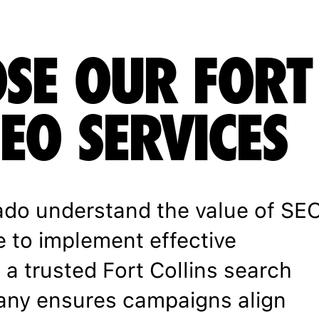
SE OUR FORT
SEO SERVICES
ado understand the value of SE
e to implement effective
 a trusted Fort Collins search
any ensures campaigns align