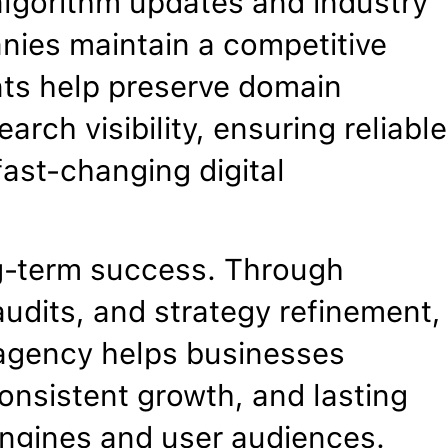
algorithm updates and industry
anies maintain a competitive
nts help preserve domain
arch visibility, ensuring reliable
ast-changing digital
g-term success. Through
udits, and strategy refinement,
O agency helps businesses
onsistent growth, and lasting
 engines and user audiences.