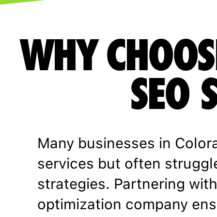
WHY CHOOS
SEO 
Many businesses in Color
services but often struggl
strategies. Partnering wit
optimization company ens