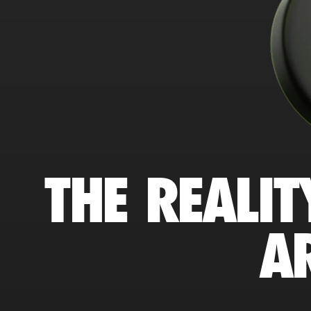
THE REALIT
A