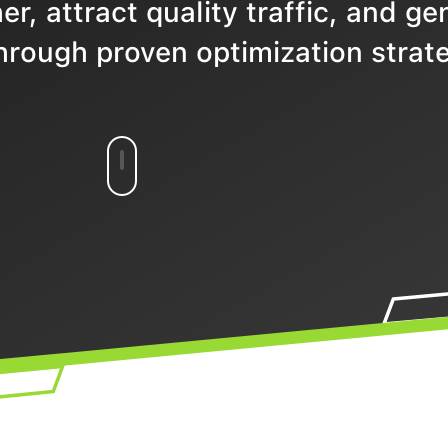
r, attract quality traffic, and ge
hrough proven optimization strate