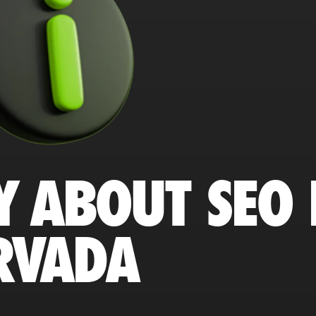
Y ABOUT SEO 
RVADA