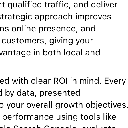
t qualified traffic, and deliver
trategic approach improves
hens online presence, and
l customers, giving your
vantage in both local and
d with clear ROI in mind. Every
 by data, presented
o your overall growth objectives
 performance using tools like