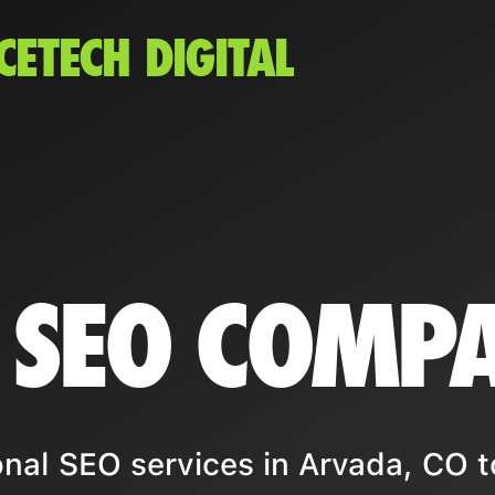
CETECH DIGITAL
 SEO COMP
nal SEO services in Arvada, CO t