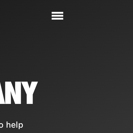
ANY
o help