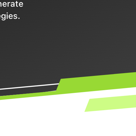
nerate
gies.