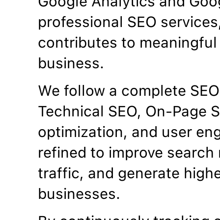
Google Analytics and Goo
professional SEO services
contributes to meaningful 
business.
We follow a complete SEO
Technical SEO, On-Page S
optimization, and user en
refined to improve search 
traffic, and generate high
businesses.