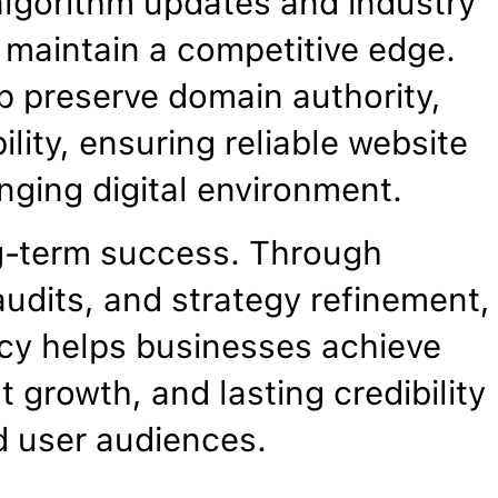
algorithm updates and industry
maintain a competitive edge.
p preserve domain authority,
ility, ensuring reliable website
nging digital environment.
g-term success. Through
udits, and strategy refinement,
cy helps businesses achieve
 growth, and lasting credibility
d user audiences.