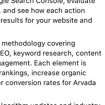
gle Search Console, evaluate
, and see how each action
results for your website and
 methodology covering
EO, keyword research, content
gagement. Each element is
rankings, increase organic
er conversion rates for Arvada