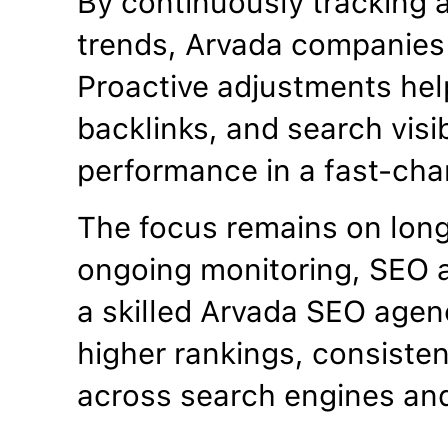
By continuously tracking 
trends, Arvada companies 
Proactive adjustments hel
backlinks, and search visib
performance in a fast-cha
The focus remains on lon
ongoing monitoring, SEO a
a skilled Arvada SEO agen
higher rankings, consistent
across search engines an