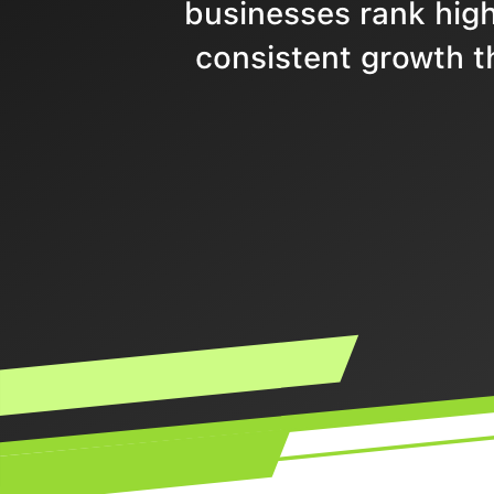
businesses rank highe
consistent growth t