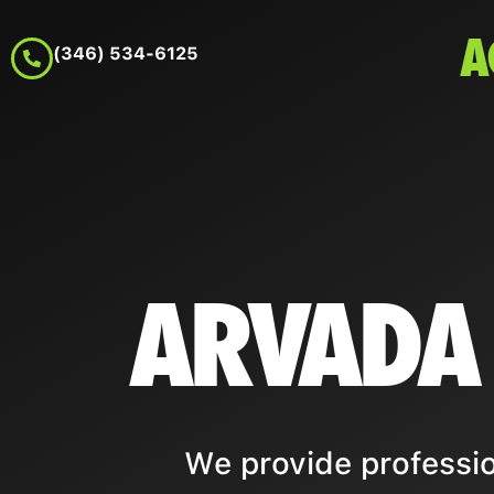
A
(346) 534-6125
ARVADA
We provide professio