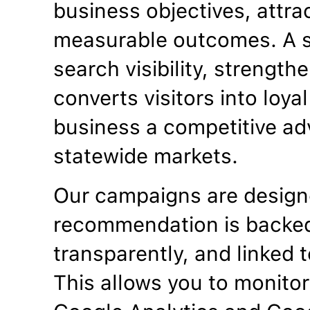
business objectives, attrac
measurable outcomes. A s
search visibility, strengt
converts visitors into loya
business a competitive ad
statewide markets.
Our campaigns are designe
recommendation is backed
transparently, and linked t
This allows you to monitor