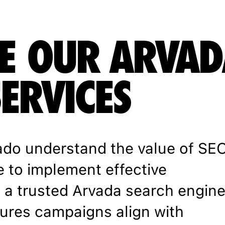
E OUR ARVAD
SERVICES
ado understand the value of SE
e to implement effective
h a trusted Arvada search engin
ures campaigns align with