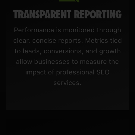
TRANSPARENT REPORTING
Performance is monitored through
clear, concise reports. Metrics tied
to leads, conversions, and growth
allow businesses to measure the
impact of professional SEO
services.