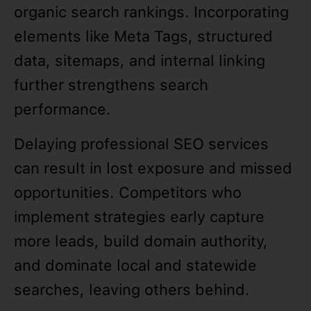
organic search rankings. Incorporating
elements like Meta Tags, structured
data, sitemaps, and internal linking
further strengthens search
performance.
Delaying professional SEO services
can result in lost exposure and missed
opportunities. Competitors who
implement strategies early capture
more leads, build domain authority,
and dominate local and statewide
searches, leaving others behind.