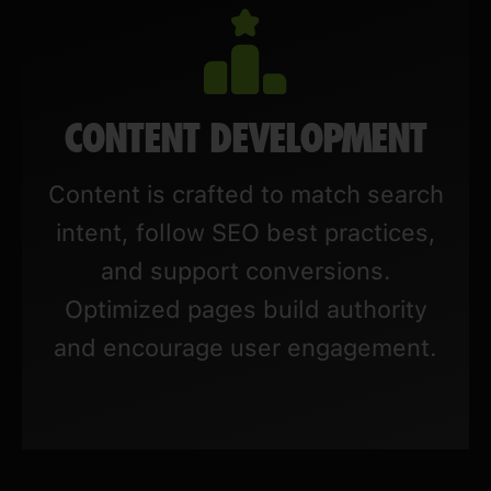
CONTENT DEVELOPMENT
Content is crafted to match search
intent, follow SEO best practices,
and support conversions.
Optimized pages build authority
and encourage user engagement.