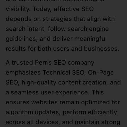
visibility. Today, effective SEO
depends on strategies that align with
search intent, follow search engine
guidelines, and deliver meaningful
results for both users and businesses.
A trusted Perris SEO company
emphasizes Technical SEO, On-Page
SEO, high-quality content creation, and
a seamless user experience. This
ensures websites remain optimized for
algorithm updates, perform efficiently
across all devices, and maintain strong