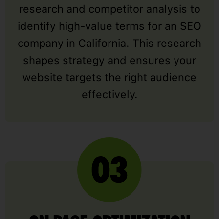
research and competitor analysis to
identify high-value terms for an SEO
company in California. This research
shapes strategy and ensures your
website targets the right audience
effectively.