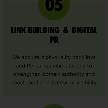
LINK BUILDING & DIGITAL
PR
We acquire high-quality backlinks
and Perris-specific citations to
strengthen domain authority and
boost local and statewide visibility.