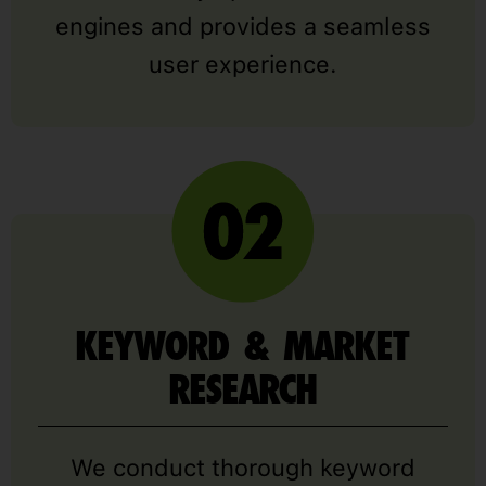
engines and provides a seamless
user experience.
KEYWORD & MARKET
RESEARCH
We conduct thorough keyword