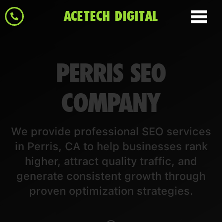
ACETECH DIGITAL
PERRIS SEO
COMPANY
We provide professional SEO services
in Perris, CA to help businesses rank
higher, attract quality traffic, and
generate consistent growth through
proven optimization strategies.