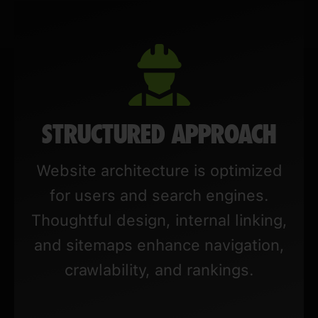
STRUCTURED APPROACH
Website architecture is optimized
for users and search engines.
Thoughtful design, internal linking,
and sitemaps enhance navigation,
crawlability, and rankings.