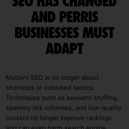
SEO HAS CHANGED
AND PERRIS
BUSINESSES MUST
ADAPT
Modern SEO is no longer about
shortcuts or outdated tactics.
Techniques such as keyword stuffing,
spammy link schemes, and low-quality
content no longer improve rankings
and can even harm search engine