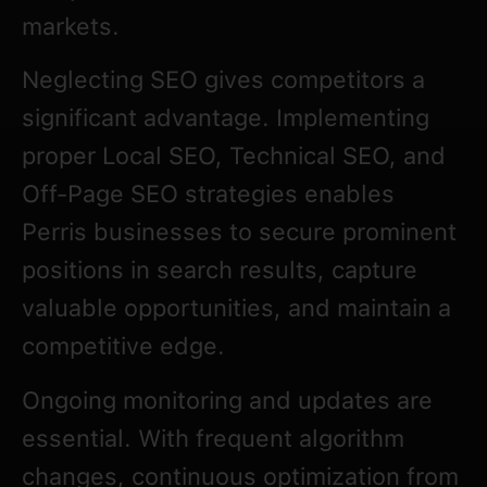
markets.
Neglecting SEO gives competitors a
significant advantage. Implementing
proper Local SEO, Technical SEO, and
Off-Page SEO strategies enables
Perris businesses to secure prominent
positions in search results, capture
valuable opportunities, and maintain a
competitive edge.
Ongoing monitoring and updates are
essential. With frequent algorithm
changes, continuous optimization from