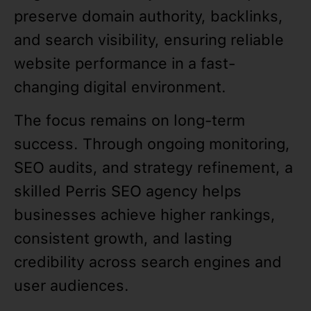
preserve domain authority, backlinks,
and search visibility, ensuring reliable
website performance in a fast-
changing digital environment.
The focus remains on long-term
success. Through ongoing monitoring,
SEO audits, and strategy refinement, a
skilled Perris SEO agency helps
businesses achieve higher rankings,
consistent growth, and lasting
credibility across search engines and
user audiences.