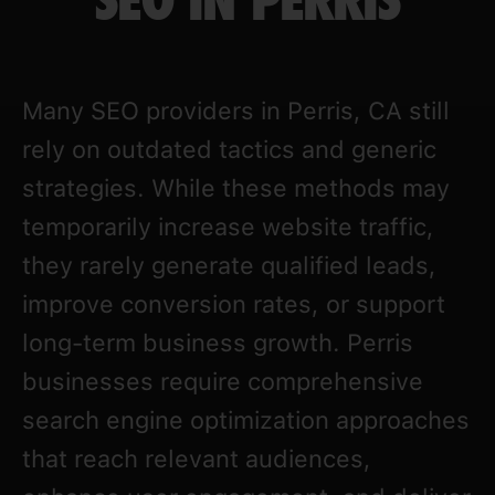
SEO IN PERRIS
Many SEO providers in Perris, CA still
rely on outdated tactics and generic
strategies. While these methods may
temporarily increase website traffic,
they rarely generate qualified leads,
improve conversion rates, or support
long-term business growth. Perris
businesses require comprehensive
search engine optimization approaches
that reach relevant audiences,