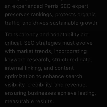
an experienced Perris SEO expert
preserves rankings, protects organic
traffic, and drives sustainable growth.
Transparency and adaptability are
critical. SEO strategies must evolve
with market trends, incorporating
keyword research, structured data,
internal linking, and content
optimization to enhance search
visibility, credibility, and revenue,
ensuring businesses achieve lasting,
measurable results.