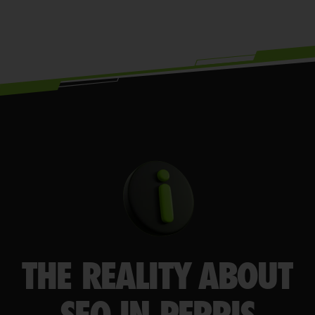
THE REALITY ABOUT