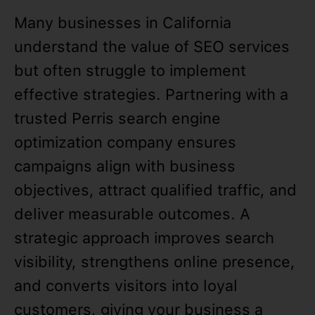
Many businesses in California
understand the value of SEO services
but often struggle to implement
effective strategies. Partnering with a
trusted Perris search engine
optimization company ensures
campaigns align with business
objectives, attract qualified traffic, and
deliver measurable outcomes. A
strategic approach improves search
visibility, strengthens online presence,
and converts visitors into loyal
customers, giving your business a