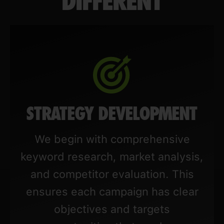
DIFFERENT
STRATEGY DEVELOPMENT
We begin with comprehensive
keyword research, market analysis,
and competitor evaluation. This
ensures each campaign has clear
objectives and targets