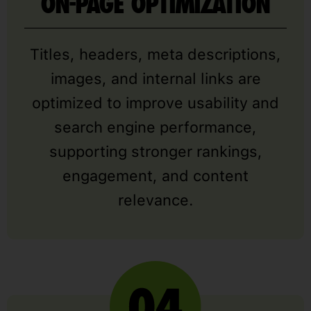
ON-PAGE OPTIMIZATION
Titles, headers, meta descriptions,
images, and internal links are
optimized to improve usability and
search engine performance,
supporting stronger rankings,
engagement, and content
relevance.