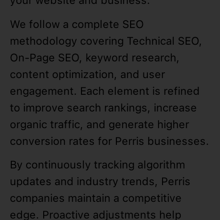
your website and business.
We follow a complete SEO
methodology covering Technical SEO,
On-Page SEO, keyword research,
content optimization, and user
engagement. Each element is refined
to improve search rankings, increase
organic traffic, and generate higher
conversion rates for Perris businesses.
By continuously tracking algorithm
updates and industry trends, Perris
companies maintain a competitive
edge. Proactive adjustments help