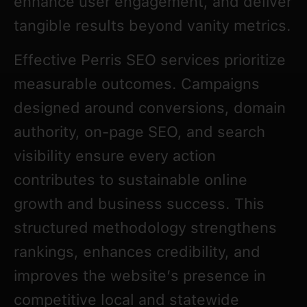
enhance user engagement, and deliver
tangible results beyond vanity metrics.
Effective Perris SEO services prioritize
measurable outcomes. Campaigns
designed around conversions, domain
authority, on-page SEO, and search
visibility ensure every action
contributes to sustainable online
growth and business success. This
structured methodology strengthens
rankings, enhances credibility, and
improves the website’s presence in
competitive local and statewide