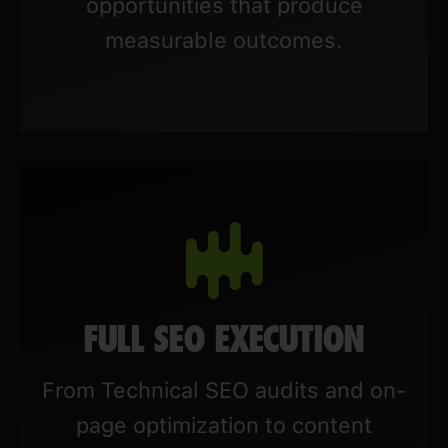
opportunities that produce
measurable outcomes.
FULL SEO EXECUTION
From Technical SEO audits and on-
page optimization to content