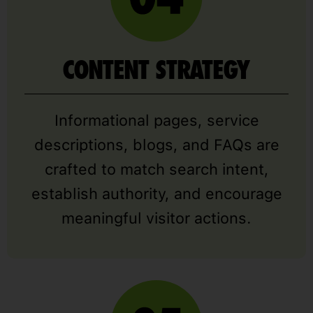
CONTENT STRATEGY
Informational pages, service
descriptions, blogs, and FAQs are
crafted to match search intent,
establish authority, and encourage
meaningful visitor actions.