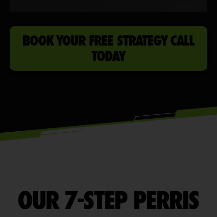
BOOK YOUR FREE STRATEGY CALL
TODAY
OUR 7-STEP PERRIS