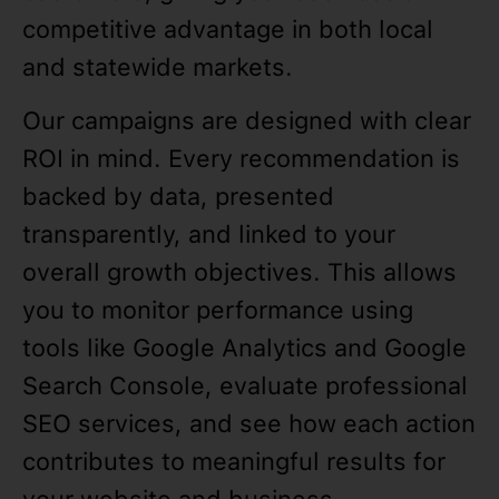
competitive advantage in both local
and statewide markets.
Our campaigns are designed with clear
ROI in mind. Every recommendation is
backed by data, presented
transparently, and linked to your
overall growth objectives. This allows
you to monitor performance using
tools like Google Analytics and Google
Search Console, evaluate professional
SEO services, and see how each action
contributes to meaningful results for