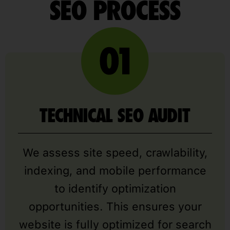
SEO PROCESS
TECHNICAL SEO AUDIT
We assess site speed, crawlability,
indexing, and mobile performance
to identify optimization
opportunities. This ensures your
website is fully optimized for search