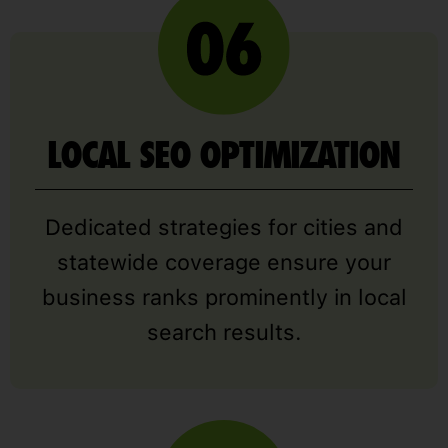
LOCAL SEO OPTIMIZATION
Dedicated strategies for cities and
statewide coverage ensure your
business ranks prominently in local
search results.