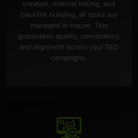
creation, internal linking, and
backlink building, all tasks are
managed in-house. This
guarantees quality, consistency,
and alignment across your SEO
campaigns.