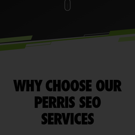
WHY CHOOSE OUR
PERRIS SEO
SERVICES