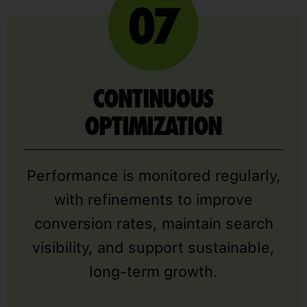
CONTINUOUS
OPTIMIZATION
Performance is monitored regularly,
with refinements to improve
conversion rates, maintain search
visibility, and support sustainable,
long-term growth.