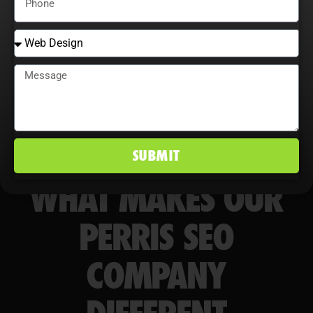
markets.
SUBMIT
WHAT MAKES OUR
PERRIS SEO
COMPANY