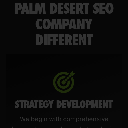
PALM DESERT SEO
COMPANY
DIFFERENT
STRATEGY DEVELOPMENT
We begin with comprehensive