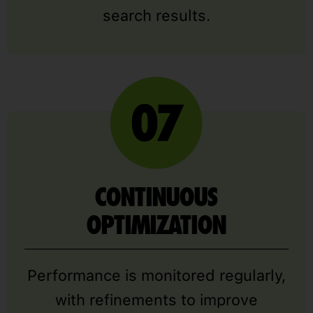
search results.
CONTINUOUS
OPTIMIZATION
Performance is monitored regularly,
with refinements to improve