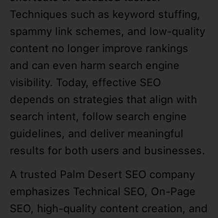
Techniques such as keyword stuffing,
spammy link schemes, and low-quality
content no longer improve rankings
and can even harm search engine
visibility. Today, effective SEO
depends on strategies that align with
search intent, follow search engine
guidelines, and deliver meaningful
results for both users and businesses.
A trusted Palm Desert SEO company
emphasizes Technical SEO, On-Page
SEO, high-quality content creation, and