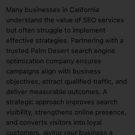
Many businesses in California
understand the value of SEO services
but often struggle to implement
effective strategies. Partnering with a
trusted Palm Desert search engine
optimization company ensures
campaigns align with business
objectives, attract qualified traffic, and
deliver measurable outcomes. A
strategic approach improves search
visibility, strengthens online presence,
and converts visitors into loyal
customers, giving your business a