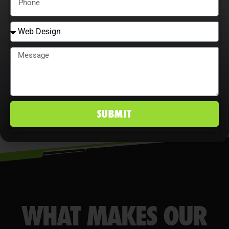
opportunities, and analyze user
behavior maximize ROI, improve
conversion rates, and maintain a
competitive edge in Palm Desert, CA
markets.
SUBMIT
WHAT MAKES OUR