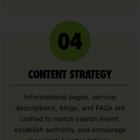
CONTENT STRATEGY
Informational pages, service
descriptions, blogs, and FAQs are
crafted to match search intent,
establish authority, and encourage