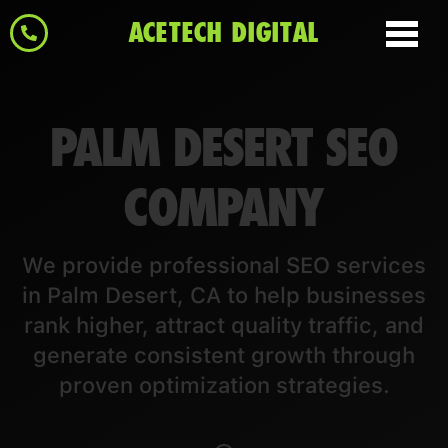
ACETECH DIGITAL
PALM DESERT SEO
COMPANY
We provide professional SEO services
in Palm Desert, CA to help businesses
rank higher, attract quality traffic, and
generate consistent growth through
proven optimization strategies.