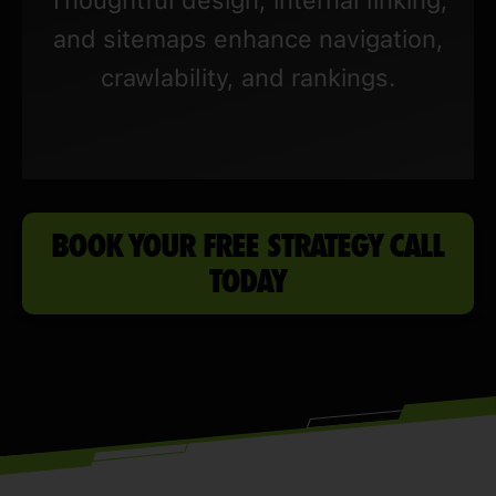
and sitemaps enhance navigation,
crawlability, and rankings.
BOOK YOUR FREE STRATEGY CALL
TODAY