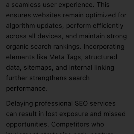
a seamless user experience. This
ensures websites remain optimized for
algorithm updates, perform efficiently
across all devices, and maintain strong
organic search rankings. Incorporating
elements like Meta Tags, structured
data, sitemaps, and internal linking
further strengthens search
performance.
Delaying professional SEO services
can result in lost exposure and missed
opportunities. Competitors who