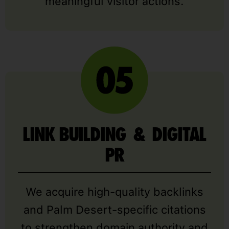
meaningful visitor actions.
LINK BUILDING & DIGITAL
PR
We acquire high-quality backlinks
and Palm Desert-specific citations
to strengthen domain authority and