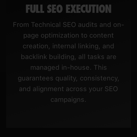
FULL SEO EXECUTION
From Technical SEO audits and on-
page optimization to content
creation, internal linking, and
backlink building, all tasks are
managed in-house. This
guarantees quality, consistency,
and alignment across your SEO
campaigns.