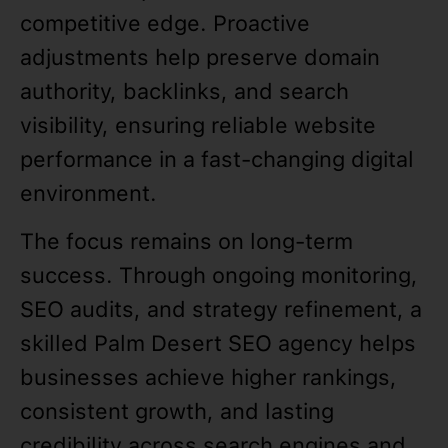
competitive edge. Proactive
adjustments help preserve domain
authority, backlinks, and search
visibility, ensuring reliable website
performance in a fast-changing digital
environment.
The focus remains on long-term
success. Through ongoing monitoring,
SEO audits, and strategy refinement, a
skilled Palm Desert SEO agency helps
businesses achieve higher rankings,
consistent growth, and lasting
credibility across search engines and