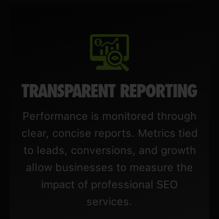
TRANSPARENT REPORTING
Performance is monitored through
clear, concise reports. Metrics tied
to leads, conversions, and growth
allow businesses to measure the
impact of professional SEO
services.