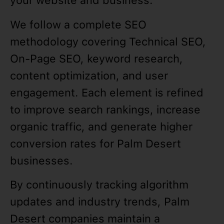
your website and business.
We follow a complete SEO
methodology covering Technical SEO,
On-Page SEO, keyword research,
content optimization, and user
engagement. Each element is refined
to improve search rankings, increase
organic traffic, and generate higher
conversion rates for Palm Desert
businesses.
By continuously tracking algorithm
updates and industry trends, Palm
Desert companies maintain a