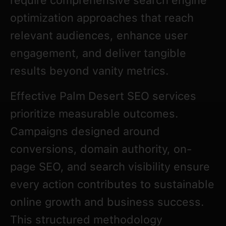
require comprehensive search engine
optimization approaches that reach
relevant audiences, enhance user
engagement, and deliver tangible
results beyond vanity metrics.
Effective Palm Desert SEO services
prioritize measurable outcomes.
Campaigns designed around
conversions, domain authority, on-
page SEO, and search visibility ensure
every action contributes to sustainable
online growth and business success.
This structured methodology