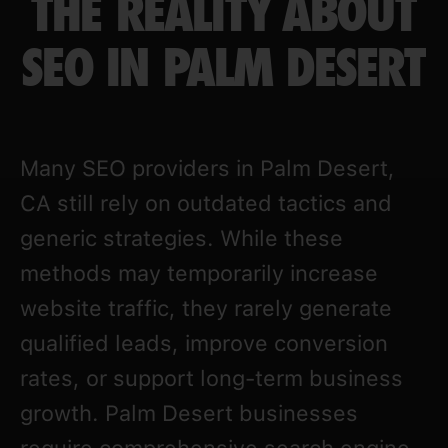
THE REALITY ABOUT
SEO IN PALM DESERT
Many SEO providers in Palm Desert,
CA still rely on outdated tactics and
generic strategies. While these
methods may temporarily increase
website traffic, they rarely generate
qualified leads, improve conversion
rates, or support long-term business
growth. Palm Desert businesses