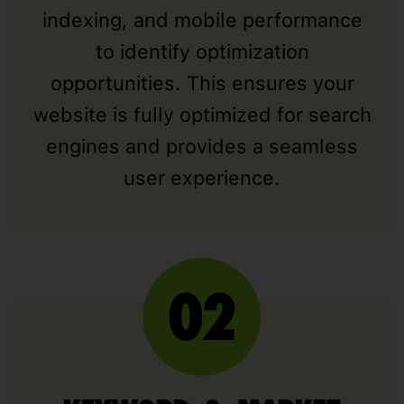
indexing, and mobile performance
to identify optimization
opportunities. This ensures your
website is fully optimized for search
engines and provides a seamless
user experience.