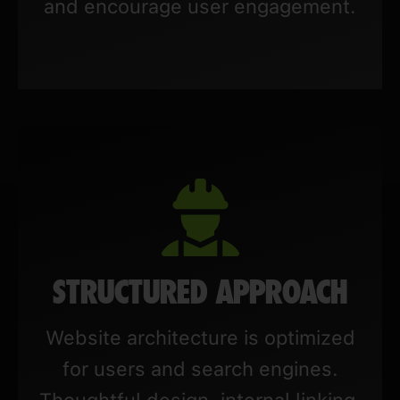
and encourage user engagement.
STRUCTURED APPROACH
Website architecture is optimized
for users and search engines.
Thoughtful design, internal linking,