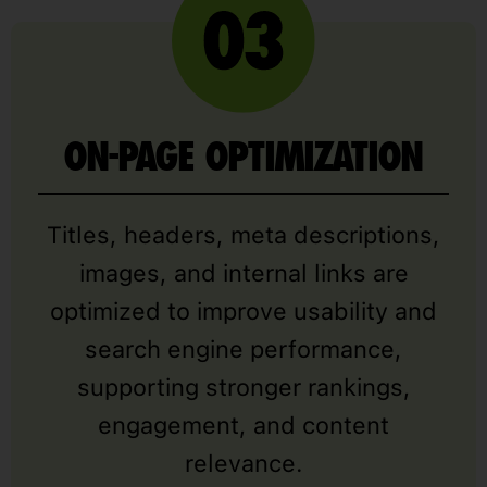
ON-PAGE OPTIMIZATION
Titles, headers, meta descriptions,
images, and internal links are
optimized to improve usability and
search engine performance,
supporting stronger rankings,
engagement, and content
relevance.