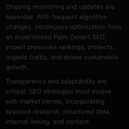
Ongoing monitoring and updates are
essential. With frequent algorithm
changes, continuous optimization from
an experienced Palm Desert SEO
expert preserves rankings, protects
organic traffic, and drives sustainable
growth.
Transparency and adaptability are
critical. SEO strategies must evolve
with market trends, incorporating
keyword research, structured data,
internal linking, and content