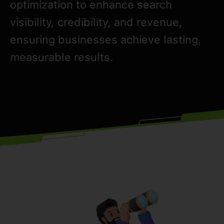
optimization to enhance search
visibility, credibility, and revenue,
ensuring businesses achieve lasting,
measurable results.