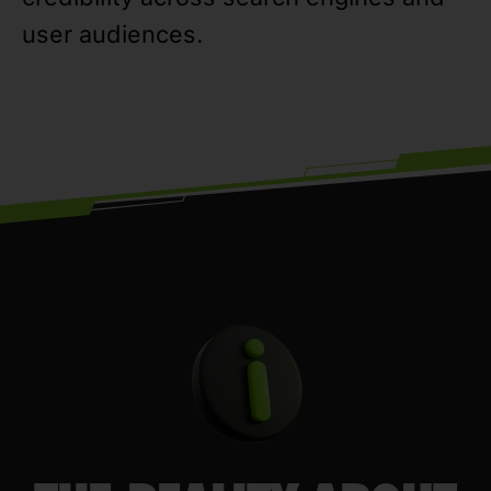
user audiences.