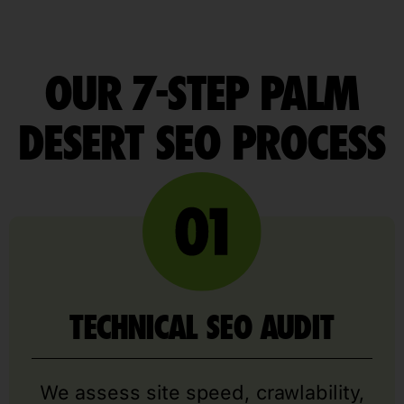
OUR 7-STEP PALM
DESERT SEO PROCESS
TECHNICAL SEO AUDIT
We assess site speed, crawlability,