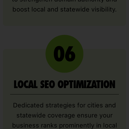
boost local and statewide visibility.
LOCAL SEO OPTIMIZATION
Dedicated strategies for cities and
statewide coverage ensure your
business ranks prominently in local