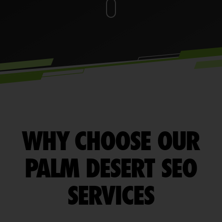
WHY CHOOSE OUR
PALM DESERT SEO
SERVICES