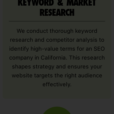
KEYWORD & MARKET
RESEARCH
We conduct thorough keyword
research and competitor analysis to
identify high-value terms for an SEO
company in California. This research
shapes strategy and ensures your
website targets the right audience
effectively.