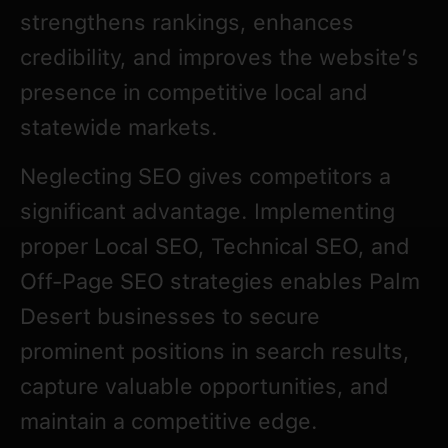
strengthens rankings, enhances
credibility, and improves the website’s
presence in competitive local and
statewide markets.
Neglecting SEO gives competitors a
significant advantage. Implementing
proper Local SEO, Technical SEO, and
Off-Page SEO strategies enables Palm
Desert businesses to secure
prominent positions in search results,
capture valuable opportunities, and
maintain a competitive edge.