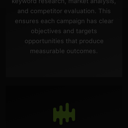
keyword research, market analysis,
and competitor evaluation. This
ensures each campaign has clear
objectives and targets
opportunities that produce
measurable outcomes.