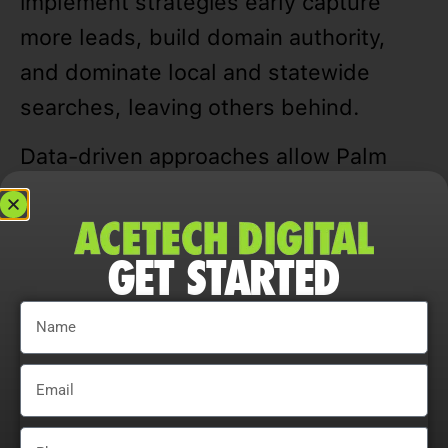
implement strategies early capture
more leads, build domain authority,
and dominate local and statewide
searches, leaving others behind.
Data-driven approaches allow Palm
Desert businesses to track rankings,
traffic, CTR, and user engagement,
refining campaigns for measurable and
GET STARTED
sustainable growth.
Adaptability is essential. Companies
that continually adjust strategies,
explore content optimization