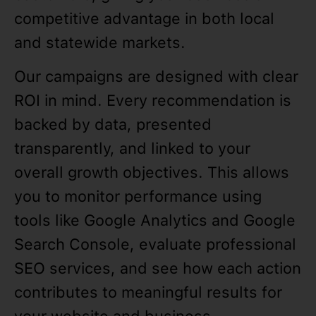
competitive advantage in both local
and statewide markets.
Our campaigns are designed with clear
ROI in mind. Every recommendation is
backed by data, presented
transparently, and linked to your
overall growth objectives. This allows
you to monitor performance using
tools like Google Analytics and Google
Search Console, evaluate professional
SEO services, and see how each action
contributes to meaningful results for