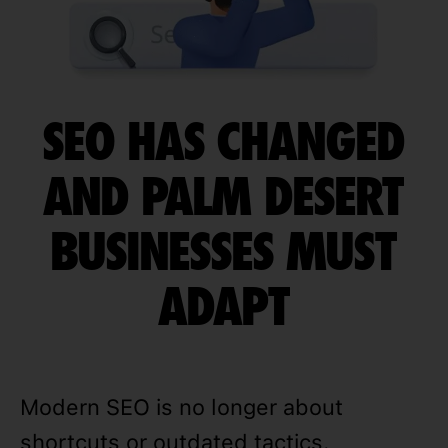
SEO HAS CHANGED
AND PALM DESERT
BUSINESSES MUST
ADAPT
Modern SEO is no longer about
shortcuts or outdated tactics.