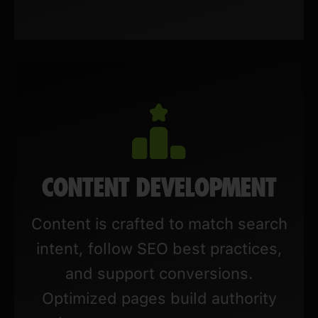
CONTENT DEVELOPMENT
Content is crafted to match search
intent, follow SEO best practices,
and support conversions.
Optimized pages build authority