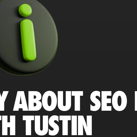
Y ABOUT SEO 
H TUSTIN