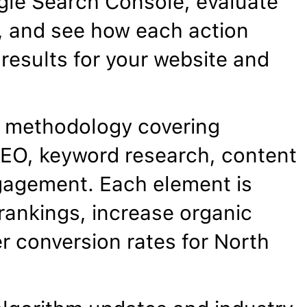
gle Search Console, evaluate
, and see how each action
results for your website and
 methodology covering
EO, keyword research, content
gagement. Each element is
rankings, increase organic
er conversion rates for North