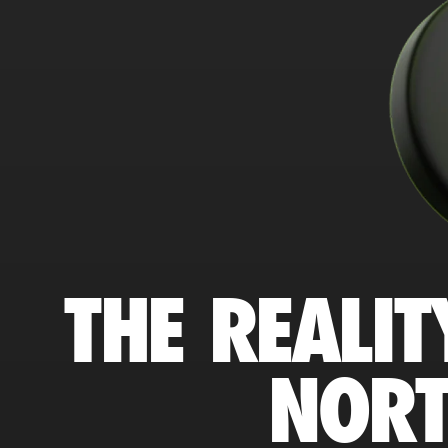
THE REALIT
NORT