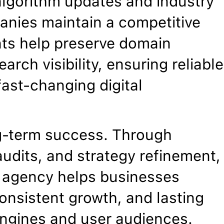
algorithm updates and industry
anies maintain a competitive
nts help preserve domain
arch visibility, ensuring reliable
ast-changing digital
g-term success. Through
udits, and strategy refinement,
O agency helps businesses
onsistent growth, and lasting
 engines and user audiences.