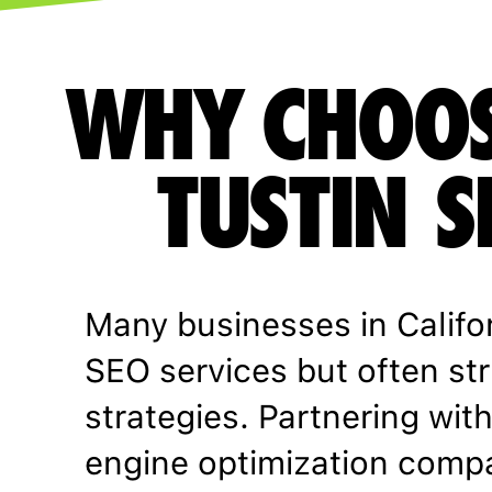
WHY CHOOS
TUSTIN S
Many businesses in Califo
SEO services but often st
strategies. Partnering wit
engine optimization comp