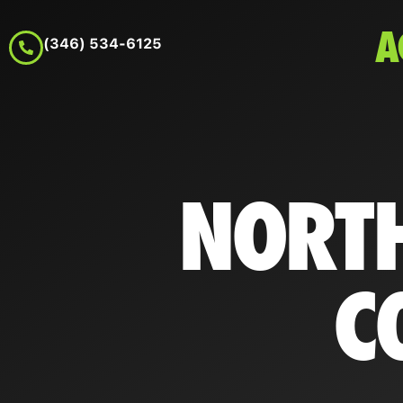
A
(346) 534-6125
NORTH
C