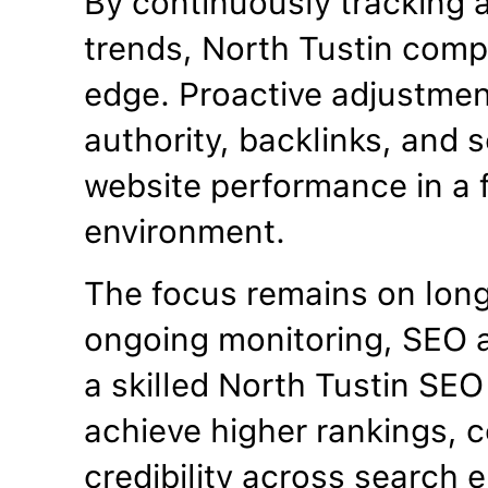
By continuously tracking 
trends, North Tustin comp
edge. Proactive adjustme
authority, backlinks, and se
website performance in a f
environment.
The focus remains on lon
ongoing monitoring, SEO a
a skilled North Tustin SE
achieve higher rankings, c
credibility across search