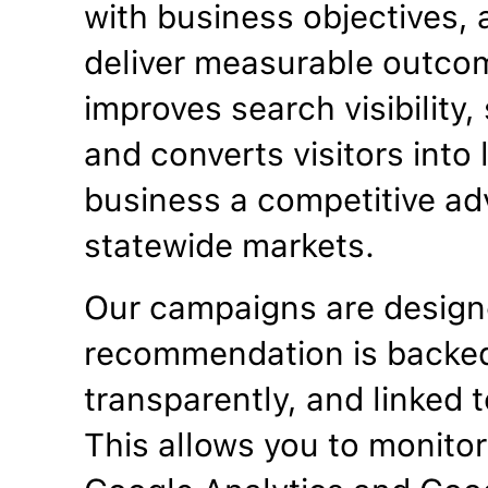
with business objectives, a
deliver measurable outco
improves search visibility
and converts visitors into
business a competitive ad
statewide markets.
Our campaigns are designe
recommendation is backed
transparently, and linked t
This allows you to monitor