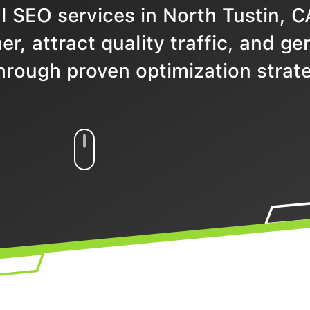
 SEO services in North Tustin, C
r, attract quality traffic, and ge
hrough proven optimization strate