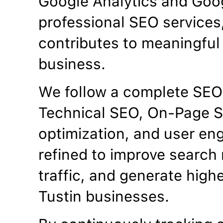
Google Analytics and Goo
professional SEO services
contributes to meaningful 
business.
We follow a complete SEO
Technical SEO, On-Page S
optimization, and user en
refined to improve search 
traffic, and generate high
Tustin businesses.