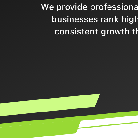
We provide professional
businesses rank highe
consistent growth t