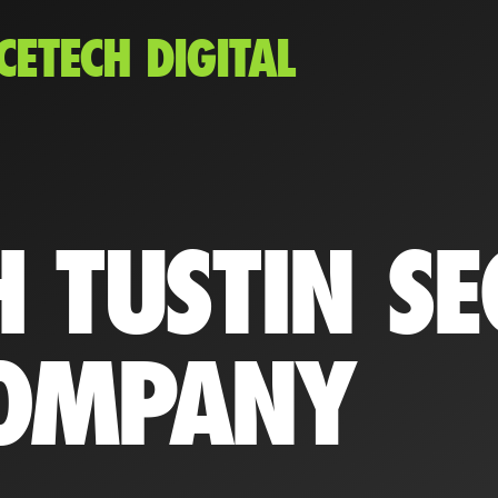
CETECH DIGITAL
 TUSTIN SE
OMPANY