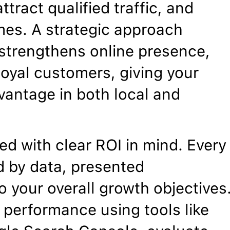
ttract qualified traffic, and
mes. A strategic approach
, strengthens online presence,
 loyal customers, giving your
vantage in both local and
d with clear ROI in mind. Every
 by data, presented
o your overall growth objectives
 performance using tools like