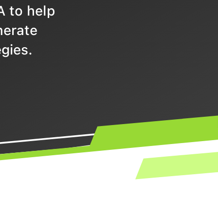
A to help
nerate
gies.