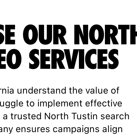
E OUR NORT
EO SERVICES
rnia understand the value of
ruggle to implement effective
h a trusted North Tustin search
any ensures campaigns align