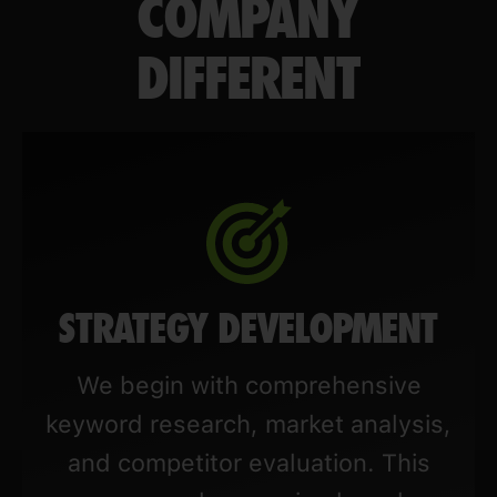
COMPANY
DIFFERENT
STRATEGY DEVELOPMENT
We begin with comprehensive
keyword research, market analysis,
and competitor evaluation. This