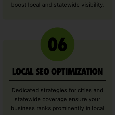
boost local and statewide visibility.
LOCAL SEO OPTIMIZATION
Dedicated strategies for cities and
statewide coverage ensure your
business ranks prominently in local