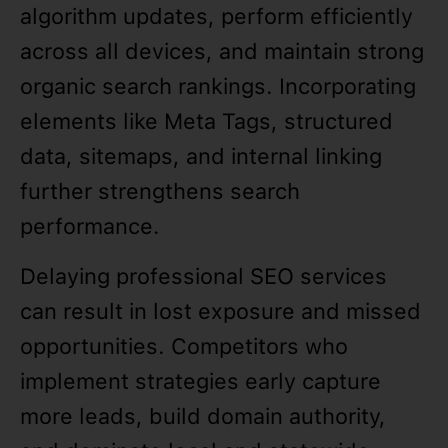
algorithm updates, perform efficiently
across all devices, and maintain strong
organic search rankings. Incorporating
elements like Meta Tags, structured
data, sitemaps, and internal linking
further strengthens search
performance.
Delaying professional SEO services
can result in lost exposure and missed
opportunities. Competitors who
implement strategies early capture
more leads, build domain authority,