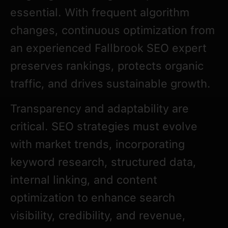
essential. With frequent algorithm
changes, continuous optimization from
an experienced Fallbrook SEO expert
preserves rankings, protects organic
traffic, and drives sustainable growth.
Transparency and adaptability are
critical. SEO strategies must evolve
with market trends, incorporating
keyword research, structured data,
internal linking, and content
optimization to enhance search
visibility, credibility, and revenue,