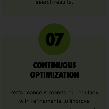
search results.
CONTINUOUS
OPTIMIZATION
Performance is monitored regularly,
with refinements to improve