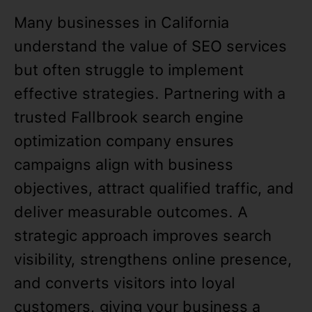
Many businesses in California
understand the value of SEO services
but often struggle to implement
effective strategies. Partnering with a
trusted Fallbrook search engine
optimization company ensures
campaigns align with business
objectives, attract qualified traffic, and
deliver measurable outcomes. A
strategic approach improves search
visibility, strengthens online presence,
and converts visitors into loyal
customers, giving your business a