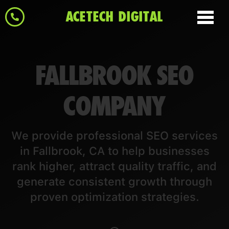
ACETECH DIGITAL
FALLBROOK SEO
COMPANY
We provide professional SEO services
in Fallbrook, CA to help businesses
rank higher, attract quality traffic, and
generate consistent growth through
proven optimization strategies.