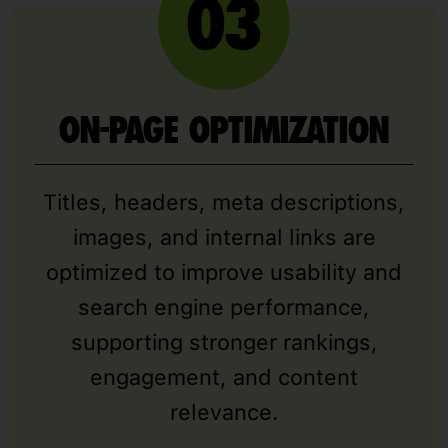
ON-PAGE OPTIMIZATION
Titles, headers, meta descriptions,
images, and internal links are
optimized to improve usability and
search engine performance,
supporting stronger rankings,
engagement, and content
relevance.