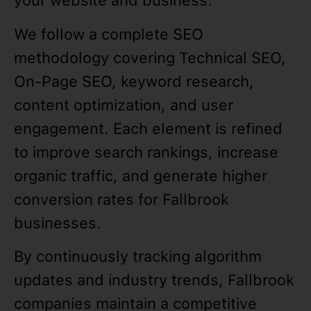
your website and business.
We follow a complete SEO
methodology covering Technical SEO,
On-Page SEO, keyword research,
content optimization, and user
engagement. Each element is refined
to improve search rankings, increase
organic traffic, and generate higher
conversion rates for Fallbrook
businesses.
By continuously tracking algorithm
updates and industry trends, Fallbrook
companies maintain a competitive