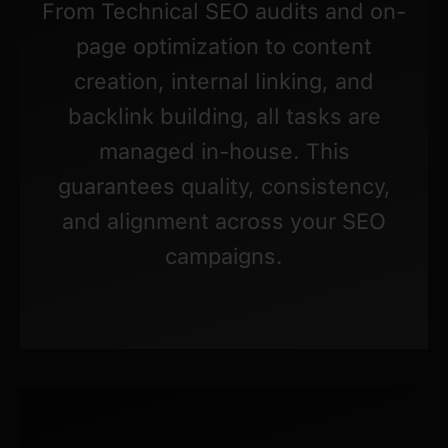
From Technical SEO audits and on-
page optimization to content
creation, internal linking, and
backlink building, all tasks are
managed in-house. This
guarantees quality, consistency,
and alignment across your SEO
campaigns.