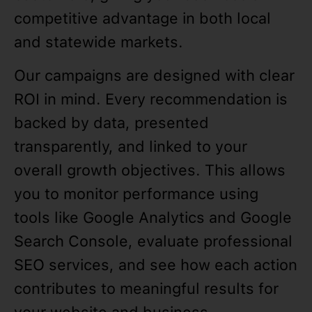
competitive advantage in both local
and statewide markets.
Our campaigns are designed with clear
ROI in mind. Every recommendation is
backed by data, presented
transparently, and linked to your
overall growth objectives. This allows
you to monitor performance using
tools like Google Analytics and Google
Search Console, evaluate professional
SEO services, and see how each action
contributes to meaningful results for