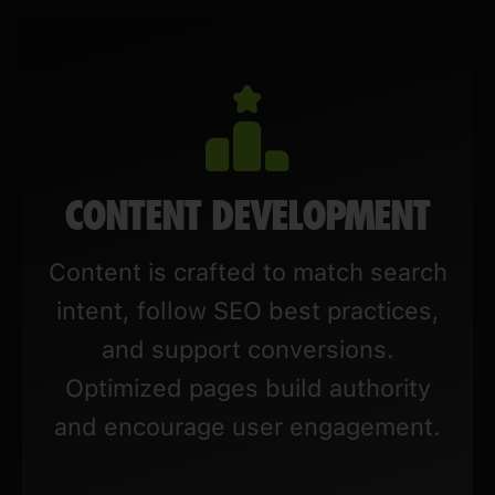
CONTENT DEVELOPMENT
Content is crafted to match search
intent, follow SEO best practices,
and support conversions.
Optimized pages build authority
and encourage user engagement.