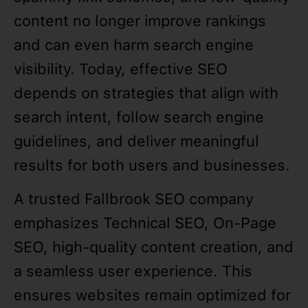
content no longer improve rankings
and can even harm search engine
visibility. Today, effective SEO
depends on strategies that align with
search intent, follow search engine
guidelines, and deliver meaningful
results for both users and businesses.
A trusted Fallbrook SEO company
emphasizes Technical SEO, On-Page
SEO, high-quality content creation, and
a seamless user experience. This
ensures websites remain optimized for