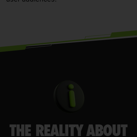
THE REALITY ABOUT