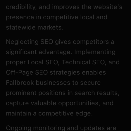
credibility, and improves the website’s
presence in competitive local and
statewide markets.
Neglecting SEO gives competitors a
significant advantage. Implementing
proper Local SEO, Technical SEO, and
Off-Page SEO strategies enables
Fallbrook businesses to secure
prominent positions in search results,
capture valuable opportunities, and
maintain a competitive edge.
Ongoing monitoring and updates are