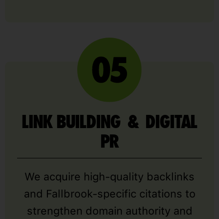
LINK BUILDING & DIGITAL
PR
We acquire high-quality backlinks
and Fallbrook-specific citations to
strengthen domain authority and