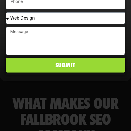
conversion rates, and maintain a
competitive edge in Fallbrook, CA
markets.
SUBMIT
WHAT MAKES OUR
FALLBROOK SEO