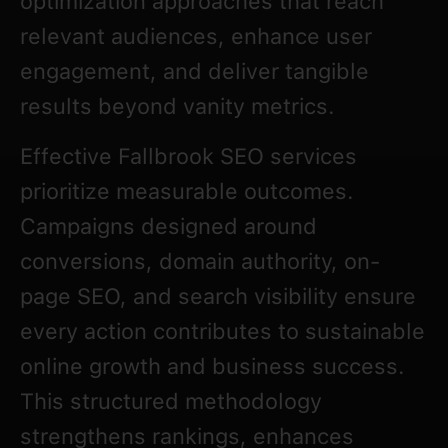
optimization approaches that reach
relevant audiences, enhance user
engagement, and deliver tangible
results beyond vanity metrics.
Effective Fallbrook SEO services
prioritize measurable outcomes.
Campaigns designed around
conversions, domain authority, on-
page SEO, and search visibility ensure
every action contributes to sustainable
online growth and business success.
This structured methodology
strengthens rankings, enhances