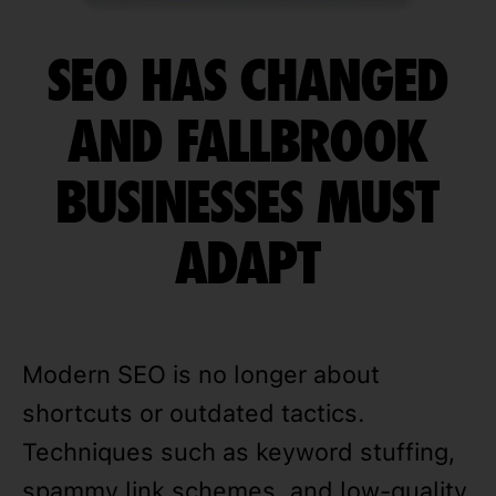
SEO HAS CHANGED
AND FALLBROOK
BUSINESSES MUST
ADAPT
Modern SEO is no longer about
shortcuts or outdated tactics.
Techniques such as keyword stuffing,
spammy link schemes, and low-quality