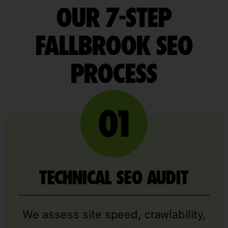
OUR 7-STEP
FALLBROOK SEO
PROCESS
TECHNICAL SEO AUDIT
We assess site speed, crawlability,