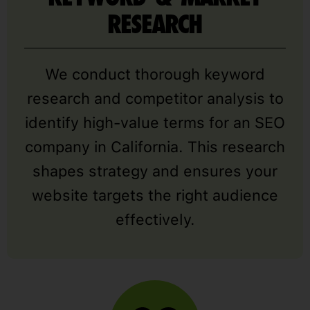
RESEARCH
We conduct thorough keyword
research and competitor analysis to
identify high-value terms for an SEO
company in California. This research
shapes strategy and ensures your
website targets the right audience
effectively.