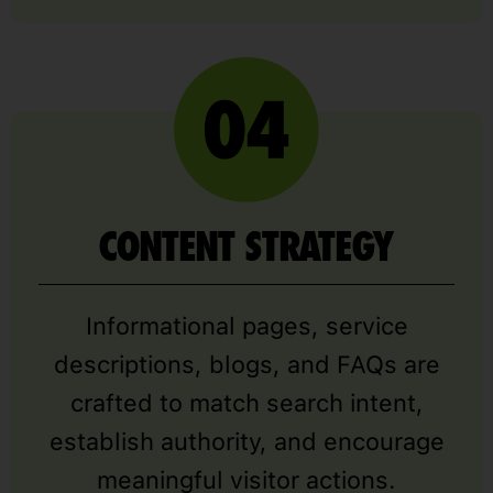
CONTENT STRATEGY
Informational pages, service
descriptions, blogs, and FAQs are
crafted to match search intent,
establish authority, and encourage
meaningful visitor actions.