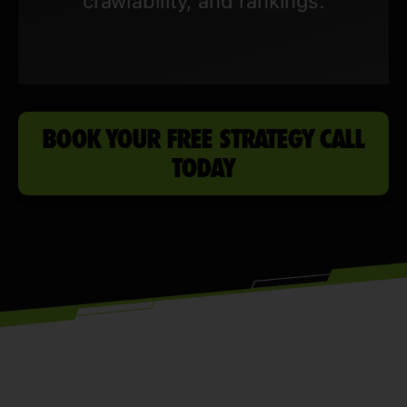
crawlability, and rankings.
BOOK YOUR FREE STRATEGY CALL
TODAY