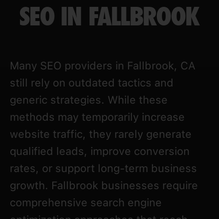
SEO IN FALLBROOK
Many SEO providers in Fallbrook, CA
still rely on outdated tactics and
generic strategies. While these
methods may temporarily increase
website traffic, they rarely generate
qualified leads, improve conversion
rates, or support long-term business
growth. Fallbrook businesses require
comprehensive search engine