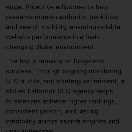
edge. Proactive adjustments help
preserve domain authority, backlinks,
and search visibility, ensuring reliable
website performance in a fast-
changing digital environment.
The focus remains on long-term
success. Through ongoing monitoring,
SEO audits, and strategy refinement, a
skilled Fallbrook SEO agency helps
businesses achieve higher rankings,
consistent growth, and lasting
credibility across search engines and
user audiences.