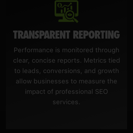
TRANSPARENT REPORTING
Performance is monitored through
clear, concise reports. Metrics tied
to leads, conversions, and growth
allow businesses to measure the
impact of professional SEO
services.