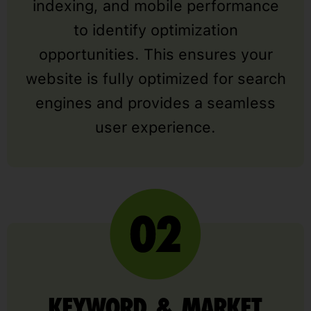
indexing, and mobile performance
to identify optimization
opportunities. This ensures your
website is fully optimized for search
engines and provides a seamless
user experience.
KEYWORD & MARKET