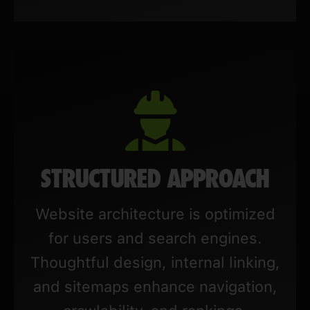
STRUCTURED APPROACH
Website architecture is optimized
for users and search engines.
Thoughtful design, internal linking,
and sitemaps enhance navigation,