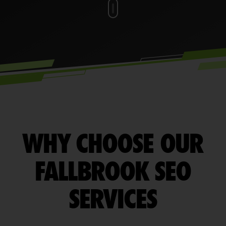
WHY CHOOSE OUR
FALLBROOK SEO
SERVICES