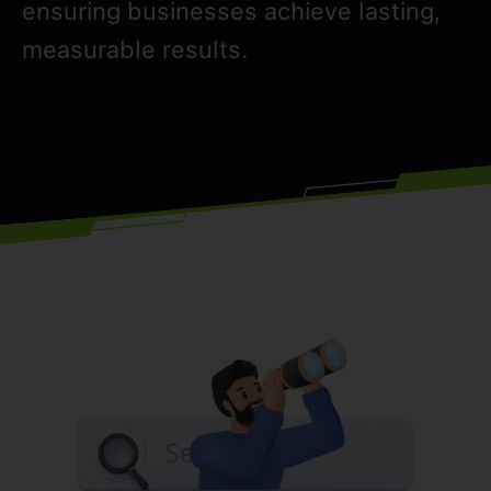
ensuring businesses achieve lasting,
measurable results.