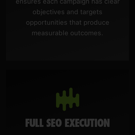
ensures each campaign has clear
objectives and targets
opportunities that produce
measurable outcomes.
FULL SEO EXECUTION