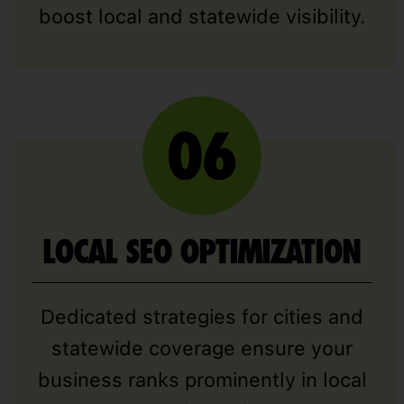
boost local and statewide visibility.
LOCAL SEO OPTIMIZATION
Dedicated strategies for cities and
statewide coverage ensure your
business ranks prominently in local