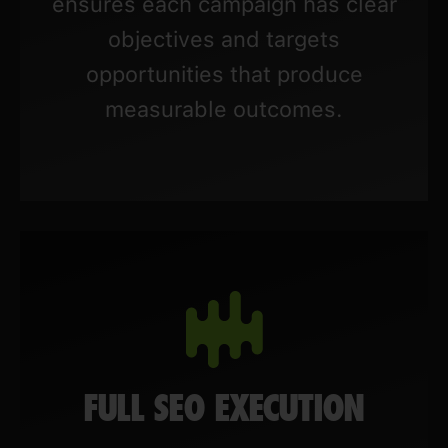
ensures each campaign has clear
objectives and targets
opportunities that produce
measurable outcomes.
FULL SEO EXECUTION