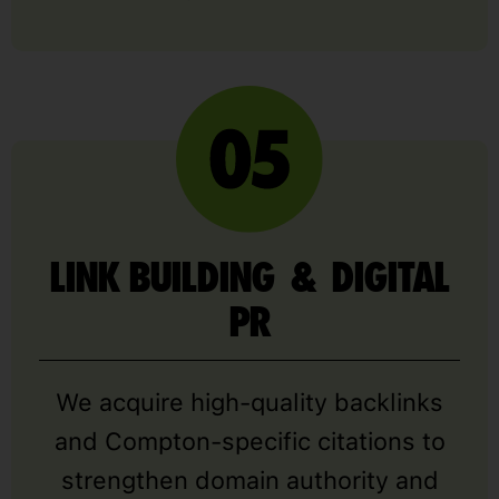
LINK BUILDING & DIGITAL
PR
We acquire high-quality backlinks
and Compton-specific citations to
strengthen domain authority and