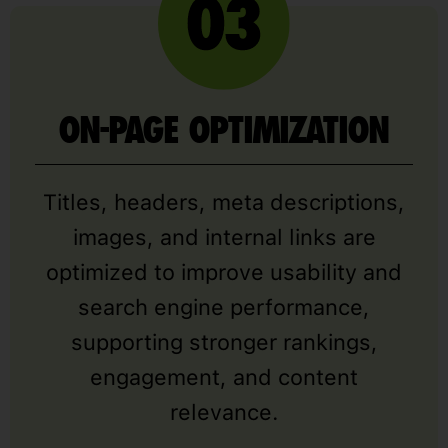
ON-PAGE OPTIMIZATION
Titles, headers, meta descriptions,
images, and internal links are
optimized to improve usability and
search engine performance,
supporting stronger rankings,
engagement, and content
relevance.