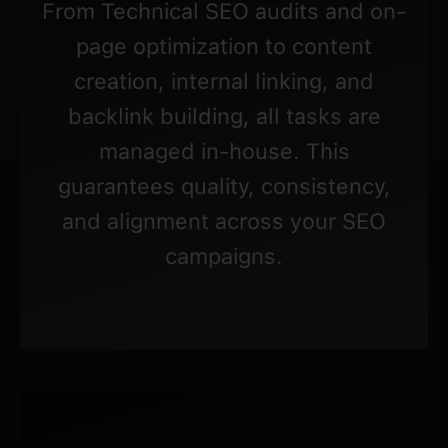
From Technical SEO audits and on-
page optimization to content
creation, internal linking, and
backlink building, all tasks are
managed in-house. This
guarantees quality, consistency,
and alignment across your SEO
campaigns.