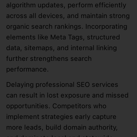
algorithm updates, perform efficiently
across all devices, and maintain strong
organic search rankings. Incorporating
elements like Meta Tags, structured
data, sitemaps, and internal linking
further strengthens search
performance.
Delaying professional SEO services
can result in lost exposure and missed
opportunities. Competitors who
implement strategies early capture
more leads, build domain authority,