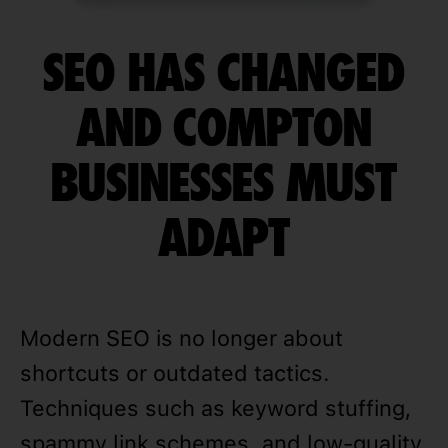
SEO HAS CHANGED
AND COMPTON
BUSINESSES MUST
ADAPT
Modern SEO is no longer about
shortcuts or outdated tactics.
Techniques such as keyword stuffing,
spammy link schemes, and low-quality