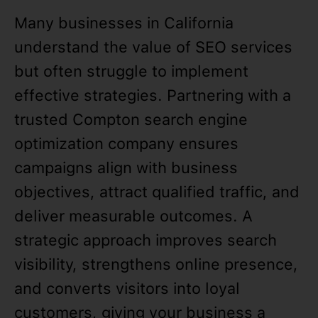
Many businesses in California
understand the value of SEO services
but often struggle to implement
effective strategies. Partnering with a
trusted Compton search engine
optimization company ensures
campaigns align with business
objectives, attract qualified traffic, and
deliver measurable outcomes. A
strategic approach improves search
visibility, strengthens online presence,
and converts visitors into loyal
customers, giving your business a