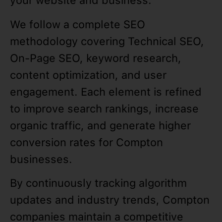
your website and business.
We follow a complete SEO
methodology covering Technical SEO,
On-Page SEO, keyword research,
content optimization, and user
engagement. Each element is refined
to improve search rankings, increase
organic traffic, and generate higher
conversion rates for Compton
businesses.
By continuously tracking algorithm
updates and industry trends, Compton
companies maintain a competitive