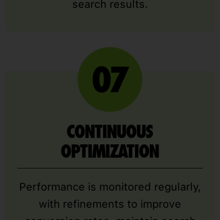
search results.
CONTINUOUS
OPTIMIZATION
Performance is monitored regularly,
with refinements to improve