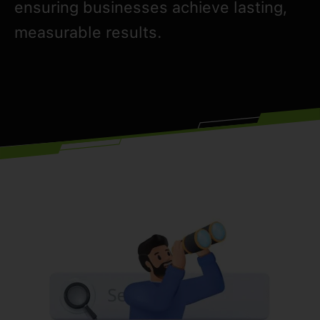
ensuring businesses achieve lasting,
measurable results.