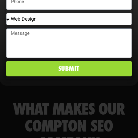
conversion rates, and maintain a
competitive edge in Compton, CA
markets.
SUBMIT
WHAT MAKES OUR
COMPTON SEO