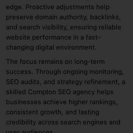
edge. Proactive adjustments help
preserve domain authority, backlinks,
and search visibility, ensuring reliable
website performance in a fast-
changing digital environment.
The focus remains on long-term
success. Through ongoing monitoring,
SEO audits, and strategy refinement, a
skilled Compton SEO agency helps
businesses achieve higher rankings,
consistent growth, and lasting
credibility across search engines and
user audiences.