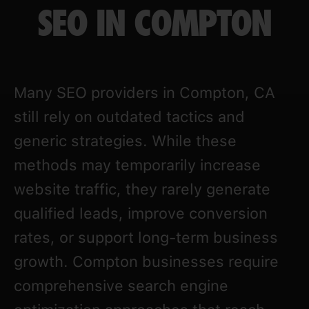
SEO IN COMPTON
Many SEO providers in Compton, CA
still rely on outdated tactics and
generic strategies. While these
methods may temporarily increase
website traffic, they rarely generate
qualified leads, improve conversion
rates, or support long-term business
growth. Compton businesses require
comprehensive search engine