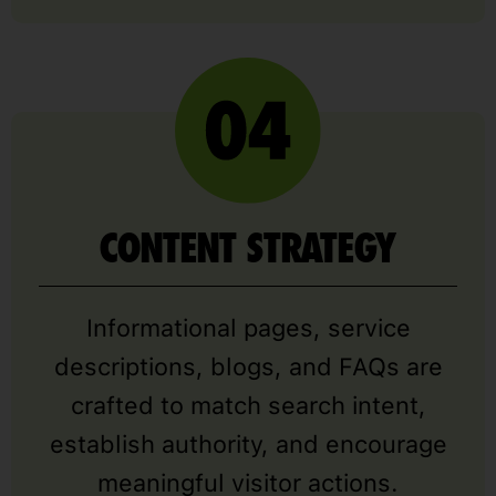
CONTENT STRATEGY
Informational pages, service
descriptions, blogs, and FAQs are
crafted to match search intent,
establish authority, and encourage
meaningful visitor actions.