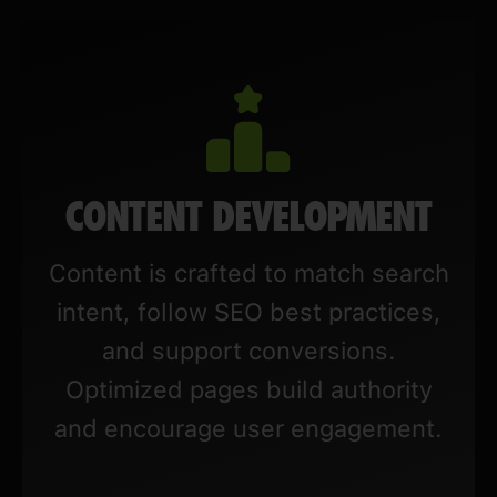
CONTENT DEVELOPMENT
Content is crafted to match search
intent, follow SEO best practices,
and support conversions.
Optimized pages build authority
and encourage user engagement.