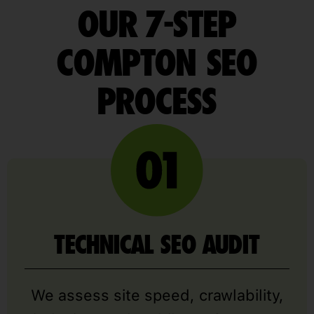
OUR 7-STEP
COMPTON SEO
PROCESS
TECHNICAL SEO AUDIT
We assess site speed, crawlability,