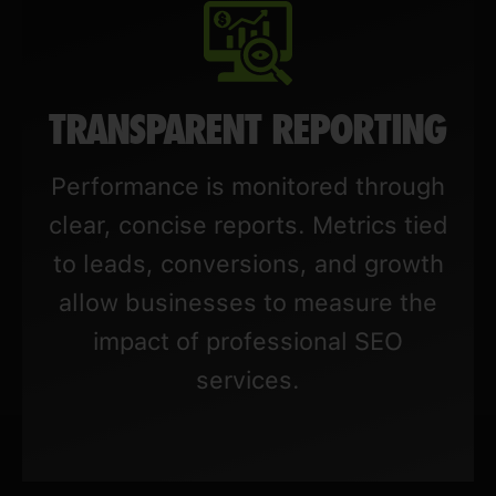
TRANSPARENT REPORTING
Performance is monitored through
clear, concise reports. Metrics tied
to leads, conversions, and growth
allow businesses to measure the
impact of professional SEO
services.