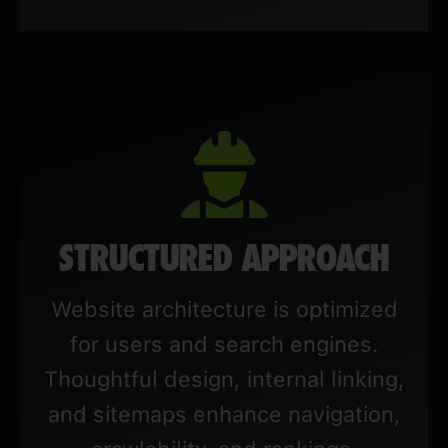
STRUCTURED APPROACH
Website architecture is optimized
for users and search engines.
Thoughtful design, internal linking,
and sitemaps enhance navigation,