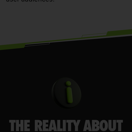
THE REALITY ABOUT