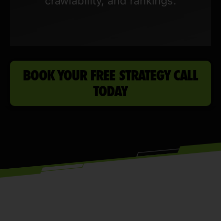
crawlability, and rankings.
BOOK YOUR FREE STRATEGY CALL
TODAY