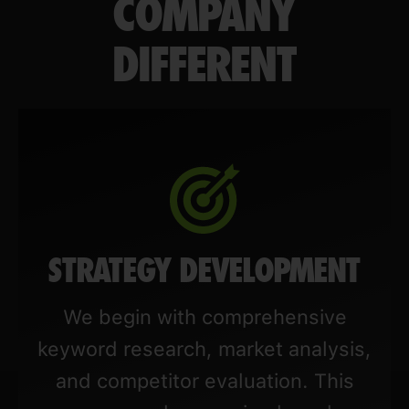
COMPANY
DIFFERENT
STRATEGY DEVELOPMENT
We begin with comprehensive
keyword research, market analysis,
and competitor evaluation. This