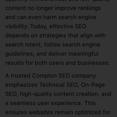
content no longer improve rankings
and can even harm search engine
visibility. Today, effective SEO
depends on strategies that align with
search intent, follow search engine
guidelines, and deliver meaningful
results for both users and businesses.
A trusted Compton SEO company
emphasizes Technical SEO, On-Page
SEO, high-quality content creation, and
a seamless user experience. This
ensures websites remain optimized for