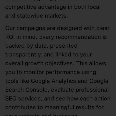
competitive advantage in both local
and statewide markets.
Our campaigns are designed with clear
ROI in mind. Every recommendation is
backed by data, presented
transparently, and linked to your
overall growth objectives. This allows
you to monitor performance using
tools like Google Analytics and Google
Search Console, evaluate professional
SEO services, and see how each action
contributes to meaningful results for