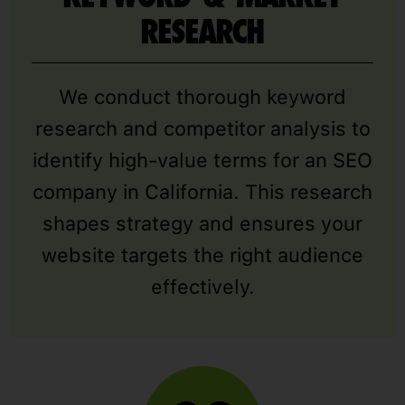
RESEARCH
We conduct thorough keyword
research and competitor analysis to
identify high-value terms for an SEO
company in California. This research
shapes strategy and ensures your
website targets the right audience
effectively.