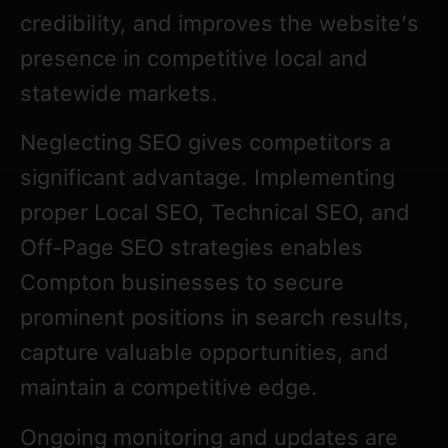
credibility, and improves the website’s
presence in competitive local and
statewide markets.
Neglecting SEO gives competitors a
significant advantage. Implementing
proper Local SEO, Technical SEO, and
Off-Page SEO strategies enables
Compton businesses to secure
prominent positions in search results,
capture valuable opportunities, and
maintain a competitive edge.
Ongoing monitoring and updates are