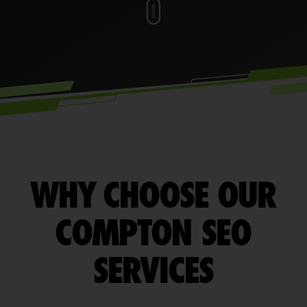
WHY CHOOSE OUR
COMPTON SEO
SERVICES