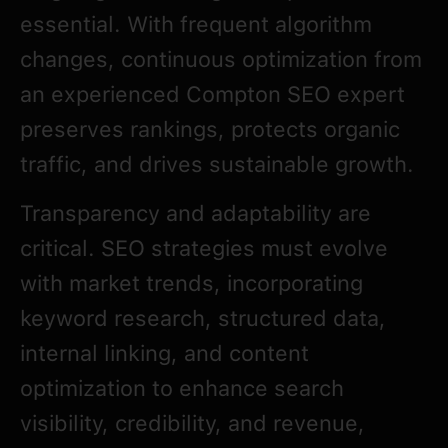
essential. With frequent algorithm
changes, continuous optimization from
an experienced Compton SEO expert
preserves rankings, protects organic
traffic, and drives sustainable growth.
Transparency and adaptability are
critical. SEO strategies must evolve
with market trends, incorporating
keyword research, structured data,
internal linking, and content
optimization to enhance search
visibility, credibility, and revenue,