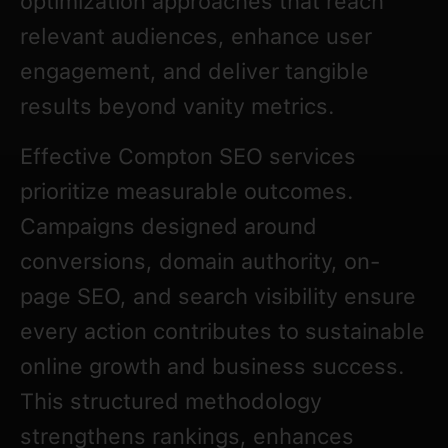
optimization approaches that reach
relevant audiences, enhance user
engagement, and deliver tangible
results beyond vanity metrics.
Effective Compton SEO services
prioritize measurable outcomes.
Campaigns designed around
conversions, domain authority, on-
page SEO, and search visibility ensure
every action contributes to sustainable
online growth and business success.
This structured methodology
strengthens rankings, enhances