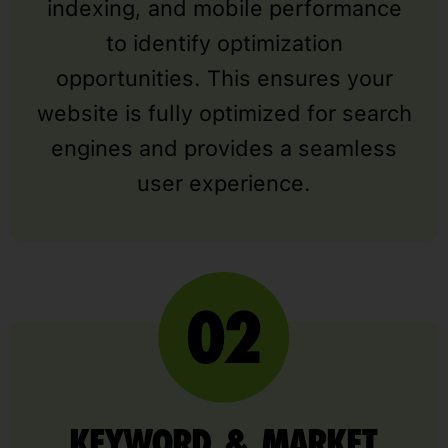
indexing, and mobile performance
to identify optimization
opportunities. This ensures your
website is fully optimized for search
engines and provides a seamless
user experience.
KEYWORD & MARKET