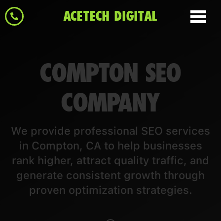
ACETECH DIGITAL
COMPTON SEO
COMPANY
We provide professional SEO services
in Compton, CA to help businesses
rank higher, attract quality traffic, and
generate consistent growth through
proven optimization strategies.