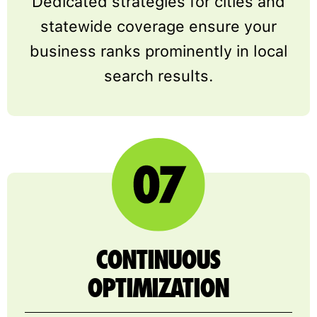
Dedicated strategies for cities and
statewide coverage ensure your
business ranks prominently in local
search results.
CONTINUOUS
OPTIMIZATION