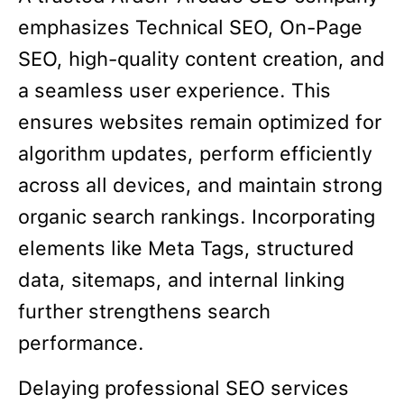
emphasizes Technical SEO, On-Page
SEO, high-quality content creation, and
a seamless user experience. This
ensures websites remain optimized for
algorithm updates, perform efficiently
across all devices, and maintain strong
organic search rankings. Incorporating
elements like Meta Tags, structured
data, sitemaps, and internal linking
further strengthens search
performance.
Delaying professional SEO services