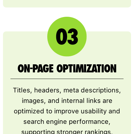
ON-PAGE OPTIMIZATION
Titles, headers, meta descriptions,
images, and internal links are
optimized to improve usability and
search engine performance,
supporting stronger rankings,