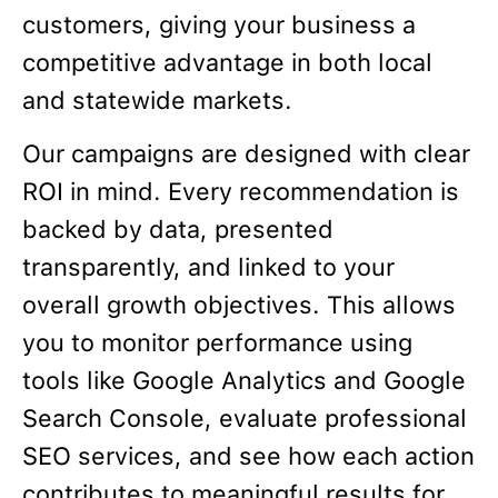
customers, giving your business a
competitive advantage in both local
and statewide markets.
Our campaigns are designed with clear
ROI in mind. Every recommendation is
backed by data, presented
transparently, and linked to your
overall growth objectives. This allows
you to monitor performance using
tools like Google Analytics and Google
Search Console, evaluate professional
SEO services, and see how each action
contributes to meaningful results for