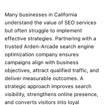
Many businesses in California
understand the value of SEO services
but often struggle to implement
effective strategies. Partnering with a
trusted Arden-Arcade search engine
optimization company ensures
campaigns align with business
objectives, attract qualified traffic, and
deliver measurable outcomes. A
strategic approach improves search
visibility, strengthens online presence,
and converts visitors into loyal