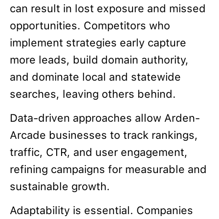
can result in lost exposure and missed
opportunities. Competitors who
implement strategies early capture
more leads, build domain authority,
and dominate local and statewide
searches, leaving others behind.
Data-driven approaches allow Arden-
Arcade businesses to track rankings,
traffic, CTR, and user engagement,
refining campaigns for measurable and
sustainable growth.
Adaptability is essential. Companies