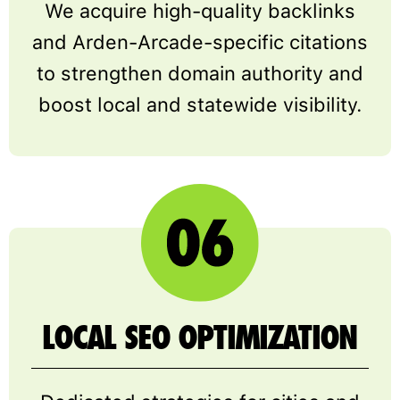
We acquire high-quality backlinks
and Arden-Arcade-specific citations
to strengthen domain authority and
boost local and statewide visibility.
LOCAL SEO OPTIMIZATION