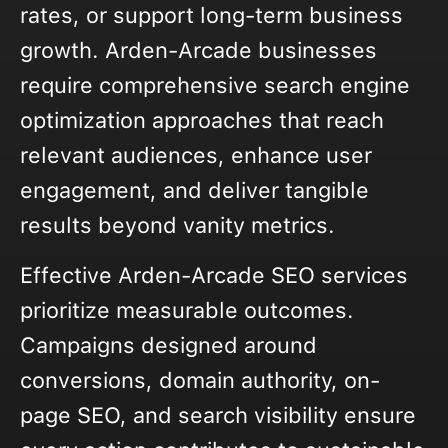
rates, or support long-term business
growth. Arden-Arcade businesses
require comprehensive search engine
optimization approaches that reach
relevant audiences, enhance user
engagement, and deliver tangible
results beyond vanity metrics.
Effective Arden-Arcade SEO services
prioritize measurable outcomes.
Campaigns designed around
conversions, domain authority, on-
page SEO, and search visibility ensure