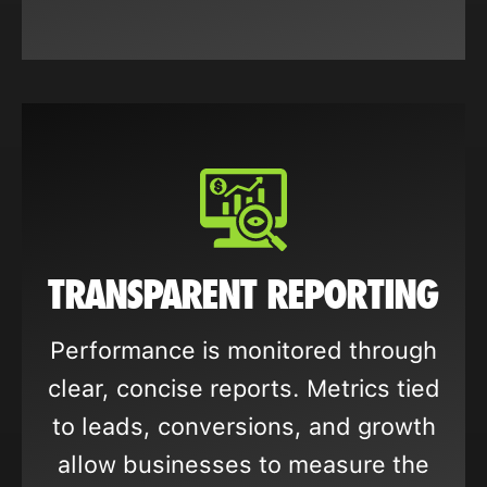
TRANSPARENT REPORTING
Performance is monitored through
clear, concise reports. Metrics tied
to leads, conversions, and growth
allow businesses to measure the