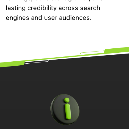
lasting credibility across search
engines and user audiences.