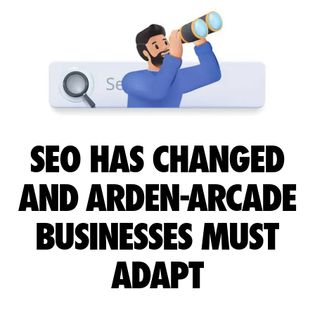
SEO HAS CHANGED
AND ARDEN-ARCADE
BUSINESSES MUST
ADAPT