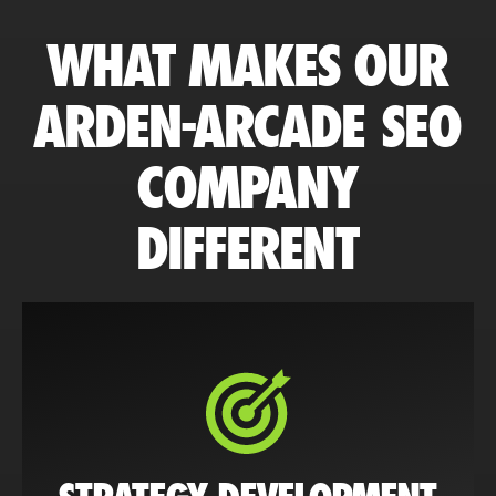
WHAT MAKES OUR
ARDEN-ARCADE SEO
COMPANY
DIFFERENT