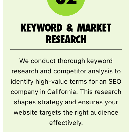
KEYWORD & MARKET
RESEARCH
We conduct thorough keyword
research and competitor analysis to
identify high-value terms for an SEO
company in California. This research
shapes strategy and ensures your
website targets the right audience
effectively.