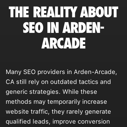
THE REALITY ABOUT
SEO IN ARDEN-
ARCADE
Many SEO providers in Arden-Arcade,
CA still rely on outdated tactics and
generic strategies. While these
methods may temporarily increase
website traffic, they rarely generate
qualified leads, improve conversion