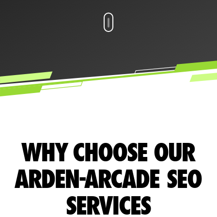
WHY CHOOSE OUR
ARDEN-ARCADE SEO
SERVICES