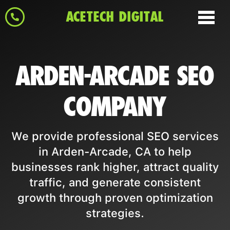
ACETECH DIGITAL
ARDEN-ARCADE SEO
COMPANY
We provide professional SEO services
in Arden-Arcade, CA to help
businesses rank higher, attract quality
traffic, and generate consistent
growth through proven optimization
strategies.