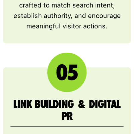
crafted to match search intent,
establish authority, and encourage
meaningful visitor actions.
LINK BUILDING & DIGITAL
PR