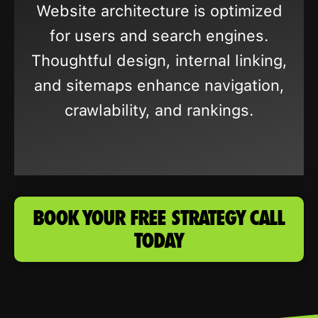
Website architecture is optimized
for users and search engines.
Thoughtful design, internal linking,
and sitemaps enhance navigation,
crawlability, and rankings.
BOOK YOUR FREE STRATEGY CALL
TODAY