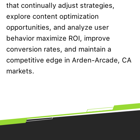
that continually adjust strategies,
explore content optimization
opportunities, and analyze user
behavior maximize ROI, improve
conversion rates, and maintain a
competitive edge in Arden-Arcade, CA
markets.