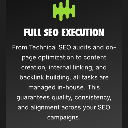
FULL SEO EXECUTION
From Technical SEO audits and on-
page optimization to content
creation, internal linking, and
backlink building, all tasks are
managed in-house. This
guarantees quality, consistency,
and alignment across your SEO
campaigns.