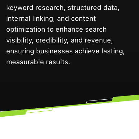
keyword research, structured data,
internal linking, and content
optimization to enhance search
visibility, credibility, and revenue,
ensuring businesses achieve lasting,
measurable results.