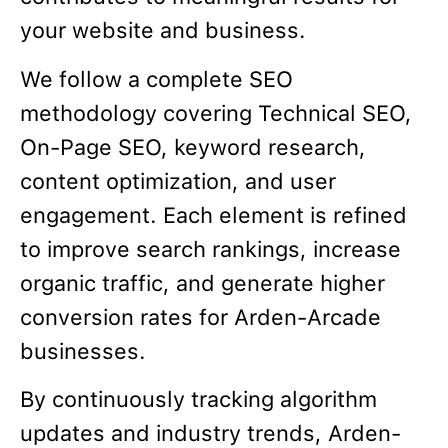
your website and business.
We follow a complete SEO
methodology covering Technical SEO,
On-Page SEO, keyword research,
content optimization, and user
engagement. Each element is refined
to improve search rankings, increase
organic traffic, and generate higher
conversion rates for Arden-Arcade
businesses.
By continuously tracking algorithm
updates and industry trends, Arden-