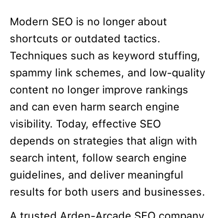
Modern SEO is no longer about
shortcuts or outdated tactics.
Techniques such as keyword stuffing,
spammy link schemes, and low-quality
content no longer improve rankings
and can even harm search engine
visibility. Today, effective SEO
depends on strategies that align with
search intent, follow search engine
guidelines, and deliver meaningful
results for both users and businesses.
A trusted Arden-Arcade SEO company