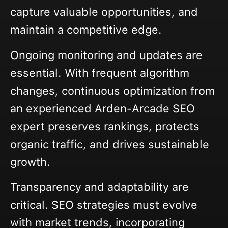
capture valuable opportunities, and
maintain a competitive edge.
Ongoing monitoring and updates are
essential. With frequent algorithm
changes, continuous optimization from
an experienced Arden-Arcade SEO
expert preserves rankings, protects
organic traffic, and drives sustainable
growth.
Transparency and adaptability are
critical. SEO strategies must evolve
with market trends, incorporating