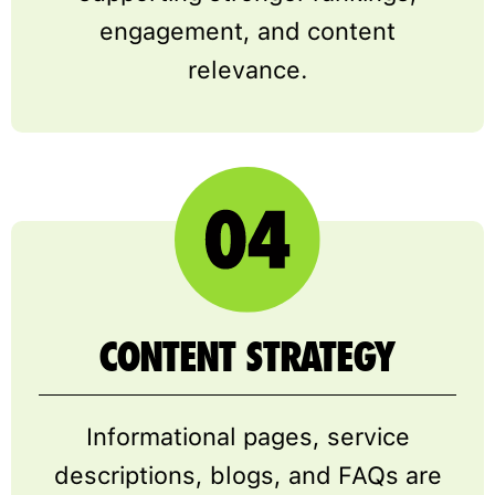
engagement, and content
relevance.
CONTENT STRATEGY
Informational pages, service
descriptions, blogs, and FAQs are