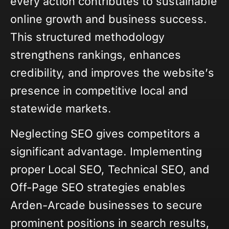
every action contributes to sustainable
online growth and business success.
This structured methodology
strengthens rankings, enhances
credibility, and improves the website’s
presence in competitive local and
statewide markets.
Neglecting SEO gives competitors a
significant advantage. Implementing
proper Local SEO, Technical SEO, and
Off-Page SEO strategies enables
Arden-Arcade businesses to secure
prominent positions in search results,