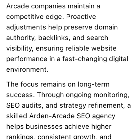
Arcade companies maintain a
competitive edge. Proactive
adjustments help preserve domain
authority, backlinks, and search
visibility, ensuring reliable website
performance in a fast-changing digital
environment.
The focus remains on long-term
success. Through ongoing monitoring,
SEO audits, and strategy refinement, a
skilled Arden-Arcade SEO agency
helps businesses achieve higher
rankings, consistent growth, and