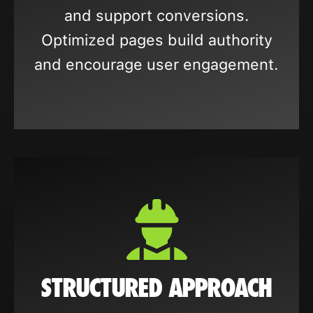
and support conversions.
Optimized pages build authority
and encourage user engagement.
STRUCTURED APPROACH