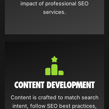
impact of professional SEO
services.
CONTENT DEVELOPMENT
Content is crafted to match search
intent, follow SEO best practices,