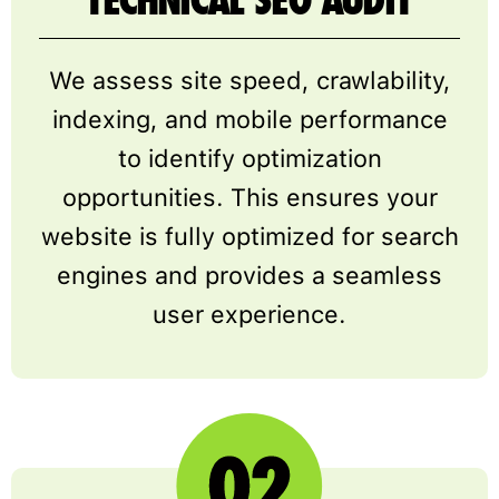
TECHNICAL SEO AUDIT
We assess site speed, crawlability,
indexing, and mobile performance
to identify optimization
opportunities. This ensures your
website is fully optimized for search
engines and provides a seamless
user experience.