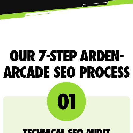
OUR 7-STEP ARDEN-
ARCADE SEO PROCESS