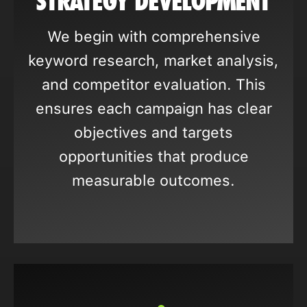
STRATEGY DEVELOPMENT
We begin with comprehensive
keyword research, market analysis,
and competitor evaluation. This
ensures each campaign has clear
objectives and targets
opportunities that produce
measurable outcomes.