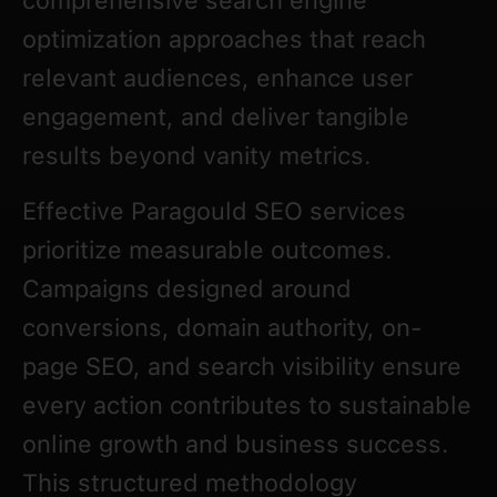
comprehensive search engine
optimization approaches that reach
relevant audiences, enhance user
engagement, and deliver tangible
results beyond vanity metrics.
Effective Paragould SEO services
prioritize measurable outcomes.
Campaigns designed around
conversions, domain authority, on-
page SEO, and search visibility ensure
every action contributes to sustainable
online growth and business success.
This structured methodology