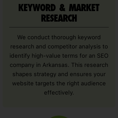
KEYWORD & MARKET
RESEARCH
We conduct thorough keyword
research and competitor analysis to
identify high-value terms for an SEO
company in Arkansas. This research
shapes strategy and ensures your
website targets the right audience
effectively.