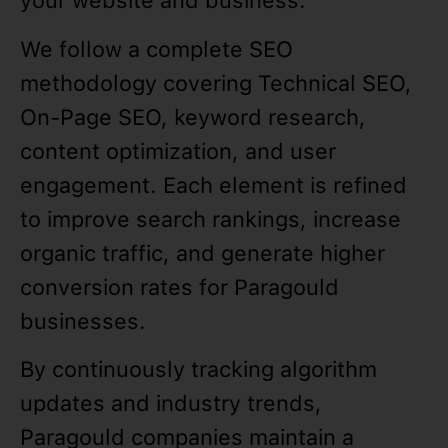
your website and business.
We follow a complete SEO
methodology covering Technical SEO,
On-Page SEO, keyword research,
content optimization, and user
engagement. Each element is refined
to improve search rankings, increase
organic traffic, and generate higher
conversion rates for Paragould
businesses.
By continuously tracking algorithm
updates and industry trends,
Paragould companies maintain a