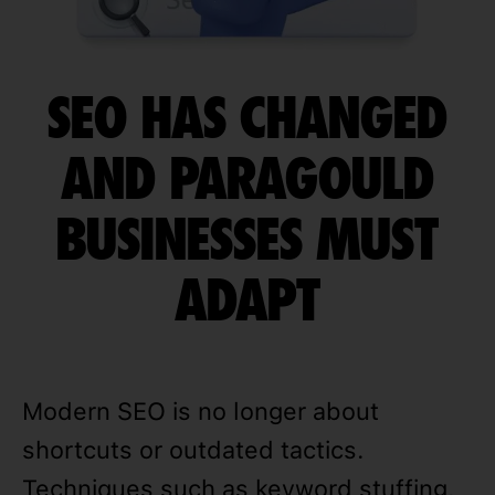
SEO HAS CHANGED
AND PARAGOULD
BUSINESSES MUST
ADAPT
Modern SEO is no longer about
shortcuts or outdated tactics.
Techniques such as keyword stuffing,