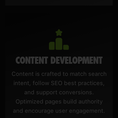
CONTENT DEVELOPMENT
Content is crafted to match search
intent, follow SEO best practices,
and support conversions.
Optimized pages build authority
and encourage user engagement.