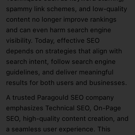
spammy link schemes, and low-quality
content no longer improve rankings
and can even harm search engine
visibility. Today, effective SEO
depends on strategies that align with
search intent, follow search engine
guidelines, and deliver meaningful
results for both users and businesses.
A trusted Paragould SEO company
emphasizes Technical SEO, On-Page
SEO, high-quality content creation, and
a seamless user experience. This