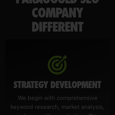
COMPANY
DIFFERENT
STRATEGY DEVELOPMENT
We begin with comprehensive
keyword research, market analysis,