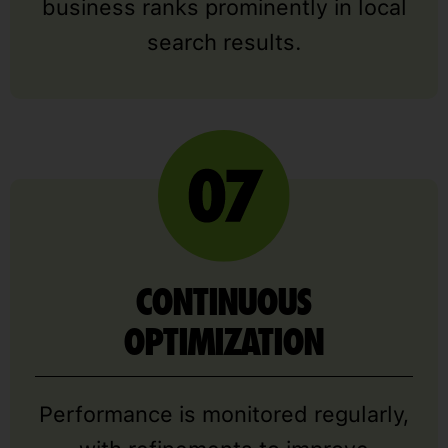
business ranks prominently in local
search results.
CONTINUOUS
OPTIMIZATION
Performance is monitored regularly,