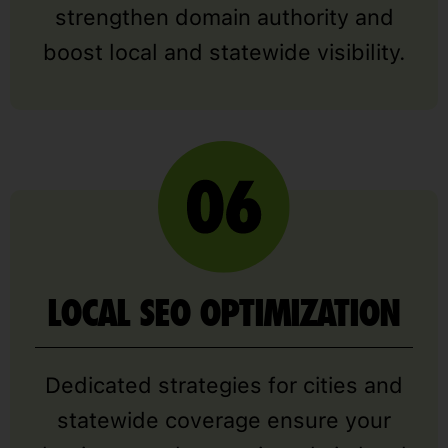
strengthen domain authority and
boost local and statewide visibility.
LOCAL SEO OPTIMIZATION
Dedicated strategies for cities and
statewide coverage ensure your