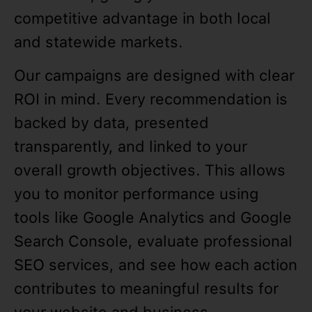
competitive advantage in both local
and statewide markets.
Our campaigns are designed with clear
ROI in mind. Every recommendation is
backed by data, presented
transparently, and linked to your
overall growth objectives. This allows
you to monitor performance using
tools like Google Analytics and Google
Search Console, evaluate professional
SEO services, and see how each action
contributes to meaningful results for