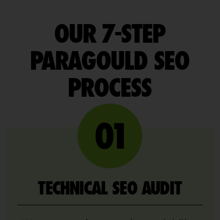
OUR 7-STEP
PARAGOULD SEO
PROCESS
TECHNICAL SEO AUDIT