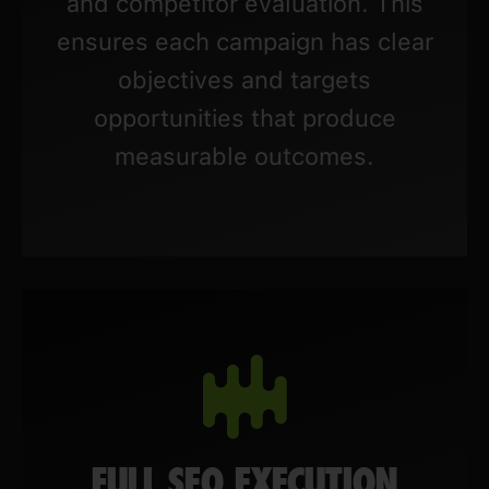
and competitor evaluation. This
ensures each campaign has clear
objectives and targets
opportunities that produce
measurable outcomes.
FULL SEO EXECUTION