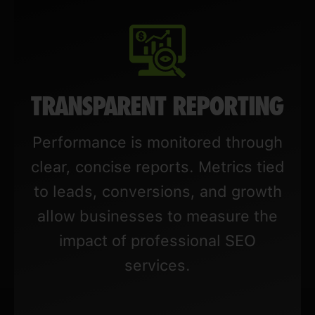
TRANSPARENT REPORTING
Performance is monitored through
clear, concise reports. Metrics tied
to leads, conversions, and growth
allow businesses to measure the
impact of professional SEO
services.