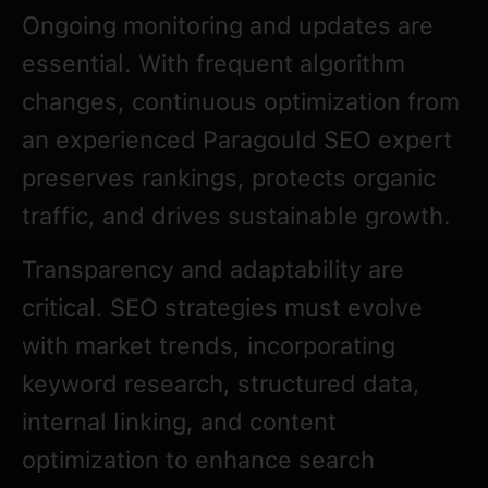
Ongoing monitoring and updates are
essential. With frequent algorithm
changes, continuous optimization from
an experienced Paragould SEO expert
preserves rankings, protects organic
traffic, and drives sustainable growth.
Transparency and adaptability are
critical. SEO strategies must evolve
with market trends, incorporating
keyword research, structured data,
internal linking, and content
optimization to enhance search