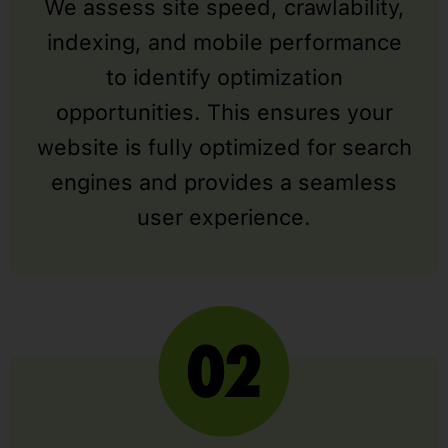
We assess site speed, crawlability,
indexing, and mobile performance
to identify optimization
opportunities. This ensures your
website is fully optimized for search
engines and provides a seamless
user experience.