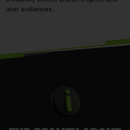
user audiences.