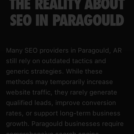
THE REALITY ABOUT
SEO IN PARAGOULD
Many SEO providers in Paragould, AR
still rely on outdated tactics and
generic strategies. While these
methods may temporarily increase
website traffic, they rarely generate
qualified leads, improve conversion
rates, or support long-term business
growth. Paragould businesses require