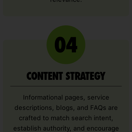
CONTENT STRATEGY
Informational pages, service
descriptions, blogs, and FAQs are
crafted to match search intent,
establish authority, and encourage