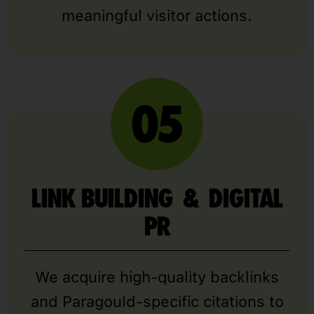
meaningful visitor actions.
LINK BUILDING & DIGITAL
PR
We acquire high-quality backlinks
and Paragould-specific citations to