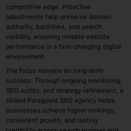
competitive edge. Proactive
adjustments help preserve domain
authority, backlinks, and search
visibility, ensuring reliable website
performance in a fast-changing digital
environment.
The focus remains on long-term
success. Through ongoing monitoring,
SEO audits, and strategy refinement, a
skilled Paragould SEO agency helps
businesses achieve higher rankings,
consistent growth, and lasting
credibility across search engines and