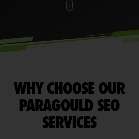
WHY CHOOSE OUR
PARAGOULD SEO
SERVICES