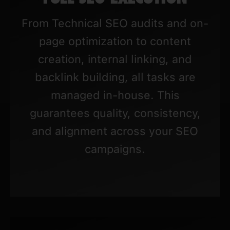
From Technical SEO audits and on-
page optimization to content
creation, internal linking, and
backlink building, all tasks are
managed in-house. This
guarantees quality, consistency,
and alignment across your SEO
campaigns.