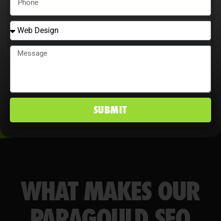
behavior maximize ROI, improve
conversion rates, and maintain a
competitive edge in Paragould, AR
markets.
SUBMIT
WHAT MAKES OUR
PARAGOULD SEO