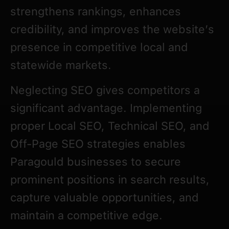
strengthens rankings, enhances
credibility, and improves the website’s
presence in competitive local and
statewide markets.
Neglecting SEO gives competitors a
significant advantage. Implementing
proper Local SEO, Technical SEO, and
Off-Page SEO strategies enables
Paragould businesses to secure
prominent positions in search results,
capture valuable opportunities, and
maintain a competitive edge.