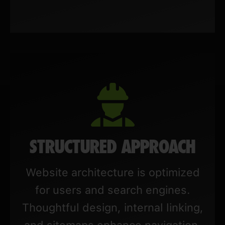
STRUCTURED APPROACH
Website architecture is optimized
for users and search engines.
Thoughtful design, internal linking,
and sitemaps enhance navigation,