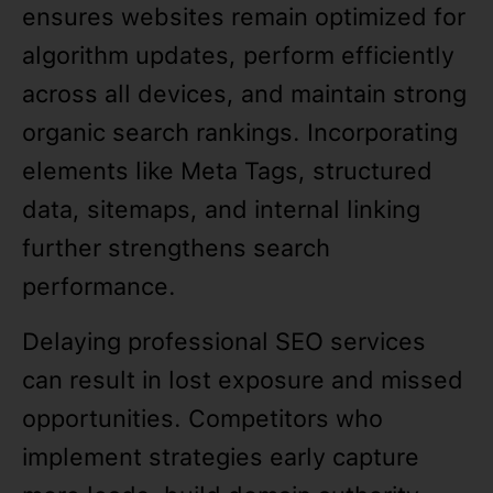
ensures websites remain optimized for
algorithm updates, perform efficiently
across all devices, and maintain strong
organic search rankings. Incorporating
elements like Meta Tags, structured
data, sitemaps, and internal linking
further strengthens search
performance.
Delaying professional SEO services
can result in lost exposure and missed
opportunities. Competitors who
implement strategies early capture