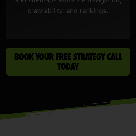
crawlability, and rankings.
BOOK YOUR FREE STRATEGY CALL
TODAY