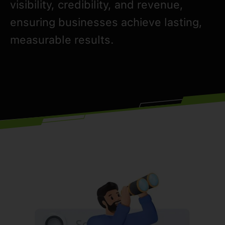
visibility, credibility, and revenue,
ensuring businesses achieve lasting,
measurable results.