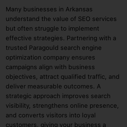
Many businesses in Arkansas
understand the value of SEO services
but often struggle to implement
effective strategies. Partnering with a
trusted Paragould search engine
optimization company ensures
campaigns align with business
objectives, attract qualified traffic, and
deliver measurable outcomes. A
strategic approach improves search
visibility, strengthens online presence,
and converts visitors into loyal
customers, giving your business a