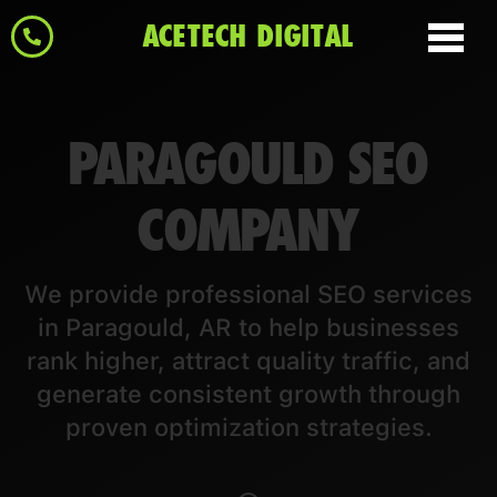
ACETECH DIGITAL
PARAGOULD SEO
COMPANY
We provide professional SEO services
in Paragould, AR to help businesses
rank higher, attract quality traffic, and
generate consistent growth through
proven optimization strategies.