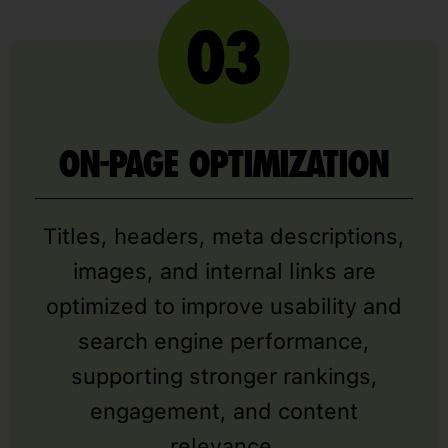
ON-PAGE OPTIMIZATION
Titles, headers, meta descriptions,
images, and internal links are
optimized to improve usability and
search engine performance,
supporting stronger rankings,
engagement, and content
relevance.