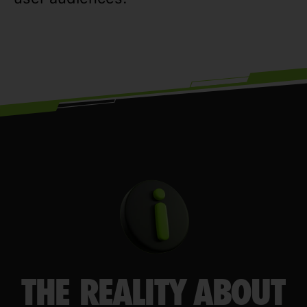
THE REALITY ABOUT