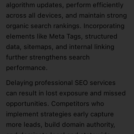
algorithm updates, perform efficiently
across all devices, and maintain strong
organic search rankings. Incorporating
elements like Meta Tags, structured
data, sitemaps, and internal linking
further strengthens search
performance.
Delaying professional SEO services
can result in lost exposure and missed
opportunities. Competitors who
implement strategies early capture
more leads, build domain authority,