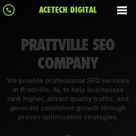
ACETECH DIGITAL
PRATTVILLE SEO
COMPANY
We provide professional SEO services
in Prattville, AL to help businesses
rank higher, attract quality traffic, and
generate consistent growth through
proven optimization strategies.