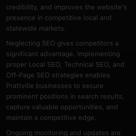
credibility, and improves the website’s
presence in competitive local and
statewide markets.
Neglecting SEO gives competitors a
significant advantage. Implementing
proper Local SEO, Technical SEO, and
Off-Page SEO strategies enables
Prattville businesses to secure
prominent positions in search results,
capture valuable opportunities, and
maintain a competitive edge.
Ongoing monitoring and updates are