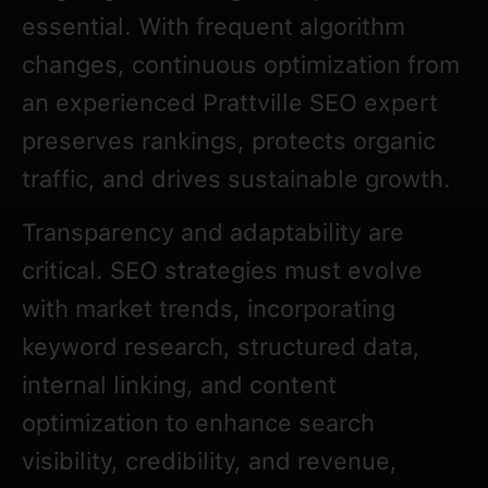
essential. With frequent algorithm
changes, continuous optimization from
an experienced Prattville SEO expert
preserves rankings, protects organic
traffic, and drives sustainable growth.
Transparency and adaptability are
critical. SEO strategies must evolve
with market trends, incorporating
keyword research, structured data,
internal linking, and content
optimization to enhance search
visibility, credibility, and revenue,