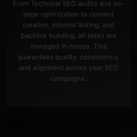
From Technical SEO audits and on-
page optimization to content
creation, internal linking, and
backlink building, all tasks are
managed in-house. This
guarantees quality, consistency,
and alignment across your SEO
campaigns.