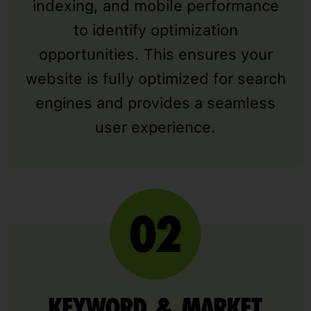
indexing, and mobile performance
to identify optimization
opportunities. This ensures your
website is fully optimized for search
engines and provides a seamless
user experience.
KEYWORD & MARKET