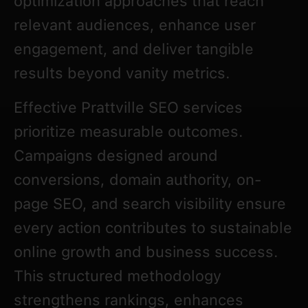
optimization approaches that reach
relevant audiences, enhance user
engagement, and deliver tangible
results beyond vanity metrics.
Effective Prattville SEO services
prioritize measurable outcomes.
Campaigns designed around
conversions, domain authority, on-
page SEO, and search visibility ensure
every action contributes to sustainable
online growth and business success.
This structured methodology
strengthens rankings, enhances