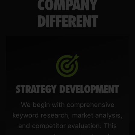
COMPANY
DIFFERENT
STRATEGY DEVELOPMENT
We begin with comprehensive
keyword research, market analysis,
and competitor evaluation. This