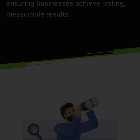
ensuring businesses achieve lasting,
measurable results.