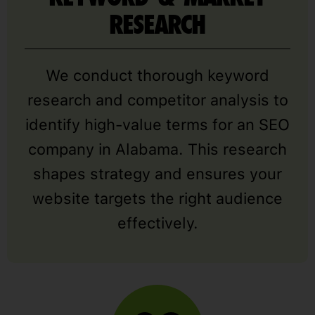
RESEARCH
We conduct thorough keyword
research and competitor analysis to
identify high-value terms for an SEO
company in Alabama. This research
shapes strategy and ensures your
website targets the right audience
effectively.