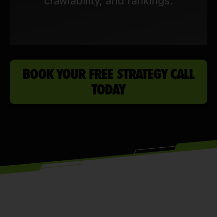
crawlability, and rankings.
BOOK YOUR FREE STRATEGY CALL
TODAY