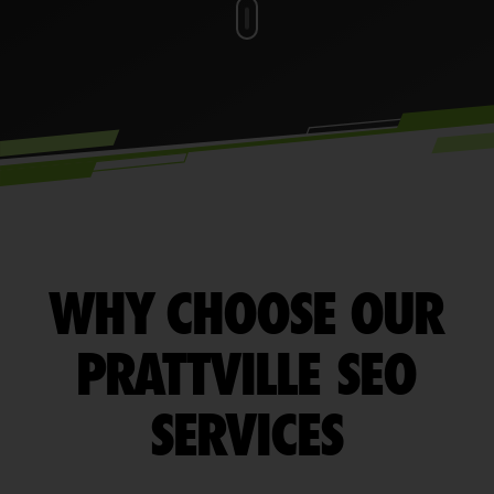
WHY CHOOSE OUR
PRATTVILLE SEO
SERVICES