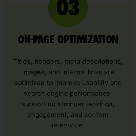
ON-PAGE OPTIMIZATION
Titles, headers, meta descriptions,
images, and internal links are
optimized to improve usability and
search engine performance,
supporting stronger rankings,
engagement, and content
relevance.