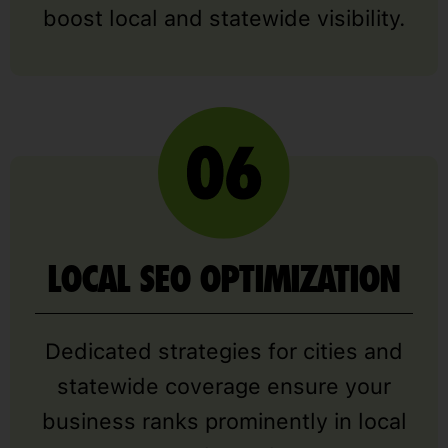
boost local and statewide visibility.
LOCAL SEO OPTIMIZATION
Dedicated strategies for cities and
statewide coverage ensure your
business ranks prominently in local