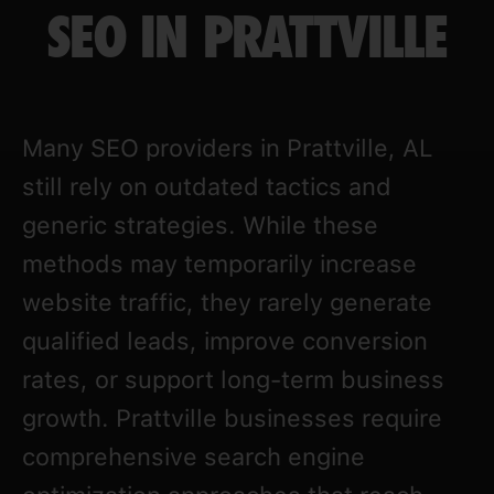
SEO IN PRATTVILLE
Many SEO providers in Prattville, AL
still rely on outdated tactics and
generic strategies. While these
methods may temporarily increase
website traffic, they rarely generate
qualified leads, improve conversion
rates, or support long-term business
growth. Prattville businesses require
comprehensive search engine