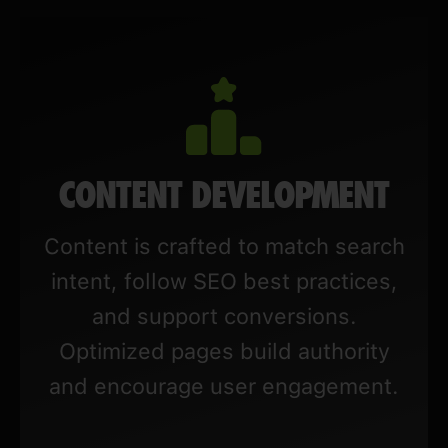
CONTENT DEVELOPMENT
Content is crafted to match search
intent, follow SEO best practices,
and support conversions.
Optimized pages build authority
and encourage user engagement.