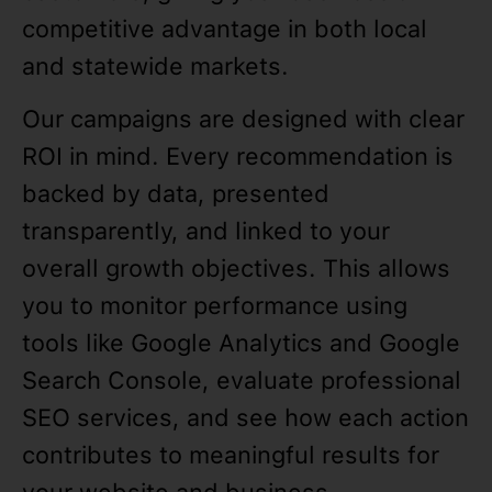
competitive advantage in both local
and statewide markets.
Our campaigns are designed with clear
ROI in mind. Every recommendation is
backed by data, presented
transparently, and linked to your
overall growth objectives. This allows
you to monitor performance using
tools like Google Analytics and Google
Search Console, evaluate professional
SEO services, and see how each action
contributes to meaningful results for