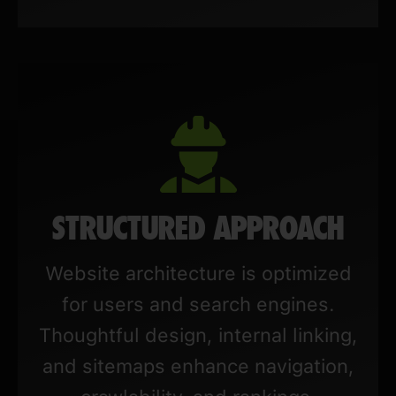
STRUCTURED APPROACH
Website architecture is optimized
for users and search engines.
Thoughtful design, internal linking,
and sitemaps enhance navigation,