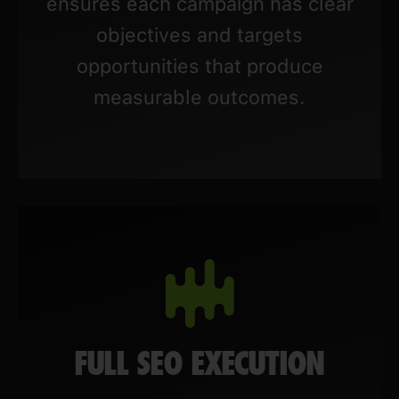
ensures each campaign has clear
objectives and targets
opportunities that produce
measurable outcomes.
FULL SEO EXECUTION