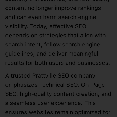
content no longer improve rankings
and can even harm search engine
visibility. Today, effective SEO
depends on strategies that align with
search intent, follow search engine
guidelines, and deliver meaningful
results for both users and businesses.
A trusted Prattville SEO company
emphasizes Technical SEO, On-Page
SEO, high-quality content creation, and
a seamless user experience. This
ensures websites remain optimized for