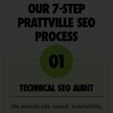
OUR 7-STEP
PRATTVILLE SEO
PROCESS
TECHNICAL SEO AUDIT
We assess site speed, crawlability,