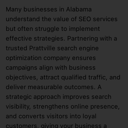
Many businesses in Alabama
understand the value of SEO services
but often struggle to implement
effective strategies. Partnering with a
trusted Prattville search engine
optimization company ensures
campaigns align with business
objectives, attract qualified traffic, and
deliver measurable outcomes. A
strategic approach improves search
visibility, strengthens online presence,
and converts visitors into loyal
customers, giving your business a