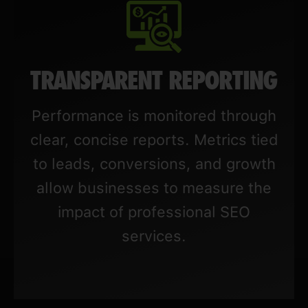
TRANSPARENT REPORTING
Performance is monitored through
clear, concise reports. Metrics tied
to leads, conversions, and growth
allow businesses to measure the
impact of professional SEO
services.