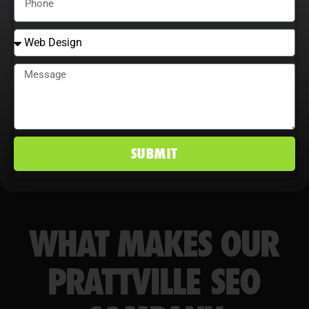
conversion rates, and maintain a
competitive edge in Prattville, AL
markets.
SUBMIT
WHAT MAKES OUR
PRATTVILLE SEO