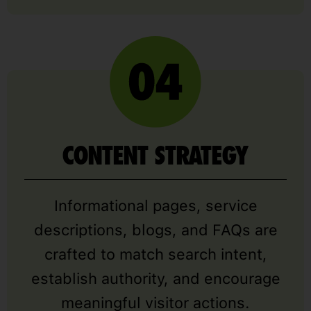
CONTENT STRATEGY
Informational pages, service
descriptions, blogs, and FAQs are
crafted to match search intent,
establish authority, and encourage
meaningful visitor actions.