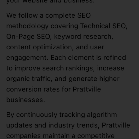
your website and business.
We follow a complete SEO
methodology covering Technical SEO,
On-Page SEO, keyword research,
content optimization, and user
engagement. Each element is refined
to improve search rankings, increase
organic traffic, and generate higher
conversion rates for Prattville
businesses.
By continuously tracking algorithm
updates and industry trends, Prattville
companies maintain a competitive