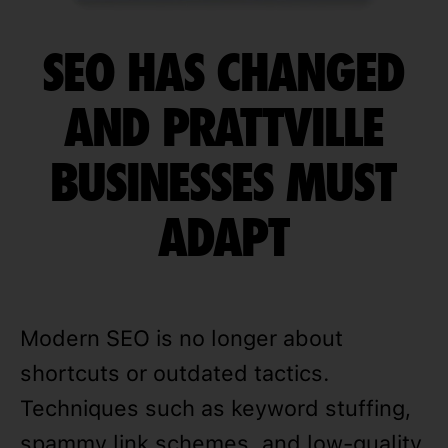
SEO HAS CHANGED
AND PRATTVILLE
BUSINESSES MUST
ADAPT
Modern SEO is no longer about
shortcuts or outdated tactics.
Techniques such as keyword stuffing,
spammy link schemes, and low-quality