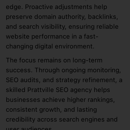
edge. Proactive adjustments help
preserve domain authority, backlinks,
and search visibility, ensuring reliable
website performance in a fast-
changing digital environment.
The focus remains on long-term
success. Through ongoing monitoring,
SEO audits, and strategy refinement, a
skilled Prattville SEO agency helps
businesses achieve higher rankings,
consistent growth, and lasting
credibility across search engines and
user audiences.