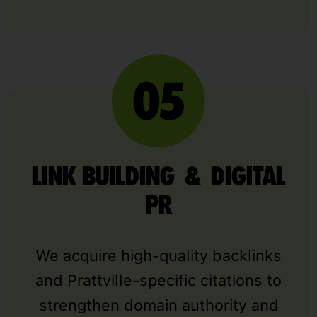
LINK BUILDING & DIGITAL
PR
We acquire high-quality backlinks
and Prattville-specific citations to
strengthen domain authority and