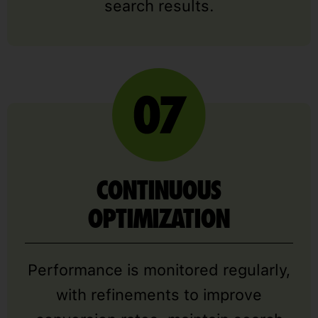
search results.
CONTINUOUS
OPTIMIZATION
Performance is monitored regularly,
with refinements to improve