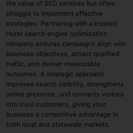
the value of SEO services but often
struggle to implement effective
strategies. Partnering with a trusted
Hurst search engine optimization
company ensures campaigns align with
business objectives, attract qualified
traffic, and deliver measurable
outcomes. A strategic approach
improves search visibility, strengthens
online presence, and converts visitors
into loyal customers, giving your
business a competitive advantage in
both local and statewide markets.