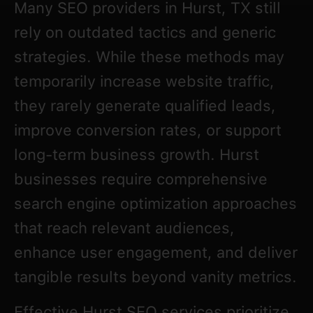
Many SEO providers in Hurst, TX still
rely on outdated tactics and generic
strategies. While these methods may
temporarily increase website traffic,
they rarely generate qualified leads,
improve conversion rates, or support
long-term business growth. Hurst
businesses require comprehensive
search engine optimization approaches
that reach relevant audiences,
enhance user engagement, and deliver
tangible results beyond vanity metrics.
Effective Hurst SEO services prioritize