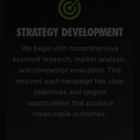
STRATEGY DEVELOPMENT
We begin with comprehensive
keyword research, market analysis,
and competitor evaluation. This
ensures each campaign has clear
objectives and targets
opportunities that produce
measurable outcomes.