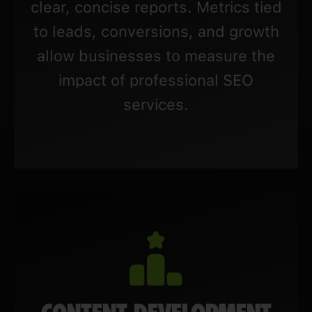
clear, concise reports. Metrics tied
to leads, conversions, and growth
allow businesses to measure the
impact of professional SEO
services.