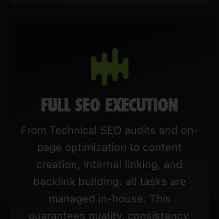
FULL SEO EXECUTION
From Technical SEO audits and on-
page optimization to content
creation, internal linking, and
backlink building, all tasks are
managed in-house. This
guarantees quality, consistency,