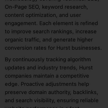
On-Page SEO, keyword research,
content optimization, and user
engagement. Each element is refined
to improve search rankings, increase
organic traffic, and generate higher
conversion rates for Hurst businesses.
By continuously tracking algorithm
updates and industry trends, Hurst
companies maintain a competitive
edge. Proactive adjustments help
preserve domain authority, backlinks,
and search visibility, ensuring reliable