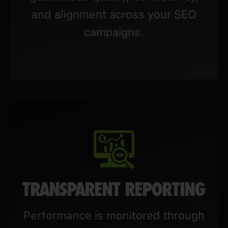
and alignment across your SEO
campaigns.
TRANSPARENT REPORTING
Performance is monitored through