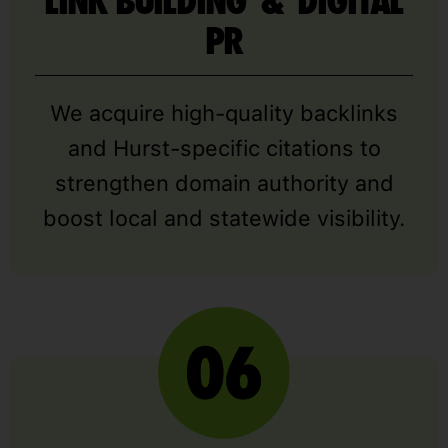
LINK BUILDING & DIGITAL
PR
We acquire high-quality backlinks
and Hurst-specific citations to
strengthen domain authority and
boost local and statewide visibility.