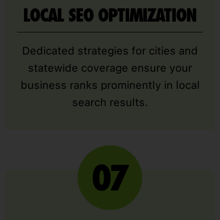
LOCAL SEO OPTIMIZATION
Dedicated strategies for cities and
statewide coverage ensure your
business ranks prominently in local
search results.