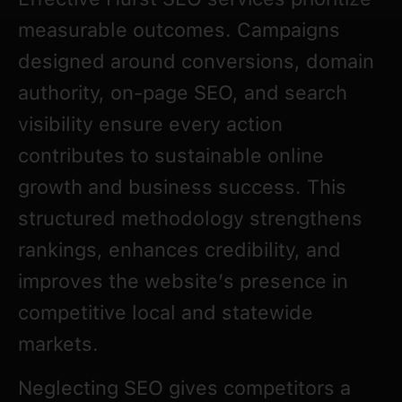
measurable outcomes. Campaigns
designed around conversions, domain
authority, on-page SEO, and search
visibility ensure every action
contributes to sustainable online
growth and business success. This
structured methodology strengthens
rankings, enhances credibility, and
improves the website’s presence in
competitive local and statewide
markets.
Neglecting SEO gives competitors a