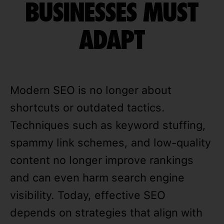
BUSINESSES MUST
ADAPT
Modern SEO is no longer about
shortcuts or outdated tactics.
Techniques such as keyword stuffing,
spammy link schemes, and low-quality
content no longer improve rankings
and can even harm search engine
visibility. Today, effective SEO
depends on strategies that align with