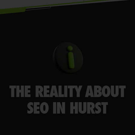
THE REALITY ABOUT
SEO IN HURST