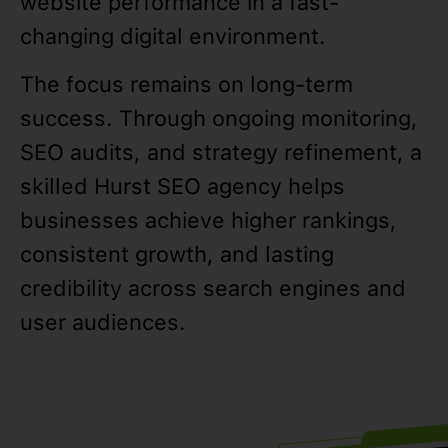
website performance in a fast-
changing digital environment.
The focus remains on long-term
success. Through ongoing monitoring,
SEO audits, and strategy refinement, a
skilled Hurst SEO agency helps
businesses achieve higher rankings,
consistent growth, and lasting
credibility across search engines and
user audiences.