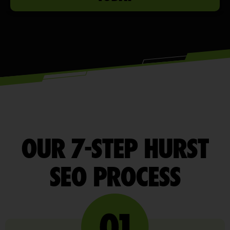
OUR 7-STEP HURST
SEO PROCESS