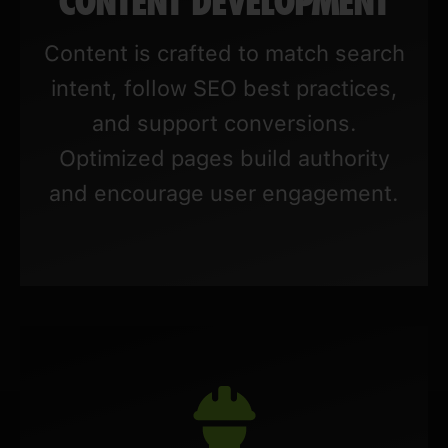
CONTENT DEVELOPMENT
Content is crafted to match search
intent, follow SEO best practices,
and support conversions.
Optimized pages build authority
and encourage user engagement.