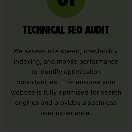
TECHNICAL SEO AUDIT
We assess site speed, crawlability,
indexing, and mobile performance
to identify optimization
opportunities. This ensures your
website is fully optimized for search
engines and provides a seamless
user experience.