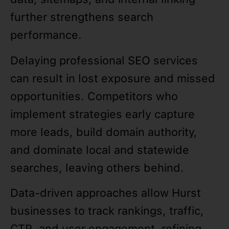
further strengthens search
performance.
Delaying professional SEO services
can result in lost exposure and missed
opportunities. Competitors who
implement strategies early capture
more leads, build domain authority,
and dominate local and statewide
searches, leaving others behind.
Data-driven approaches allow Hurst
businesses to track rankings, traffic,
CTR, and user engagement, refining