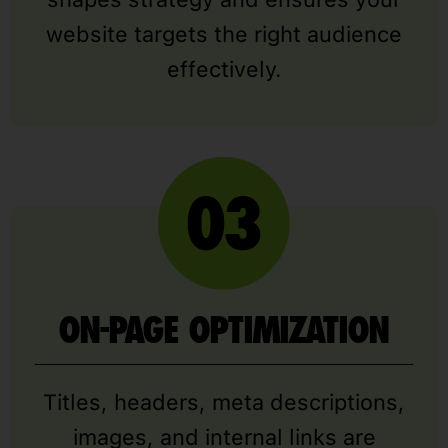
website targets the right audience
effectively.
ON-PAGE OPTIMIZATION
Titles, headers, meta descriptions,
images, and internal links are