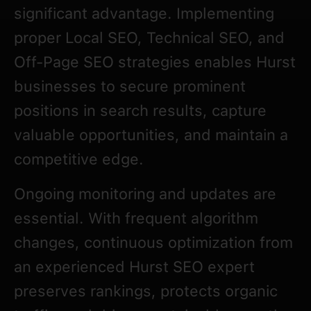
significant advantage. Implementing
proper Local SEO, Technical SEO, and
Off-Page SEO strategies enables Hurst
businesses to secure prominent
positions in search results, capture
valuable opportunities, and maintain a
competitive edge.
Ongoing monitoring and updates are
essential. With frequent algorithm
changes, continuous optimization from
an experienced Hurst SEO expert
preserves rankings, protects organic