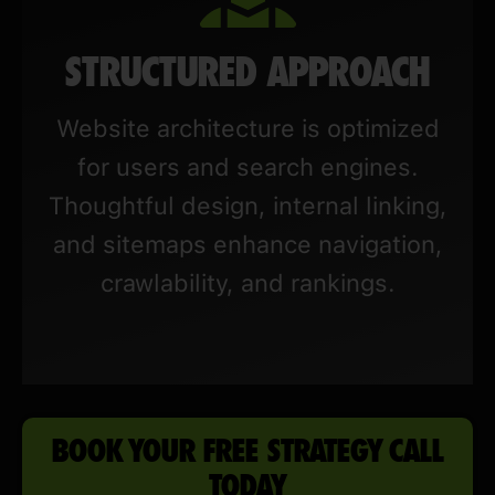
STRUCTURED APPROACH
Website architecture is optimized
for users and search engines.
Thoughtful design, internal linking,
and sitemaps enhance navigation,
crawlability, and rankings.
BOOK YOUR FREE STRATEGY CALL
TODAY