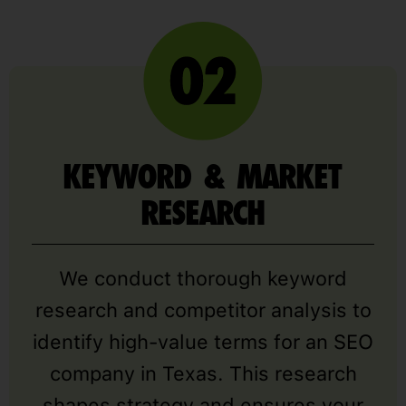
KEYWORD & MARKET
RESEARCH
We conduct thorough keyword
research and competitor analysis to
identify high-value terms for an SEO
company in Texas. This research
shapes strategy and ensures your