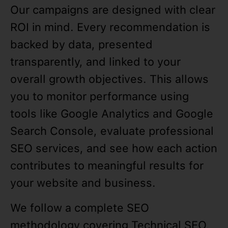
Our campaigns are designed with clear
ROI in mind. Every recommendation is
backed by data, presented
transparently, and linked to your
overall growth objectives. This allows
you to monitor performance using
tools like Google Analytics and Google
Search Console, evaluate professional
SEO services, and see how each action
contributes to meaningful results for
your website and business.
We follow a complete SEO
methodology covering Technical SEO,