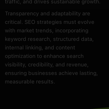
traffic, and drives sustainable growth.
Transparency and adaptability are
critical. SEO strategies must evolve
with market trends, incorporating
keyword research, structured data,
internal linking, and content
optimization to enhance search
visibility, credibility, and revenue,
ensuring businesses achieve lasting,
measurable results.