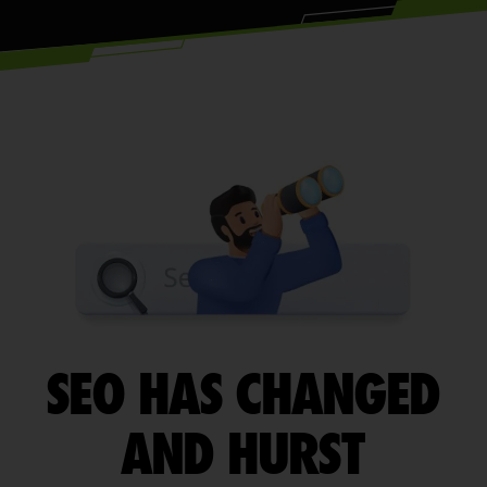
SEO HAS CHANGED
AND HURST