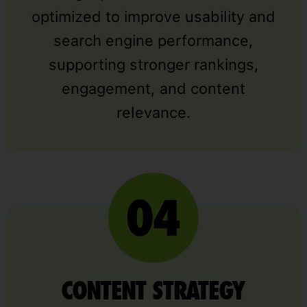
optimized to improve usability and
search engine performance,
supporting stronger rankings,
engagement, and content
relevance.
CONTENT STRATEGY