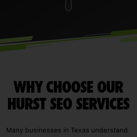
WHY CHOOSE OUR
HURST SEO SERVICES
Many businesses in Texas understand