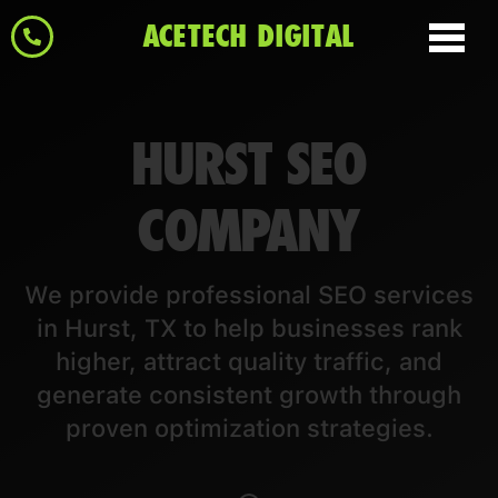
ACETECH DIGITAL
HURST SEO
COMPANY
We provide professional SEO services
in Hurst, TX to help businesses rank
higher, attract quality traffic, and
generate consistent growth through
proven optimization strategies.