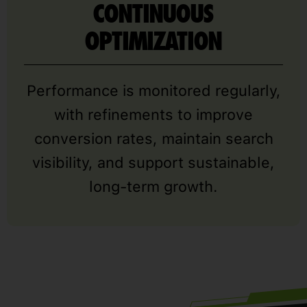
CONTINUOUS
OPTIMIZATION
Performance is monitored regularly,
with refinements to improve
conversion rates, maintain search
visibility, and support sustainable,
long-term growth.