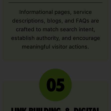
Informational pages, service
descriptions, blogs, and FAQs are
crafted to match search intent,
establish authority, and encourage
meaningful visitor actions.