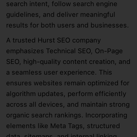
search intent, follow search engine
guidelines, and deliver meaningful
results for both users and businesses.
A trusted Hurst SEO company
emphasizes Technical SEO, On-Page
SEO, high-quality content creation, and
a seamless user experience. This
ensures websites remain optimized for
algorithm updates, perform efficiently
across all devices, and maintain strong
organic search rankings. Incorporating
elements like Meta Tags, structured
data, sitemaps, and internal linking