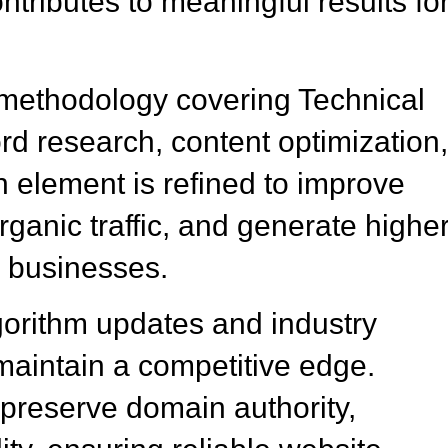
tributes to meaningful results fo
methodology covering Technical
 research, content optimization
element is refined to improve
ganic traffic, and generate highe
o businesses.
gorithm updates and industry
aintain a competitive edge.
preserve domain authority,