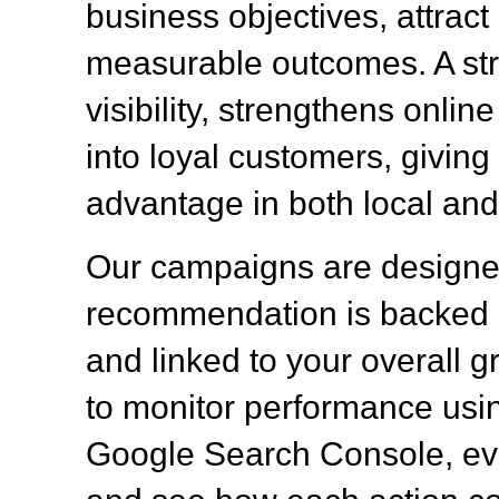
business objectives, attract q
measurable outcomes. A st
visibility, strengthens onlin
into loyal customers, givin
advantage in both local and
Our campaigns are designed
recommendation is backed b
and linked to your overall g
to monitor performance usin
Google Search Console, eva