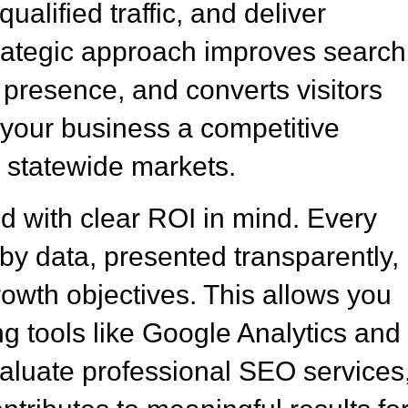
ualified traffic, and deliver
rategic approach improves search
e presence, and converts visitors
g your business a competitive
 statewide markets.
 with clear ROI in mind. Every
y data, presented transparently,
rowth objectives. This allows you
g tools like Google Analytics and
luate professional SEO services