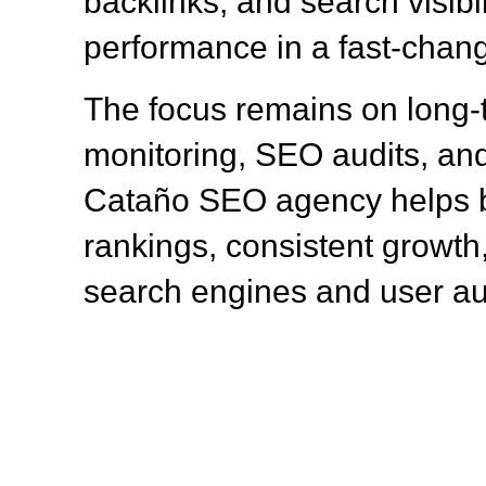
backlinks, and search visibil
performance in a fast-chang
The focus remains on long
monitoring, SEO audits, and
Cataño SEO agency helps b
rankings, consistent growth,
search engines and user a