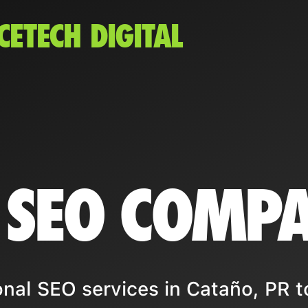
CETECH DIGITAL
 SEO COMP
nal SEO services in Cataño, PR t