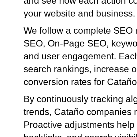
and see how each action con
your website and business.
We follow a complete SEO 
SEO, On-Page SEO, keyword
and user engagement. Each 
search rankings, increase or
conversion rates for Catañ
By continuously tracking al
trends, Cataño companies m
Proactive adjustments help 