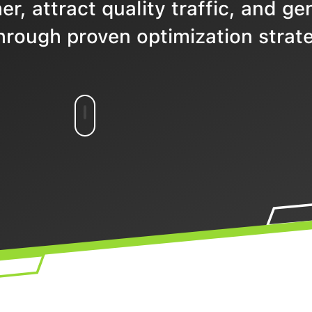
r, attract quality traffic, and ge
hrough proven optimization strate