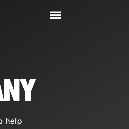
ANY
o help