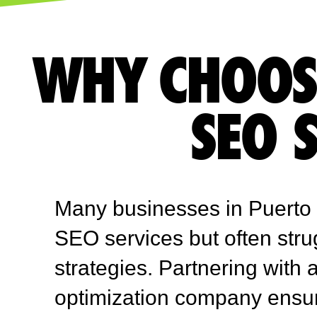
WHY CHOOS
SEO 
Many businesses in Puerto 
SEO services but often stru
strategies. Partnering with
optimization company ensu