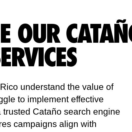
E OUR CATAÑ
SERVICES
Rico understand the value of
ggle to implement effective
 a trusted Cataño search engine
res campaigns align with