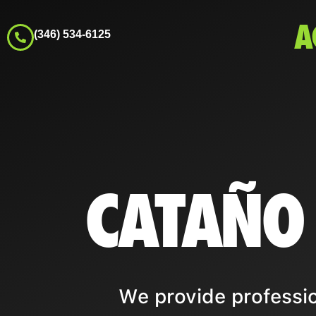
A
(346) 534-6125
CATAÑO
We provide professio