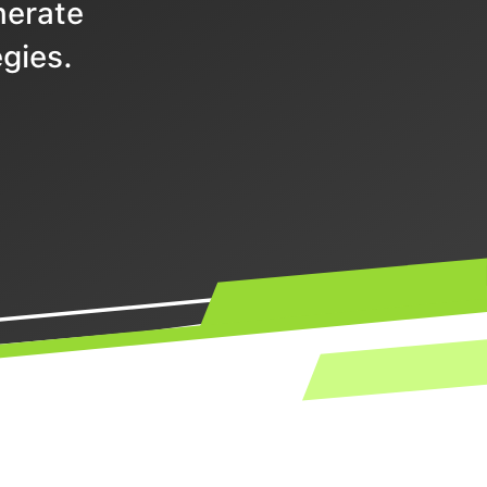
nerate
gies.