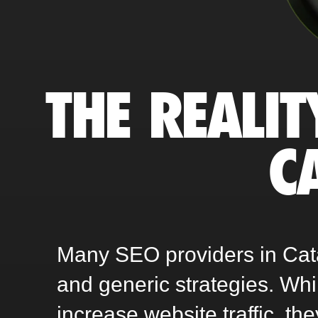
THE REALIT
C
Many SEO providers in Catañ
and generic strategies. Wh
increase website traffic, th