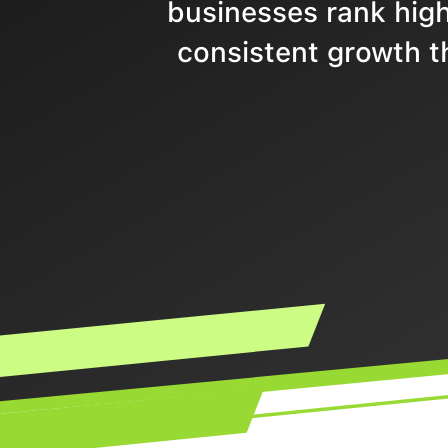
businesses rank highe
consistent growth t