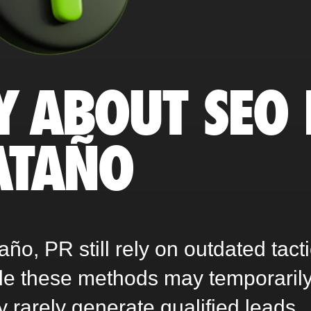
Y ABOUT SEO 
ATAÑO
o, PR still rely on outdated tact
ile these methods may temporaril
ey rarely generate qualified leads,