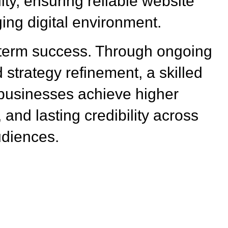
ity, ensuring reliable website
ing digital environment.
-term success. Through ongoing
 strategy refinement, a skilled
usinesses achieve higher
 and lasting credibility across
udiences.