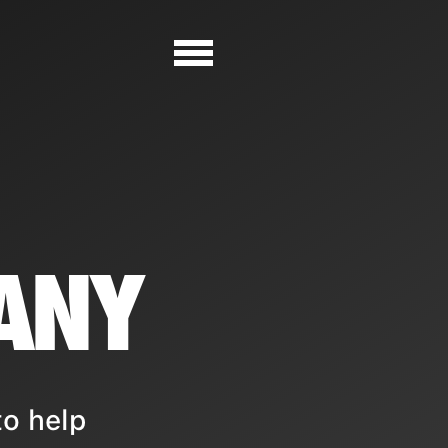
ANY
to help