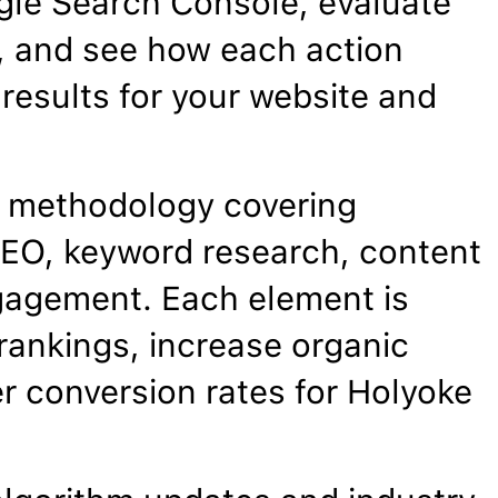
gle Search Console, evaluate
, and see how each action
results for your website and
 methodology covering
EO, keyword research, content
gagement. Each element is
rankings, increase organic
er conversion rates for Holyoke