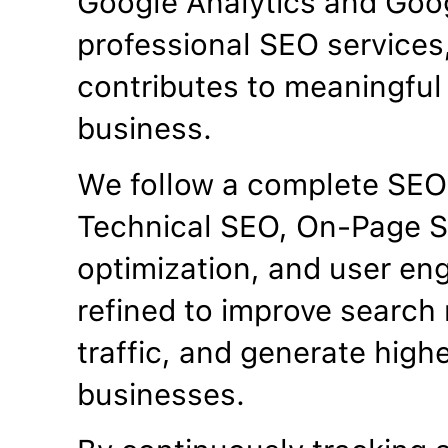
Google Analytics and Goo
professional SEO services
contributes to meaningful 
business.
We follow a complete SEO
Technical SEO, On-Page S
optimization, and user en
refined to improve search 
traffic, and generate high
businesses.