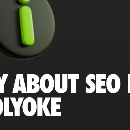
Y ABOUT SEO 
LYOKE