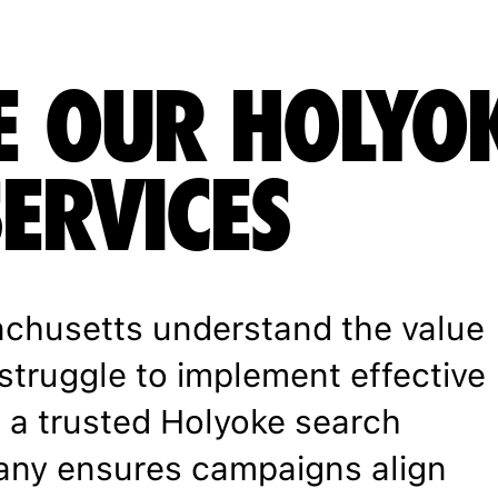
 OUR HOLYO
SERVICES
chusetts understand the value
struggle to implement effective
h a trusted Holyoke search
any ensures campaigns align