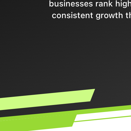
businesses rank highe
consistent growth t