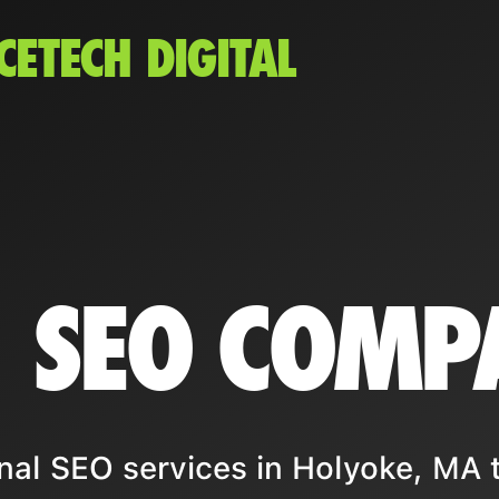
CETECH DIGITAL
 SEO COMP
nal SEO services in Holyoke, MA 