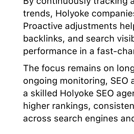
By continuously tracking 
trends, Holyoke companies
Proactive adjustments hel
backlinks, and search visib
performance in a fast-cha
The focus remains on lon
ongoing monitoring, SEO a
a skilled Holyoke SEO age
higher rankings, consistent
across search engines an