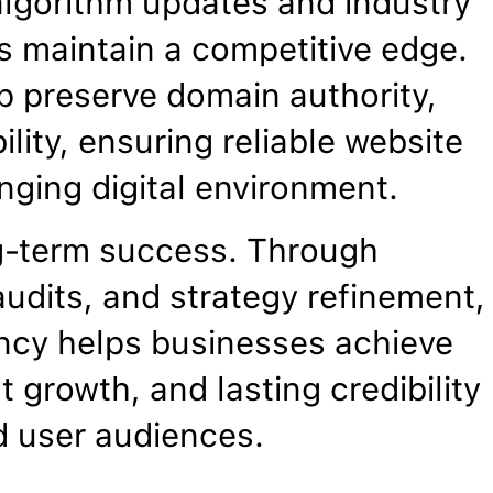
algorithm updates and industry
 maintain a competitive edge.
p preserve domain authority,
ility, ensuring reliable website
nging digital environment.
g-term success. Through
udits, and strategy refinement,
ncy helps businesses achieve
 growth, and lasting credibility
d user audiences.