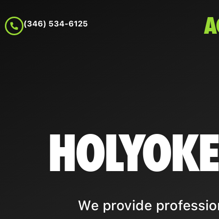
A
(346) 534-6125
HOLYOKE
We provide professio