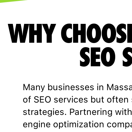
WHY CHOOSE
SEO 
Many businesses in Massa
of SEO services but often 
strategies. Partnering wit
engine optimization comp