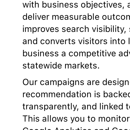
with business objectives, a
deliver measurable outco
improves search visibility
and converts visitors into
business a competitive ad
statewide markets.
Our campaigns are designe
recommendation is backed
transparently, and linked t
This allows you to monitor