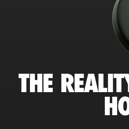
THE REALIT
HO