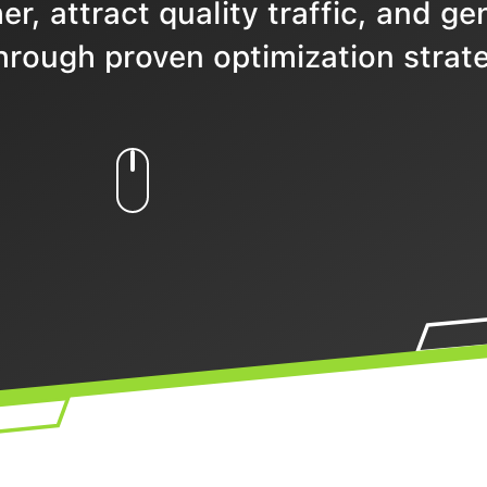
r, attract quality traffic, and ge
hrough proven optimization strate