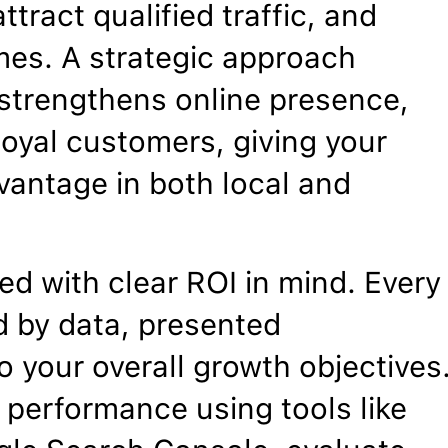
ttract qualified traffic, and
mes. A strategic approach
, strengthens online presence,
 loyal customers, giving your
vantage in both local and
d with clear ROI in mind. Every
 by data, presented
o your overall growth objectives
 performance using tools like