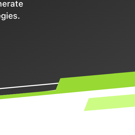
nerate
gies.