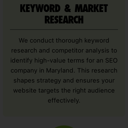
KEYWORD & MARKET
RESEARCH
We conduct thorough keyword
research and competitor analysis to
identify high-value terms for an SEO
company in Maryland. This research
shapes strategy and ensures your
website targets the right audience
effectively.