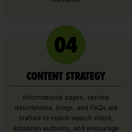
CONTENT STRATEGY
Informational pages, service
descriptions, blogs, and FAQs are
crafted to match search intent,
establish authority, and encourage