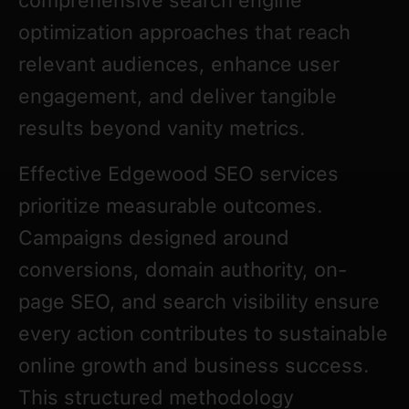
comprehensive search engine
optimization approaches that reach
relevant audiences, enhance user
engagement, and deliver tangible
results beyond vanity metrics.
Effective Edgewood SEO services
prioritize measurable outcomes.
Campaigns designed around
conversions, domain authority, on-
page SEO, and search visibility ensure
every action contributes to sustainable
online growth and business success.
This structured methodology