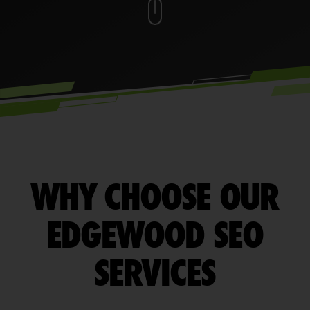
WHY CHOOSE OUR
EDGEWOOD SEO
SERVICES