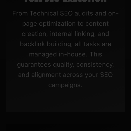
From Technical SEO audits and on-
page optimization to content
creation, internal linking, and
backlink building, all tasks are
managed in-house. This
guarantees quality, consistency,
and alignment across your SEO
campaigns.