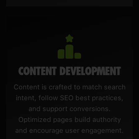
CONTENT DEVELOPMENT
Content is crafted to match search
intent, follow SEO best practices,
and support conversions.
Optimized pages build authority
and encourage user engagement.