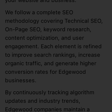
your website and business.
We follow a complete SEO
methodology covering Technical SEO,
On-Page SEO, keyword research,
content optimization, and user
engagement. Each element is refined
to improve search rankings, increase
organic traffic, and generate higher
conversion rates for Edgewood
businesses.
By continuously tracking algorithm
updates and industry trends,
Edgewood companies maintain a