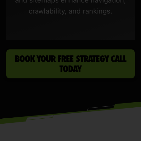
crawlability, and rankings.
BOOK YOUR FREE STRATEGY CALL
TODAY