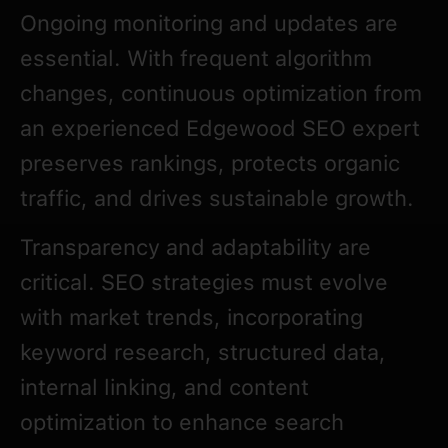
Ongoing monitoring and updates are
essential. With frequent algorithm
changes, continuous optimization from
an experienced Edgewood SEO expert
preserves rankings, protects organic
traffic, and drives sustainable growth.
Transparency and adaptability are
critical. SEO strategies must evolve
with market trends, incorporating
keyword research, structured data,
internal linking, and content
optimization to enhance search