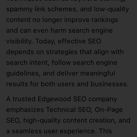
spammy link schemes, and low-quality
content no longer improve rankings
and can even harm search engine
visibility. Today, effective SEO
depends on strategies that align with
search intent, follow search engine
guidelines, and deliver meaningful
results for both users and businesses.
A trusted Edgewood SEO company
emphasizes Technical SEO, On-Page
SEO, high-quality content creation, and
a seamless user experience. This