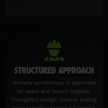
STRUCTURED APPROACH
Website architecture is optimized
for users and search engines.
Thoughtful design, internal linking,
and sitemaps enhance navigation,