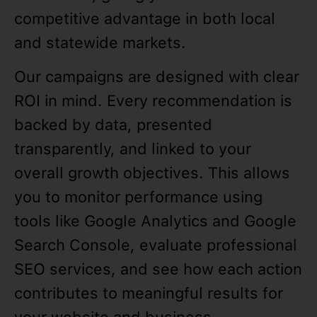
competitive advantage in both local
and statewide markets.
Our campaigns are designed with clear
ROI in mind. Every recommendation is
backed by data, presented
transparently, and linked to your
overall growth objectives. This allows
you to monitor performance using
tools like Google Analytics and Google
Search Console, evaluate professional
SEO services, and see how each action
contributes to meaningful results for