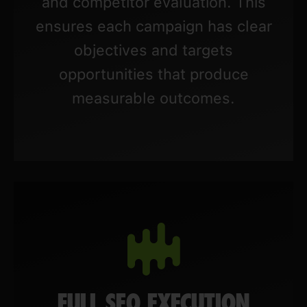
and competitor evaluation. This
ensures each campaign has clear
objectives and targets
opportunities that produce
measurable outcomes.
FULL SEO EXECUTION