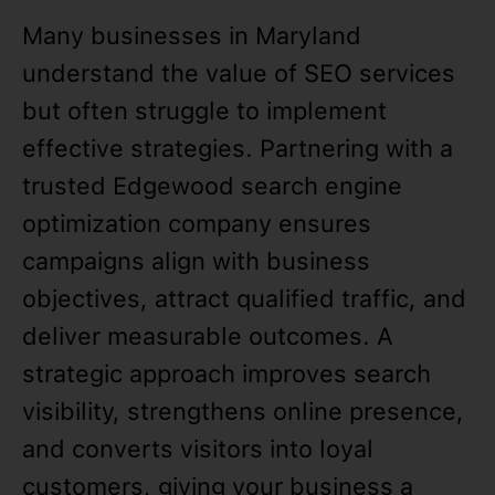
Many businesses in Maryland
understand the value of SEO services
but often struggle to implement
effective strategies. Partnering with a
trusted Edgewood search engine
optimization company ensures
campaigns align with business
objectives, attract qualified traffic, and
deliver measurable outcomes. A
strategic approach improves search
visibility, strengthens online presence,
and converts visitors into loyal
customers, giving your business a