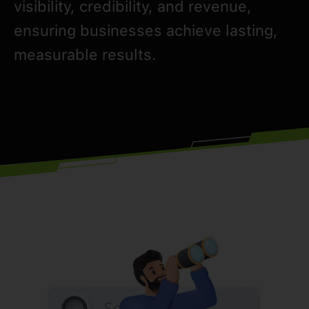
visibility, credibility, and revenue,
ensuring businesses achieve lasting,
measurable results.