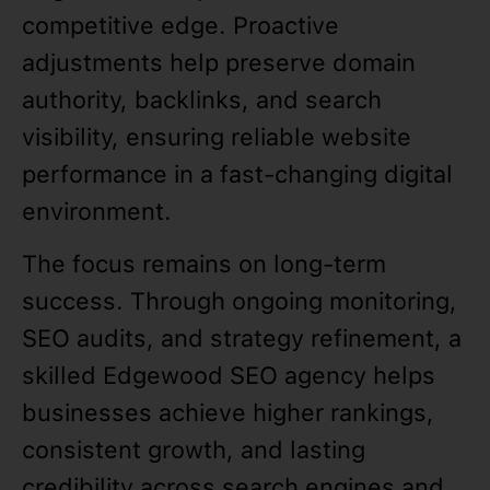
competitive edge. Proactive
adjustments help preserve domain
authority, backlinks, and search
visibility, ensuring reliable website
performance in a fast-changing digital
environment.
The focus remains on long-term
success. Through ongoing monitoring,
SEO audits, and strategy refinement, a
skilled Edgewood SEO agency helps
businesses achieve higher rankings,
consistent growth, and lasting
credibility across search engines and