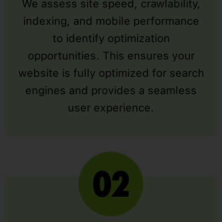
We assess site speed, crawlability,
indexing, and mobile performance
to identify optimization
opportunities. This ensures your
website is fully optimized for search
engines and provides a seamless
user experience.