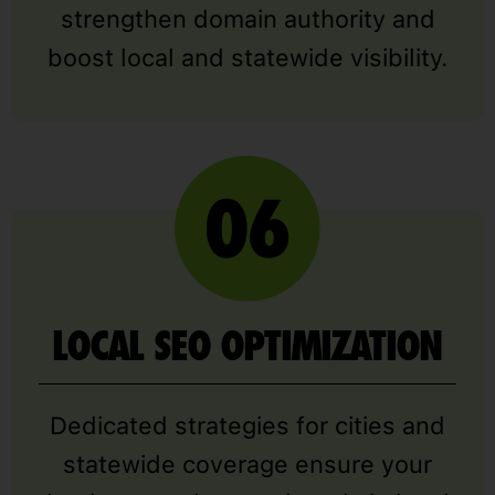
strengthen domain authority and
boost local and statewide visibility.
LOCAL SEO OPTIMIZATION
Dedicated strategies for cities and
statewide coverage ensure your