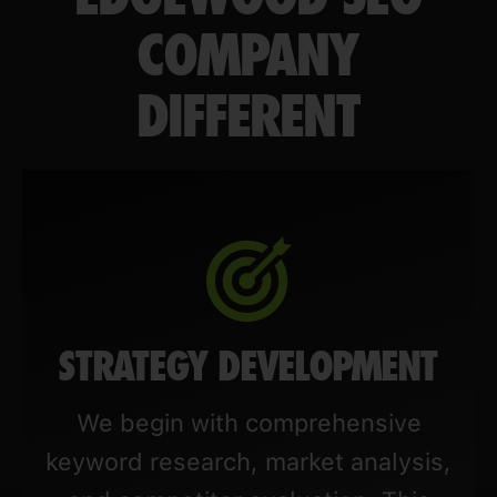
COMPANY
DIFFERENT
STRATEGY DEVELOPMENT
We begin with comprehensive
keyword research, market analysis,