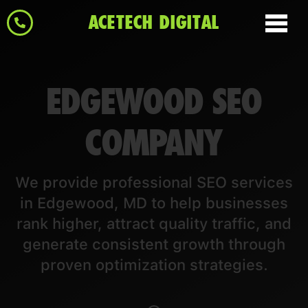
ACETECH DIGITAL
EDGEWOOD SEO
COMPANY
We provide professional SEO services
in Edgewood, MD to help businesses
rank higher, attract quality traffic, and
generate consistent growth through
proven optimization strategies.