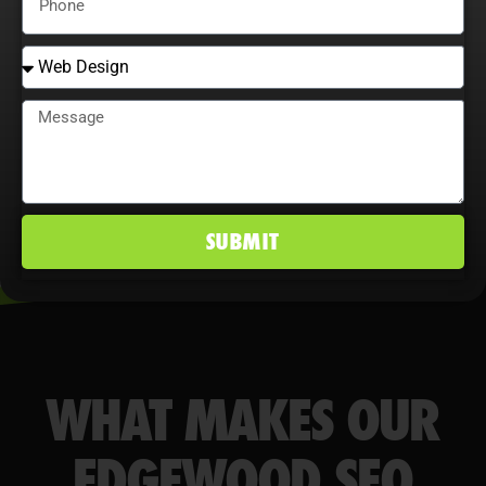
behavior maximize ROI, improve
conversion rates, and maintain a
competitive edge in Edgewood, MD
markets.
SUBMIT
WHAT MAKES OUR
EDGEWOOD SEO