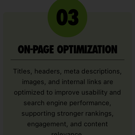
ON-PAGE OPTIMIZATION
Titles, headers, meta descriptions,
images, and internal links are
optimized to improve usability and
search engine performance,
supporting stronger rankings,
engagement, and content
relevance.