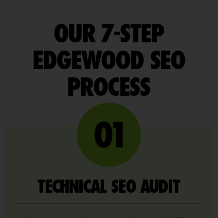
OUR 7-STEP
EDGEWOOD SEO
PROCESS
TECHNICAL SEO AUDIT