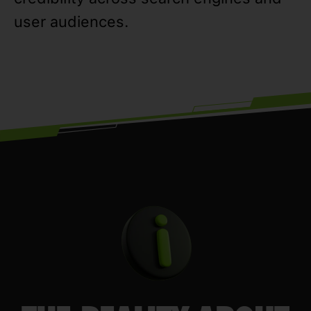
user audiences.