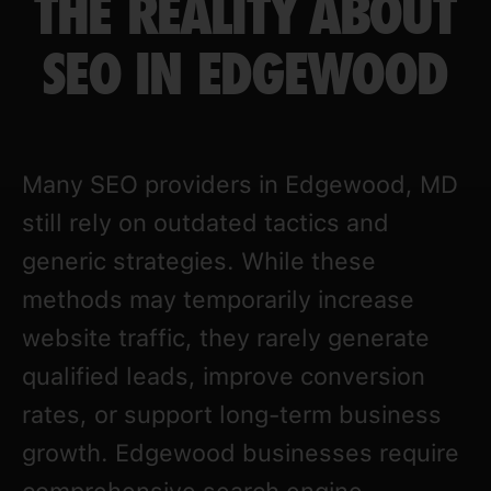
THE REALITY ABOUT
SEO IN EDGEWOOD
Many SEO providers in Edgewood, MD
still rely on outdated tactics and
generic strategies. While these
methods may temporarily increase
website traffic, they rarely generate
qualified leads, improve conversion
rates, or support long-term business
growth. Edgewood businesses require