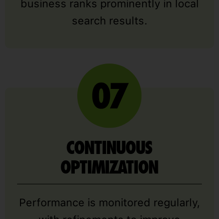
business ranks prominently in local
search results.
CONTINUOUS
OPTIMIZATION
Performance is monitored regularly,