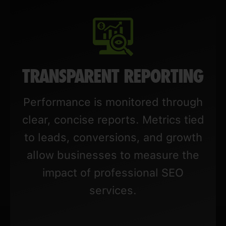
TRANSPARENT REPORTING
Performance is monitored through
clear, concise reports. Metrics tied
to leads, conversions, and growth
allow businesses to measure the
impact of professional SEO
services.