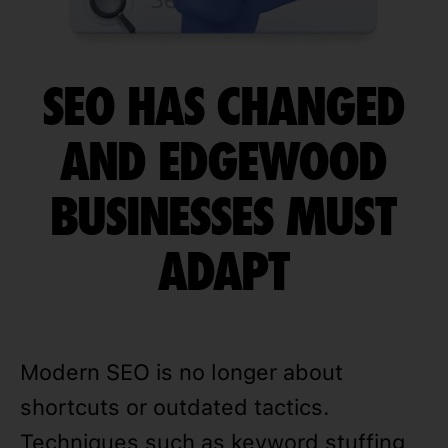
SEO HAS CHANGED
AND EDGEWOOD
BUSINESSES MUST
ADAPT
Modern SEO is no longer about
shortcuts or outdated tactics.
Techniques such as keyword stuffing,