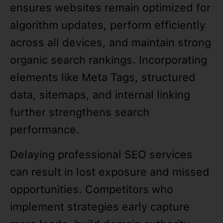
ensures websites remain optimized for
algorithm updates, perform efficiently
across all devices, and maintain strong
organic search rankings. Incorporating
elements like Meta Tags, structured
data, sitemaps, and internal linking
further strengthens search
performance.
Delaying professional SEO services
can result in lost exposure and missed
opportunities. Competitors who
implement strategies early capture