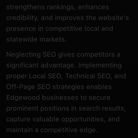
strengthens rankings, enhances
credibility, and improves the website’s
presence in competitive local and
statewide markets.
Neglecting SEO gives competitors a
significant advantage. Implementing
proper Local SEO, Technical SEO, and
Off-Page SEO strategies enables
Edgewood businesses to secure
prominent positions in search results,
capture valuable opportunities, and
maintain a competitive edge.