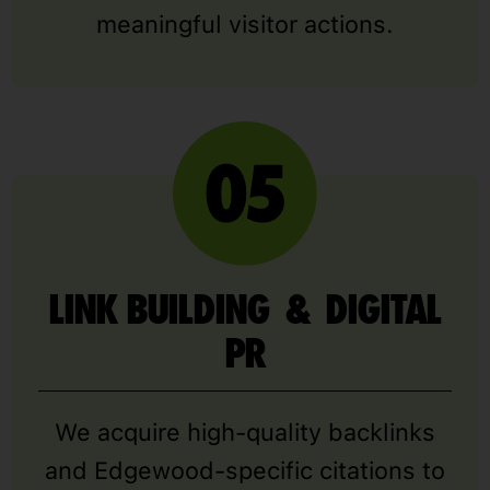
meaningful visitor actions.
LINK BUILDING & DIGITAL
PR
We acquire high-quality backlinks
and Edgewood-specific citations to