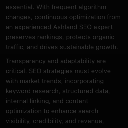
essential. With frequent algorithm
changes, continuous optimization from
an experienced Ashland SEO expert
preserves rankings, protects organic
traffic, and drives sustainable growth.
Transparency and adaptability are
critical. SEO strategies must evolve
with market trends, incorporating
keyword research, structured data,
internal linking, and content
optimization to enhance search
visibility, credibility, and revenue,