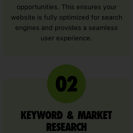
opportunities. This ensures your
website is fully optimized for search
engines and provides a seamless
user experience.
KEYWORD & MARKET
RESEARCH