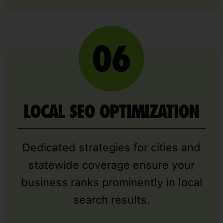
LOCAL SEO OPTIMIZATION
Dedicated strategies for cities and
statewide coverage ensure your
business ranks prominently in local
search results.