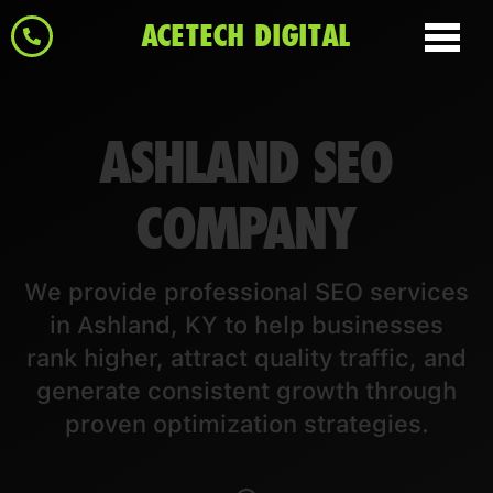
ACETECH DIGITAL
ASHLAND SEO
COMPANY
We provide professional SEO services
in Ashland, KY to help businesses
rank higher, attract quality traffic, and
generate consistent growth through
proven optimization strategies.