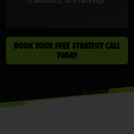
crawlability, and rankings.
BOOK YOUR FREE STRATEGY CALL
TODAY