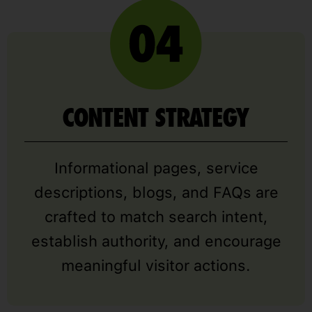
CONTENT STRATEGY
Informational pages, service
descriptions, blogs, and FAQs are
crafted to match search intent,
establish authority, and encourage
meaningful visitor actions.