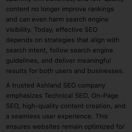
content no longer improve rankings
and can even harm search engine
visibility. Today, effective SEO
depends on strategies that align with
search intent, follow search engine
guidelines, and deliver meaningful
results for both users and businesses.
A trusted Ashland SEO company
emphasizes Technical SEO, On-Page
SEO, high-quality content creation, and
a seamless user experience. This
ensures websites remain optimized for