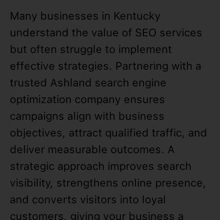
Many businesses in Kentucky
understand the value of SEO services
but often struggle to implement
effective strategies. Partnering with a
trusted Ashland search engine
optimization company ensures
campaigns align with business
objectives, attract qualified traffic, and
deliver measurable outcomes. A
strategic approach improves search
visibility, strengthens online presence,
and converts visitors into loyal
customers, giving your business a