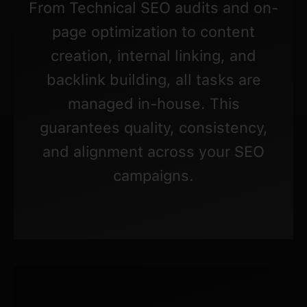
From Technical SEO audits and on-
page optimization to content
creation, internal linking, and
backlink building, all tasks are
managed in-house. This
guarantees quality, consistency,
and alignment across your SEO
campaigns.