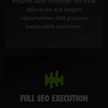
ensures each campaign has clear
objectives and targets
opportunities that produce
measurable outcomes.
FULL SEO EXECUTION