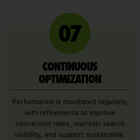
CONTINUOUS
OPTIMIZATION
Performance is monitored regularly,
with refinements to improve
conversion rates, maintain search
visibility, and support sustainable,