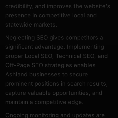
credibility, and improves the website’s
presence in competitive local and
statewide markets.
Neglecting SEO gives competitors a
significant advantage. Implementing
proper Local SEO, Technical SEO, and
Off-Page SEO strategies enables
Ashland businesses to secure
prominent positions in search results,
capture valuable opportunities, and
maintain a competitive edge.
Ongoing monitoring and updates are