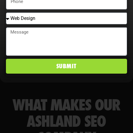
conversion rates, and maintain a
competitive edge in Ashland, KY
markets.
SUBMIT
WHAT MAKES OUR
ASHLAND SEO