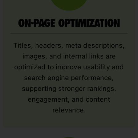
ON-PAGE OPTIMIZATION
Titles, headers, meta descriptions,
images, and internal links are
optimized to improve usability and
search engine performance,
supporting stronger rankings,
engagement, and content
relevance.