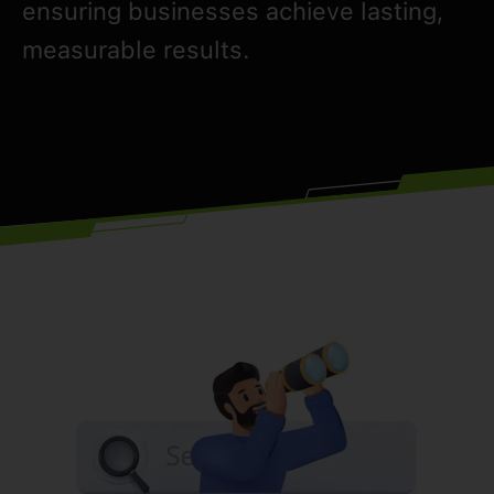
ensuring businesses achieve lasting,
measurable results.