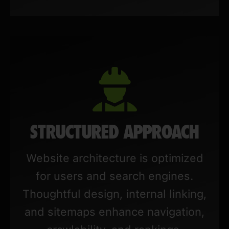
STRUCTURED APPROACH
Website architecture is optimized
for users and search engines.
Thoughtful design, internal linking,
and sitemaps enhance navigation,