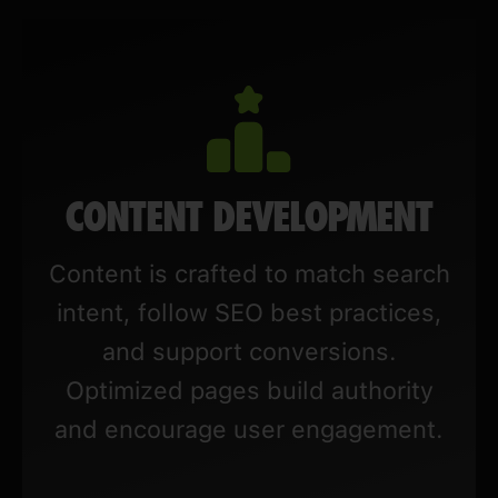
CONTENT DEVELOPMENT
Content is crafted to match search
intent, follow SEO best practices,
and support conversions.
Optimized pages build authority
and encourage user engagement.