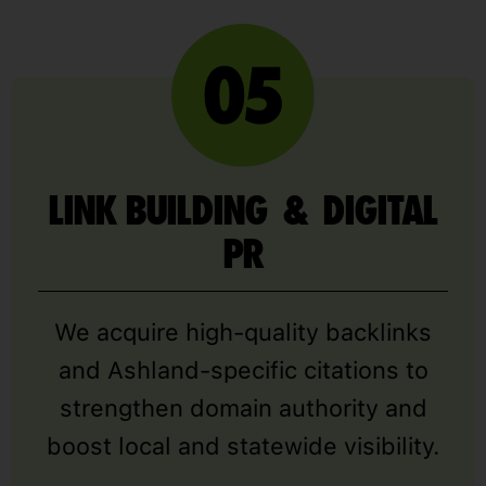
LINK BUILDING & DIGITAL
PR
We acquire high-quality backlinks
and Ashland-specific citations to
strengthen domain authority and
boost local and statewide visibility.