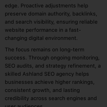
edge. Proactive adjustments help
preserve domain authority, backlinks,
and search visibility, ensuring reliable
website performance in a fast-
changing digital environment.
The focus remains on long-term
success. Through ongoing monitoring,
SEO audits, and strategy refinement, a
skilled Ashland SEO agency helps
businesses achieve higher rankings,
consistent growth, and lasting
credibility across search engines and
user audiences.