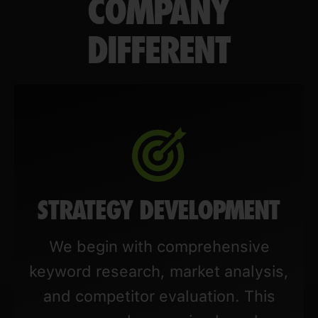
COMPANY
DIFFERENT
STRATEGY DEVELOPMENT
We begin with comprehensive
keyword research, market analysis,
and competitor evaluation. This