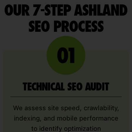
OUR 7-STEP ASHLAND
SEO PROCESS
TECHNICAL SEO AUDIT
We assess site speed, crawlability,
indexing, and mobile performance
to identify optimization