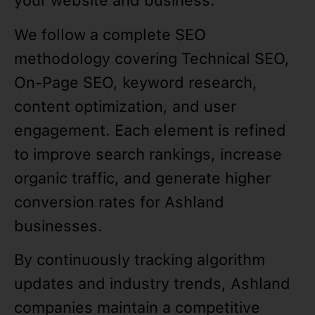
your website and business.
We follow a complete SEO
methodology covering Technical SEO,
On-Page SEO, keyword research,
content optimization, and user
engagement. Each element is refined
to improve search rankings, increase
organic traffic, and generate higher
conversion rates for Ashland
businesses.
By continuously tracking algorithm
updates and industry trends, Ashland
companies maintain a competitive