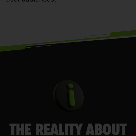
THE REALITY ABOUT