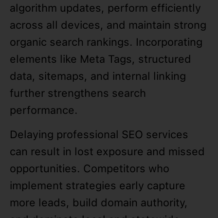
algorithm updates, perform efficiently
across all devices, and maintain strong
organic search rankings. Incorporating
elements like Meta Tags, structured
data, sitemaps, and internal linking
further strengthens search
performance.
Delaying professional SEO services
can result in lost exposure and missed
opportunities. Competitors who
implement strategies early capture
more leads, build domain authority,