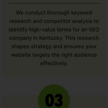
We conduct thorough keyword
research and competitor analysis to
identify high-value terms for an SEO
company in Kentucky. This research
shapes strategy and ensures your
website targets the right audience
effectively.