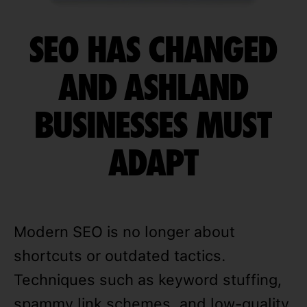
SEO HAS CHANGED
AND ASHLAND
BUSINESSES MUST
ADAPT
Modern SEO is no longer about
shortcuts or outdated tactics.
Techniques such as keyword stuffing,
spammy link schemes, and low-quality