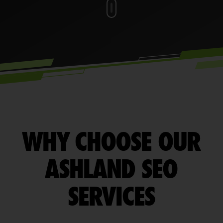
WHY CHOOSE OUR
ASHLAND SEO
SERVICES