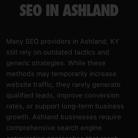
SEO IN ASHLAND
Many SEO providers in Ashland, KY
still rely on outdated tactics and
generic strategies. While these
methods may temporarily increase
website traffic, they rarely generate
qualified leads, improve conversion
rates, or support long-term business
growth. Ashland businesses require
comprehensive search engine