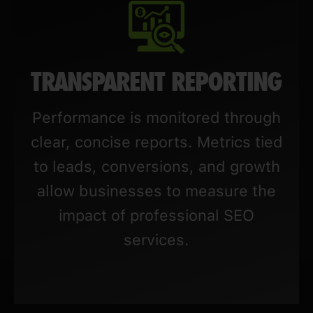
TRANSPARENT REPORTING
Performance is monitored through
clear, concise reports. Metrics tied
to leads, conversions, and growth
allow businesses to measure the
impact of professional SEO
services.