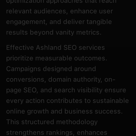
optimization approaches that reach
relevant audiences, enhance user
engagement, and deliver tangible
results beyond vanity metrics.
Effective Ashland SEO services
prioritize measurable outcomes.
Campaigns designed around
conversions, domain authority, on-
page SEO, and search visibility ensure
every action contributes to sustainable
online growth and business success.
This structured methodology
strengthens rankings, enhances