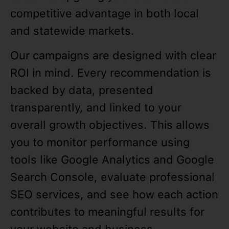
competitive advantage in both local
and statewide markets.
Our campaigns are designed with clear
ROI in mind. Every recommendation is
backed by data, presented
transparently, and linked to your
overall growth objectives. This allows
you to monitor performance using
tools like Google Analytics and Google
Search Console, evaluate professional
SEO services, and see how each action
contributes to meaningful results for