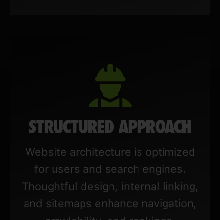
STRUCTURED APPROACH
Website architecture is optimized
for users and search engines.
Thoughtful design, internal linking,
and sitemaps enhance navigation,