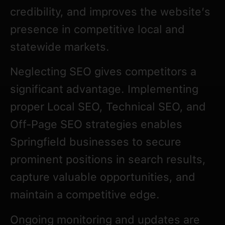
credibility, and improves the website’s
presence in competitive local and
statewide markets.
Neglecting SEO gives competitors a
significant advantage. Implementing
proper Local SEO, Technical SEO, and
Off-Page SEO strategies enables
Springfield businesses to secure
prominent positions in search results,
capture valuable opportunities, and
maintain a competitive edge.
Ongoing monitoring and updates are