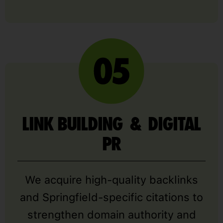
LINK BUILDING & DIGITAL
PR
We acquire high-quality backlinks
and Springfield-specific citations to
strengthen domain authority and