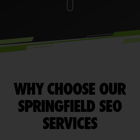
WHY CHOOSE OUR
SPRINGFIELD SEO
SERVICES