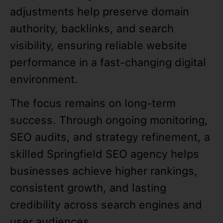
adjustments help preserve domain
authority, backlinks, and search
visibility, ensuring reliable website
performance in a fast-changing digital
environment.
The focus remains on long-term
success. Through ongoing monitoring,
SEO audits, and strategy refinement, a
skilled Springfield SEO agency helps
businesses achieve higher rankings,
consistent growth, and lasting
credibility across search engines and
user audiences.