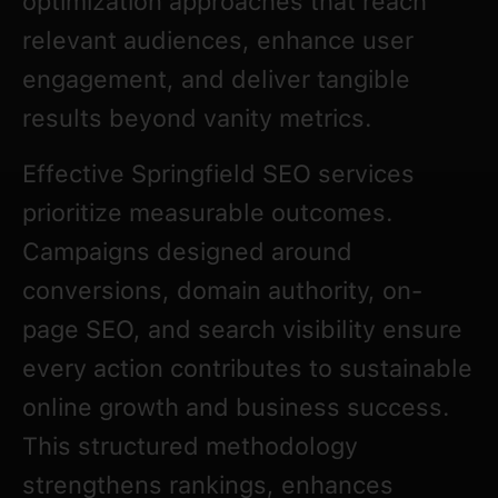
optimization approaches that reach
relevant audiences, enhance user
engagement, and deliver tangible
results beyond vanity metrics.
Effective Springfield SEO services
prioritize measurable outcomes.
Campaigns designed around
conversions, domain authority, on-
page SEO, and search visibility ensure
every action contributes to sustainable
online growth and business success.
This structured methodology
strengthens rankings, enhances