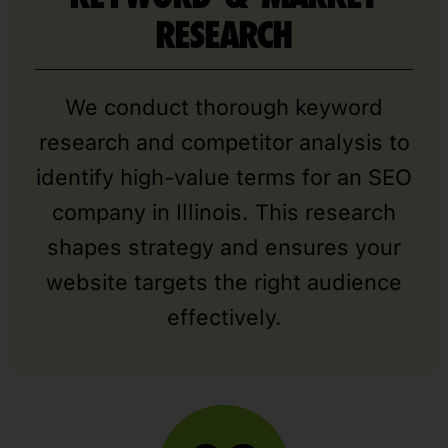
RESEARCH
We conduct thorough keyword
research and competitor analysis to
identify high-value terms for an SEO
company in Illinois. This research
shapes strategy and ensures your
website targets the right audience
effectively.