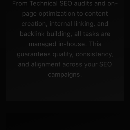
From Technical SEO audits and on-
page optimization to content
creation, internal linking, and
backlink building, all tasks are
managed in-house. This
guarantees quality, consistency,
and alignment across your SEO
campaigns.