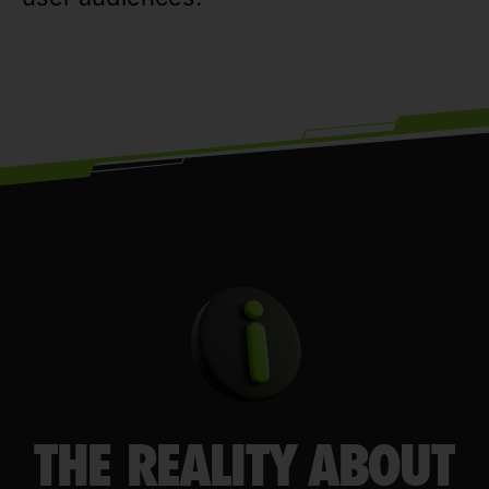
THE REALITY ABOUT