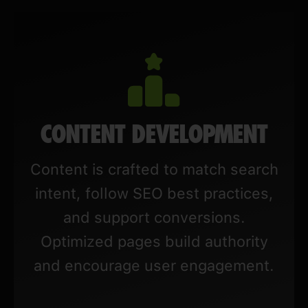
CONTENT DEVELOPMENT
Content is crafted to match search
intent, follow SEO best practices,
and support conversions.
Optimized pages build authority
and encourage user engagement.