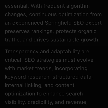
essential. With frequent algorithm
changes, continuous optimization from
an experienced Springfield SEO expert
preserves rankings, protects organic
traffic, and drives sustainable growth.
Transparency and adaptability are
critical. SEO strategies must evolve
with market trends, incorporating
keyword research, structured data,
internal linking, and content
optimization to enhance search
visibility, credibility, and revenue,