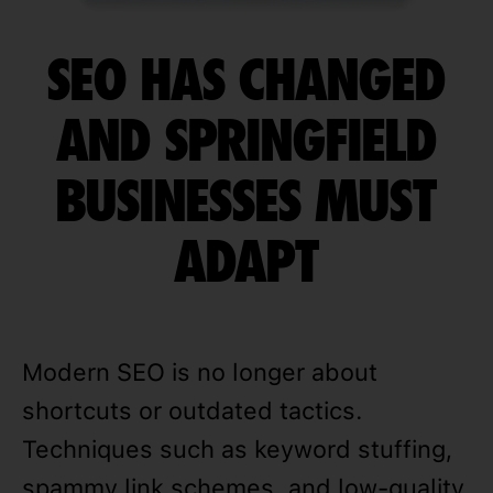
SEO HAS CHANGED
AND SPRINGFIELD
BUSINESSES MUST
ADAPT
Modern SEO is no longer about
shortcuts or outdated tactics.
Techniques such as keyword stuffing,
spammy link schemes, and low-quality