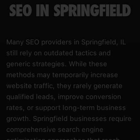
SEO IN SPRINGFIELD
Many SEO providers in Springfield, IL
still rely on outdated tactics and
generic strategies. While these
methods may temporarily increase
website traffic, they rarely generate
qualified leads, improve conversion
rates, or support long-term business
growth. Springfield businesses require
comprehensive search engine