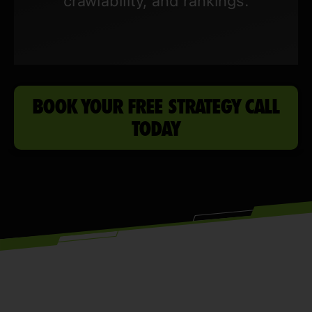
crawlability, and rankings.
BOOK YOUR FREE STRATEGY CALL
TODAY