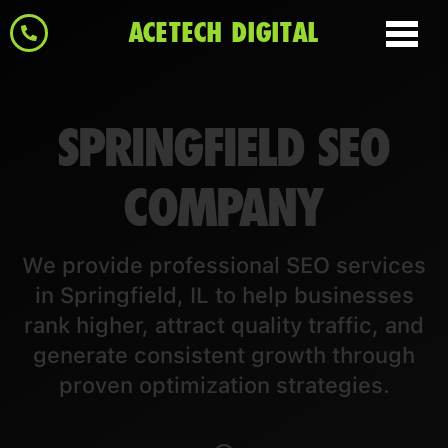
ACETECH DIGITAL
SPRINGFIELD SEO
COMPANY
We provide professional SEO services
in Springfield, IL to help businesses
rank higher, attract quality traffic, and
generate consistent growth through
proven optimization strategies.