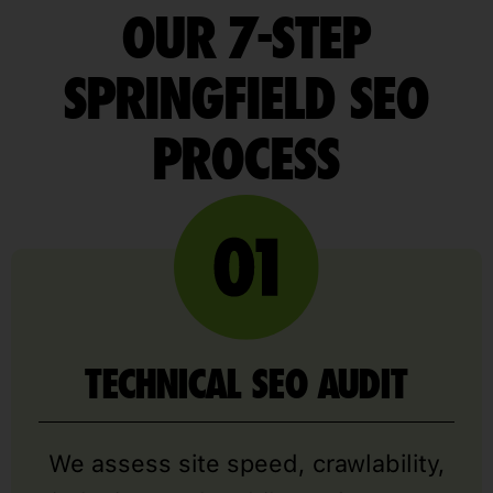
OUR 7-STEP
SPRINGFIELD SEO
PROCESS
TECHNICAL SEO AUDIT
We assess site speed, crawlability,