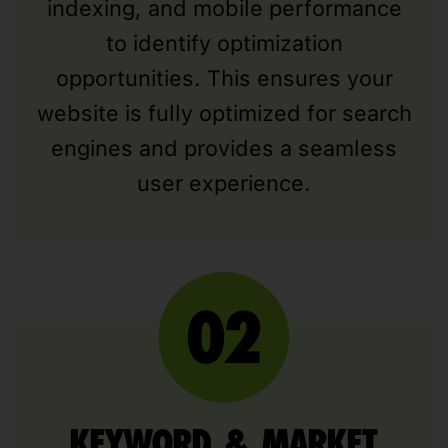
indexing, and mobile performance
to identify optimization
opportunities. This ensures your
website is fully optimized for search
engines and provides a seamless
user experience.
KEYWORD & MARKET