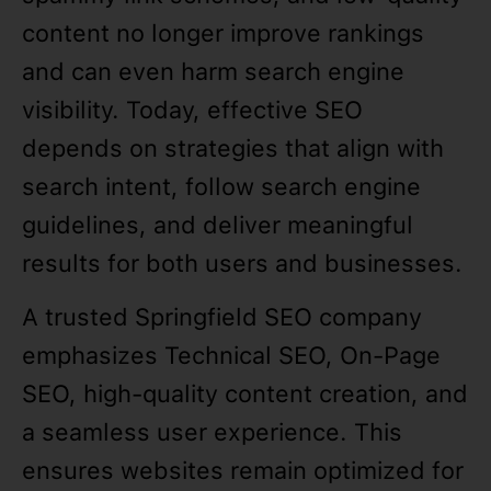
content no longer improve rankings
and can even harm search engine
visibility. Today, effective SEO
depends on strategies that align with
search intent, follow search engine
guidelines, and deliver meaningful
results for both users and businesses.
A trusted Springfield SEO company
emphasizes Technical SEO, On-Page
SEO, high-quality content creation, and
a seamless user experience. This
ensures websites remain optimized for