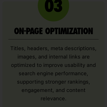
ON-PAGE OPTIMIZATION
Titles, headers, meta descriptions,
images, and internal links are
optimized to improve usability and
search engine performance,
supporting stronger rankings,
engagement, and content
relevance.