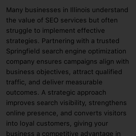
Many businesses in Illinois understand
the value of SEO services but often
struggle to implement effective
strategies. Partnering with a trusted
Springfield search engine optimization
company ensures campaigns align with
business objectives, attract qualified
traffic, and deliver measurable
outcomes. A strategic approach
improves search visibility, strengthens
online presence, and converts visitors
into loyal customers, giving your
business a competitive advantage in