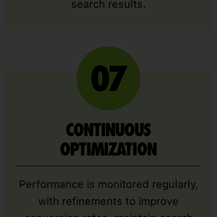
search results.
CONTINUOUS
OPTIMIZATION
Performance is monitored regularly,
with refinements to improve