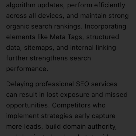
algorithm updates, perform efficiently
across all devices, and maintain strong
organic search rankings. Incorporating
elements like Meta Tags, structured
data, sitemaps, and internal linking
further strengthens search
performance.
Delaying professional SEO services
can result in lost exposure and missed
opportunities. Competitors who
implement strategies early capture
more leads, build domain authority,