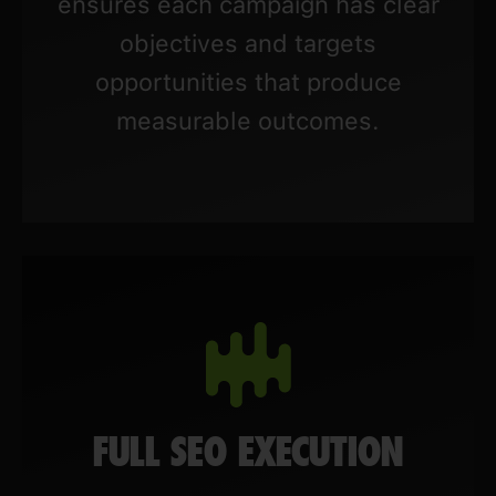
ensures each campaign has clear
objectives and targets
opportunities that produce
measurable outcomes.
FULL SEO EXECUTION