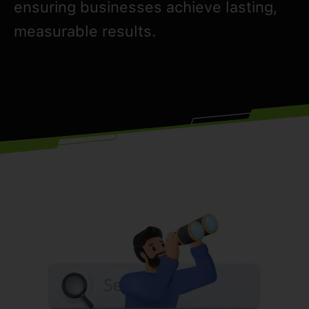
ensuring businesses achieve lasting,
measurable results.