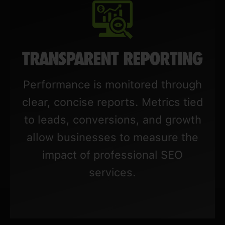
TRANSPARENT REPORTING
Performance is monitored through
clear, concise reports. Metrics tied
to leads, conversions, and growth
allow businesses to measure the
impact of professional SEO
services.