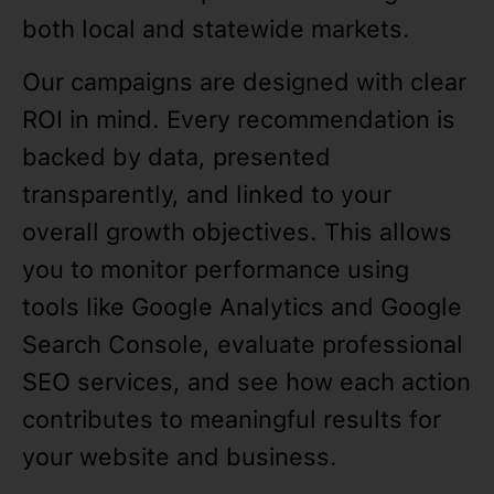
both local and statewide markets.
Our campaigns are designed with clear
ROI in mind. Every recommendation is
backed by data, presented
transparently, and linked to your
overall growth objectives. This allows
you to monitor performance using
tools like Google Analytics and Google
Search Console, evaluate professional
SEO services, and see how each action
contributes to meaningful results for
your website and business.