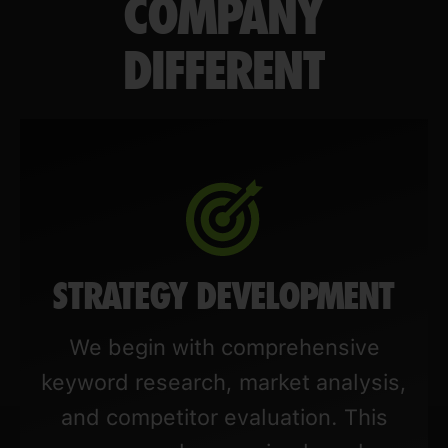
COMPANY
DIFFERENT
STRATEGY DEVELOPMENT
We begin with comprehensive
keyword research, market analysis,
and competitor evaluation. This