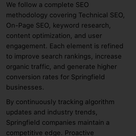
We follow a complete SEO
methodology covering Technical SEO,
On-Page SEO, keyword research,
content optimization, and user
engagement. Each element is refined
to improve search rankings, increase
organic traffic, and generate higher
conversion rates for Springfield
businesses.
By continuously tracking algorithm
updates and industry trends,
Springfield companies maintain a
competitive edge. Proactive