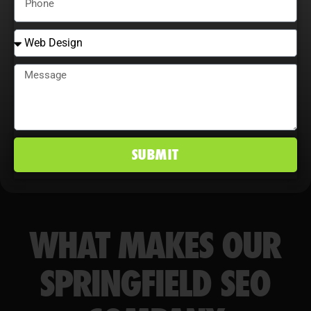
conversion rates, and maintain a
competitive edge in Springfield, IL
markets.
SUBMIT
WHAT MAKES OUR
SPRINGFIELD SEO