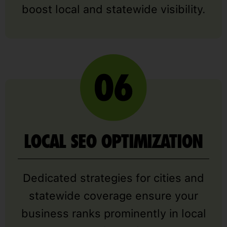
boost local and statewide visibility.
LOCAL SEO OPTIMIZATION
Dedicated strategies for cities and
statewide coverage ensure your
business ranks prominently in local