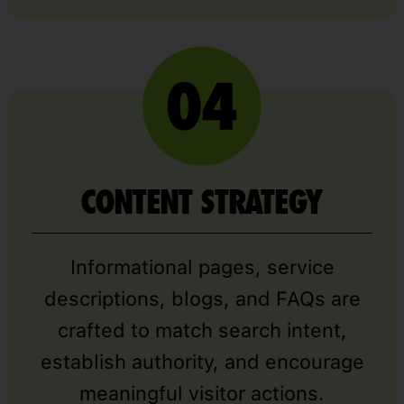
CONTENT STRATEGY
Informational pages, service
descriptions, blogs, and FAQs are
crafted to match search intent,
establish authority, and encourage
meaningful visitor actions.